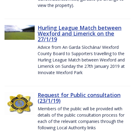
view the property).
Hurling League Match between
Wexford and Limerick on the
27/1/19
Advice from An Garda Síochána/ Wexford
County Board to Supporters travelling to the
Hurling League Match between Wexford and
Limerick on Sunday the 27th January 2019 at
Innovate Wexford Park
Request for Public consultation
(23/1/19)
Members of the public will be provided with
details of the public consultation process for
each of the relevant companies through the
following Local Authority links