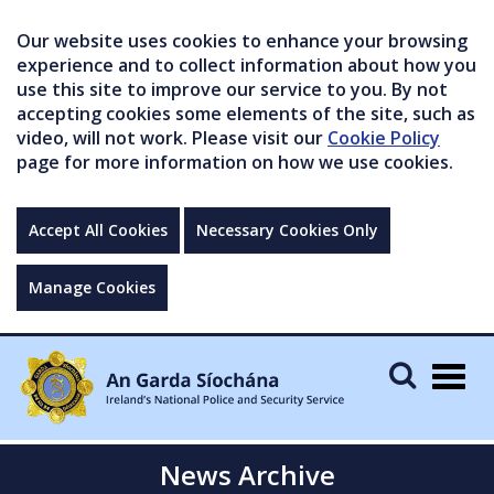
Our website uses cookies to enhance your browsing
experience and to collect information about how you
use this site to improve our service to you. By not
accepting cookies some elements of the site, such as
video, will not work. Please visit our
Cookie Policy
page for more information on how we use cookies.
Accept All Cookies
Necessary Cookies Only
Manage Cookies
Togg
navig
News Archive