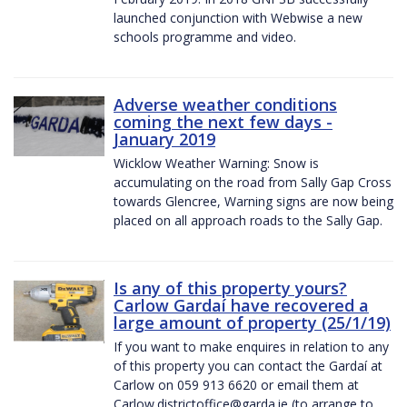
launched conjunction with Webwise a new
schools programme and video.
Adverse weather conditions
coming the next few days -
January 2019
Wicklow Weather Warning: Snow is
accumulating on the road from Sally Gap Cross
towards Glencree, Warning signs are now being
placed on all approach roads to the Sally Gap.
Is any of this property yours?
Carlow Gardaí have recovered a
large amount of property (25/1/19)
If you want to make enquires in relation to any
of this property you can contact the Gardaí at
Carlow on 059 913 6620 or email them at
Carlow.districtoffice@garda.ie (to arrange to