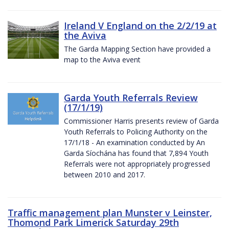
Ireland V England on the 2/2/19 at
the Aviva
The Garda Mapping Section have provided a
map to the Aviva event
Garda Youth Referrals Review
(17/1/19)
Commissioner Harris presents review of Garda
Youth Referrals to Policing Authority on the
17/1/18 - An examination conducted by An
Garda Síochána has found that 7,894 Youth
Referrals were not appropriately progressed
between 2010 and 2017.
Traffic management plan Munster v Leinster,
Thomond Park Limerick Saturday 29th