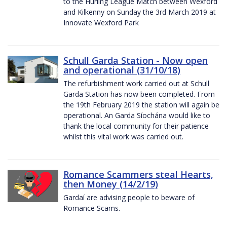
to the Hurling League Match between Wexford
and Kilkenny on Sunday the 3rd March 2019 at
Innovate Wexford Park
Schull Garda Station - Now open
and operational (31/10/18)
The refurbishment work carried out at Schull
Garda Station has now been completed. From
the 19th February 2019 the station will again be
operational. An Garda Síochána would like to
thank the local community for their patience
whilst this vital work was carried out.
Romance Scammers steal Hearts,
then Money (14/2/19)
Gardaí are advising people to beware of
Romance Scams.