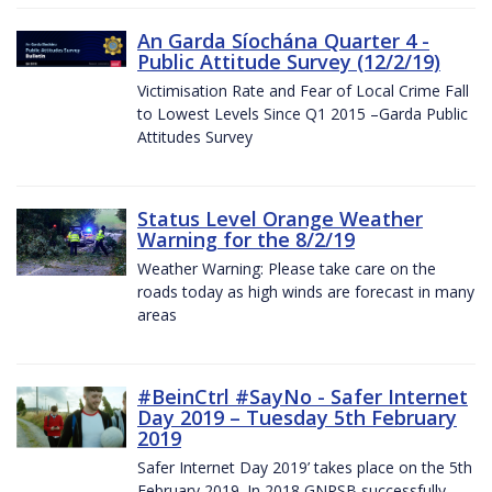
An Garda Síochána Quarter 4 -
Public Attitude Survey (12/2/19)
Victimisation Rate and Fear of Local Crime Fall
to Lowest Levels Since Q1 2015 –Garda Public
Attitudes Survey
Status Level Orange Weather
Warning for the 8/2/19
Weather Warning: Please take care on the
roads today as high winds are forecast in many
areas
#BeinCtrl #SayNo - Safer Internet
Day 2019 – Tuesday 5th February
2019
Safer Internet Day 2019’ takes place on the 5th
February 2019. In 2018 GNPSB successfully