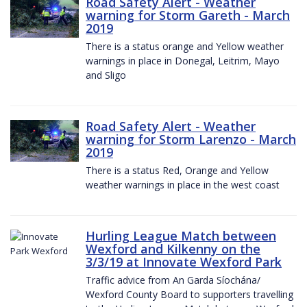
Road Safety Alert - Weather
warning for Storm Gareth - March
2019
There is a status orange and Yellow weather
warnings in place in Donegal, Leitrim, Mayo
and Sligo
Road Safety Alert - Weather
warning for Storm Larenzo - March
2019
There is a status Red, Orange and Yellow
weather warnings in place in the west coast
Hurling League Match between
Wexford and Kilkenny on the
3/3/19 at Innovate Wexford Park
Traffic advice from An Garda Síochána/
Wexford County Board to supporters travelling