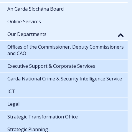
An Garda Síochána Board
Online Services
Our Departments
Offices of the Commissioner, Deputy Commissioners
and CAO
Executive Support & Corporate Services
Garda National Crime & Security Intelligence Service
ICT
Legal
Strategic Transformation Office
Strategic Planning