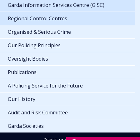
Garda Information Services Centre (GISC)
Regional Control Centres
Organised & Serious Crime
Our Policing Principles
Oversight Bodies
Publications
A Policing Service for the Future
Our History
Audit and Risk Committee
Garda Societies