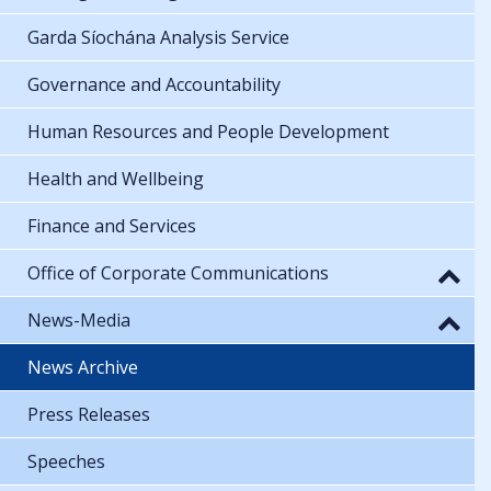
Garda Síochána Analysis Service
Governance and Accountability
Human Resources and People Development
Health and Wellbeing
Finance and Services
Office of Corporate Communications
News-Media
News Archive
Press Releases
Speeches