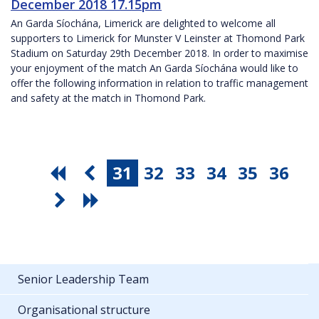
December 2018 17.15pm
An Garda Síochána, Limerick are delighted to welcome all
supporters to Limerick for Munster V Leinster at Thomond Park
Stadium on Saturday 29th December 2018. In order to maximise
your enjoyment of the match An Garda Síochána would like to
offer the following information in relation to traffic management
and safety at the match in Thomond Park.
31
32
33
34
35
36
Senior Leadership Team
Organisational structure