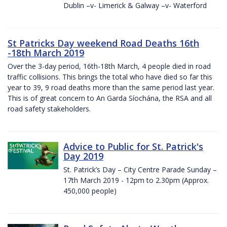
Dublin –v- Limerick & Galway –v- Waterford
St Patricks Day weekend Road Deaths 16th
-18th March 2019
Over the 3-day period, 16th-18th March, 4 people died in road
traffic collisions. This brings the total who have died so far this
year to 39, 9 road deaths more than the same period last year.
This is of great concern to An Garda Síochána, the RSA and all
road safety stakeholders.
Advice to Public for St. Patrick's
Day 2019
St. Patrick’s Day – City Centre Parade Sunday –
17th March 2019 - 12pm to 2.30pm (Approx.
450,000 people)