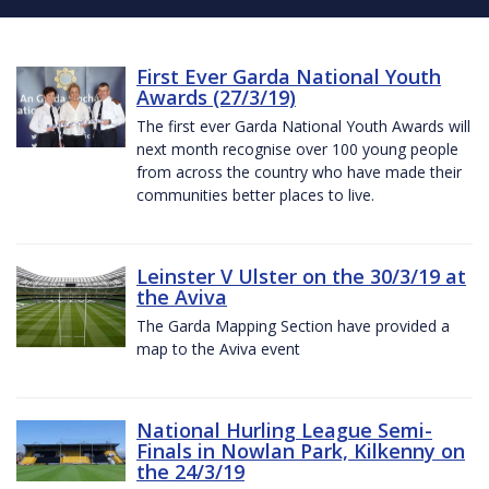
First Ever Garda National Youth
Awards (27/3/19)
The first ever Garda National Youth Awards will
next month recognise over 100 young people
from across the country who have made their
communities better places to live.
Leinster V Ulster on the 30/3/19 at
the Aviva
The Garda Mapping Section have provided a
map to the Aviva event
National Hurling League Semi-
Finals in Nowlan Park, Kilkenny on
the 24/3/19