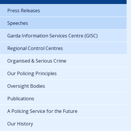
Press Releases
Speeches
Garda Information Services Centre (GISC)
Regional Control Centres
Organised & Serious Crime
Our Policing Principles
Oversight Bodies
Publications
A Policing Service for the Future
Our History