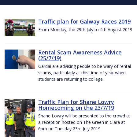
Traffic plan for Galway Races 2019
From Monday, the 29th July to 4th August 2019
Rental Scam Awareness Advice
(25/7/19)
Gardaí are advising people to be wary of rental
scams, particularly at this time of year when
students are returning to college.
Traffic Plan for Shane Lowry
Homecoming on the 23/7/19
Shane Lowry will be presented to the crowd at
a reception hosted on The Green in Clara at
6pm on Tuesday 23rd July 2019.