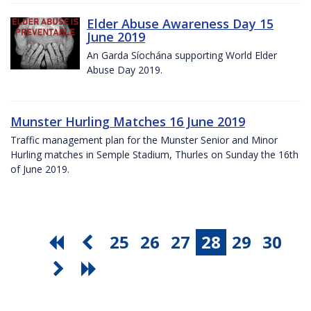
Elder Abuse Awareness Day 15
June 2019
An Garda Síochána supporting World Elder
Abuse Day 2019.
Munster Hurling Matches 16 June 2019
Traffic management plan for the Munster Senior and Minor
Hurling matches in Semple Stadium, Thurles on Sunday the 16th
of June 2019.
25
26
27
28
29
30