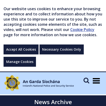
Our website uses cookies to enhance your browsing
experience and to collect information about how you
use this site to improve our service to you. By not
accepting cookies some elements of the site, such as
video, will not work. Please visit our
Cookie Policy
page for more information on how we use cookies.
Accept All Cookies
Necessary Cookies Only
Manage Cookies
Togg
navig
News Archive