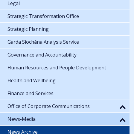
Legal
Strategic Transformation Office
Strategic Planning
Garda Síochána Analysis Service
Governance and Accountability
Human Resources and People Development
Health and Wellbeing
Finance and Services
Office of Corporate Communications
News-Media
News Archive