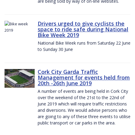
are being sold by way of on-line websites.
Drivers urged to give cyclists the
space to ride safe during National
Bike Week 2019
National Bike Week runs from Saturday 22 June
to Sunday 30 June
Cork City Garda Traffic
Management for events held from
20th -26th June 2019
A number of events are being held in Cork City
over the weekend of the 21st to the 22nd of
June 2019 which will require traffic restrictions
and diversions. We would advise persons who
are going to any of these three events to utilise
public transport or car parks in the area.