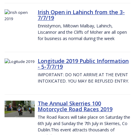
Irish Open in Lahinch from the 3-
7/7/19
Ennistymon, Miltown Malbay, Lahinch,
Liscannor and the Cliffs of Moher are all open
for business as normal during the week
Longitude 2019 Public Information
- 5-7/7/19
IMPORTANT: DO NOT ARRIVE AT THE EVENT
INTOXICATED. YOU MAY BE REFUSED ENTRY.
The Annual Skerries 100
Motorcycle Road Races 2019
The Road Races will take place on Saturday the
6th July and Sunday the 7th July in Skerries, Co
Dublin.This event attracts thousands of