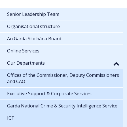
Senior Leadership Team
Organisational structure
An Garda Síochána Board
Online Services
Our Departments
Offices of the Commissioner, Deputy Commissioners
and CAO
Executive Support & Corporate Services
Garda National Crime & Security Intelligence Service
ICT