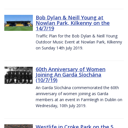
Bob Dylan & Neill Young at
Nowlan Park, Kilkenny on the
14/7/19
Traffic Plan for the Bob Dylan & Neill Young
Outdoor Music Event at Nowlan Park, Kilkenny
on Sunday 14th July 2019.
60th Anniversary of Women
Joining An Garda Síochána
(10/7/19)
An Garda Síochána commemorated the 60th
anniversary of women joining as Garda
members at an event in Farmleigh in Dublin on
Wednesday, 10th July 2019.
Westlife in Croke Park on the 5