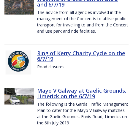
and 6/7/19
The advice from all agencies involved in the
management of the Concert is to utilise public
transport for travelling to and from the Concert
and use park and ride facilities.
Ring of Kerry Charity Cycle on the
6/7/19
Road closures
Mayo V Galway at Gaelic Grounds,
Limerick on the 6/7/19
The following is the Garda Traffic Management
Plan to cater for the Mayo V Galway matches
at the Gaelic Grounds, Ennis Road, Limerick on
the 6th July 2019