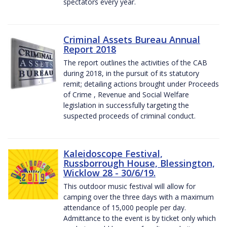
spectators every year.
Criminal Assets Bureau Annual
Report 2018
The report outlines the activities of the CAB
during 2018, in the pursuit of its statutory
remit; detailing actions brought under Proceeds
of Crime , Revenue and Social Welfare
legislation in successfully targeting the
suspected proceeds of criminal conduct.
Kaleidoscope Festival,
Russborrough House, Blessington,
Wicklow 28 - 30/6/19.
This outdoor music festival will allow for
camping over the three days with a maximum
attendance of 15,000 people per day.
Admittance to the event is by ticket only which