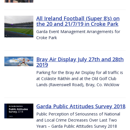
All Ireland Football (Super 8’s) on
the 20 and 21/7/19 in Croke Park
Garda Event Management Arrangements for
Croke Park
Bray Air Display July 27th and 28th
2019
Parking for the Bray Air Display for all traffic is
at Coláiste Ráithín and at the Old Golf Club
Lands (Ravenswell Road), Bray, Co. Wicklow
Garda Public Attitudes Survey 2018
Public Perception of Seriousness of National
and Local Crime Decreases Over Last Two
Years – Garda Public Attitudes Survey 2018