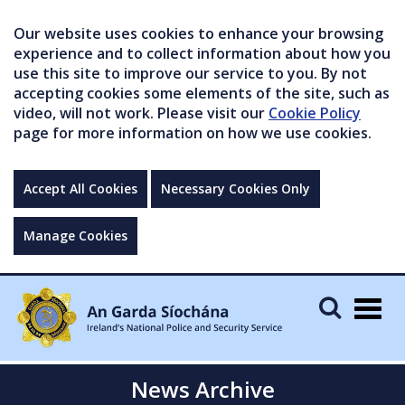
Our website uses cookies to enhance your browsing
experience and to collect information about how you
use this site to improve our service to you. By not
accepting cookies some elements of the site, such as
video, will not work. Please visit our
Cookie Policy
page for more information on how we use cookies.
Accept All Cookies
Necessary Cookies Only
Manage Cookies
Togg
navig
News Archive