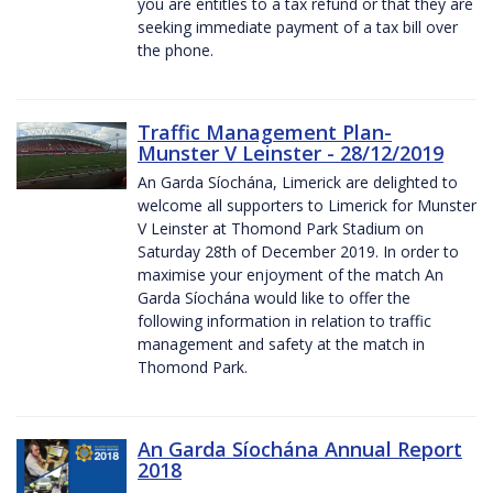
you are entitles to a tax refund or that they are
seeking immediate payment of a tax bill over
the phone.
Traffic Management Plan-
Munster V Leinster - 28/12/2019
An Garda Síochána, Limerick are delighted to
welcome all supporters to Limerick for Munster
V Leinster at Thomond Park Stadium on
Saturday 28th of December 2019. In order to
maximise your enjoyment of the match An
Garda Síochána would like to offer the
following information in relation to traffic
management and safety at the match in
Thomond Park.
An Garda Síochána Annual Report
2018