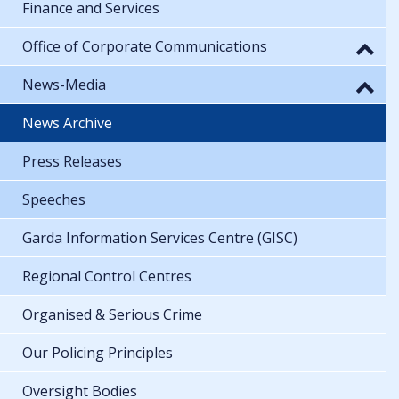
Finance and Services
Office of Corporate Communications
News-Media
News Archive
Press Releases
Speeches
Garda Information Services Centre (GISC)
Regional Control Centres
Organised & Serious Crime
Our Policing Principles
Oversight Bodies