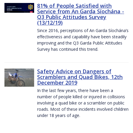
81% of People Satisfied with
Service from An Garda Síochána -
Q3 Public Attitudes Survey
(13/12/19)
Since 2016, perceptions of An Garda Síochána’s
effectiveness and capability have been steadily
improving and the Q3 Garda Public Attitudes
Survey has continued this trend.
Safety Advice on Dangers of
Scramblers and Quad Bikes, 12th
December 2019
In the last few years, there have been a
number of people killed or injured in collisions
involving a quad bike or a scrambler on public
roads. Most of these incidents involved children
under 18 years of age.