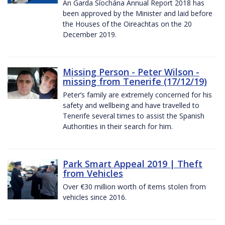
An Garda Síochána Annual Report 2018 has
been approved by the Minister and laid before
the Houses of the Oireachtas on the 20
December 2019.
Missing Person - Peter Wilson -
missing from Tenerife (17/12/19)
Peter’s family are extremely concerned for his
safety and wellbeing and have travelled to
Tenerife several times to assist the Spanish
Authorities in their search for him.
Park Smart Appeal 2019 | Theft
from Vehicles
Over €30 million worth of items stolen from
vehicles since 2016.