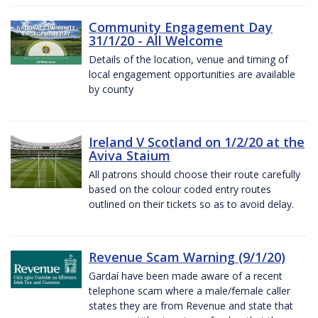
Community Engagement Day
31/1/20 - All Welcome
Details of the location, venue and timing of
local engagement opportunities are available
by county
Ireland V Scotland on 1/2/20 at the
Aviva Staium
All patrons should choose their route carefully
based on the colour coded entry routes
outlined on their tickets so as to avoid delay.
Revenue Scam Warning (9/1/20)
Gardaí have been made aware of a recent
telephone scam where a male/female caller
states they are from Revenue and state that