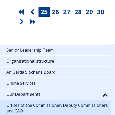
25
26
27
28
29
30
Senior Leadership Team
Organisational structure
An Garda Síochána Board
Online Services
Our Departments
Offices of the Commissioner, Deputy Commissioners
and CAO