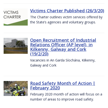
Victims Charter Published (26/3/20)
The Charter outlines victim services offered by
the State’s agencies and voluntary groups.
Open Recruitment of Industrial
Relations Officer (AP level), in
Kilkenny, Galway and Cork
(19/2/20)
Vacancies in An Garda Síochána, Kilkenny,
Galway and Cork
Road Safety Month of Action |
February 2020
February 2020 month of action will focus on a
number of areas to improve road safety.