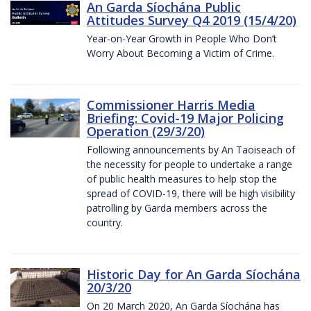
An Garda Síochána Public
Attitudes Survey Q4 2019 (15/4/20)
Year-on-Year Growth in People Who Don’t
Worry About Becoming a Victim of Crime.
Commissioner Harris Media
Briefing: Covid-19 Major Policing
Operation (29/3/20)
Following announcements by An Taoiseach of
the necessity for people to undertake a range
of public health measures to help stop the
spread of COVID-19, there will be high visibility
patrolling by Garda members across the
country.
Historic Day for An Garda Síochána
20/3/20
On 20 March 2020, An Garda Síochána has