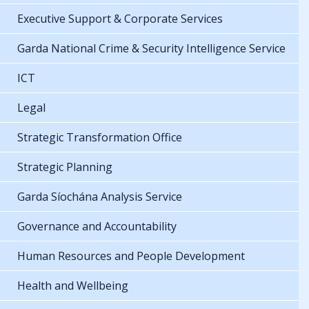
Executive Support & Corporate Services
Garda National Crime & Security Intelligence Service
ICT
Legal
Strategic Transformation Office
Strategic Planning
Garda Síochána Analysis Service
Governance and Accountability
Human Resources and People Development
Health and Wellbeing