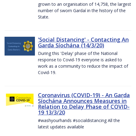
grown to an organisation of 14,758, the largest
number of sworn Gardaí in the history of the
State.
'Social Distancing' - Contacting An
Garda Síochána (14/3/20)
During this 'Delay' phase of the National
response to Covid-19 everyone is asked to
work as a community to reduce the impact of
Covid-19.
Coronavirus (COVID-19) - An Garda
Síochána Announces Measures in
Relation to Delay Phase of COVID-
19 13/3/20
#washyourhands #socialdistancing All the
latest updates available