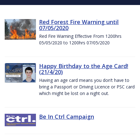
Red Forest Fire Warning until
07/05/2020
Red Fire Warning Effective From 1200hrs
05/05/2020 to 1200hrs 07/05/2020
Happy Birthday to the Age Card!
(21/4/20)
Having an age card means you don’t have to
bring a Passport or Driving Licence or PSC card
which might be lost on a night out.
Be In Ctrl Campaign