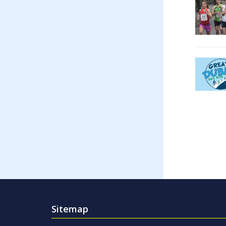
Sitemap