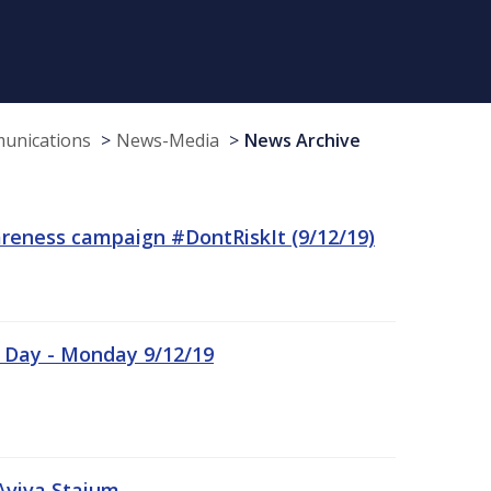
munications
News-Media
News Archive
reness campaign #DontRiskIt (9/12/19)
n Day - Monday 9/12/19
Aviva Staium