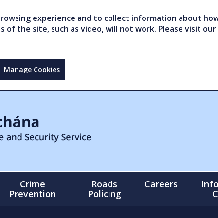
owsing experience and to collect information about how 
of the site, such as video, will not work. Please visit our
Manage Cookies
Crime
Roads
Careers
Inf
Prevention
Policing
C