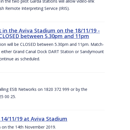
 the two pilot Garda stations will allow video-link
sh Remote Interpreting Service (IRIS).
in the Aviva Stadium on the 18/11/19 -
 CLOSED between 5.30pm and 11pm
on will be CLOSED between 5.30pm and 11pm. Match-
at either Grand Canal Dock DART Station or Sandymount
ontinue as scheduled.
calling ESB Networks on 1820 372 999 or by the
25 00 25.
 14/11/19 at Aviva Stadium
ium on the 14th November 2019.