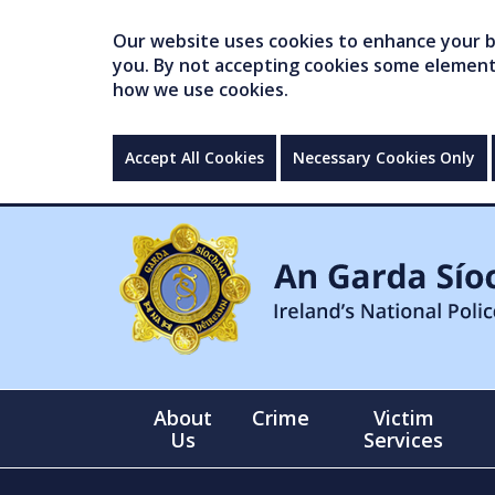
Our website uses cookies to enhance your br
you. By not accepting cookies some elements 
how we use cookies.
Accept All Cookies
Necessary Cookies Only
About
Crime
Victim
Us
Services