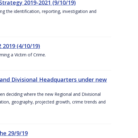
Strategy 2019-2021 (9/10/19)
 the identification, reporting, investigation and
 2019 (4/10/19)
ing a Victim of Crime.
and Divisional Headquarters under new
en deciding where the new Regional and Divisional
ation, geography, projected growth, crime trends and
he 29/9/19