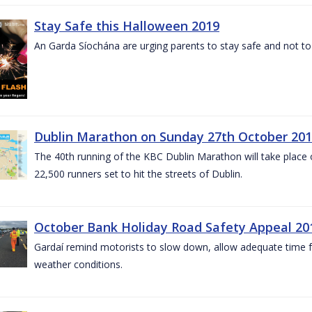
Stay Safe this Halloween 2019
An Garda Síochána are urging parents to stay safe and not to bu
Dublin Marathon on Sunday 27th October 201
The 40th running of the KBC Dublin Marathon will take place
22,500 runners set to hit the streets of Dublin.
October Bank Holiday Road Safety Appeal 20
Gardaí remind motorists to slow down, allow adequate time for
weather conditions.