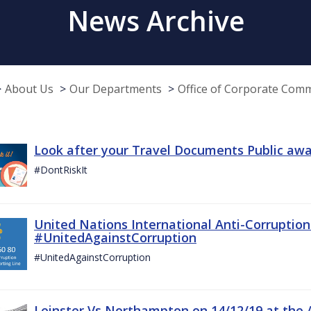
News Archive
About Us
Our Departments
Office of Corporate Com
Look after your Travel Documents Public awa
#DontRiskIt
United Nations International Anti-Corruptio
#UnitedAgainstCorruption
#UnitedAgainstCorruption
Leinster Vs Northampton on 14/12/19 at the 