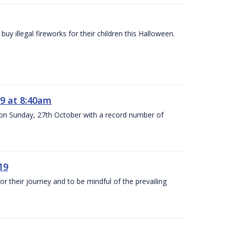
y illegal fireworks for their children this Halloween.
9 at 8:40am
 on Sunday, 27th October with a record number of
19
 their journey and to be mindful of the prevailing