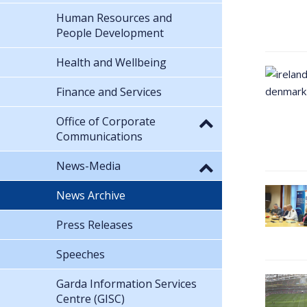
Human Resources and
People Development
Health and Wellbeing
Finance and Services
Office of Corporate
Communications
News-Media
News Archive
Press Releases
Speeches
Garda Information Services
Centre (GISC)