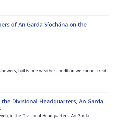
ers of An Garda Síochána on the
l showers, hail is one weather condition we cannot treat
n the Divisional Headquarters, An Garda
)
vel), in the Divisional Headquarters, An Garda