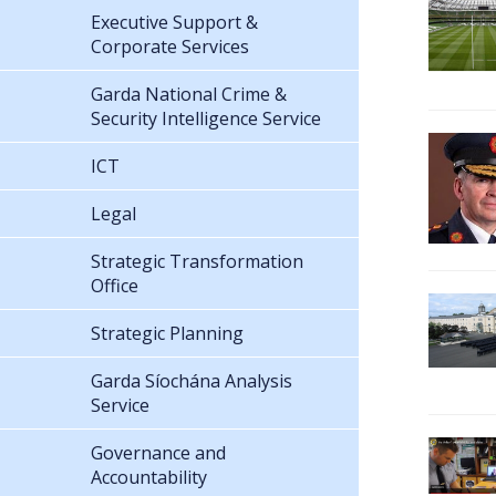
Executive Support &
Corporate Services
Garda National Crime &
Security Intelligence Service
ICT
Legal
Strategic Transformation
Office
Strategic Planning
Garda Síochána Analysis
Service
Governance and
Accountability