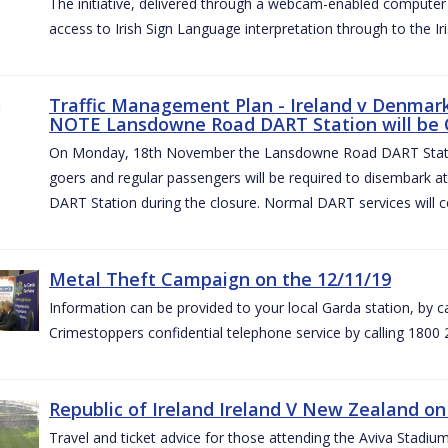
The initiative, delivered through a webcam-enabled computer in
access to Irish Sign Language interpretation through to the Iri
Traffic Management Plan - Ireland v Denmark 
NOTE Lansdowne Road DART Station will be
On Monday, 18th November the Lansdowne Road DART Stati
goers and regular passengers will be required to disembark 
DART Station during the closure. Normal DART services will c
Metal Theft Campaign on the 12/11/19
Information can be provided to your local Garda station, by 
Crimestoppers confidential telephone service by calling 1800 
Republic of Ireland Ireland V New Zealand on
Travel and ticket advice for those attending the Aviva Stad