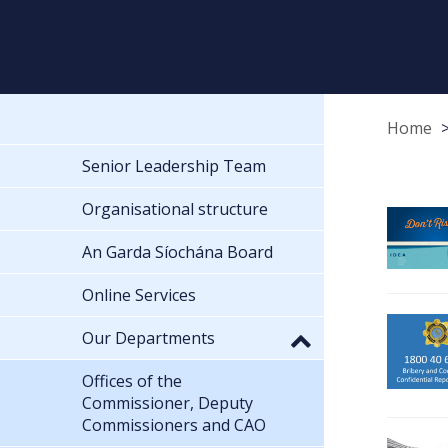
Home
Senior Leadership Team
Organisational structure
An Garda Síochána Board
Online Services
Our Departments
Offices of the
Commissioner, Deputy
Commissioners and CAO