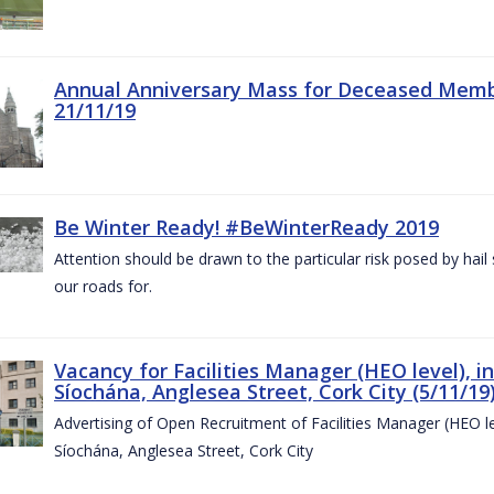
Annual Anniversary Mass for Deceased Memb
21/11/19
Be Winter Ready! #BeWinterReady 2019
Attention should be drawn to the particular risk posed by hai
our roads for.
Vacancy for Facilities Manager (HEO level), i
Síochána, Anglesea Street, Cork City (5/11/19
Advertising of Open Recruitment of Facilities Manager (HEO le
Síochána, Anglesea Street, Cork City