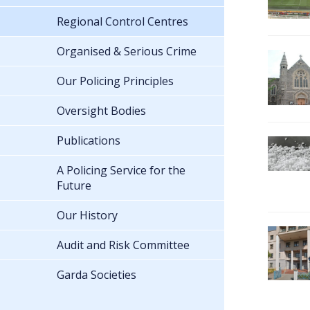
Regional Control Centres
Organised & Serious Crime
Our Policing Principles
Oversight Bodies
Publications
A Policing Service for the
Future
Our History
Audit and Risk Committee
Garda Societies