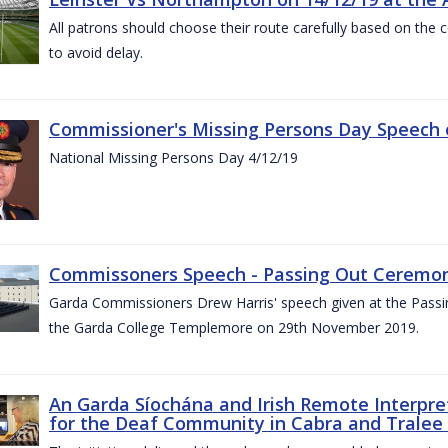
All patrons should choose their route carefully based on the c
to avoid delay.
Commissioner's Missing Persons Day Speech 
National Missing Persons Day 4/12/19
Commissoners Speech - Passing Out Ceremo
Garda Commissioners Drew Harris' speech given at the Passi
the Garda College Templemore on 29th November 2019.
An Garda Síochána and Irish Remote Interpret
for the Deaf Community in Cabra and Tralee 