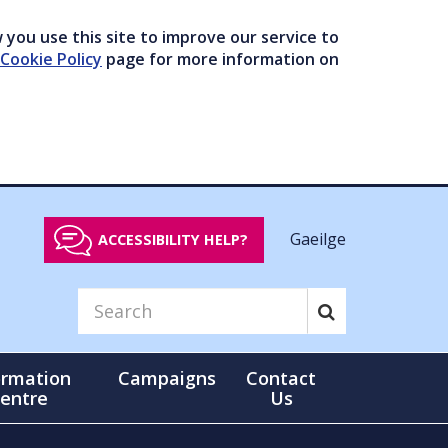
you use this site to improve our service to
Cookie Policy
page for more information on
Gaeilge
ACCESSIBILITY HELP?
ormation
Campaigns
Contact
entre
Us