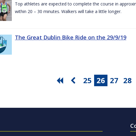
Top athletes are expected to complete the course in approxim
within 20 – 30 minutes. Walkers will take a little longer.
The Great Dublin Bike Ride on the 29/9/19
25
26
27
28
C