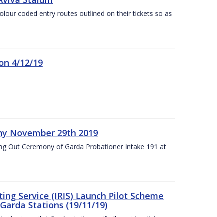
olour coded entry routes outlined on their tickets so as
on 4/12/19
ny November 29th 2019
ng Out Ceremony of Garda Probationer Intake 191 at
ing Service (IRIS) Launch Pilot Scheme
Garda Stations (19/11/19)