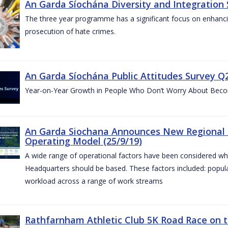
An Garda Síochána Diversity and Integration 
The three year programme has a significant focus on enhancing
prosecution of hate crimes.
An Garda Síochána Public Attitudes Survey Q2
Year-on-Year Growth in People Who Don’t Worry About Becom
An Garda Siochana Announces New Regional 
Operating Model (25/9/19)
A wide range of operational factors have been considered wh
Headquarters should be based. These factors included: popul
workload across a range of work streams
Rathfarnham Athletic Club 5K Road Race on t