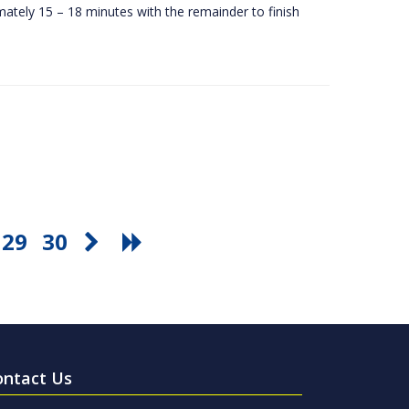
ately 15 – 18 minutes with the remainder to finish
29
30
ontact Us