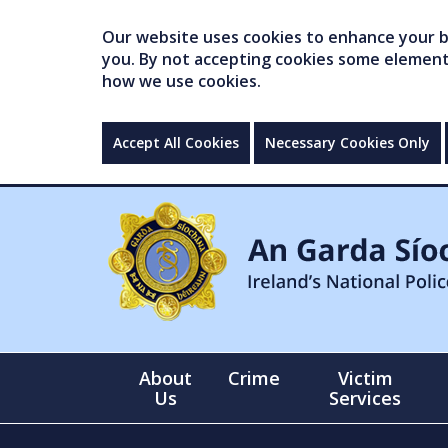
Our website uses cookies to enhance your br
you. By not accepting cookies some elements 
how we use cookies.
Accept All Cookies
Necessary Cookies Only
About
Crime
Victim
Us
Services