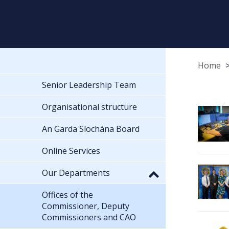
Home
Senior Leadership Team
Organisational structure
An Garda Síochána Board
Online Services
Our Departments
Offices of the
Commissioner, Deputy
Commissioners and CAO