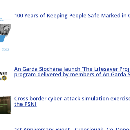
100 Years of Keeping People Safe Marked in 
An Garda Síochána launch ‘The Lifesaver Proj
program delivered by members of An Garda S
Cross border cyber-attack simulation exerci
the PSNI
1st Anniversary Event - Creeslough, Co. Done