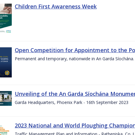
Children First Awareness Week
Open Competition for Appointment to the Posi
Permanent and temporary, nationwide in An Garda Síochána.
Unveiling of the An Garda Síochána Monum
Garda Headquarters, Phoenix Park - 16th September 2023
2023 National and World Ploughing Champio
Traffic Management Plan and Information - Ratheniska, Co. 