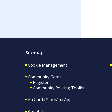
Sitemap
Cookie Management
Community Garda
Register
Community Policing Toolkit
An Garda Síochána App
About Us