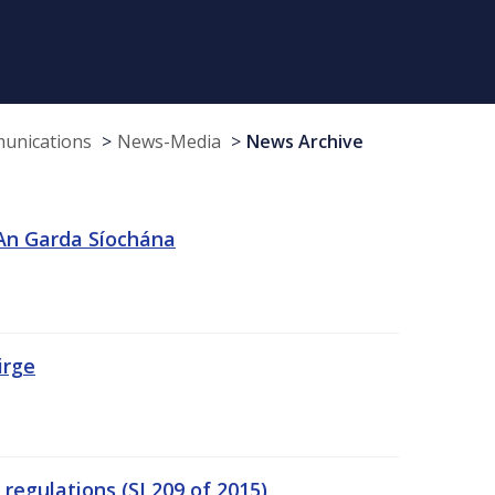
munications
News-Media
News Archive
 An Garda Síochána
irge
egulations (SI 209 of 2015)