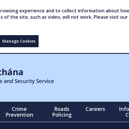
owsing experience and to collect information about how 
of the site, such as video, will not work. Please visit our
Manage Cookies
Crime
Roads
Careers
Inf
Prevention
Policing
C