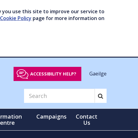
you use this site to improve our service to
Cookie Policy
page for more information on
Gaeilge
ACCESSIBILITY HELP?
ormation
Campaigns
Contact
entre
Us