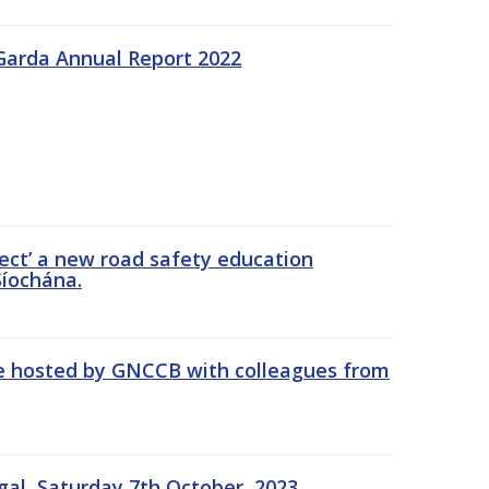
Garda Annual Report 2022
ect’ a new road safety education
íochána.
se hosted by GNCCB with colleagues from
gal, Saturday 7th October, 2023