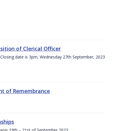
tion of Clerical Officer
 Closing date is 3pm, Wednesday 27th September, 2023
ent of Remembrance
nships
Laois,19th – 21st of September 2023