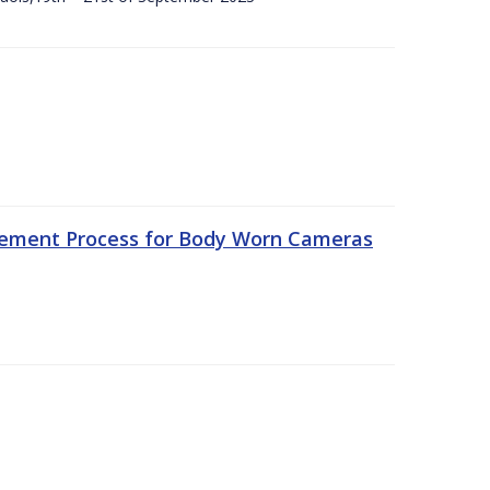
rement Process for Body Worn Cameras