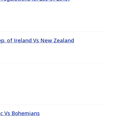
ep. of Ireland Vs New Zealand
tic Vs Bohemians