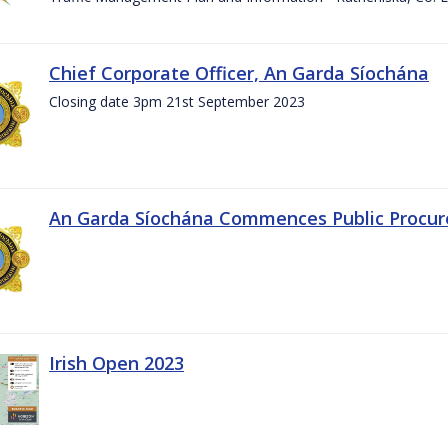
Chief Corporate Officer, An Garda Síochána
Closing date 3pm 21st September 2023
An Garda Síochána Commences Public Procu
Irish Open 2023