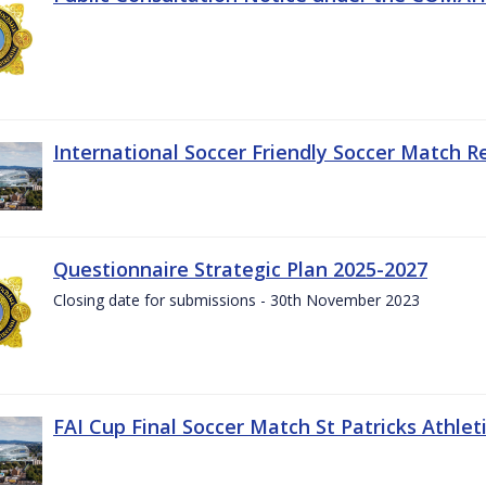
International Soccer Friendly Soccer Match R
Questionnaire Strategic Plan 2025-2027
Closing date for submissions - 30th November 2023
FAI Cup Final Soccer Match St Patricks Athle