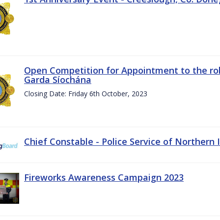
Open Competition for Appointment to the rol
Garda Síochána
Closing Date: Friday 6th October, 2023
Chief Constable - Police Service of Northern 
Fireworks Awareness Campaign 2023