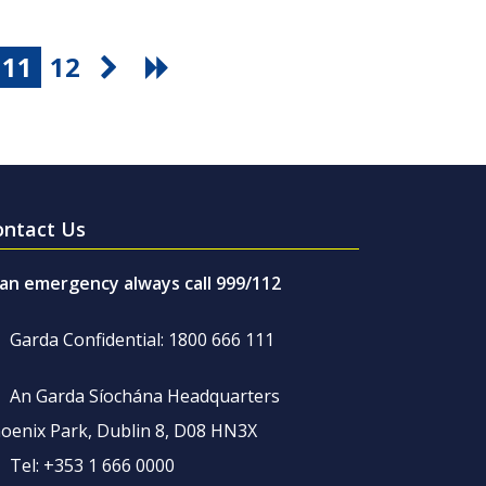
11
12
ontact Us
 an emergency always call 999/112
Garda Confidential: 1800 666 111
An Garda Síochána Headquarters
oenix Park, Dublin 8, D08 HN3X
Tel: +353 1 666 0000