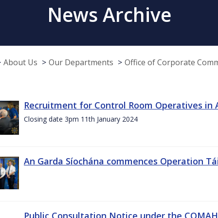
News Archive
About Us
Our Departments
Office of Corporate Com
Recruitment for Control Room Operatives in
Closing date 3pm 11th January 2024
An Garda Síochána commences Operation Tá
Public Consultation Notice under the COMAH r