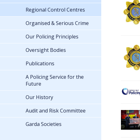
Regional Control Centres
Organised & Serious Crime
Our Policing Principles
Oversight Bodies
Publications
A Policing Service for the
Future
Our History
Audit and Risk Committee
Garda Societies