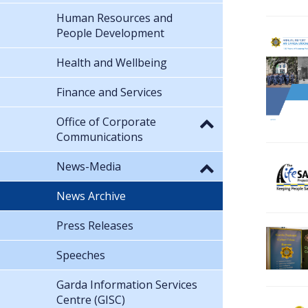
Human Resources and
People Development
Health and Wellbeing
Finance and Services
Office of Corporate
Communications
News-Media
News Archive
Press Releases
Speeches
Garda Information Services
Centre (GISC)