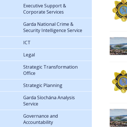
Executive Support &
Corporate Services
Garda National Crime &
Security Intelligence Service
ICT
Legal
Strategic Transformation
Office
Strategic Planning
Garda Síochána Analysis
Service
Governance and
Accountability