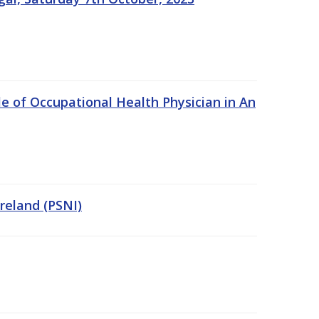
e of Occupational Health Physician in An
Ireland (PSNI)