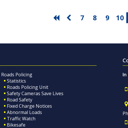
7
8
9
10
C
Roads Policing
In
Statistics
Roads Policing Unit
Safety Cameras Save Lives
Road Safety
Fixed Charge Notices
Abnormal Loads
Ph
Traffic Watch
Bikesafe