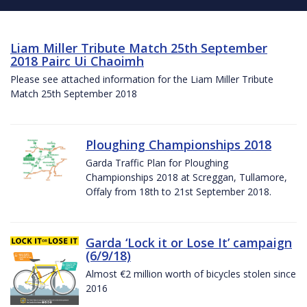
Liam Miller Tribute Match 25th September
2018 Pairc Ui Chaoimh
Please see attached information for the Liam Miller Tribute
Match 25th September 2018
Ploughing Championships 2018
Garda Traffic Plan for Ploughing
Championships 2018 at Screggan, Tullamore,
Offaly from 18th to 21st September 2018.
Garda ‘Lock it or Lose It’ campaign
(6/9/18)
Almost €2 million worth of bicycles stolen since
2016