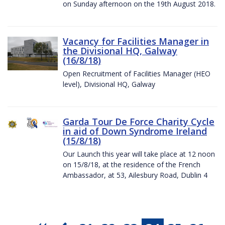
on Sunday afternoon on the 19th August 2018.
Vacancy for Facilities Manager in
the Divisional HQ, Galway
(16/8/18)
Open Recruitment of Facilities Manager (HEO
level), Divisional HQ, Galway
Garda Tour De Force Charity Cycle
in aid of Down Syndrome Ireland
(15/8/18)
Our Launch this year will take place at 12 noon
on 15/8/18, at the residence of the French
Ambassador, at 53, Ailesbury Road, Dublin 4