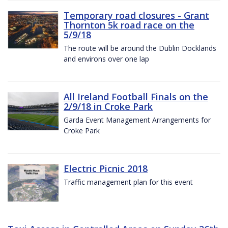
Temporary road closures - Grant
Thornton 5k road race on the
5/9/18
The route will be around the Dublin Docklands
and environs over one lap
All Ireland Football Finals on the
2/9/18 in Croke Park
Garda Event Management Arrangements for
Croke Park
Electric Picnic 2018
Traffic management plan for this event