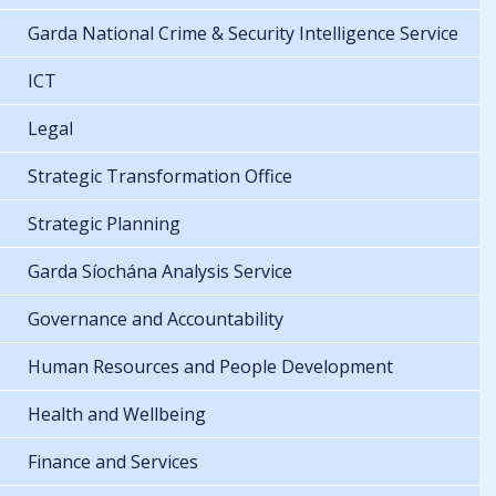
Garda National Crime & Security Intelligence Service
ICT
Legal
Strategic Transformation Office
Strategic Planning
Garda Síochána Analysis Service
Governance and Accountability
Human Resources and People Development
Health and Wellbeing
Finance and Services