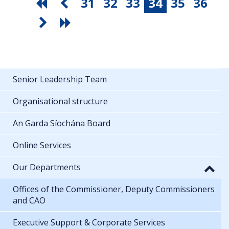
31
32
33
34
35
36
Senior Leadership Team
Organisational structure
An Garda Síochána Board
Online Services
Our Departments
Offices of the Commissioner, Deputy Commissioners
and CAO
Executive Support & Corporate Services