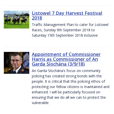
Listowel 7 Day Harvest Festival
2018
Traffic Management Plan to cater for Listowel
Races, Sunday 9th September 2018 to
Saturday 15th September 2018 inclusive.
Appointment of Commissioner
Harris as Commissioner of An
Garda Síochána (3/9/18)
An Garda Síochána’s focus on community
policing has created strong bonds with the
people. It is critical that this policing ethos of
protecting our fellow citizens is maintained and
enhanced. I will be particularly focused on
ensuring that we do all we can to protect the
vulnerable.