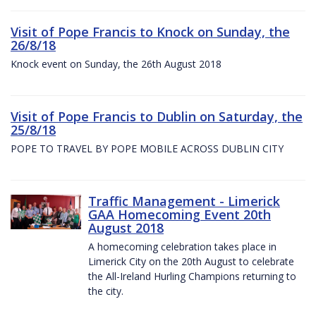
Visit of Pope Francis to Knock on Sunday, the
26/8/18
Knock event on Sunday, the 26th August 2018
Visit of Pope Francis to Dublin on Saturday, the
25/8/18
POPE TO TRAVEL BY POPE MOBILE ACROSS DUBLIN CITY
Traffic Management - Limerick
GAA Homecoming Event 20th
August 2018
A homecoming celebration takes place in
Limerick City on the 20th August to celebrate
the All-Ireland Hurling Champions returning to
the city.