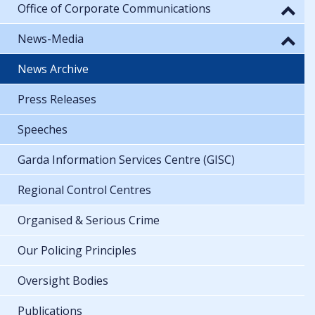
Office of Corporate Communications
News-Media
News Archive
Press Releases
Speeches
Garda Information Services Centre (GISC)
Regional Control Centres
Organised & Serious Crime
Our Policing Principles
Oversight Bodies
Publications