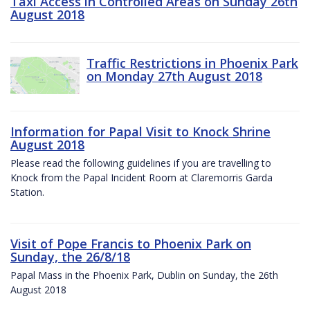
Taxi Access in Controlled Areas on Sunday 26th
August 2018
Traffic Restrictions in Phoenix Park
on Monday 27th August 2018
Information for Papal Visit to Knock Shrine
August 2018
Please read the following guidelines if you are travelling to
Knock from the Papal Incident Room at Claremorris Garda
Station.
Visit of Pope Francis to Phoenix Park on
Sunday, the 26/8/18
Papal Mass in the Phoenix Park, Dublin on Sunday, the 26th
August 2018