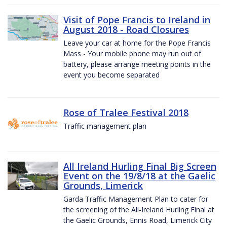
Visit of Pope Francis to Ireland in
August 2018 - Road Closures
Leave your car at home for the Pope Francis
Mass - Your mobile phone may run out of
battery, please arrange meeting points in the
event you become separated
Rose of Tralee Festival 2018
Traffic management plan
All Ireland Hurling Final Big Screen
Event on the 19/8/18 at the Gaelic
Grounds, Limerick
Garda Traffic Management Plan to cater for
the screening of the All-Ireland Hurling Final at
the Gaelic Grounds, Ennis Road, Limerick City