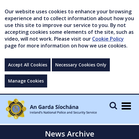
Our website uses cookies to enhance your browsing
experience and to collect information about how you
use this site to improve our service to you. By not
accepting cookies some elements of the site, such as
video, will not work. Please visit our
Cookie Policy
page for more information on how we use cookies.
Accept All Cookies
Necessary Cookies Only
Manage Cookies
Togg
navig
News Archive