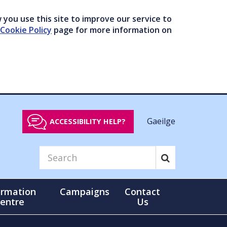
you use this site to improve our service to
Cookie Policy
page for more information on
Gaeilge
ACCESSIBILITY HELP?
ormation
Campaigns
Contact
entre
Us