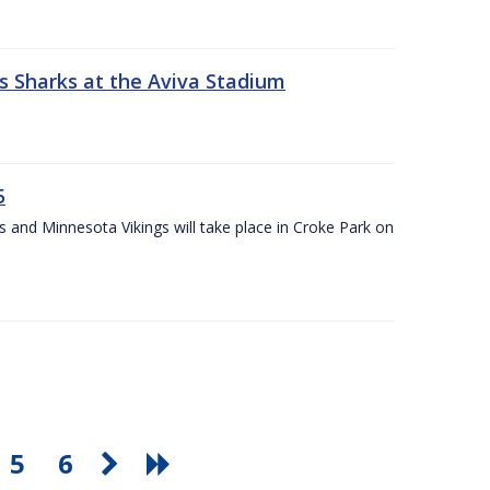
s Sharks at the Aviva Stadium
5
and Minnesota Vikings will take place in Croke Park on
5
6