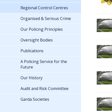
Regional Control Centres
Organised & Serious Crime
Our Policing Principles
Oversight Bodies
Publications
A Policing Service for the
Future
Our History
Audit and Risk Committee
Garda Societies