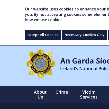
Our website uses cookies to enhance your br
you. By not accepting cookies some elements 
how we use cookies.
Accept All Cookies
Necessary Cookies Only
About
Crime
Victim
Us
Services