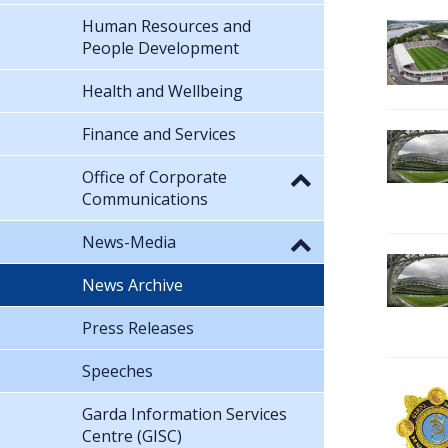
Human Resources and
People Development
Health and Wellbeing
Finance and Services
Office of Corporate
Communications
News-Media
News Archive
Press Releases
Speeches
Garda Information Services
Centre (GISC)