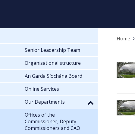
Home
Senior Leadership Team
Organisational structure
An Garda Síochána Board
Online Services
Our Departments
Offices of the
Commissioner, Deputy
Commissioners and CAO