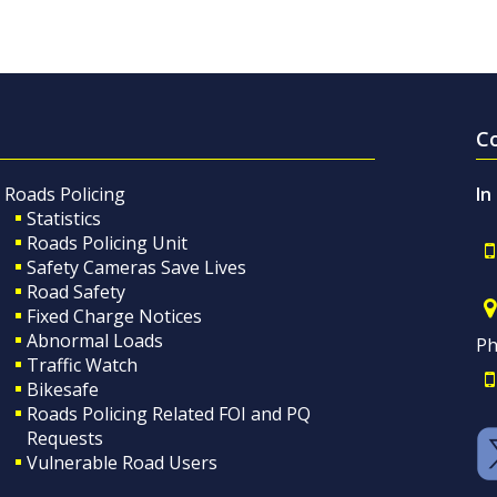
C
Roads Policing
In
Statistics
Roads Policing Unit
Safety Cameras Save Lives
Road Safety
Fixed Charge Notices
Abnormal Loads
Ph
Traffic Watch
Bikesafe
Roads Policing Related FOI and PQ
Requests
Vulnerable Road Users