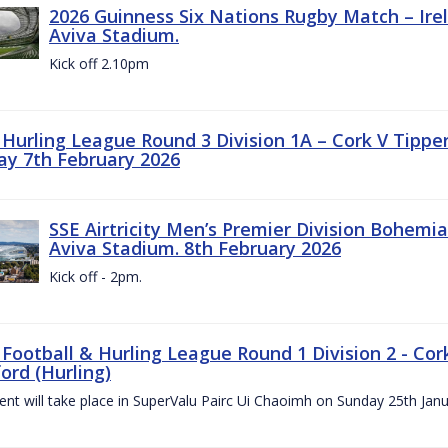
2026 Guinness Six Nations Rugby Match – Irela
Aviva Stadium.
Kick off 2.10pm
z Hurling League Round 3 Division 1A – Cork V Tippe
ay 7th February 2026
SSE Airtricity Men’s Premier Division Bohemian
Aviva Stadium. 8th February 2026
Kick off - 2pm.
 Football & Hurling League Round 1 Division 2 - Cor
ord (Hurling)
vent will take place in SuperValu Pairc Ui Chaoimh on Sunday 25th Jan