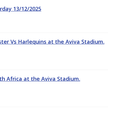
rday 13/12/2025
er Vs Harlequins at the Aviva Stadium.
th Africa at the Aviva Stadium.