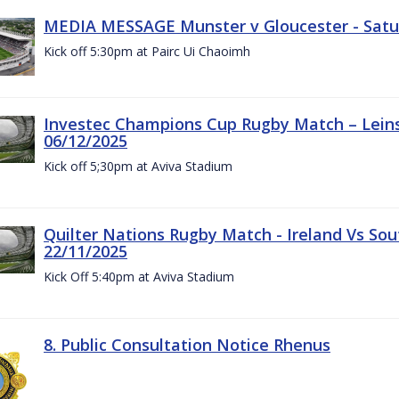
MEDIA MESSAGE Munster v Gloucester - Satu
Kick off 5:30pm at Pairc Ui Chaoimh
Investec Champions Cup Rugby Match – Leinst
06/12/2025
Kick off 5;30pm at Aviva Stadium
Quilter Nations Rugby Match - Ireland Vs Sou
22/11/2025
Kick Off 5:40pm at Aviva Stadium
8. Public Consultation Notice Rhenus