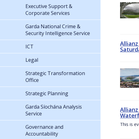
Executive Support &
Corporate Services
Garda National Crime &
Security Intelligence Service
Allian
ICT
Saturd
Legal
Strategic Transformation
Office
Strategic Planning
Garda Síochána Analysis
Allianz
Service
Waterf
This is e
Governance and
Accountability