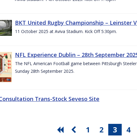
BKT United Rugby Championship – Leinster V
11 October 2025 at Aviva Stadium. Kick Off 5:30pm.
NFL Experience Dublin – 28th September 202
The NFL American Football game between Pittsburgh Steelers 
Sunday 28th September 2025.
 Consultation Trans-Stock Seveso Site
1
2
3
4