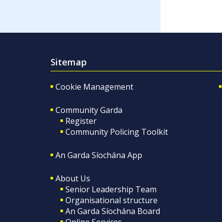
Sitemap
Cookie Management
Community Garda
Register
Community Policing Toolkit
An Garda Síochána App
About Us
Senior Leadership Team
Organisational structure
An Garda Síochána Board
Online Services