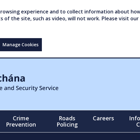
owsing experience and to collect information about how 
of the site, such as video, will not work. Please visit our
Manage Cookies
Crime
Roads
Careers
Inf
Prevention
Policing
C