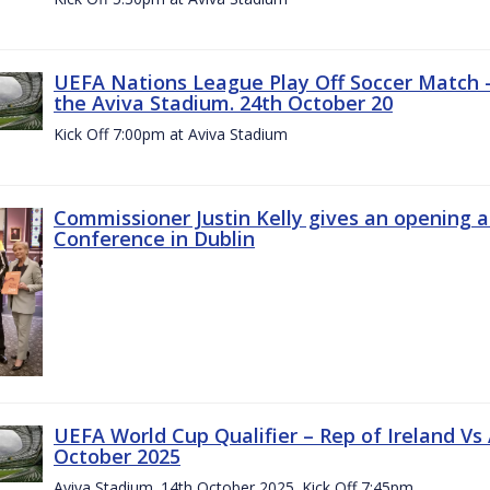
UEFA Nations League Play Off Soccer Match –
the Aviva Stadium. 24th October 20
Kick Off 7:00pm at Aviva Stadium
Commissioner Justin Kelly gives an opening 
Conference in Dublin
UEFA World Cup Qualifier – Rep of Ireland Vs
October 2025
Aviva Stadium. 14th October 2025. Kick Off 7:45pm