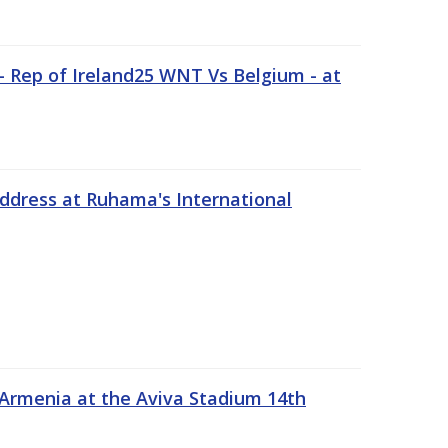
 Rep of Ireland25 WNT Vs Belgium - at
address at Ruhama's International
 Armenia at the Aviva Stadium 14th