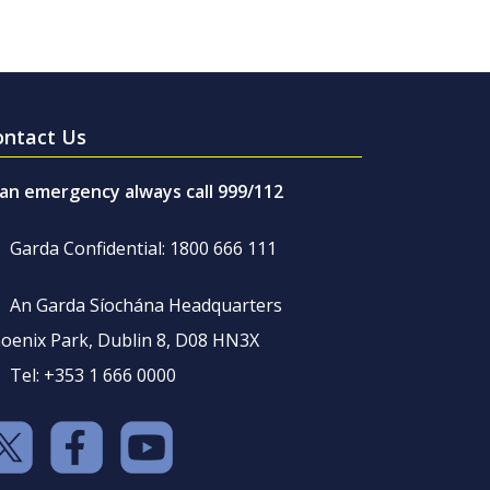
ontact Us
 an emergency always call 999/112
Garda Confidential: 1800 666 111
An Garda Síochána Headquarters
oenix Park, Dublin 8, D08 HN3X
Tel: +353 1 666 0000