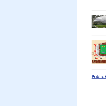
Public