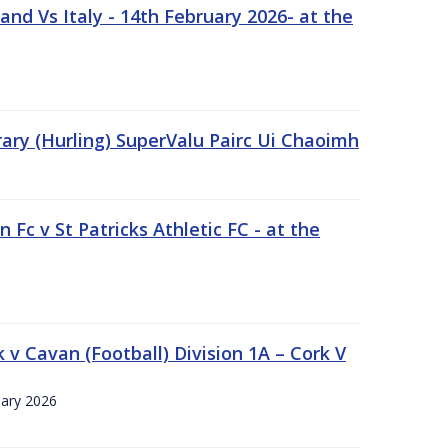
nd Vs Italy - 14th February 2026- at the
rary (Hurling) SuperValu Pairc Ui Chaoimh
 Fc v St Patricks Athletic FC - at the
k v Cavan (Football) Division 1A – Cork V
uary 2026