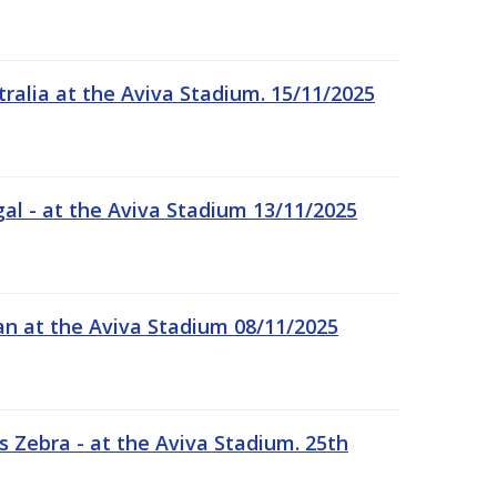
tralia at the Aviva Stadium. 15/11/2025
gal - at the Aviva Stadium 13/11/2025
an at the Aviva Stadium 08/11/2025
 Zebra - at the Aviva Stadium. 25th