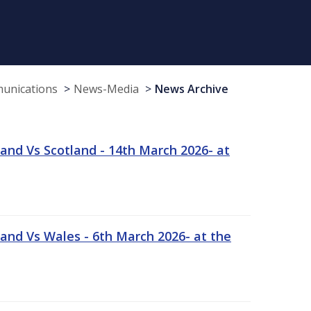
munications
News-Media
News Archive
and Vs Scotland - 14th March 2026- at
and Vs Wales - 6th March 2026- at the