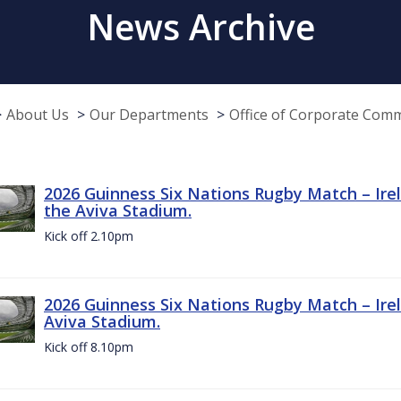
News Archive
About Us
Our Departments
Office of Corporate Com
2026 Guinness Six Nations Rugby Match – Irel
the Aviva Stadium.
Kick off 2.10pm
2026 Guinness Six Nations Rugby Match – Irel
Aviva Stadium.
Kick off 8.10pm