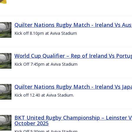
Quilter Nations Rugby Match - Ireland Vs Aus
Kick off 8.10pm at Aviva Stadium
World Cup Qualifier – Rep of Ireland Vs Portu
Kick Off 7:45pm at Aviva Stadium
Quilter Nations Rugby Match - Ireland Vs Jap
Kick off 12.40 at Aviva Stadium.
BKT United Rugby Championship – Leinster Vs
October 2025
Kick Off 5:30pm at Aviva Stadium