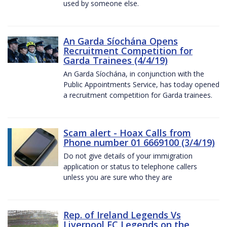
used by someone else.
An Garda Síochána Opens
Recruitment Competition for
Garda Trainees (4/4/19)
An Garda Síochána, in conjunction with the
Public Appointments Service, has today opened
a recruitment competition for Garda trainees.
Scam alert - Hoax Calls from
Phone number 01 6669100 (3/4/19)
Do not give details of your immigration
application or status to telephone callers
unless you are sure who they are
Rep. of Ireland Legends Vs
Liverpool FC Legends on the