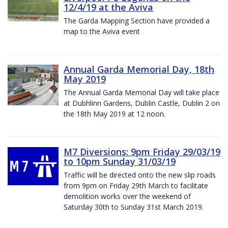
12/4/19 at the Aviva
The Garda Mapping Section have provided a
map to the Aviva event
Annual Garda Memorial Day, 18th
May 2019
The Annual Garda Memorial Day will take place
at Dubhlinn Gardens, Dublin Castle, Dublin 2 on
the 18th May 2019 at 12 noon.
M7 Diversions: 9pm Friday 29/03/19
to 10pm Sunday 31/03/19
Traffic will be directed onto the new slip roads
from 9pm on Friday 29th March to facilitate
demolition works over the weekend of
Saturday 30th to Sunday 31st March 2019.