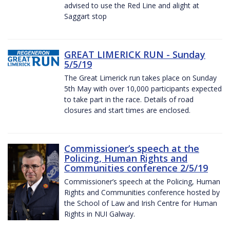
advised to use the Red Line and alight at
Saggart stop
GREAT LIMERICK RUN - Sunday
5/5/19
The Great Limerick run takes place on Sunday
5th May with over 10,000 participants expected
to take part in the race. Details of road
closures and start times are enclosed.
Commissioner’s speech at the
Policing, Human Rights and
Communities conference 2/5/19
Commissioner’s speech at the Policing, Human
Rights and Communities conference hosted by
the School of Law and Irish Centre for Human
Rights in NUI Galway.