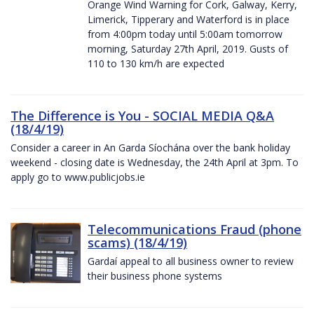
Orange Wind Warning for Cork, Galway, Kerry,
Limerick, Tipperary and Waterford is in place
from 4:00pm today until 5:00am tomorrow
morning, Saturday 27th April, 2019. Gusts of
110 to 130 km/h are expected
The Difference is You - SOCIAL MEDIA Q&A
(18/4/19)
Consider a career in An Garda Síochána over the bank holiday
weekend - closing date is Wednesday, the 24th April at 3pm. To
apply go to www.publicjobs.ie
Telecommunications Fraud (phone
scams) (18/4/19)
Gardaí appeal to all business owner to review
their business phone systems