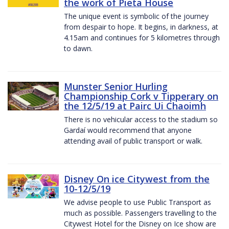
the work of Pieta House
The unique event is symbolic of the journey
from despair to hope. It begins, in darkness, at
4.15am and continues for 5 kilometres through
to dawn.
Munster Senior Hurling
Championship Cork v Tipperary on
the 12/5/19 at Pairc Ui Chaoimh
There is no vehicular access to the stadium so
Gardaí would recommend that anyone
attending avail of public transport or walk.
Disney On ice Citywest from the
10-12/5/19
We advise people to use Public Transport as
much as possible. Passengers travelling to the
Citywest Hotel for the Disney on Ice show are