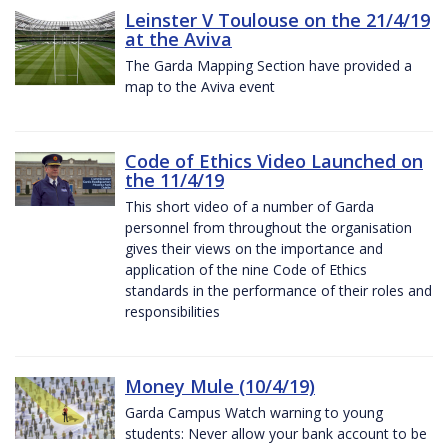
Leinster V Toulouse on the 21/4/19
at the Aviva
The Garda Mapping Section have provided a
map to the Aviva event
Code of Ethics Video Launched on
the 11/4/19
This short video of a number of Garda
personnel from throughout the organisation
gives their views on the importance and
application of the nine Code of Ethics
standards in the performance of their roles and
responsibilities
Money Mule (10/4/19)
Garda Campus Watch warning to young
students: Never allow your bank account to be