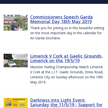
Commissioners Speech Garda
Memorial Day 18th May 2019
Thank you for joining us in this beautiful setting
on the most important day in the calendar for
An Garda Síochána.
Limerick V Cork at Gaelic Grounds,
Limerick on the 19/5/19
Munster Hurling Championship Match Limerick
V Cork at the L.I.T. Gaelic Grounds, Ennis Road,
Limerick City on Sunday afternoon on the 19th
May 2019.
Darkness into Light Event,
Saturday the 11/5/19 - Support for