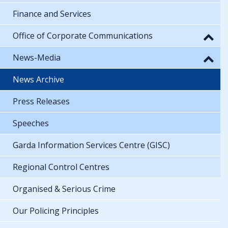
Finance and Services
Office of Corporate Communications
News-Media
News Archive
Press Releases
Speeches
Garda Information Services Centre (GISC)
Regional Control Centres
Organised & Serious Crime
Our Policing Principles