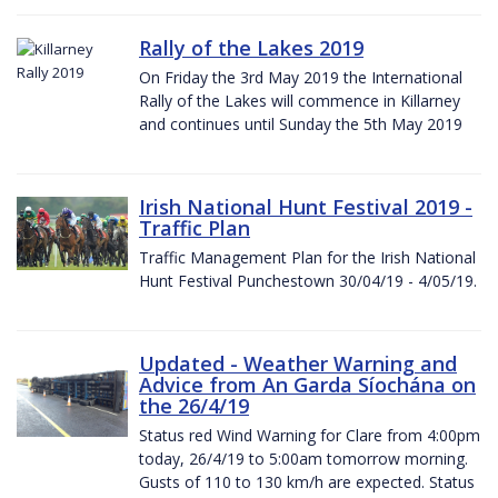
Rally of the Lakes 2019
On Friday the 3rd May 2019 the International
Rally of the Lakes will commence in Killarney
and continues until Sunday the 5th May 2019
Irish National Hunt Festival 2019 -
Traffic Plan
Traffic Management Plan for the Irish National
Hunt Festival Punchestown 30/04/19 - 4/05/19.
Updated - Weather Warning and
Advice from An Garda Síochána on
the 26/4/19
Status red Wind Warning for Clare from 4:00pm
today, 26/4/19 to 5:00am tomorrow morning.
Gusts of 110 to 130 km/h are expected. Status