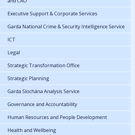
and CAO
Executive Support & Corporate Services
Garda National Crime & Security Intelligence Service
ICT
Legal
Strategic Transformation Office
Strategic Planning
Garda Síochána Analysis Service
Governance and Accountability
Human Resources and People Development
Health and Wellbeing