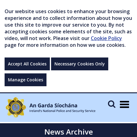
Our website uses cookies to enhance your browsing
experience and to collect information about how you
use this site to improve our service to you. By not
accepting cookies some elements of the site, such as
video, will not work. Please visit our
Cookie Policy
page for more information on how we use cookies.
Accept All Cookies
Necessary Cookies Only
Manage Cookies
Togg
navig
News Archive