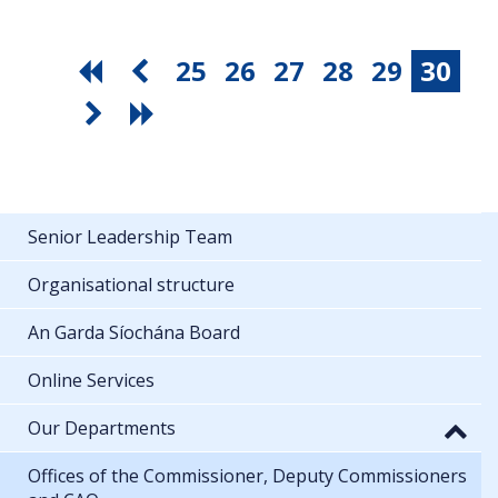
25
26
27
28
29
30
Senior Leadership Team
Organisational structure
An Garda Síochána Board
Online Services
Our Departments
Offices of the Commissioner, Deputy Commissioners