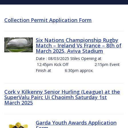
Collection Permit Application Form
Six Nations Championship Rugby
Match – Ireland Vs France – 8th of
March 2025, Aviva Stadium
Date : 08/03/2025 Stiles Opening at
12:45pm Kick Off 2:15pm Event
Finish at 6:30pm approx.
Cork v Kilkenny Senior Hurling (League) at the
SuperValu Pairc Ui Chaoimh Saturday 1st
March 2025
Garda Youth Awards Application
Form