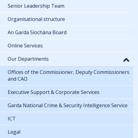
Senior Leadership Team
Organisational structure
An Garda Síochána Board
Online Services
Our Departments
Offices of the Commissioner, Deputy Commissioners
and CAO
Executive Support & Corporate Services
Garda National Crime & Security Intelligence Service
ICT
Legal