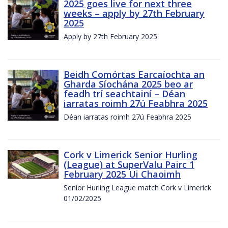
2025 goes live for next three
weeks – apply by 27th February
2025
Apply by 27th February 2025
Beidh Comórtas Earcaíochta an
Gharda Síochána 2025 beo ar
feadh trí seachtainí – Déan
iarratas roimh 27ú Feabhra 2025
Déan iarratas roimh 27ú Feabhra 2025
Cork v Limerick Senior Hurling
(League) at SuperValu Pairc 1
February 2025 Ui Chaoimh
Senior Hurling League match Cork v Limerick
01/02/2025