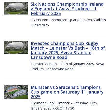
Six Nations Championship Ireland
v England at Aviva Stadium - 1
February 2025
Six Nations Championship at the Aviva Stadium
01/02/2025
Investec Champions Cup Rugby
Match – Leinster Vs Bath – 18th of
January 2025, Aviva Stadium,
Lansdowne Road
Leinster Vs Bath – 18th of January 2025, Aviva
Stadium, Lansdowne Road
Munster vs Saracens Champions
Cup game on Saturday 11 January
2025
Thomond Park, Limerick – Saturday, 11th.
January 2025 Kick Off 17:30