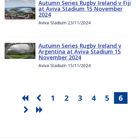
Autumn Series Rugby Ireland v Fiji
at Aviva Stadium 15 November
2024
Aviva Stadium 23/11/2024
Autumn Series Rugby Ireland v
Argentina at Aviva Stadium 15
November 2024
Aviva Stadium 15/11/2024
1
2
3
4
5
6