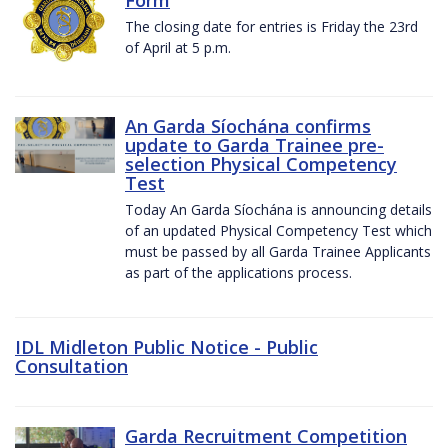
The closing date for entries is Friday the 23rd
of April at 5 p.m.
An Garda Síochána confirms
update to Garda Trainee pre-
selection Physical Competency
Test
Today An Garda Síochána is announcing details
of an updated Physical Competency Test which
must be passed by all Garda Trainee Applicants
as part of the applications process.
IDL Midleton Public Notice - Public
Consultation
Garda Recruitment Competition