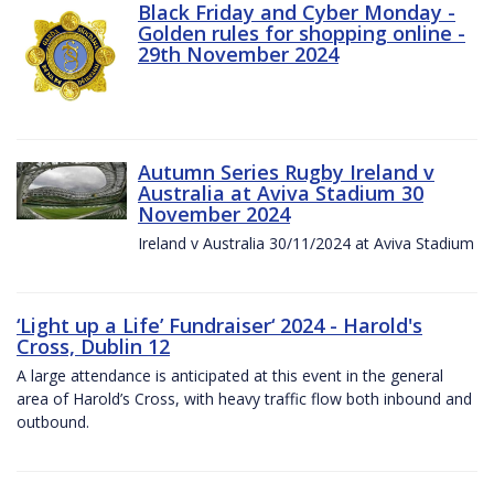
Black Friday and Cyber Monday -
Golden rules for shopping online -
29th November 2024
Autumn Series Rugby Ireland v
Australia at Aviva Stadium 30
November 2024
Ireland v Australia 30/11/2024 at Aviva Stadium
‘Light up a Life’ Fundraiser‘ 2024 - Harold's
Cross, Dublin 12
A large attendance is anticipated at this event in the general
area of Harold’s Cross, with heavy traffic flow both inbound and
outbound.