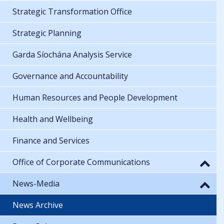
Strategic Transformation Office
Strategic Planning
Garda Síochána Analysis Service
Governance and Accountability
Human Resources and People Development
Health and Wellbeing
Finance and Services
Office of Corporate Communications
News-Media
News Archive