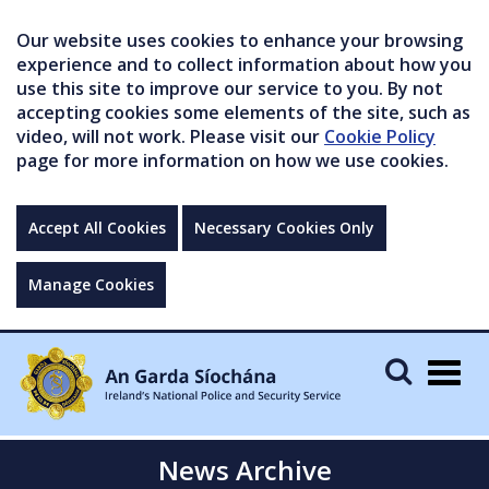
Our website uses cookies to enhance your browsing
experience and to collect information about how you
use this site to improve our service to you. By not
accepting cookies some elements of the site, such as
video, will not work. Please visit our
Cookie Policy
page for more information on how we use cookies.
Accept All Cookies
Necessary Cookies Only
Manage Cookies
Togg
navig
News Archive