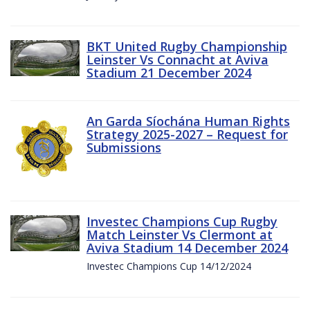
BKT United Rugby Championship
Leinster Vs Connacht at Aviva
Stadium 21 December 2024
An Garda Síochána Human Rights
Strategy 2025-2027 – Request for
Submissions
Investec Champions Cup Rugby
Match Leinster Vs Clermont at
Aviva Stadium 14 December 2024
Investec Champions Cup 14/12/2024