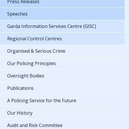
Press Releases
Speeches
Garda Information Services Centre (GISC)
Regional Control Centres
Organised & Serious Crime
Our Policing Principles
Oversight Bodies
Publications
A Policing Service for the Future
Our History
Audit and Risk Committee