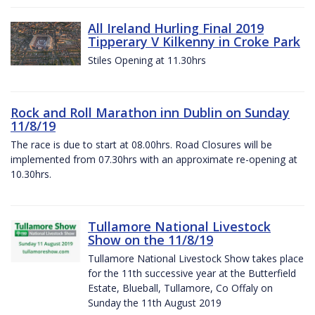
All Ireland Hurling Final 2019
Tipperary V Kilkenny in Croke Park
Stiles Opening at 11.30hrs
Rock and Roll Marathon inn Dublin on Sunday
11/8/19
The race is due to start at 08.00hrs. Road Closures will be
implemented from 07.30hrs with an approximate re-opening at
10.30hrs.
Tullamore National Livestock
Show on the 11/8/19
Tullamore National Livestock Show takes place
for the 11th successive year at the Butterfield
Estate, Blueball, Tullamore, Co Offaly on
Sunday the 11th August 2019