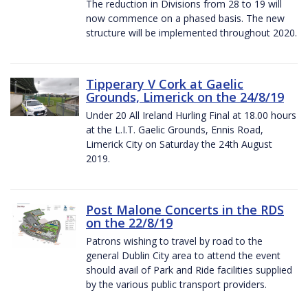
The reduction in Divisions from 28 to 19 will
now commence on a phased basis. The new
structure will be implemented throughout 2020.
Tipperary V Cork at Gaelic
Grounds, Limerick on the 24/8/19
Under 20 All Ireland Hurling Final at 18.00 hours
at the L.I.T. Gaelic Grounds, Ennis Road,
Limerick City on Saturday the 24th August
2019.
Post Malone Concerts in the RDS
on the 22/8/19
Patrons wishing to travel by road to the
general Dublin City area to attend the event
should avail of Park and Ride facilities supplied
by the various public transport providers.