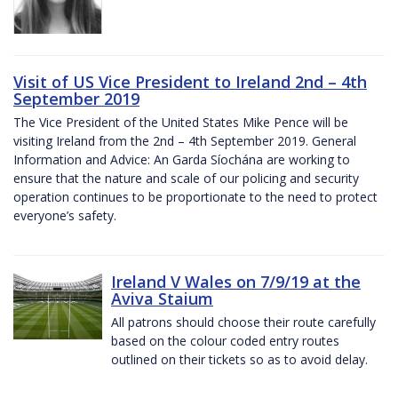
Visit of US Vice President to Ireland 2nd – 4th
September 2019
The Vice President of the United States Mike Pence will be
visiting Ireland from the 2nd – 4th September 2019. General
Information and Advice: An Garda Síochána are working to
ensure that the nature and scale of our policing and security
operation continues to be proportionate to the need to protect
everyone’s safety.
Ireland V Wales on 7/9/19 at the
Aviva Staium
All patrons should choose their route carefully
based on the colour coded entry routes
outlined on their tickets so as to avoid delay.