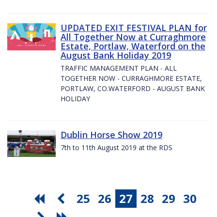
UPDATED EXIT FESTIVAL PLAN for
All Together Now at Curraghmore
Estate, Portlaw, Waterford on the
August Bank Holiday 2019
TRAFFIC MANAGEMENT PLAN - ALL
TOGETHER NOW - CURRAGHMORE ESTATE,
PORTLAW, CO.WATERFORD - AUGUST BANK
HOLIDAY
Dublin Horse Show 2019
7th to 11th August 2019 at the RDS
25
26
27
28
29
30