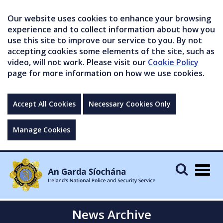
Our website uses cookies to enhance your browsing
experience and to collect information about how you
use this site to improve our service to you. By not
accepting cookies some elements of the site, such as
video, will not work. Please visit our
Cookie Policy
page for more information on how we use cookies.
Accept All Cookies
Necessary Cookies Only
Manage Cookies
Togg
navig
News Archive