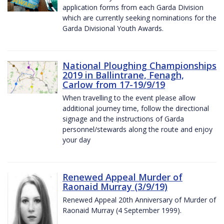
application forms from each Garda Division
which are currently seeking nominations for the
Garda Divisional Youth Awards.
National Ploughing Championships
2019 in Ballintrane, Fenagh,
Carlow from 17-19/9/19
When travelling to the event please allow
additional journey time, follow the directional
signage and the instructions of Garda
personnel/stewards along the route and enjoy
your day
Renewed Appeal Murder of
Raonaid Murray (3/9/19)
Renewed Appeal 20th Anniversary of Murder of
Raonaid Murray (4 September 1999).