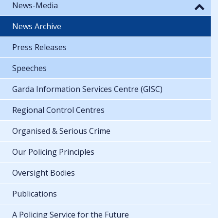
News-Media
News Archive
Press Releases
Speeches
Garda Information Services Centre (GISC)
Regional Control Centres
Organised & Serious Crime
Our Policing Principles
Oversight Bodies
Publications
A Policing Service for the Future