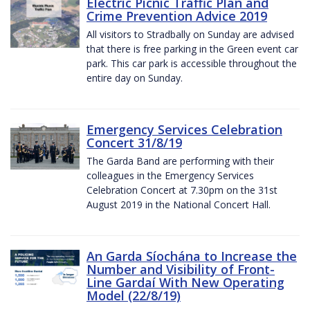
Electric Picnic Traffic Plan and
Crime Prevention Advice 2019
All visitors to Stradbally on Sunday are advised
that there is free parking in the Green event car
park. This car park is accessible throughout the
entire day on Sunday.
Emergency Services Celebration
Concert 31/8/19
The Garda Band are performing with their
colleagues in the Emergency Services
Celebration Concert at 7.30pm on the 31st
August 2019 in the National Concert Hall.
An Garda Síochána to Increase the
Number and Visibility of Front-
Line Gardaí With New Operating
Model (22/8/19)