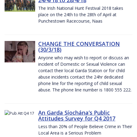
The Irish National Hunt Festival 2018 takes
place on the 24th to the 28th of April at
Punchestown Racecourse, Naas
CHANGE THE CONVERSATION
(30/3/18)
Anyone who may wish to report or discuss an
incident of Domestic or Sexual Violence can
contact their local Garda Station or for child
abuse incidents contact the 24hr dedicated
phone line for the reporting of child sexual
abuse. The phone line number is 1800 555 222.
An Garda Síochána’s Public
Attitudes Survey for Q4 2017
Less than 20% of People Believe Crime in Their
Local Area is a Serious Problem