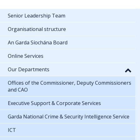
Senior Leadership Team
Organisational structure
An Garda Síochána Board
Online Services
Our Departments
Offices of the Commissioner, Deputy Commissioners
and CAO
Executive Support & Corporate Services
Garda National Crime & Security Intelligence Service
ICT