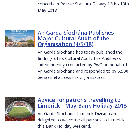
concerts in Pearse Stadium Galway 12th - 13th
May 2018
An Garda Síochána Publishes
Major Cultural Audit of the
Organisation (4/5/18)
An Garda Síochána has today published the
findings of its Cultural Audit. The Audit was
independently conducted by PwC on behalf of
An Garda Síochána and responded to by 6,500
personnel across the organisation.
Advice for patrons travelling to
Limerick - May Bank Holiday 2018
An Garda Siochana, Limerick Division are
delighted to welcome all patrons to Limerick
this Bank Holiday weekend.