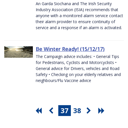
An Garda Siochana and The Irish Security
Industry Association (ISIA) recommends that
anyone with a monitored alarm service contact
their alarm provider to ensure continuity of
service and a response if an alarm is activated.
Be Winter Ready! (15/12/17)
The Campaign advice includes: • General Tips
for Pedestrians, Cyclists and Motorcyclists •
General advice for Drivers, vehicles and Road
Safety • Checking on your elderly relatives and
neighbours/Flu Vaccine advice
37
38