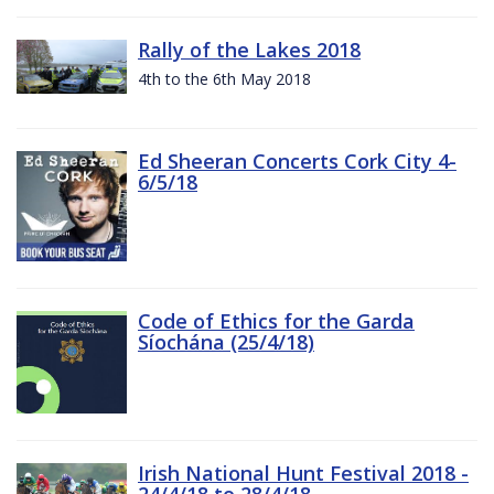
Rally of the Lakes 2018
4th to the 6th May 2018
Ed Sheeran Concerts Cork City 4-
6/5/18
Code of Ethics for the Garda
Síochána (25/4/18)
Irish National Hunt Festival 2018 -
24/4/18 to 28/4/18