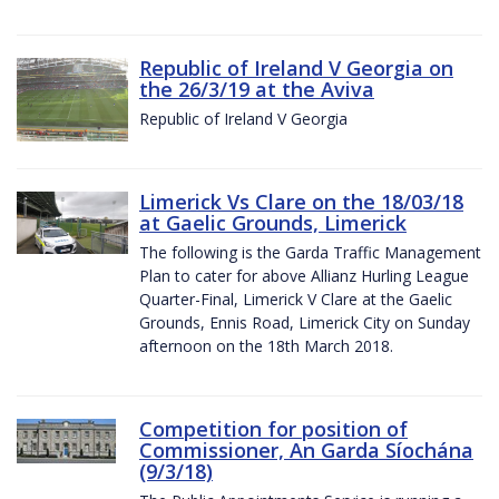
Republic of Ireland V Georgia on
the 26/3/19 at the Aviva
Republic of Ireland V Georgia
Limerick Vs Clare on the 18/03/18
at Gaelic Grounds, Limerick
The following is the Garda Traffic Management
Plan to cater for above Allianz Hurling League
Quarter-Final, Limerick V Clare at the Gaelic
Grounds, Ennis Road, Limerick City on Sunday
afternoon on the 18th March 2018.
Competition for position of
Commissioner, An Garda Síochána
(9/3/18)