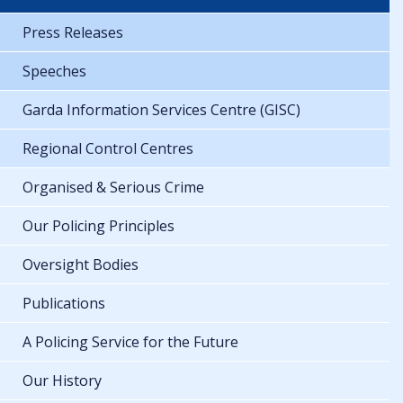
Press Releases
Speeches
Garda Information Services Centre (GISC)
Regional Control Centres
Organised & Serious Crime
Our Policing Principles
Oversight Bodies
Publications
A Policing Service for the Future
Our History