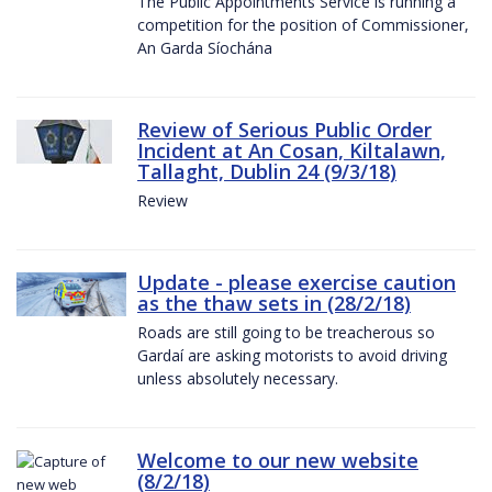
The Public Appointments Service is running a
competition for the position of Commissioner,
An Garda Síochána
Review of Serious Public Order
Incident at An Cosan, Kiltalawn,
Tallaght, Dublin 24 (9/3/18)
Review
Update - please exercise caution
as the thaw sets in (28/2/18)
Roads are still going to be treacherous so
Gardaí are asking motorists to avoid driving
unless absolutely necessary.
Welcome to our new website
(8/2/18)