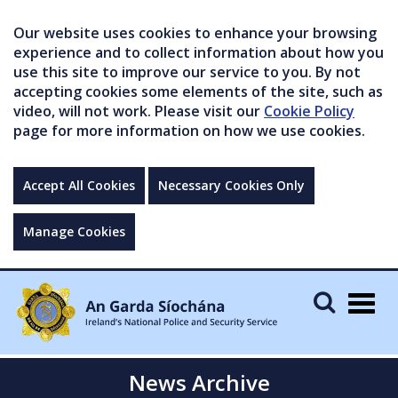
Our website uses cookies to enhance your browsing
experience and to collect information about how you
use this site to improve our service to you. By not
accepting cookies some elements of the site, such as
video, will not work. Please visit our
Cookie Policy
page for more information on how we use cookies.
Accept All Cookies
Necessary Cookies Only
Manage Cookies
Togg
navig
News Archive