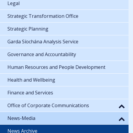
Legal
Strategic Transformation Office
Strategic Planning
Garda Síochána Analysis Service
Governance and Accountability
Human Resources and People Development
Health and Wellbeing
Finance and Services
Office of Corporate Communications
News-Media
News Archive