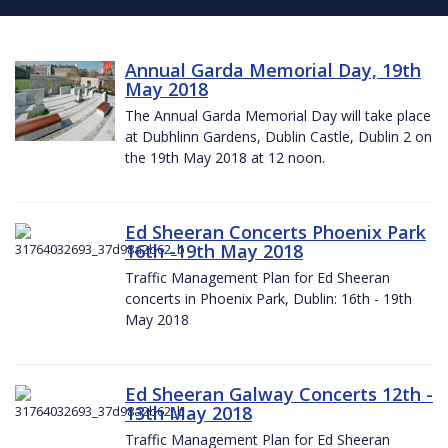
Annual Garda Memorial Day, 19th
May 2018
The Annual Garda Memorial Day will take place
at Dubhlinn Gardens, Dublin Castle, Dublin 2 on
the 19th May 2018 at 12 noon.
Ed Sheeran Concerts Phoenix Park
16th -19th May 2018
Traffic Management Plan for Ed Sheeran
concerts in Phoenix Park, Dublin: 16th - 19th
May 2018
Ed Sheeran Galway Concerts 12th -
13th May 2018
Traffic Management Plan for Ed Sheeran