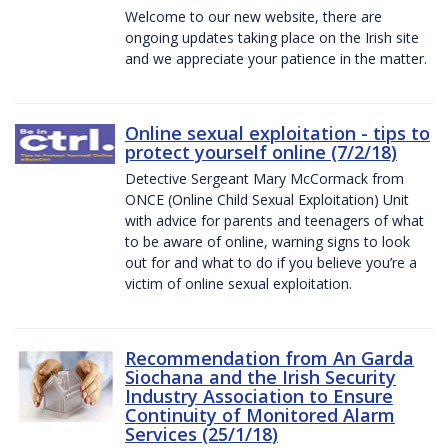
Welcome to our new website, there are
ongoing updates taking place on the Irish site
and we appreciate your patience in the matter.
Online sexual exploitation - tips to
protect yourself online (7/2/18)
Detective Sergeant Mary McCormack from
ONCE (Online Child Sexual Exploitation) Unit
with advice for parents and teenagers of what
to be aware of online, warning signs to look
out for and what to do if you believe you’re a
victim of online sexual exploitation.
Recommendation from An Garda
Siochana and the Irish Security
Industry Association to Ensure
Continuity of Monitored Alarm
Services (25/1/18)