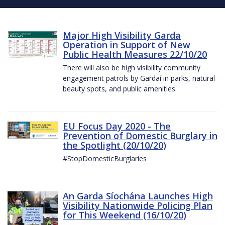
Major High Visibility Garda
Operation in Support of New
Public Health Measures 22/10/20
There will also be high visibility community
engagement patrols by Gardaí in parks, natural
beauty spots, and public amenities
EU Focus Day 2020 - The
Prevention of Domestic Burglary in
the Spotlight (20/10/20)
#StopDomesticBurglaries
An Garda Síochána Launches High
Visibility Nationwide Policing Plan
for This Weekend (16/10/20)