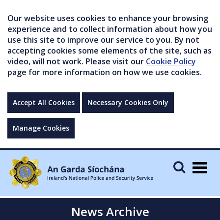
Our website uses cookies to enhance your browsing
experience and to collect information about how you
use this site to improve our service to you. By not
accepting cookies some elements of the site, such as
video, will not work. Please visit our
Cookie Policy
page for more information on how we use cookies.
Accept All Cookies
Necessary Cookies Only
Manage Cookies
Togg
navig
News Archive