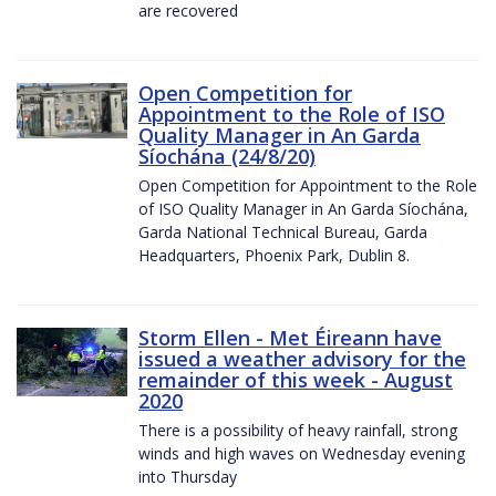
are recovered
Open Competition for
Appointment to the Role of ISO
Quality Manager in An Garda
Síochána (24/8/20)
Open Competition for Appointment to the Role
of ISO Quality Manager in An Garda Síochána,
Garda National Technical Bureau, Garda
Headquarters, Phoenix Park, Dublin 8.
Storm Ellen - Met Éireann have
issued a weather advisory for the
remainder of this week - August
2020
There is a possibility of heavy rainfall, strong
winds and high waves on Wednesday evening
into Thursday