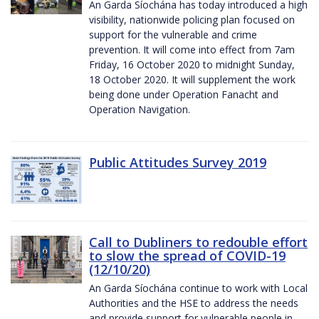
An Garda Síochána has today introduced a high
visibility, nationwide policing plan focused on
support for the vulnerable and crime
prevention. It will come into effect from 7am
Friday, 16 October 2020 to midnight Sunday,
18 October 2020. It will supplement the work
being done under Operation Fanacht and
Operation Navigation.
Public Attitudes Survey 2019
Call to Dubliners to redouble effort
to slow the spread of COVID-19
(12/10/20)
An Garda Síochána continue to work with Local
Authorities and the HSE to address the needs
and provide support for vulnerable people in