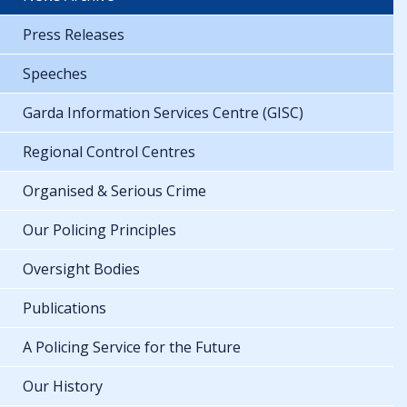
Press Releases
Speeches
Garda Information Services Centre (GISC)
Regional Control Centres
Organised & Serious Crime
Our Policing Principles
Oversight Bodies
Publications
A Policing Service for the Future
Our History