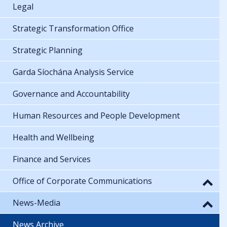
Legal
Strategic Transformation Office
Strategic Planning
Garda Síochána Analysis Service
Governance and Accountability
Human Resources and People Development
Health and Wellbeing
Finance and Services
Office of Corporate Communications
News-Media
News Archive