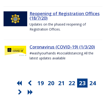
Reopening of Registration Offices
(18/7/20)
Updates on the phased reopening of
Registration Offices.
Coronavirus (COVID-19) (1/3/20)
#washyourhands #socialdistancing All the
latest updates available
19
20
21
22
23
24