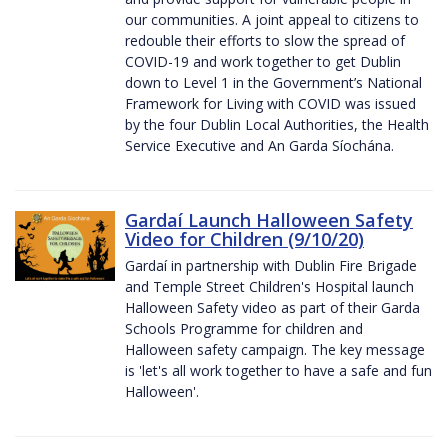
our communities. A joint appeal to citizens to
redouble their efforts to slow the spread of
COVID-19 and work together to get Dublin
down to Level 1 in the Government’s National
Framework for Living with COVID was issued
by the four Dublin Local Authorities, the Health
Service Executive and An Garda Síochána.
Gardaí Launch Halloween Safety
Video for Children (9/10/20)
Gardaí in partnership with Dublin Fire Brigade
and Temple Street Children's Hospital launch
Halloween Safety video as part of their Garda
Schools Programme for children and
Halloween safety campaign. The key message
is 'let's all work together to have a safe and fun
Halloween'.