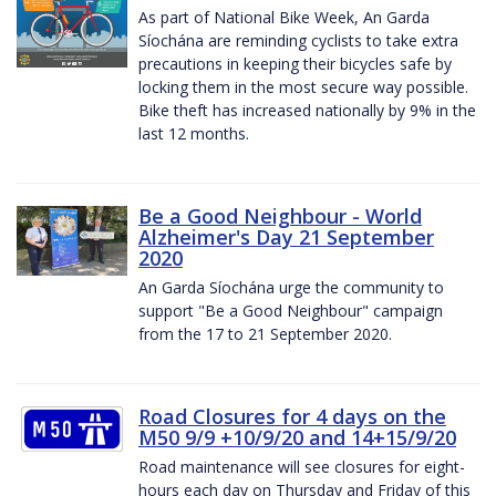
As part of National Bike Week, An Garda
Síochána are reminding cyclists to take extra
precautions in keeping their bicycles safe by
locking them in the most secure way possible.
Bike theft has increased nationally by 9% in the
last 12 months.
Be a Good Neighbour - World
Alzheimer's Day 21 September
2020
An Garda Síochána urge the community to
support "Be a Good Neighbour" campaign
from the 17 to 21 September 2020.
Road Closures for 4 days on the
M50 9/9 +10/9/20 and 14+15/9/20
Road maintenance will see closures for eight-
hours each day on Thursday and Friday of this