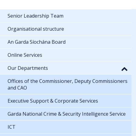
Senior Leadership Team
Organisational structure
An Garda Síochána Board
Online Services
Our Departments
Offices of the Commissioner, Deputy Commissioners
and CAO
Executive Support & Corporate Services
Garda National Crime & Security Intelligence Service
ICT