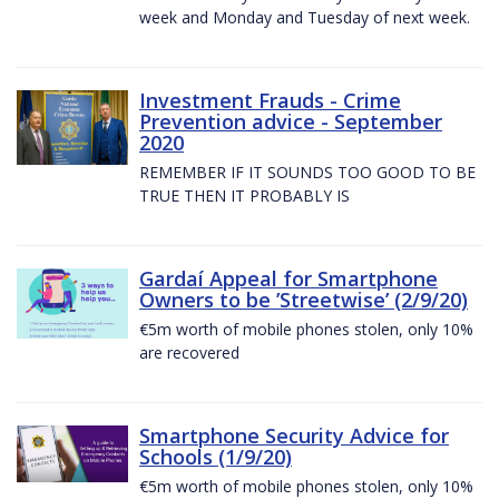
week and Monday and Tuesday of next week.
Investment Frauds - Crime
Prevention advice - September
2020
REMEMBER IF IT SOUNDS TOO GOOD TO BE
TRUE THEN IT PROBABLY IS
Gardaí Appeal for Smartphone
Owners to be ’Streetwise’ (2/9/20)
€5m worth of mobile phones stolen, only 10%
are recovered
Smartphone Security Advice for
Schools (1/9/20)
€5m worth of mobile phones stolen, only 10%