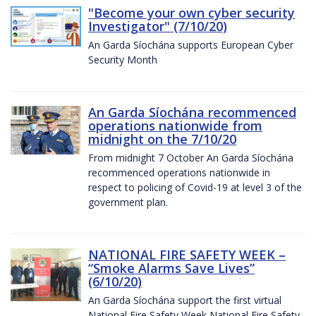
"Become your own cyber security
Investigator" (7/10/20)
An Garda Síochána supports European Cyber
Security Month
An Garda Síochána recommenced
operations nationwide from
midnight on the 7/10/20
From midnight 7 October An Garda Síochána
recommenced operations nationwide in
respect to policing of Covid-19 at level 3 of the
government plan.
NATIONAL FIRE SAFETY WEEK –
“Smoke Alarms Save Lives”
(6/10/20)
An Garda Síochána support the first virtual
National Fire Safety Week National Fire Safety