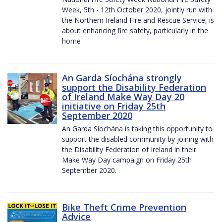
Week, 5th - 12th October 2020, jointly run with
the Northern Ireland Fire and Rescue Service, is
about enhancing fire safety, particularly in the
home
An Garda Síochána strongly
support the Disability Federation
of Ireland Make Way Day 20
initiative on Friday 25th
September 2020
An Garda Síochána is taking this opportunity to
support the disabled community by joining with
the Disability Federation of Ireland in their
Make Way Day campaign on Friday 25th
September 2020.
Bike Theft Crime Prevention
Advice