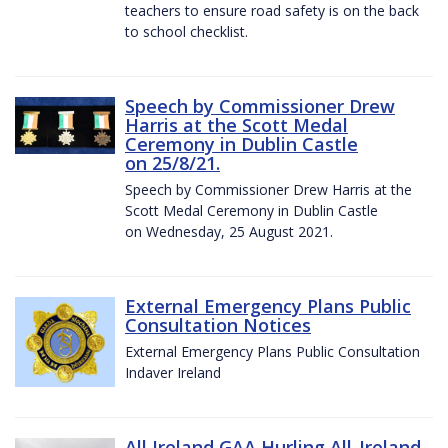
teachers to ensure road safety is on the back
to school checklist.
Speech by Commissioner Drew
Harris at the Scott Medal
Ceremony in Dublin Castle
on 25/8/21.
Speech by Commissioner Drew Harris at the
Scott Medal Ceremony in Dublin Castle
on Wednesday, 25 August 2021.
External Emergency Plans Public
Consultation Notices
External Emergency Plans Public Consultation
Indaver Ireland
All Ireland GAA Hurling All-Ireland