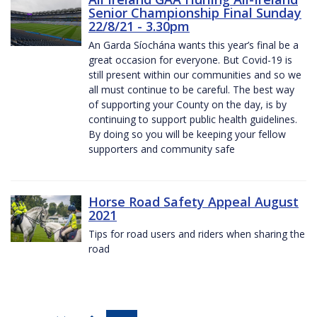
Senior Championship Final Sunday
22/8/21 - 3.30pm
An Garda Síochána wants this year’s final be a
great occasion for everyone. But Covid-19 is
still present within our communities and so we
all must continue to be careful. The best way
of supporting your County on the day, is by
continuing to support public health guidelines.
By doing so you will be keeping your fellow
supporters and community safe
Horse Road Safety Appeal August
2021
Tips for road users and riders when sharing the
road