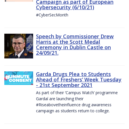
Campaign as part of European
Cybersecurity (6/10/21)
#CyberSecMonth
Speech by Commissioner Drew
Harris at the Scott Medal
Ceremony in Dublin Castle on
24/09/21.
Garda Drugs Plea to Students
Ahead of Freshers’ Week Tuesday
- 21st September 2021
As part of their ‘Campus Watch’ programme
Gardaí are launching their
#Riseabovetheinfluence drug awareness
campaign as students return to college.