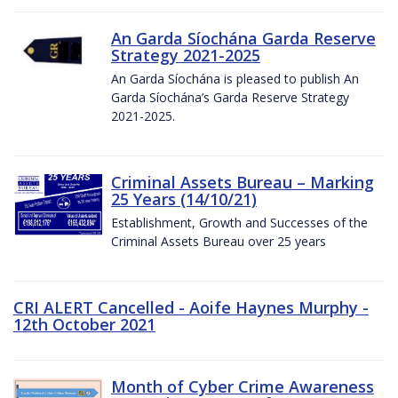
An Garda Síochána Garda Reserve
Strategy 2021-2025
An Garda Síochána is pleased to publish An
Garda Síochána’s Garda Reserve Strategy
2021-2025.
Criminal Assets Bureau – Marking
25 Years (14/10/21)
Establishment, Growth and Successes of the
Criminal Assets Bureau over 25 years
CRI ALERT Cancelled - Aoife Haynes Murphy -
12th October 2021
Month of Cyber Crime Awareness