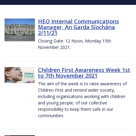
HEO Internal Communications
Manager, An Garda Síochána
2/11/21
Closing Date: 12 Noon, Monday 15th
November 2021.
Children First Awareness Week 1st
to 7th November 2021
The aim of the week is to raise awareness of
Children First and remind wider society,
including organisations working with children
and young people, of our collective
responsibility to keep them safe in our
communities