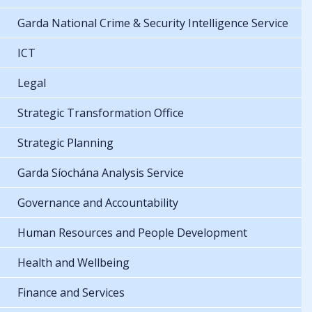
Garda National Crime & Security Intelligence Service
ICT
Legal
Strategic Transformation Office
Strategic Planning
Garda Síochána Analysis Service
Governance and Accountability
Human Resources and People Development
Health and Wellbeing
Finance and Services