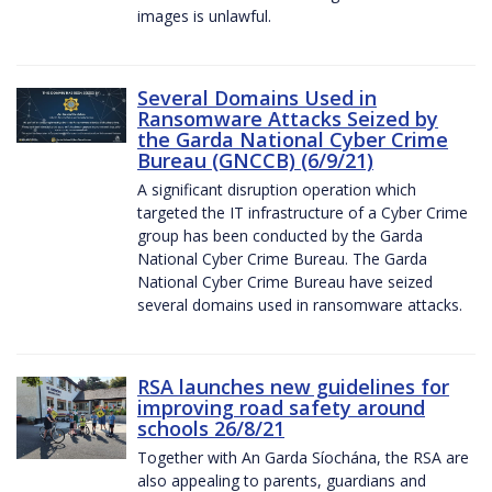
images is unlawful.
Several Domains Used in
Ransomware Attacks Seized by
the Garda National Cyber Crime
Bureau (GNCCB) (6/9/21)
A significant disruption operation which
targeted the IT infrastructure of a Cyber Crime
group has been conducted by the Garda
National Cyber Crime Bureau. The Garda
National Cyber Crime Bureau have seized
several domains used in ransomware attacks.
RSA launches new guidelines for
improving road safety around
schools 26/8/21
Together with An Garda Síochána, the RSA are
also appealing to parents, guardians and