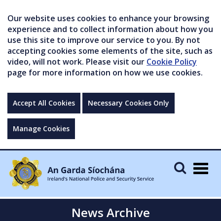
Our website uses cookies to enhance your browsing
experience and to collect information about how you
use this site to improve our service to you. By not
accepting cookies some elements of the site, such as
video, will not work. Please visit our
Cookie Policy
page for more information on how we use cookies.
Accept All Cookies
Necessary Cookies Only
Manage Cookies
Togg
navig
News Archive