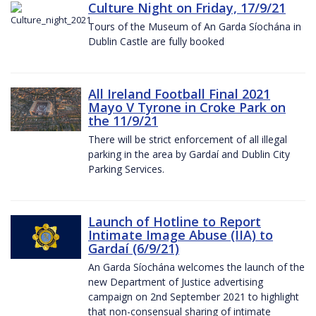
Culture Night on Friday, 17/9/21
Tours of the Museum of An Garda Síochána in
Dublin Castle are fully booked
All Ireland Football Final 2021
Mayo V Tyrone in Croke Park on
the 11/9/21
There will be strict enforcement of all illegal
parking in the area by Gardaí and Dublin City
Parking Services.
Launch of Hotline to Report
Intimate Image Abuse (IIA) to
Gardaí (6/9/21)
An Garda Síochána welcomes the launch of the
new Department of Justice advertising
campaign on 2nd September 2021 to highlight
that non-consensual sharing of intimate