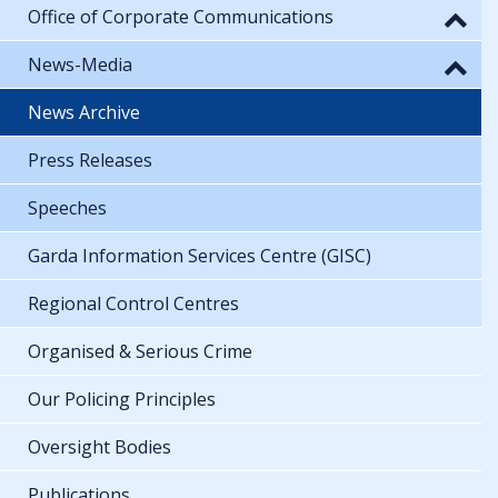
Office of Corporate Communications
News-Media
News Archive
Press Releases
Speeches
Garda Information Services Centre (GISC)
Regional Control Centres
Organised & Serious Crime
Our Policing Principles
Oversight Bodies
Publications