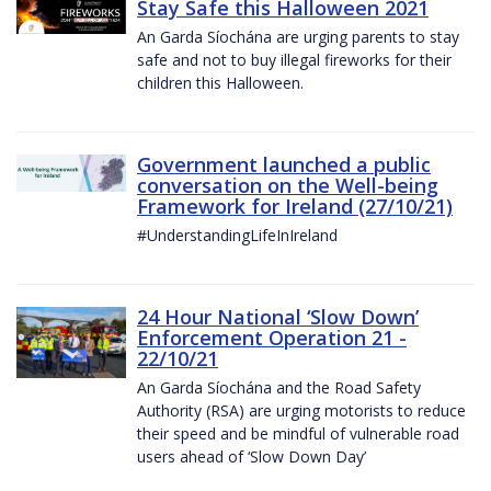
Stay Safe this Halloween 2021
An Garda Síochána are urging parents to stay
safe and not to buy illegal fireworks for their
children this Halloween.
Government launched a public
conversation on the Well-being
Framework for Ireland (27/10/21)
#UnderstandingLifeInIreland
24 Hour National ‘Slow Down’
Enforcement Operation 21 -
22/10/21
An Garda Síochána and the Road Safety
Authority (RSA) are urging motorists to reduce
their speed and be mindful of vulnerable road
users ahead of ‘Slow Down Day’