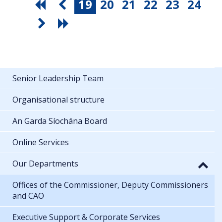
19
20
21
22
23
24
Senior Leadership Team
Organisational structure
An Garda Síochána Board
Online Services
Our Departments
Offices of the Commissioner, Deputy Commissioners
and CAO
Executive Support & Corporate Services