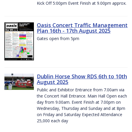
Kick Off 5:00pm Event Finish at 9.00pm approx.
Oasis Concert Traffic Management
Plan 16th - 17th August 2025
Gates open from 5pm
Dublin Horse Show RDS 6th to 10th
August 2025
Public and Exhibitor Entrance from 7.00am via
the Concert Hall Entrance. Main Hall Open each
day from 9.00am. Event Finish at 7.00pm on
Wednesday, Thursday and Sunday and at 8pm
on Friday and Saturday Expected Attendance
25,000 each day