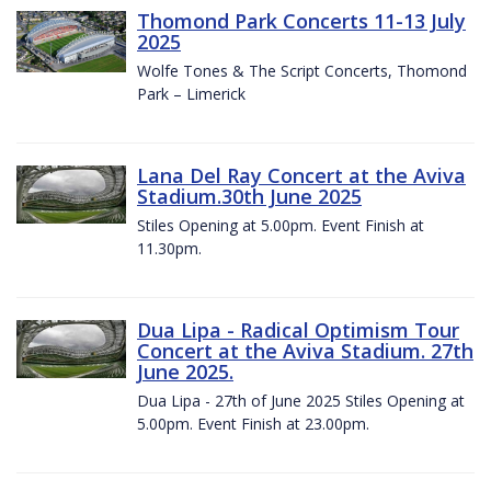
Thomond Park Concerts 11-13 July
2025
Wolfe Tones & The Script Concerts, Thomond
Park – Limerick
Lana Del Ray Concert at the Aviva
Stadium.30th June 2025
Stiles Opening at 5.00pm. Event Finish at
11.30pm.
Dua Lipa - Radical Optimism Tour
Concert at the Aviva Stadium. 27th
June 2025.
Dua Lipa - 27th of June 2025 Stiles Opening at
5.00pm. Event Finish at 23.00pm.