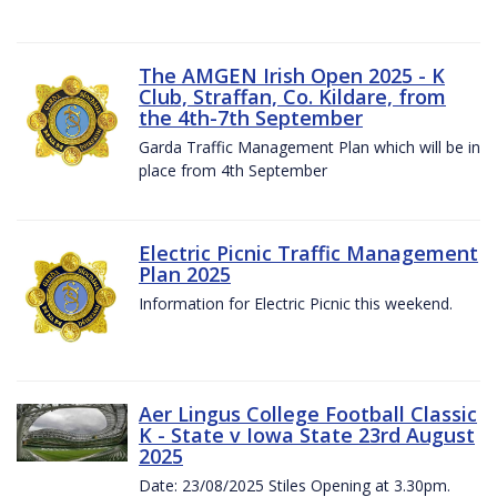
The AMGEN Irish Open 2025 - K
Club, Straffan, Co. Kildare, from
the 4th-7th September
Garda Traffic Management Plan which will be in
place from 4th September
Electric Picnic Traffic Management
Plan 2025
Information for Electric Picnic this weekend.
Aer Lingus College Football Classic
K - State v Iowa State 23rd August
2025
Date: 23/08/2025 Stiles Opening at 3.30pm.