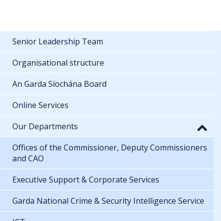
Senior Leadership Team
Organisational structure
An Garda Síochána Board
Online Services
Our Departments
Offices of the Commissioner, Deputy Commissioners
and CAO
Executive Support & Corporate Services
Garda National Crime & Security Intelligence Service