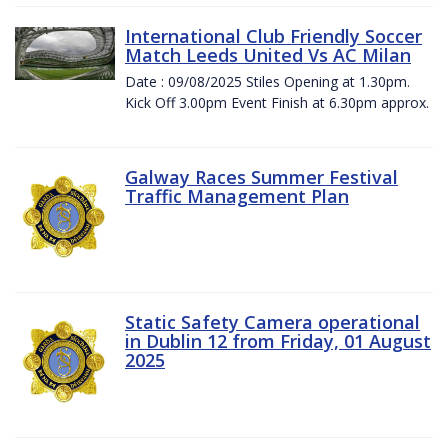
International Club Friendly Soccer
Match Leeds United Vs AC Milan
Date : 09/08/2025 Stiles Opening at 1.30pm.
Kick Off 3.00pm Event Finish at 6.30pm approx.
Galway Races Summer Festival
Traffic Management Plan
Static Safety Camera operational
in Dublin 12 from Friday, 01 August
2025