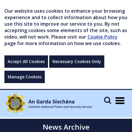
Our website uses cookies to enhance your browsing
experience and to collect information about how you
use this site to improve our service to you. By not
accepting cookies some elements of the site, such as
video, will not work. Please visit our
Cookie Policy
page for more information on how we use cookies.
Accept All Cookies
Necessary Cookies Only
Manage Cookies
Togg
navig
News Archive