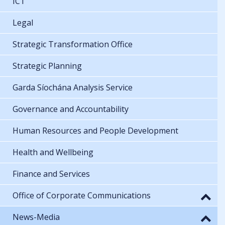
ICT
Legal
Strategic Transformation Office
Strategic Planning
Garda Síochána Analysis Service
Governance and Accountability
Human Resources and People Development
Health and Wellbeing
Finance and Services
Office of Corporate Communications
News-Media