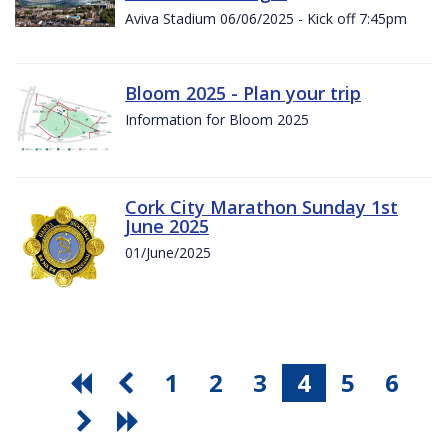
Aviva Stadium 06/06/2025 - Kick off 7:45pm
Bloom 2025 - Plan your trip
Information for Bloom 2025
Cork City Marathon Sunday 1st
June 2025
01/June/2025
1
2
3
4
5
6