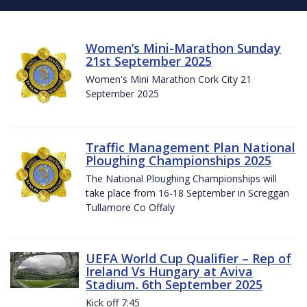
Women’s Mini-Marathon Sunday
21st September 2025
Women's Mini Marathon Cork City 21
September 2025
Traffic Management Plan National
Ploughing Championships 2025
The National Ploughing Championships will
take place from 16-18 September in Screggan
Tullamore Co Offaly
UEFA World Cup Qualifier – Rep of
Ireland Vs Hungary at Aviva
Stadium. 6th September 2025
Kick off 7:45