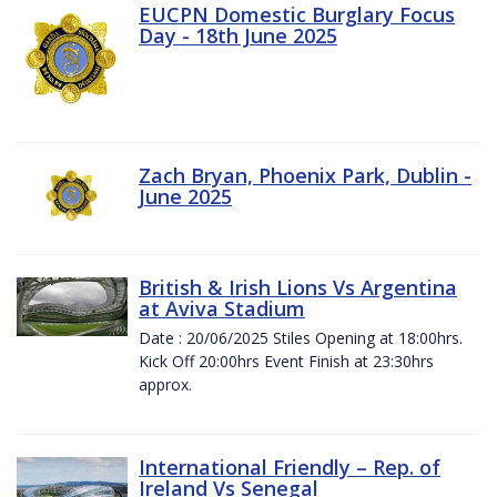
EUCPN Domestic Burglary Focus
Day - 18th June 2025
Zach Bryan, Phoenix Park, Dublin -
June 2025
British & Irish Lions Vs Argentina
at Aviva Stadium
Date : 20/06/2025 Stiles Opening at 18:00hrs.
Kick Off 20:00hrs Event Finish at 23:30hrs
approx.
International Friendly – Rep. of
Ireland Vs Senegal