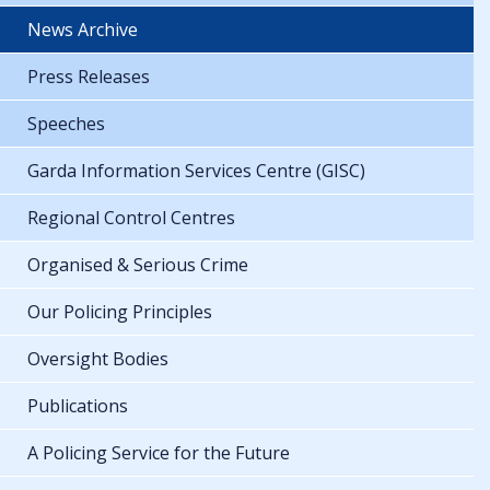
News Archive
Press Releases
Speeches
Garda Information Services Centre (GISC)
Regional Control Centres
Organised & Serious Crime
Our Policing Principles
Oversight Bodies
Publications
A Policing Service for the Future