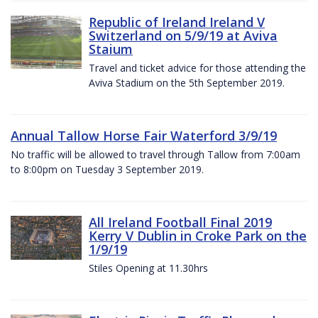
Republic of Ireland Ireland V
Switzerland on 5/9/19 at Aviva
Staium
Travel and ticket advice for those attending the
Aviva Stadium on the 5th September 2019.
Annual Tallow Horse Fair Waterford 3/9/19
No traffic will be allowed to travel through Tallow from 7:00am
to 8:00pm on Tuesday 3 September 2019.
All Ireland Football Final 2019
Kerry V Dublin in Croke Park on the
1/9/19
Stiles Opening at 11.30hrs