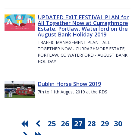
UPDATED EXIT FESTIVAL PLAN for
All Together Now at Curraghmore
Estate, Portlaw, Waterford on the
August Bank Holiday 2019
TRAFFIC MANAGEMENT PLAN - ALL
TOGETHER NOW - CURRAGHMORE ESTATE,
PORTLAW, CO.WATERFORD - AUGUST BANK
HOLIDAY
Dublin Horse Show 2019
7th to 11th August 2019 at the RDS
25
26
27
28
29
30