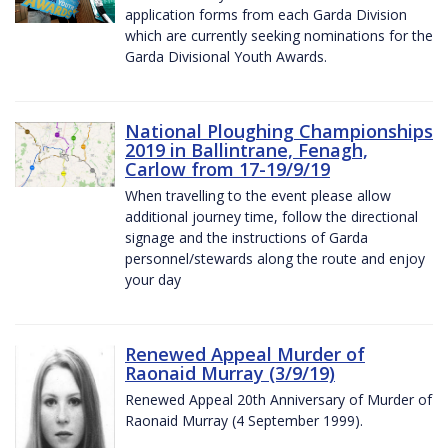
application forms from each Garda Division
which are currently seeking nominations for the
Garda Divisional Youth Awards.
National Ploughing Championships
2019 in Ballintrane, Fenagh,
Carlow from 17-19/9/19
When travelling to the event please allow
additional journey time, follow the directional
signage and the instructions of Garda
personnel/stewards along the route and enjoy
your day
Renewed Appeal Murder of
Raonaid Murray (3/9/19)
Renewed Appeal 20th Anniversary of Murder of
Raonaid Murray (4 September 1999).