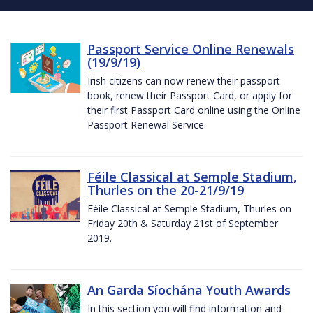
Passport Service Online Renewals
(19/9/19)
Irish citizens can now renew their passport
book, renew their Passport Card, or apply for
their first Passport Card online using the Online
Passport Renewal Service.
Féile Classical at Semple Stadium,
Thurles on the 20-21/9/19
Féile Classical at Semple Stadium, Thurles on
Friday 20th & Saturday 21st of September
2019.
An Garda Síochána Youth Awards
In this section you will find information and