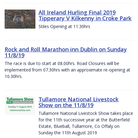
All Ireland Hurling Final 2019
Tipperary V Kilkenny in Croke Park
Stiles Opening at 11.30hrs
Rock and Roll Marathon inn Dublin on Sunday
11/8/19
The race is due to start at 08.00hrs. Road Closures will be
implemented from 07.30hrs with an approximate re-opening at
10.30hrs.
Tullamore National Livestock
Show on the 11/8/19
Tullamore National Livestock Show takes place
for the 11th successive year at the Butterfield
Estate, Blueball, Tullamore, Co Offaly on
Sunday the 11th August 2019