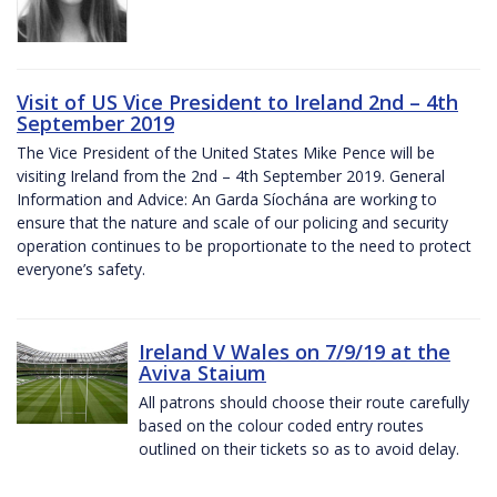
Visit of US Vice President to Ireland 2nd – 4th
September 2019
The Vice President of the United States Mike Pence will be
visiting Ireland from the 2nd – 4th September 2019. General
Information and Advice: An Garda Síochána are working to
ensure that the nature and scale of our policing and security
operation continues to be proportionate to the need to protect
everyone’s safety.
Ireland V Wales on 7/9/19 at the
Aviva Staium
All patrons should choose their route carefully
based on the colour coded entry routes
outlined on their tickets so as to avoid delay.