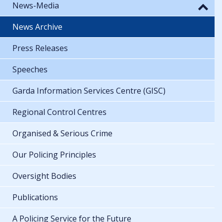
News-Media
News Archive
Press Releases
Speeches
Garda Information Services Centre (GISC)
Regional Control Centres
Organised & Serious Crime
Our Policing Principles
Oversight Bodies
Publications
A Policing Service for the Future