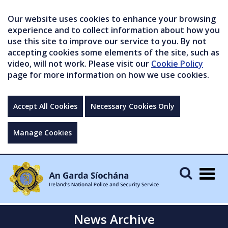
Our website uses cookies to enhance your browsing
experience and to collect information about how you
use this site to improve our service to you. By not
accepting cookies some elements of the site, such as
video, will not work. Please visit our
Cookie Policy
page for more information on how we use cookies.
Accept All Cookies
Necessary Cookies Only
Manage Cookies
Togg
navig
News Archive