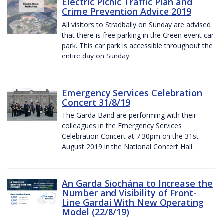
Electric Picnic Traffic Plan and
Crime Prevention Advice 2019
All visitors to Stradbally on Sunday are advised
that there is free parking in the Green event car
park. This car park is accessible throughout the
entire day on Sunday.
Emergency Services Celebration
Concert 31/8/19
The Garda Band are performing with their
colleagues in the Emergency Services
Celebration Concert at 7.30pm on the 31st
August 2019 in the National Concert Hall.
An Garda Síochána to Increase the
Number and Visibility of Front-
Line Gardaí With New Operating
Model (22/8/19)