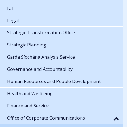
ICT
Legal
Strategic Transformation Office
Strategic Planning
Garda Síochána Analysis Service
Governance and Accountability
Human Resources and People Development
Health and Wellbeing
Finance and Services
Office of Corporate Communications