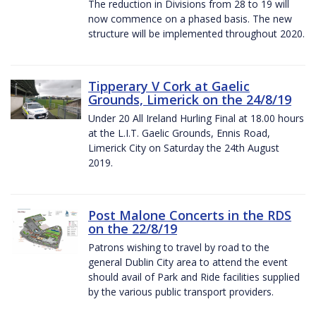
The reduction in Divisions from 28 to 19 will
now commence on a phased basis. The new
structure will be implemented throughout 2020.
Tipperary V Cork at Gaelic
Grounds, Limerick on the 24/8/19
Under 20 All Ireland Hurling Final at 18.00 hours
at the L.I.T. Gaelic Grounds, Ennis Road,
Limerick City on Saturday the 24th August
2019.
Post Malone Concerts in the RDS
on the 22/8/19
Patrons wishing to travel by road to the
general Dublin City area to attend the event
should avail of Park and Ride facilities supplied
by the various public transport providers.