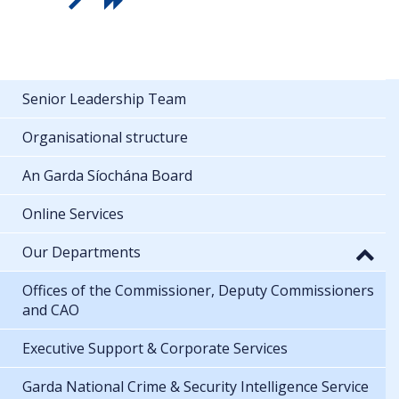
Senior Leadership Team
Organisational structure
An Garda Síochána Board
Online Services
Our Departments
Offices of the Commissioner, Deputy Commissioners
and CAO
Executive Support & Corporate Services
Garda National Crime & Security Intelligence Service