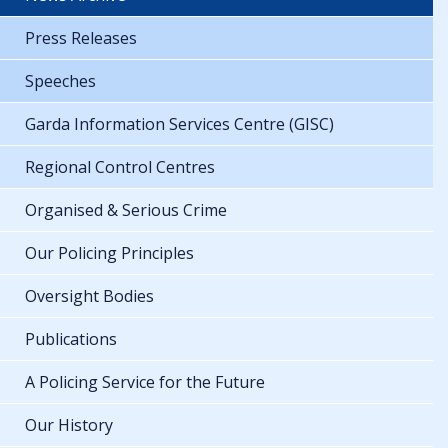
Press Releases
Speeches
Garda Information Services Centre (GISC)
Regional Control Centres
Organised & Serious Crime
Our Policing Principles
Oversight Bodies
Publications
A Policing Service for the Future
Our History