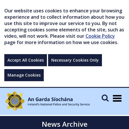
Our website uses cookies to enhance your browsing
experience and to collect information about how you
use this site to improve our service to you. By not
accepting cookies some elements of the site, such as
video, will not work. Please visit our
Cookie Policy
page for more information on how we use cookies.
Accept All Cookies
Necessary Cookies Only
Manage Cookies
Togg
navig
News Archive