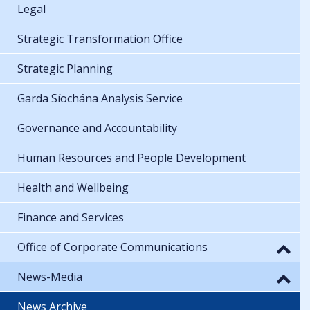
Legal
Strategic Transformation Office
Strategic Planning
Garda Síochána Analysis Service
Governance and Accountability
Human Resources and People Development
Health and Wellbeing
Finance and Services
Office of Corporate Communications
News-Media
News Archive