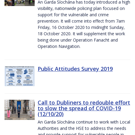
An Garda Síochána has today introduced a high
visibility, nationwide policing plan focused on
support for the vulnerable and crime
prevention. It will come into effect from 7am
Friday, 16 October 2020 to midnight Sunday,
18 October 2020. It will supplement the work
being done under Operation Fanacht and
Operation Navigation.
Public Attitudes Survey 2019
Call to Dubliners to redouble effort
to slow the spread of COVID-19
(12/10/20)
An Garda Síochána continue to work with Local
Authorities and the HSE to address the needs
and provide support for vulnerable people in