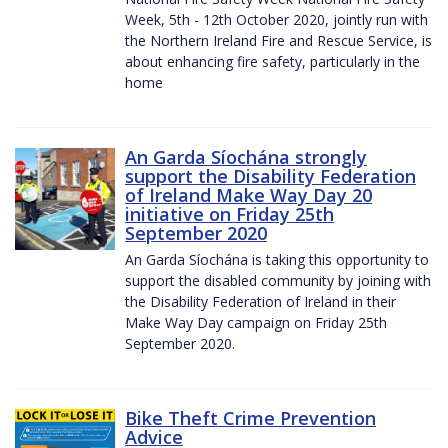
Week, 5th - 12th October 2020, jointly run with
the Northern Ireland Fire and Rescue Service, is
about enhancing fire safety, particularly in the
home
An Garda Síochána strongly
support the Disability Federation
of Ireland Make Way Day 20
initiative on Friday 25th
September 2020
An Garda Síochána is taking this opportunity to
support the disabled community by joining with
the Disability Federation of Ireland in their
Make Way Day campaign on Friday 25th
September 2020.
Bike Theft Crime Prevention
Advice