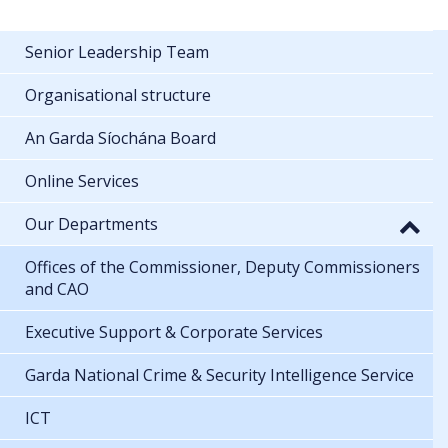
Senior Leadership Team
Organisational structure
An Garda Síochána Board
Online Services
Our Departments
Offices of the Commissioner, Deputy Commissioners
and CAO
Executive Support & Corporate Services
Garda National Crime & Security Intelligence Service
ICT