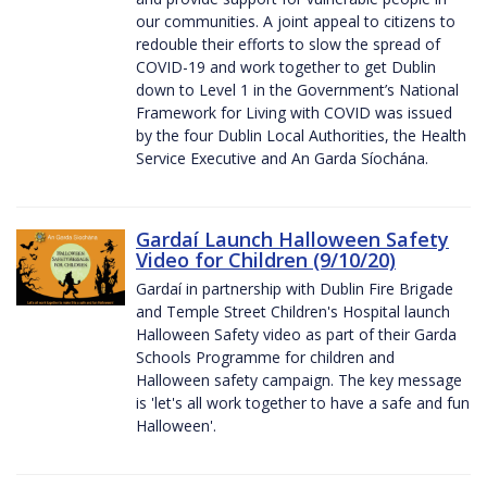
our communities. A joint appeal to citizens to
redouble their efforts to slow the spread of
COVID-19 and work together to get Dublin
down to Level 1 in the Government’s National
Framework for Living with COVID was issued
by the four Dublin Local Authorities, the Health
Service Executive and An Garda Síochána.
Gardaí Launch Halloween Safety
Video for Children (9/10/20)
Gardaí in partnership with Dublin Fire Brigade
and Temple Street Children's Hospital launch
Halloween Safety video as part of their Garda
Schools Programme for children and
Halloween safety campaign. The key message
is 'let's all work together to have a safe and fun
Halloween'.