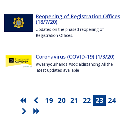
Reopening of Registration Offices
(18/7/20)
Updates on the phased reopening of
Registration Offices.
Coronavirus (COVID-19) (1/3/20)
#washyourhands #socialdistancing All the
latest updates available
19
20
21
22
23
24