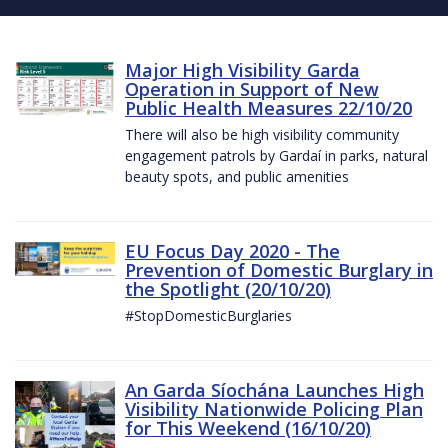
Major High Visibility Garda
Operation in Support of New
Public Health Measures 22/10/20
There will also be high visibility community
engagement patrols by Gardaí in parks, natural
beauty spots, and public amenities
EU Focus Day 2020 - The
Prevention of Domestic Burglary in
the Spotlight (20/10/20)
#StopDomesticBurglaries
An Garda Síochána Launches High
Visibility Nationwide Policing Plan
for This Weekend (16/10/20)