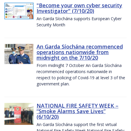
"Become your own cyber security
Investigator" (7/10/20)
An Garda Síochána supports European Cyber
Security Month
An Garda Síochána recommenced
operations nationwide from
midnight on the 7/10/20
From midnight 7 October An Garda Síochána
recommenced operations nationwide in
respect to policing of Covid-19 at level 3 of the
government plan.
NATIONAL FIRE SAFETY WEEK –
“Smoke Alarms Save Lives”
(6/10/20)
An Garda Síochána support the first virtual
National Fire Safety Week National Fire Safety