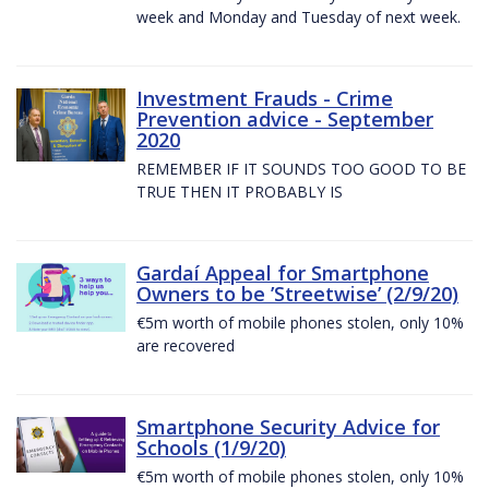
week and Monday and Tuesday of next week.
Investment Frauds - Crime
Prevention advice - September
2020
REMEMBER IF IT SOUNDS TOO GOOD TO BE
TRUE THEN IT PROBABLY IS
Gardaí Appeal for Smartphone
Owners to be ’Streetwise’ (2/9/20)
€5m worth of mobile phones stolen, only 10%
are recovered
Smartphone Security Advice for
Schools (1/9/20)
€5m worth of mobile phones stolen, only 10%