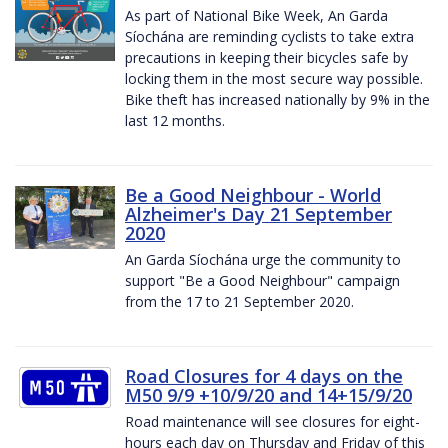
As part of National Bike Week, An Garda
Síochána are reminding cyclists to take extra
precautions in keeping their bicycles safe by
locking them in the most secure way possible.
Bike theft has increased nationally by 9% in the
last 12 months.
Be a Good Neighbour - World
Alzheimer's Day 21 September
2020
An Garda Síochána urge the community to
support "Be a Good Neighbour" campaign
from the 17 to 21 September 2020.
Road Closures for 4 days on the
M50 9/9 +10/9/20 and 14+15/9/20
Road maintenance will see closures for eight-
hours each day on Thursday and Friday of this