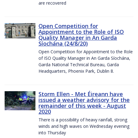
are recovered
Open Competition for
Appointment to the Role of ISO
Quality Manager in An Garda
Síochána (24/8/20)
Open Competition for Appointment to the Role
of ISO Quality Manager in An Garda Síochána,
Garda National Technical Bureau, Garda
Headquarters, Phoenix Park, Dublin 8.
Storm Ellen - Met Éireann have
issued a weather advisory for the
remainder of this week - August
2020
There is a possibility of heavy rainfall, strong
winds and high waves on Wednesday evening
into Thursday