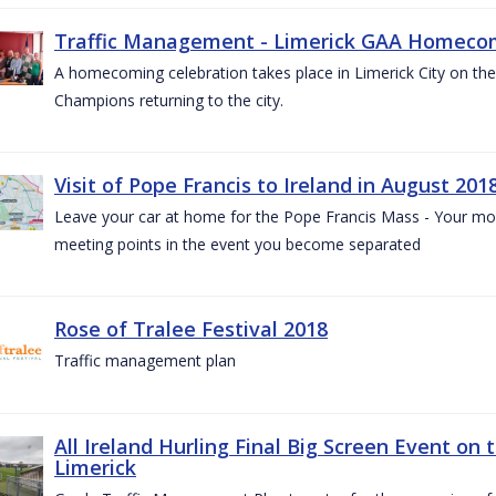
Traffic Management - Limerick GAA Homecom
A homecoming celebration takes place in Limerick City on the 
Champions returning to the city.
Visit of Pope Francis to Ireland in August 201
Leave your car at home for the Pope Francis Mass - Your mob
meeting points in the event you become separated
Rose of Tralee Festival 2018
Traffic management plan
All Ireland Hurling Final Big Screen Event on 
Limerick