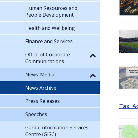
Human Resources and
People Development
Health and Wellbeing
Finance and Services
Office of Corporate
Communications
News-Media
News Archive
Press Releases
Taxi A
Speeches
Garda Information Services
Centre (GISC)