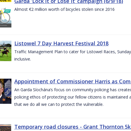
Garda ‘Lock it or Lose It’ campaign (6/9/18)
Almost €2 million worth of bicycles stolen since 2016
Listowel 7 Day Harvest Festival 2018
Traffic Management Plan to cater for Listowel Races, Sund
inclusive.
Appointment of Commissioner Harris as Comm
An Garda Síochána’s focus on community policing has created st
policing ethos of protecting our fellow citizens is maintained 
that we do all we can to protect the vulnerable.
Temporary road closures - Grant Thornton 5k 