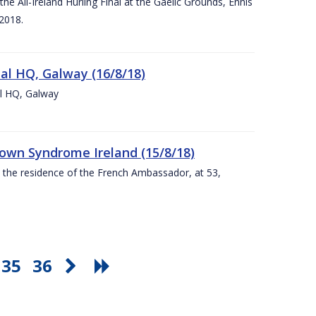
e All-Ireland Hurling Final at the Gaelic Grounds, Ennis
2018.
nal HQ, Galway (16/8/18)
al HQ, Galway
Down Syndrome Ireland (15/8/18)
t the residence of the French Ambassador, at 53,
35
36