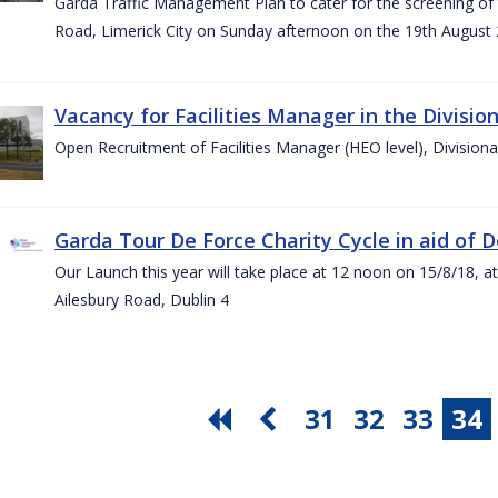
Garda Traffic Management Plan to cater for the screening of th
Road, Limerick City on Sunday afternoon on the 19th August 
Vacancy for Facilities Manager in the Divisio
Open Recruitment of Facilities Manager (HEO level), Division
Garda Tour De Force Charity Cycle in aid of 
Our Launch this year will take place at 12 noon on 15/8/18, a
Ailesbury Road, Dublin 4
31
32
33
34