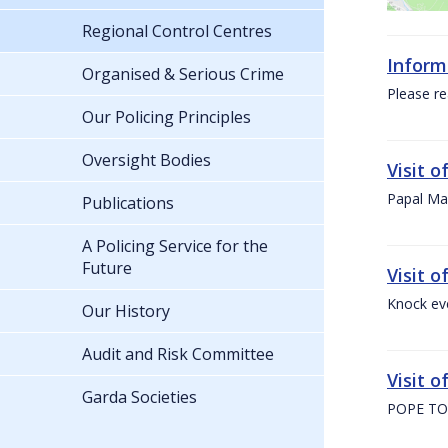
Regional Control Centres
Inform
Organised & Serious Crime
Please re
Our Policing Principles
Oversight Bodies
Visit 
Papal Mas
Publications
A Policing Service for the
Future
Visit 
Knock ev
Our History
Audit and Risk Committee
Visit o
Garda Societies
POPE TO