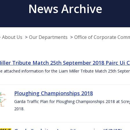
News Archive
About Us
Our Departments
Office of Corporate Com
iller Tribute Match 25th September 2018 Pairc Ui
e attached information for the Liam Miller Tribute Match 25th Sept
Ploughing Championships 2018
Garda Traffic Plan for Ploughing Championships 2018 at Scre
2018.