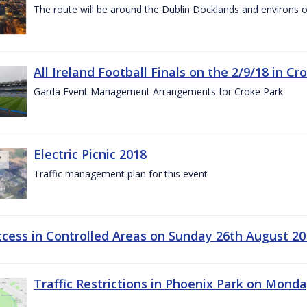
The route will be around the Dublin Docklands and environs o
All Ireland Football Finals on the 2/9/18 in Cr
Garda Event Management Arrangements for Croke Park
Electric Picnic 2018
Traffic management plan for this event
ccess in Controlled Areas on Sunday 26th August 20
Traffic Restrictions in Phoenix Park on Mond