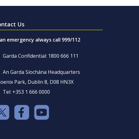
ontact Us
 an emergency always call 999/112
Garda Confidential: 1800 666 111
An Garda Síochána Headquarters
oenix Park, Dublin 8, D08 HN3X
Tel: +353 1 666 0000