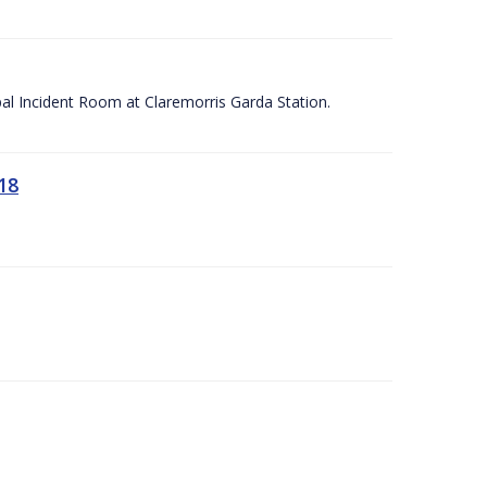
apal Incident Room at Claremorris Garda Station.
18