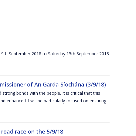
ay 9th September 2018 to Saturday 15th September 2018
issioner of An Garda Síochána (3/9/18)
rong bonds with the people. It is critical that this
and enhanced. I will be particularly focused on ensuring
road race on the 5/9/18