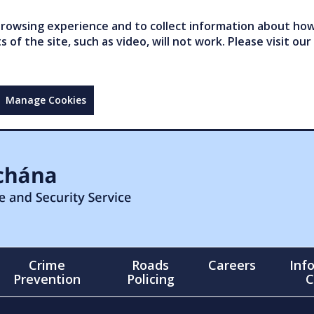
owsing experience and to collect information about how 
of the site, such as video, will not work. Please visit our
Manage Cookies
Crime
Roads
Careers
Inf
Prevention
Policing
C