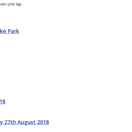
ver one lap
oke Park
18
ay 27th August 2018