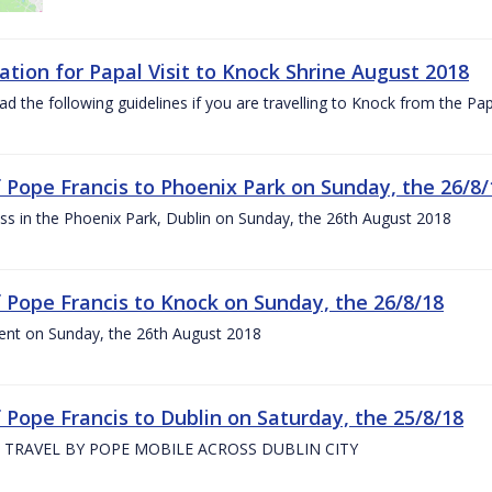
ation for Papal Visit to Knock Shrine August 2018
ad the following guidelines if you are travelling to Knock from the P
of Pope Francis to Phoenix Park on Sunday, the 26/8/
s in the Phoenix Park, Dublin on Sunday, the 26th August 2018
of Pope Francis to Knock on Sunday, the 26/8/18
ent on Sunday, the 26th August 2018
f Pope Francis to Dublin on Saturday, the 25/8/18
 TRAVEL BY POPE MOBILE ACROSS DUBLIN CITY