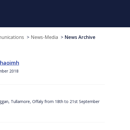
munications
News-Media
News Archive
 Chaoimh
ember 2018
ggan, Tullamore, Offaly from 18th to 21st September