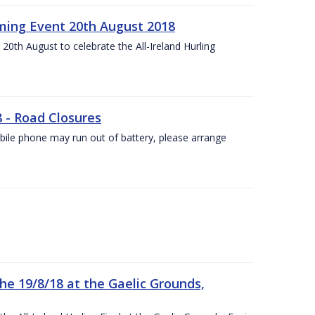
ing Event 20th August 2018
20th August to celebrate the All-Ireland Hurling
8 - Road Closures
ile phone may run out of battery, please arrange
the 19/8/18 at the Gaelic Grounds,