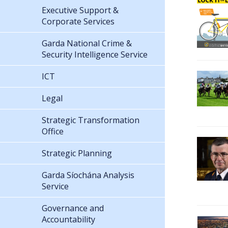
Executive Support &
Corporate Services
Garda National Crime &
Security Intelligence Service
ICT
Legal
Strategic Transformation
Office
Strategic Planning
Garda Síochána Analysis
Service
Governance and
Accountability