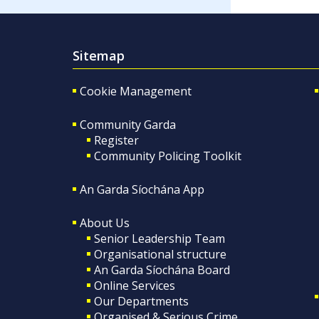
Sitemap
Cookie Management
Community Garda
Register
Community Policing Toolkit
An Garda Síochána App
About Us
Senior Leadership Team
Organisational structure
An Garda Síochána Board
Online Services
Our Departments
Organised & Serious Crime