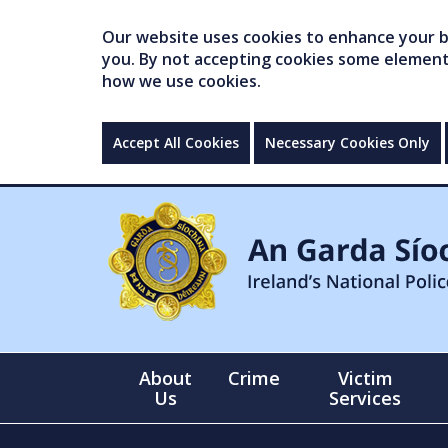
Our website uses cookies to enhance your br
you. By not accepting cookies some elements 
how we use cookies.
Accept All Cookies
Necessary Cookies Only
About
Crime
Victim
Us
Services