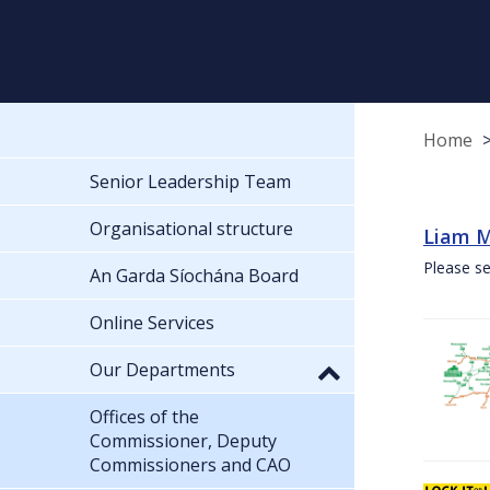
Home
Senior Leadership Team
Organisational structure
Liam M
Please se
An Garda Síochána Board
Online Services
Our Departments
Offices of the
Commissioner, Deputy
Commissioners and CAO