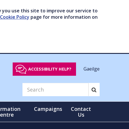
you use this site to improve our service to
Cookie Policy
page for more information on
Gaeilge
ACCESSIBILITY HELP?
ormation
Campaigns
Contact
entre
Us