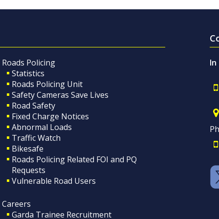
C
Roads Policing
In
Statistics
Roads Policing Unit
Safety Cameras Save Lives
Road Safety
Fixed Charge Notices
Abnormal Loads
Ph
Traffic Watch
Bikesafe
Roads Policing Related FOI and PQ
Requests
Vulnerable Road Users
Careers
Garda Trainee Recruitment