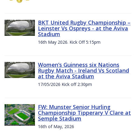
BKT United Rugby Championship –
Leinster Vs Ospreys - at the Aviva
Stadium
16th May 2026. Kick Off 5:15pm
Women’s Guinness six Nations
Rugby Match - Ireland Vs Scotland
at the Aviva Stadium
17/05/2026 Kick off 2:30pm
FW: Munster Senior Hurling
Championship Tipperary V Clare at
Semple Stadium
16th of May, 2026