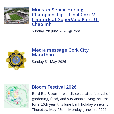
Munster Senior Hurling
Championship – Final Cork V
Limerick at SuperValu Pairc Ui
Chaoimh
Sunday 7th June 2026 @ 2pm
Media message Cork City
Marathon
Sunday 31 May 2026
Bloom Festival 2026
Bord Bia Bloom, Ireland’s celebrated festival of
gardening, food, and sustainable living, returns
for a 20th year this June bank holiday weekend,
Thursday, May 28th – Monday, June 1st 2026.