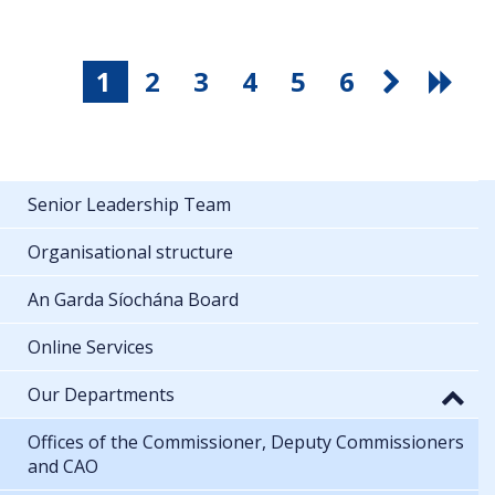
1
2
3
4
5
6
Senior Leadership Team
Organisational structure
An Garda Síochána Board
Online Services
Our Departments
Offices of the Commissioner, Deputy Commissioners
and CAO