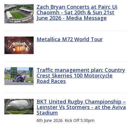
Zach Bryan Concerts at Pairc Ui
Chaoimh - Sat 20th & Sun 21st
June 2026 - Media Message
Metallica M72 World Tour
Traffic management plan: Country
Crest Skerries 100 Motorcycle
Road Races
BKT United Rugby Championship –
Leinster Vs Stormers - at the Aviva
Stadium
6th June 2026. Kick Off 5:30pm