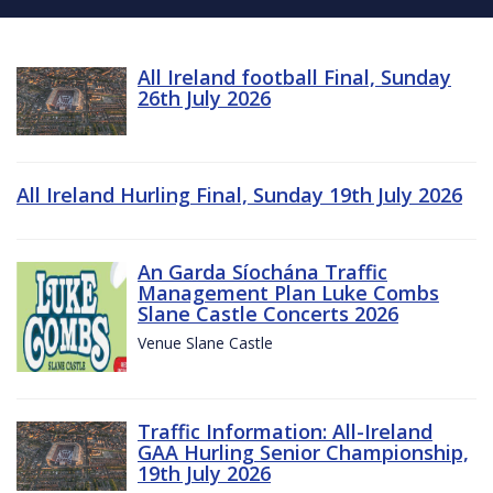
All Ireland football Final, Sunday
26th July 2026
All Ireland Hurling Final, Sunday 19th July 2026
An Garda Síochána Traffic
Management Plan Luke Combs
Slane Castle Concerts 2026
Venue Slane Castle
Traffic Information: All-Ireland
GAA Hurling Senior Championship,
19th July 2026