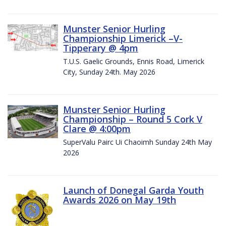
Munster Senior Hurling
Championship Limerick –V-
Tipperary @ 4pm
T.U.S. Gaelic Grounds, Ennis Road, Limerick
City, Sunday 24th. May 2026
Munster Senior Hurling
Championship – Round 5 Cork V
Clare @ 4:00pm
SuperValu Pairc Ui Chaoimh Sunday 24th May
2026
Launch of Donegal Garda Youth
Awards 2026 on May 19th