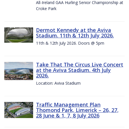
All-Ireland GAA Hurling Senior Championship at
Croke Park
Dermot Kennedy at the Aviva
Stadium. 11th & 12th July 2026.
11th & 12th July 2026. Doors @ 5pm
Take That The Circus Live Concert
at the Aviva Stadium. 4th July
2026.
Location: Aviva Stadium
Traffic Management Plan
Thomond Park, Limerick – 26, 27,
28 June & 1, 7, 8 July 2026