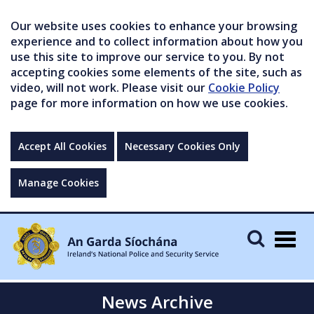
Our website uses cookies to enhance your browsing
experience and to collect information about how you
use this site to improve our service to you. By not
accepting cookies some elements of the site, such as
video, will not work. Please visit our
Cookie Policy
page for more information on how we use cookies.
Accept All Cookies
Necessary Cookies Only
Manage Cookies
Togg
navig
News Archive