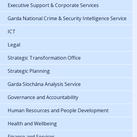
Executive Support & Corporate Services
Garda National Crime & Security Intelligence Service
ICT
Legal
Strategic Transformation Office
Strategic Planning
Garda Síochána Analysis Service
Governance and Accountability
Human Resources and People Development
Health and Wellbeing
Finance and Services