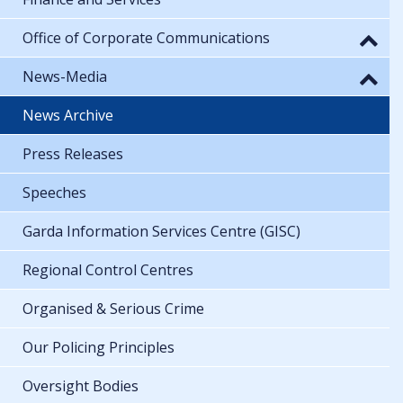
Office of Corporate Communications
News-Media
News Archive
Press Releases
Speeches
Garda Information Services Centre (GISC)
Regional Control Centres
Organised & Serious Crime
Our Policing Principles
Oversight Bodies