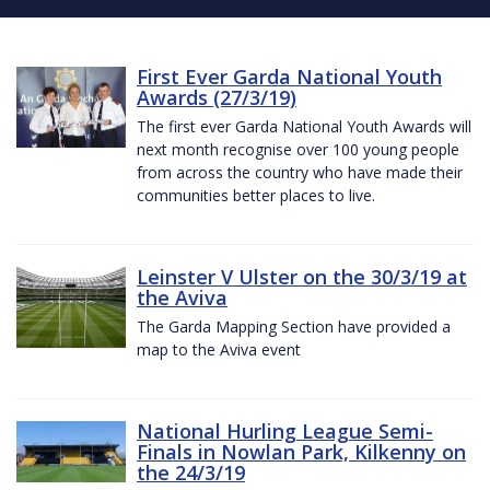
First Ever Garda National Youth
Awards (27/3/19)
The first ever Garda National Youth Awards will
next month recognise over 100 young people
from across the country who have made their
communities better places to live.
Leinster V Ulster on the 30/3/19 at
the Aviva
The Garda Mapping Section have provided a
map to the Aviva event
National Hurling League Semi-
Finals in Nowlan Park, Kilkenny on
the 24/3/19