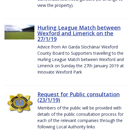
view the property).
Hurling League Match between
Wexford and Limerick on the
27/1/19
Advice from An Garda Síochána/ Wexford
County Board to Supporters travelling to the
Hurling League Match between Wexford and
Limerick on Sunday the 27th January 2019 at
Innovate Wexford Park
Request for Public consultation
(23/1/19)
Members of the public will be provided with
details of the public consultation process for
each of the relevant companies through the
following Local Authority links