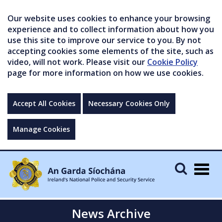
Our website uses cookies to enhance your browsing
experience and to collect information about how you
use this site to improve our service to you. By not
accepting cookies some elements of the site, such as
video, will not work. Please visit our
Cookie Policy
page for more information on how we use cookies.
Accept All Cookies
Necessary Cookies Only
Manage Cookies
Togg
navig
News Archive