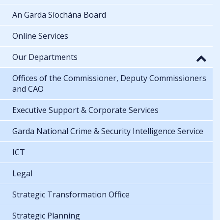
An Garda Síochána Board
Online Services
Our Departments
Offices of the Commissioner, Deputy Commissioners
and CAO
Executive Support & Corporate Services
Garda National Crime & Security Intelligence Service
ICT
Legal
Strategic Transformation Office
Strategic Planning