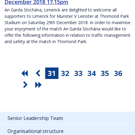
December 2018 17.15pm
An Garda Síochána, Limerick are delighted to welcome all
supporters to Limerick for Munster V Leinster at Thomond Park
Stadium on Saturday 29th December 2018. In order to maximise
your enjoyment of the match An Garda Síochána would like to
offer the following information in relation to traffic management
and safety at the match in Thomond Park.
31
32
33
34
35
36
Senior Leadership Team
Organisational structure