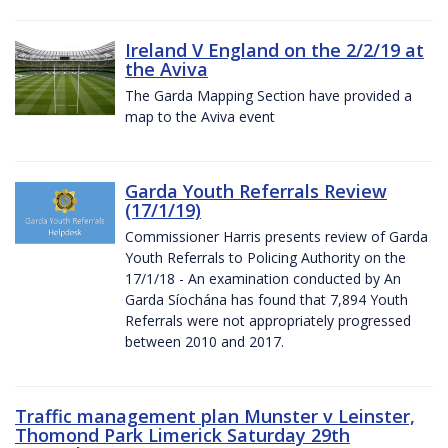
Ireland V England on the 2/2/19 at
the Aviva
The Garda Mapping Section have provided a
map to the Aviva event
Garda Youth Referrals Review
(17/1/19)
Commissioner Harris presents review of Garda
Youth Referrals to Policing Authority on the
17/1/18 - An examination conducted by An
Garda Síochána has found that 7,894 Youth
Referrals were not appropriately progressed
between 2010 and 2017.
Traffic management plan Munster v Leinster,
Thomond Park Limerick Saturday 29th