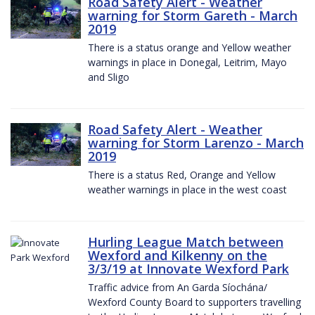
Road Safety Alert - Weather
warning for Storm Gareth - March
2019
There is a status orange and Yellow weather
warnings in place in Donegal, Leitrim, Mayo
and Sligo
Road Safety Alert - Weather
warning for Storm Larenzo - March
2019
There is a status Red, Orange and Yellow
weather warnings in place in the west coast
Hurling League Match between
Wexford and Kilkenny on the
3/3/19 at Innovate Wexford Park
Traffic advice from An Garda Síochána/
Wexford County Board to supporters travelling