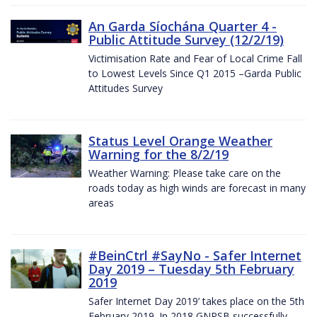
An Garda Síochána Quarter 4 -
Public Attitude Survey (12/2/19)
Victimisation Rate and Fear of Local Crime Fall
to Lowest Levels Since Q1 2015 –Garda Public
Attitudes Survey
Status Level Orange Weather
Warning for the 8/2/19
Weather Warning: Please take care on the
roads today as high winds are forecast in many
areas
#BeinCtrl #SayNo - Safer Internet
Day 2019 – Tuesday 5th February
2019
Safer Internet Day 2019’ takes place on the 5th
February 2019. In 2018 GNPSB successfully