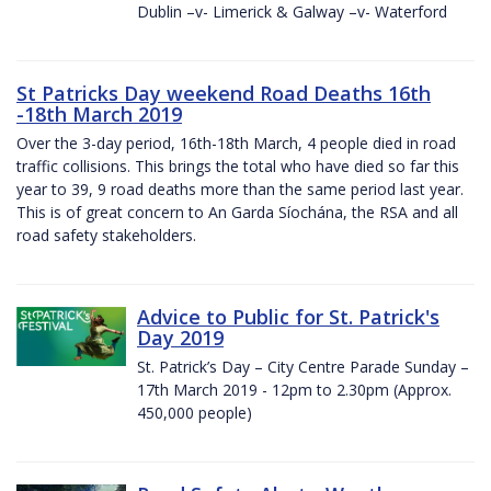
Dublin –v- Limerick & Galway –v- Waterford
St Patricks Day weekend Road Deaths 16th
-18th March 2019
Over the 3-day period, 16th-18th March, 4 people died in road
traffic collisions. This brings the total who have died so far this
year to 39, 9 road deaths more than the same period last year.
This is of great concern to An Garda Síochána, the RSA and all
road safety stakeholders.
Advice to Public for St. Patrick's
Day 2019
St. Patrick’s Day – City Centre Parade Sunday –
17th March 2019 - 12pm to 2.30pm (Approx.
450,000 people)