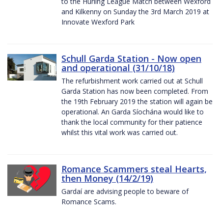
to the Hurling League Match between Wexford
and Kilkenny on Sunday the 3rd March 2019 at
Innovate Wexford Park
Schull Garda Station - Now open
and operational (31/10/18)
The refurbishment work carried out at Schull
Garda Station has now been completed. From
the 19th February 2019 the station will again be
operational. An Garda Síochána would like to
thank the local community for their patience
whilst this vital work was carried out.
Romance Scammers steal Hearts,
then Money (14/2/19)
Gardaí are advising people to beware of
Romance Scams.