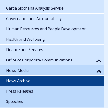
Garda Síochána Analysis Service
Governance and Accountability
Human Resources and People Development
Health and Wellbeing
Finance and Services
Office of Corporate Communications
News-Media
News Archive
Press Releases
Speeches