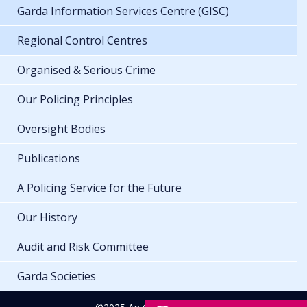
Garda Information Services Centre (GISC)
Regional Control Centres
Organised & Serious Crime
Our Policing Principles
Oversight Bodies
Publications
A Policing Service for the Future
Our History
Audit and Risk Committee
Garda Societies