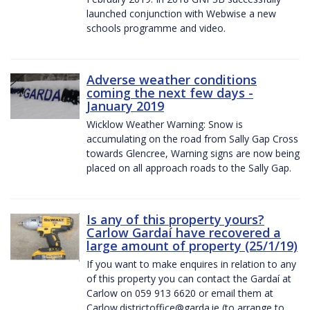
launched conjunction with Webwise a new
schools programme and video.
Adverse weather conditions
coming the next few days -
January 2019
Wicklow Weather Warning: Snow is
accumulating on the road from Sally Gap Cross
towards Glencree, Warning signs are now being
placed on all approach roads to the Sally Gap.
Is any of this property yours?
Carlow Gardaí have recovered a
large amount of property (25/1/19)
If you want to make enquires in relation to any
of this property you can contact the Gardaí at
Carlow on 059 913 6620 or email them at
Carlow.districtoffice@garda.ie (to arrange to