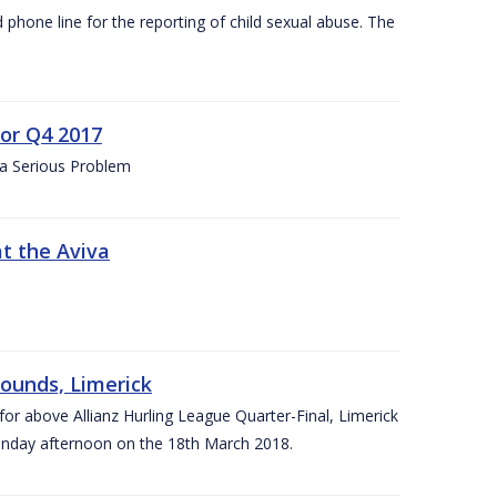
d phone line for the reporting of child sexual abuse. The
for Q4 2017
 a Serious Problem
at the Aviva
rounds, Limerick
or above Allianz Hurling League Quarter-Final, Limerick
Sunday afternoon on the 18th March 2018.