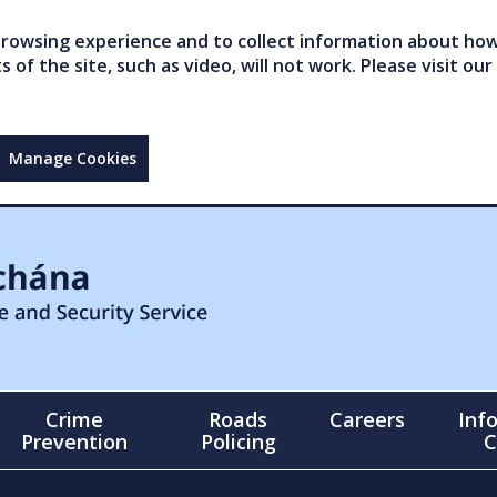
owsing experience and to collect information about how 
of the site, such as video, will not work. Please visit our
Manage Cookies
Crime
Roads
Careers
Inf
Prevention
Policing
C