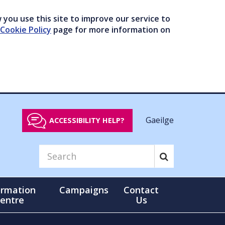
you use this site to improve our service to
Cookie Policy
page for more information on
Gaeilge
ACCESSIBILITY HELP?
ormation
Campaigns
Contact
entre
Us