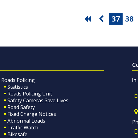
37
38
C
Roads Policing
In
Statistics
Roads Policing Unit
Safety Cameras Save Lives
Road Safety
Fixed Charge Notices
Abnormal Loads
Ph
Traffic Watch
Bikesafe