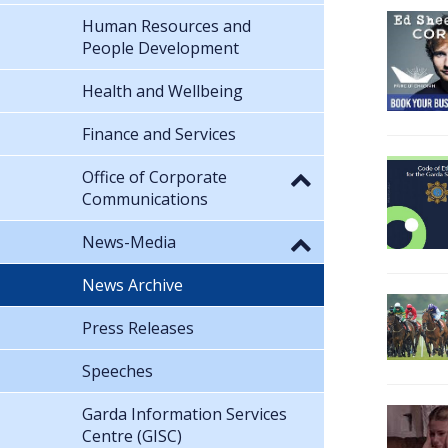
Human Resources and
People Development
Health and Wellbeing
Finance and Services
Office of Corporate
Communications
News-Media
News Archive
Press Releases
Speeches
Garda Information Services
Centre (GISC)