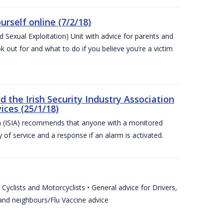
urself online (7/2/18)
exual Exploitation) Unit with advice for parents and
 out for and what to do if you believe you’re a victim
he Irish Security Industry Association
ices (25/1/18)
on (ISIA) recommends that anyone with a monitored
 of service and a response if an alarm is activated.
Cyclists and Motorcyclists • General advice for Drivers,
 and neighbours/Flu Vaccine advice