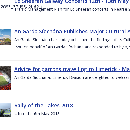
Ed Sheeran Galway Concerts 12th - 13th May
Traffic Management Plan for Ed Sheeran concerts in Pearse
An Garda Síochána Publishes Major Cultural A
An Garda Síochána has today published the findings of its Cu
PwC on behalf of An Garda Síochána and responded to by 6,5
Advice for patrons travelling to Limerick - M
An Garda Siochana, Limerick Division are delighted to welcom
Rally of the Lakes 2018
4th to the 6th May 2018