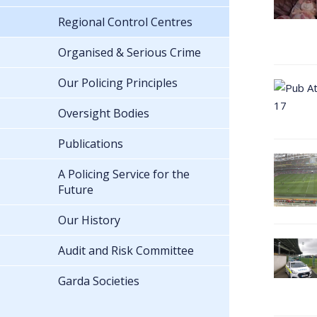
Regional Control Centres
Organised & Serious Crime
Our Policing Principles
Oversight Bodies
Publications
A Policing Service for the
Future
Our History
Audit and Risk Committee
Garda Societies