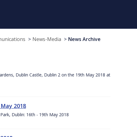
munications
News-Media
News Archive
ardens, Dublin Castle, Dublin 2 on the 19th May 2018 at
h May 2018
Park, Dublin: 16th - 19th May 2018