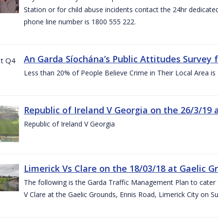
Station or for child abuse incidents contact the 24hr dedicate
phone line number is 1800 555 222.
An Garda Síochána’s Public Attitudes Survey 
Less than 20% of People Believe Crime in Their Local Area is
Republic of Ireland V Georgia on the 26/3/19 
Republic of Ireland V Georgia
Limerick Vs Clare on the 18/03/18 at Gaelic G
The following is the Garda Traffic Management Plan to cater f
V Clare at the Gaelic Grounds, Ennis Road, Limerick City on 