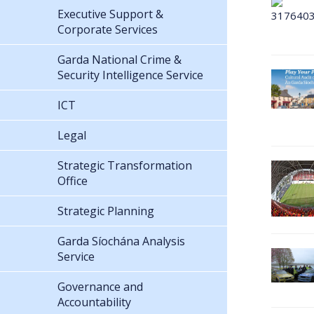
Executive Support &
Corporate Services
Garda National Crime &
Security Intelligence Service
ICT
Legal
Strategic Transformation
Office
Strategic Planning
Garda Síochána Analysis
Service
Governance and
Accountability