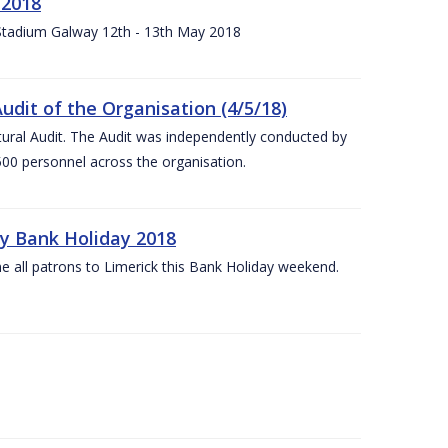
 2018
 Stadium Galway 12th - 13th May 2018
udit of the Organisation (4/5/18)
ltural Audit. The Audit was independently conducted by
00 personnel across the organisation.
ay Bank Holiday 2018
e all patrons to Limerick this Bank Holiday weekend.