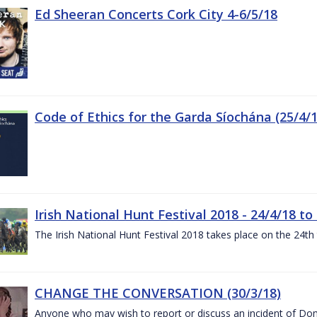
Ed Sheeran Concerts Cork City 4-6/5/18
Code of Ethics for the Garda Síochána (25/4/1
Irish National Hunt Festival 2018 - 24/4/18 to
The Irish National Hunt Festival 2018 takes place on the 24t
CHANGE THE CONVERSATION (30/3/18)
Anyone who may wish to report or discuss an incident of Dome