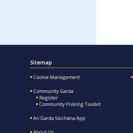
Sitemap
Cookie Management
Community Garda
Register
Community Policing Toolkit
An Garda Síochána App
About Us