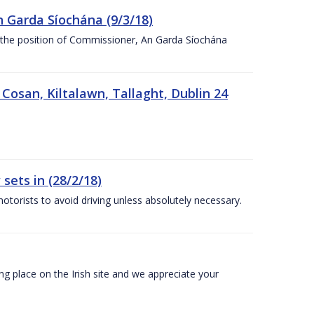
n Garda Síochána (9/3/18)
r the position of Commissioner, An Garda Síochána
 Cosan, Kiltalawn, Tallaght, Dublin 24
sets in (28/2/18)
otorists to avoid driving unless absolutely necessary.
 place on the Irish site and we appreciate your