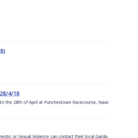
8)
 28/4/18
h to the 28th of April at Punchestown Racecourse, Naas
stic or Sexual Violence can contact their local Garda