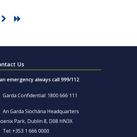
ontact Us
 an emergency always call 999/112
Garda Confidential: 1800 666 111
An Garda Síochána Headquarters
oenix Park, Dublin 8, D08 HN3X
Tel: +353 1 666 0000