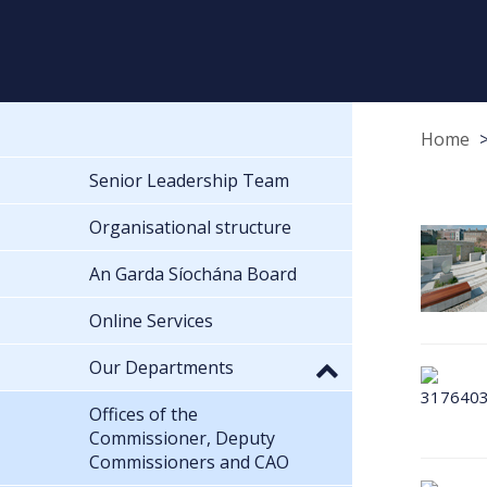
Home
Senior Leadership Team
Organisational structure
An Garda Síochána Board
Online Services
Our Departments
Offices of the
Commissioner, Deputy
Commissioners and CAO