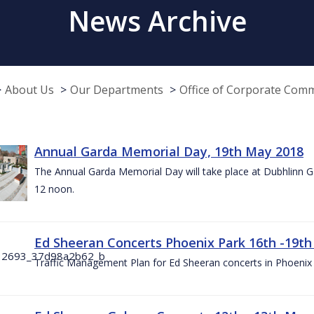
News Archive
About Us
Our Departments
Office of Corporate Com
Annual Garda Memorial Day, 19th May 2018
The Annual Garda Memorial Day will take place at Dubhlinn G
12 noon.
Ed Sheeran Concerts Phoenix Park 16th -19t
Traffic Management Plan for Ed Sheeran concerts in Phoenix 