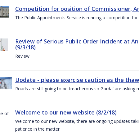
Competition for position of Commissioner, A
The Public Appointments Service is running a competition fo
Review of Serious Public Order Incident at An
(9/3/18)
Review
Update - please exercise caution as the thaw 
Roads are still going to be treacherous so Gardaí are asking m
Welcome to our new website (8/2/18)
Welcome to our new website, there are ongoing updates taking
patience in the matter.