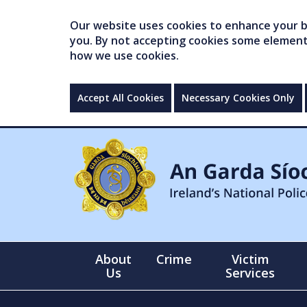
Our website uses cookies to enhance your br
you. By not accepting cookies some elements 
how we use cookies.
Accept All Cookies
Necessary Cookies Only
About
Crime
Victim
Us
Services