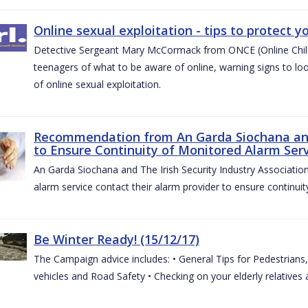
Online sexual exploitation - tips to protect yo
Detective Sergeant Mary McCormack from ONCE (Online Child S
teenagers of what to be aware of online, warning signs to look
of online sexual exploitation.
Recommendation from An Garda Siochana and t
to Ensure Continuity of Monitored Alarm Serv
An Garda Siochana and The Irish Security Industry Associati
alarm service contact their alarm provider to ensure continuity
Be Winter Ready! (15/12/17)
The Campaign advice includes: • General Tips for Pedestrians, 
vehicles and Road Safety • Checking on your elderly relatives