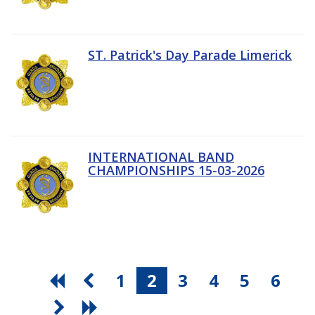
ST. Patrick's Day Parade Limerick
INTERNATIONAL BAND
CHAMPIONSHIPS 15-03-2026
1
2
3
4
5
6