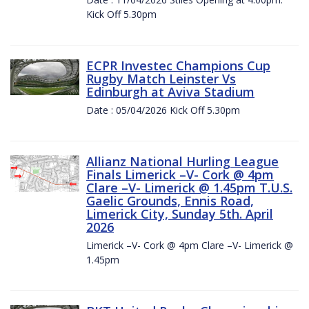
Kick Off 5.30pm
ECPR Investec Champions Cup
Rugby Match Leinster Vs
Edinburgh at Aviva Stadium
Date : 05/04/2026 Kick Off 5.30pm
Allianz National Hurling League
Finals Limerick –V- Cork @ 4pm
Clare –V- Limerick @ 1.45pm T.U.S.
Gaelic Grounds, Ennis Road,
Limerick City, Sunday 5th. April
2026
Limerick –V- Cork @ 4pm Clare –V- Limerick @
1.45pm