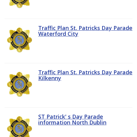
Traffic Plan St. Patricks Day Parade
Waterford City
Traffic Plan St. Patricks Day Parade
Kilkenny
ST Patrick' s Day Parade
information North Dublin