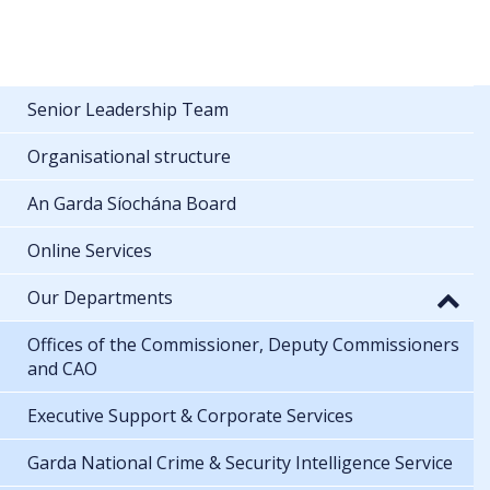
Senior Leadership Team
Organisational structure
An Garda Síochána Board
Online Services
Our Departments
Offices of the Commissioner, Deputy Commissioners
and CAO
Executive Support & Corporate Services
Garda National Crime & Security Intelligence Service