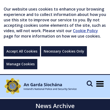
Our website uses cookies to enhance your browsing
experience and to collect information about how you
use this site to improve our service to you. By not
accepting cookies some elements of the site, such as
video, will not work. Please visit our
Cookie Policy
page for more information on how we use cookies.
Accept All Cookies
Necessary Cookies Only
Manage Cookies
Togg
navig
News Archive