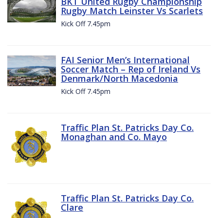
BKT United Rugby Championship
Rugby Match Leinster Vs Scarlets
Kick Off 7.45pm
FAI Senior Men’s International
Soccer Match – Rep of Ireland Vs
Denmark/North Macedonia
Kick Off 7.45pm
Traffic Plan St. Patricks Day Co.
Monaghan and Co. Mayo
Traffic Plan St. Patricks Day Co.
Clare