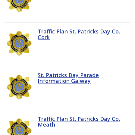
Traffic Plan St. Patricks Day Co.
Cork
St. Patricks Day Parade
Information Galway
Traffic Plan St. Patricks Day Co.
Meath