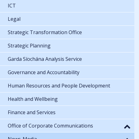
ICT
Legal
Strategic Transformation Office
Strategic Planning
Garda Síochána Analysis Service
Governance and Accountability
Human Resources and People Development
Health and Wellbeing
Finance and Services
Office of Corporate Communications
News-Media