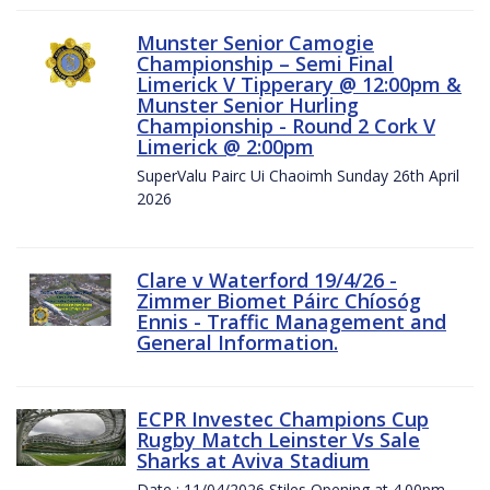
Munster Senior Camogie
Championship – Semi Final
Limerick V Tipperary @ 12:00pm &
Munster Senior Hurling
Championship - Round 2 Cork V
Limerick @ 2:00pm
SuperValu Pairc Ui Chaoimh Sunday 26th April
2026
Clare v Waterford 19/4/26 -
Zimmer Biomet Páirc Chíosóg
Ennis - Traffic Management and
General Information.
ECPR Investec Champions Cup
Rugby Match Leinster Vs Sale
Sharks at Aviva Stadium
Date : 11/04/2026 Stiles Opening at 4.00pm.