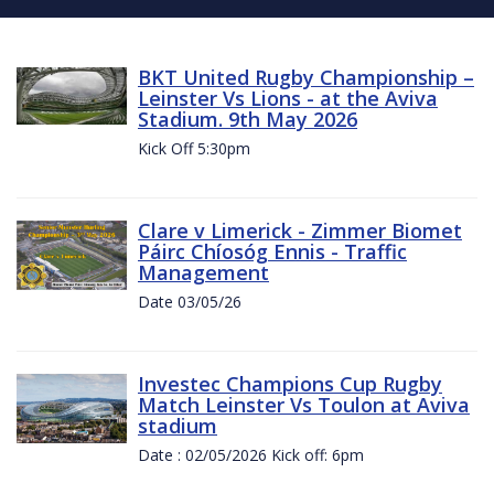
BKT United Rugby Championship –
Leinster Vs Lions - at the Aviva
Stadium. 9th May 2026
Kick Off 5:30pm
Clare v Limerick - Zimmer Biomet
Páirc Chíosóg Ennis - Traffic
Management
Date 03/05/26
Investec Champions Cup Rugby
Match Leinster Vs Toulon at Aviva
stadium
Date : 02/05/2026 Kick off: 6pm