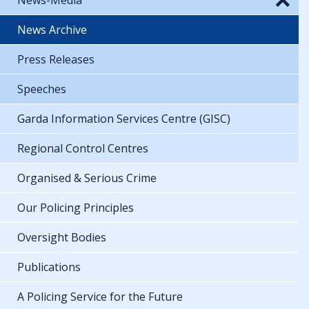
News Archive
Press Releases
Speeches
Garda Information Services Centre (GISC)
Regional Control Centres
Organised & Serious Crime
Our Policing Principles
Oversight Bodies
Publications
A Policing Service for the Future