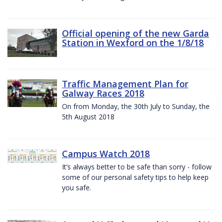
Official opening of the new Garda
Station in Wexford on the 1/8/18
Traffic Management Plan for
Galway Races 2018
On from Monday, the 30th July to Sunday, the
5th August 2018
Campus Watch 2018
It’s always better to be safe than sorry - follow
some of our personal safety tips to help keep
you safe.