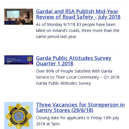
Gardaí and RSA Publish Mid-Year
Review of Road Safety - July 2018
As of Monday 9/7/18 83 people have been
killed on Ireland’s roads, three more than the
same period last year.
Garda Public Attitudes Survey
Quarter 1 2018
Over 80% of People Satisfied With Garda
Service to Their Local Community – Q1 2018
Garda Public Attitudes Survey
Three Vacancies for Storeperson in
Santry Stores (29/6/18)
Closing date for applicants is Friday 13th July
2018 at 5pm.