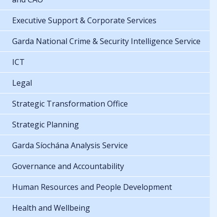
Executive Support & Corporate Services
Garda National Crime & Security Intelligence Service
ICT
Legal
Strategic Transformation Office
Strategic Planning
Garda Síochána Analysis Service
Governance and Accountability
Human Resources and People Development
Health and Wellbeing