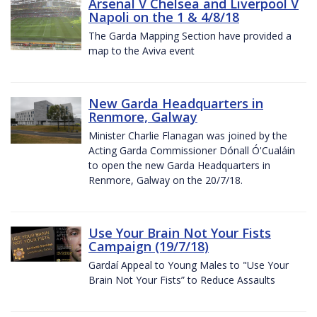
Arsenal V Chelsea and Liverpool V
Napoli on the 1 & 4/8/18
The Garda Mapping Section have provided a
map to the Aviva event
New Garda Headquarters in
Renmore, Galway
Minister Charlie Flanagan was joined by the
Acting Garda Commissioner Dónall Ó'Cualáin
to open the new Garda Headquarters in
Renmore, Galway on the 20/7/18.
Use Your Brain Not Your Fists
Campaign (19/7/18)
Gardaí Appeal to Young Males to "Use Your
Brain Not Your Fists” to Reduce Assaults