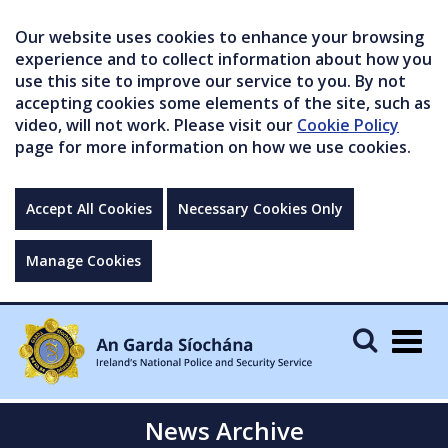
Our website uses cookies to enhance your browsing
experience and to collect information about how you
use this site to improve our service to you. By not
accepting cookies some elements of the site, such as
video, will not work. Please visit our
Cookie Policy
page for more information on how we use cookies.
Accept All Cookies
Necessary Cookies Only
Manage Cookies
Togg
navig
News Archive