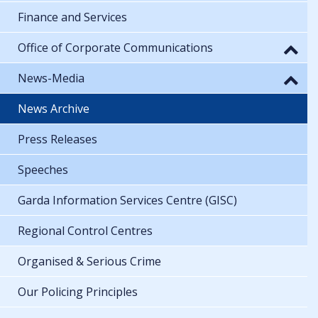
Finance and Services
Office of Corporate Communications
News-Media
News Archive
Press Releases
Speeches
Garda Information Services Centre (GISC)
Regional Control Centres
Organised & Serious Crime
Our Policing Principles