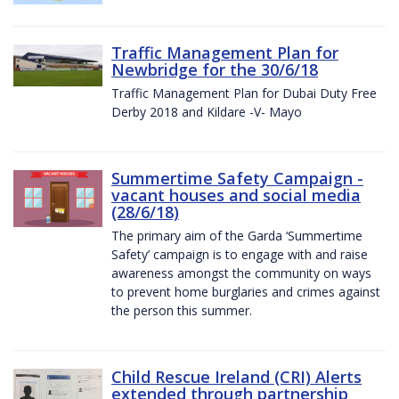
Traffic Management Plan for
Newbridge for the 30/6/18
Traffic Management Plan for Dubai Duty Free
Derby 2018 and Kildare -V- Mayo
Summertime Safety Campaign -
vacant houses and social media
(28/6/18)
The primary aim of the Garda ‘Summertime
Safety’ campaign is to engage with and raise
awareness amongst the community on ways
to prevent home burglaries and crimes against
the person this summer.
Child Rescue Ireland (CRI) Alerts
extended through partnership