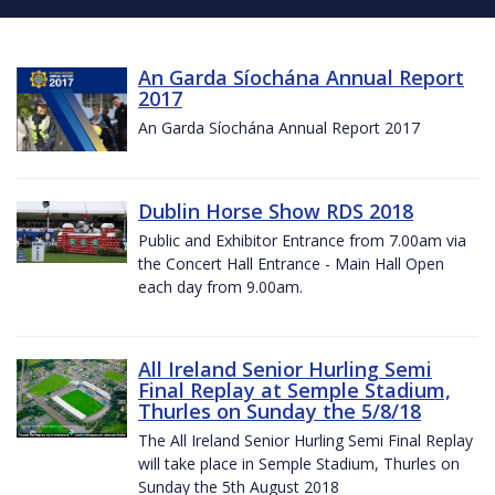
An Garda Síochána Annual Report
2017
An Garda Síochána Annual Report 2017
Dublin Horse Show RDS 2018
Public and Exhibitor Entrance from 7.00am via
the Concert Hall Entrance - Main Hall Open
each day from 9.00am.
All Ireland Senior Hurling Semi
Final Replay at Semple Stadium,
Thurles on Sunday the 5/8/18
The All Ireland Senior Hurling Semi Final Replay
will take place in Semple Stadium, Thurles on
Sunday the 5th August 2018