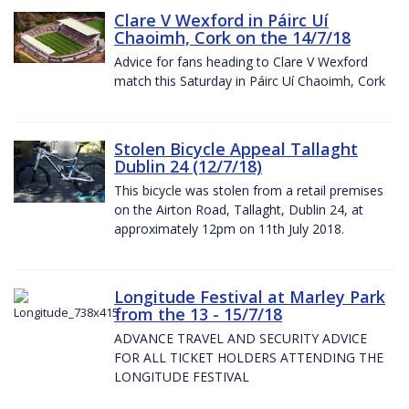
Clare V Wexford in Páirc Uí
Chaoimh, Cork on the 14/7/18
Advice for fans heading to Clare V Wexford
match this Saturday in Páirc Uí Chaoimh, Cork
Stolen Bicycle Appeal Tallaght
Dublin 24 (12/7/18)
This bicycle was stolen from a retail premises
on the Airton Road, Tallaght, Dublin 24, at
approximately 12pm on 11th July 2018.
Longitude Festival at Marley Park
from the 13 - 15/7/18
ADVANCE TRAVEL AND SECURITY ADVICE
FOR ALL TICKET HOLDERS ATTENDING THE
LONGITUDE FESTIVAL