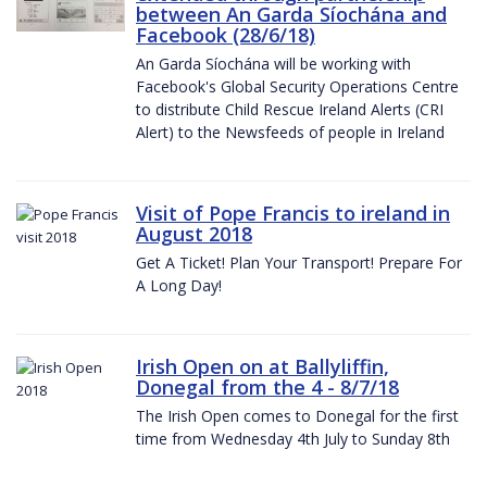
between An Garda Síochána and
Facebook (28/6/18)
An Garda Síochána will be working with
Facebook's Global Security Operations Centre
to distribute Child Rescue Ireland Alerts (CRI
Alert) to the Newsfeeds of people in Ireland
Visit of Pope Francis to ireland in
August 2018
Get A Ticket! Plan Your Transport! Prepare For
A Long Day!
Irish Open on at Ballyliffin,
Donegal from the 4 - 8/7/18
The Irish Open comes to Donegal for the first
time from Wednesday 4th July to Sunday 8th