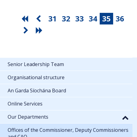
31
32
33
34
35
36
Senior Leadership Team
Organisational structure
An Garda Síochána Board
Online Services
Our Departments
Offices of the Commissioner, Deputy Commissioners
and CAO