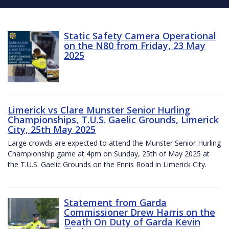
Static Safety Camera Operational
on the N80 from Friday, 23 May
2025
Limerick vs Clare Munster Senior Hurling
Championships, T.U.S. Gaelic Grounds, Limerick
City, 25th May 2025
Large crowds are expected to attend the Munster Senior Hurling
Championship game at 4pm on Sunday, 25th of May 2025 at
the T.U.S. Gaelic Grounds on the Ennis Road in Limerick City.
Statement from Garda
Commissioner Drew Harris on the
Death On Duty of Garda Kevin