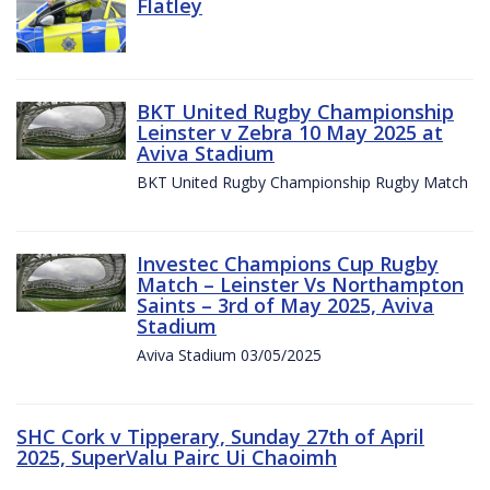
Flatley
BKT United Rugby Championship
Leinster v Zebra 10 May 2025 at
Aviva Stadium
BKT United Rugby Championship Rugby Match
Investec Champions Cup Rugby
Match – Leinster Vs Northampton
Saints – 3rd of May 2025, Aviva
Stadium
Aviva Stadium 03/05/2025
SHC Cork v Tipperary, Sunday 27th of April
2025, SuperValu Pairc Ui Chaoimh