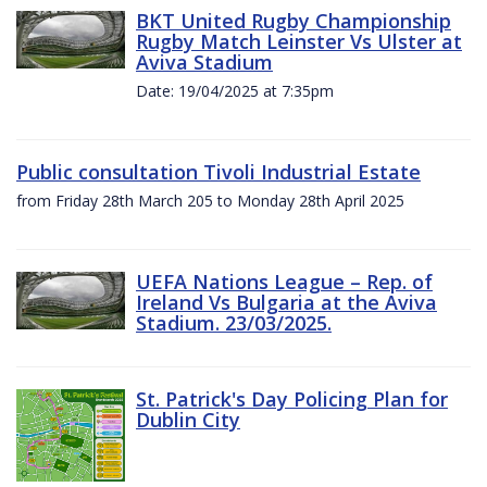
BKT United Rugby Championship
Rugby Match Leinster Vs Ulster at
Aviva Stadium
Date: 19/04/2025 at 7:35pm
Public consultation Tivoli Industrial Estate
from Friday 28th March 205 to Monday 28th April 2025
UEFA Nations League – Rep. of
Ireland Vs Bulgaria at the Aviva
Stadium. 23/03/2025.
St. Patrick's Day Policing Plan for
Dublin City