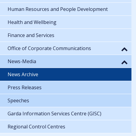
Human Resources and People Development
Health and Wellbeing
Finance and Services
Office of Corporate Communications
News-Media
News Archive
Press Releases
Speeches
Garda Information Services Centre (GISC)
Regional Control Centres