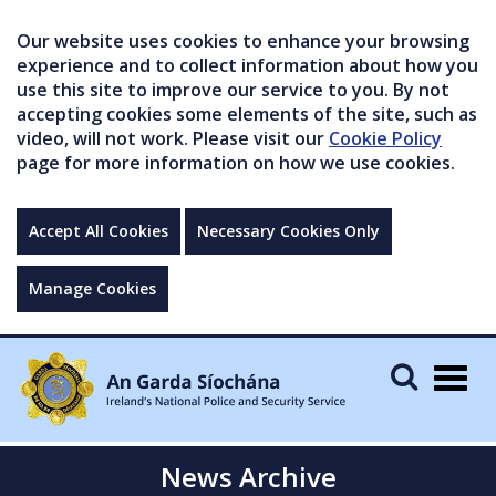
Our website uses cookies to enhance your browsing
experience and to collect information about how you
use this site to improve our service to you. By not
accepting cookies some elements of the site, such as
video, will not work. Please visit our
Cookie Policy
page for more information on how we use cookies.
Accept All Cookies
Necessary Cookies Only
Manage Cookies
Togg
navig
News Archive