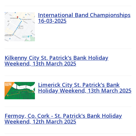
International Band Championships
16-03-2025
Kilkenny City St. Patrick's Bank Holiday
Weekend, 13th March 2025
Limerick City St. Patrick's Bank
Holiday Weekend, 13th March 2025
Fermoy, Co. Cork - St. Patrick's Bank Holiday
Weekend, 12th March 2025