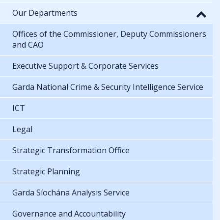
Our Departments
Offices of the Commissioner, Deputy Commissioners
and CAO
Executive Support & Corporate Services
Garda National Crime & Security Intelligence Service
ICT
Legal
Strategic Transformation Office
Strategic Planning
Garda Síochána Analysis Service
Governance and Accountability