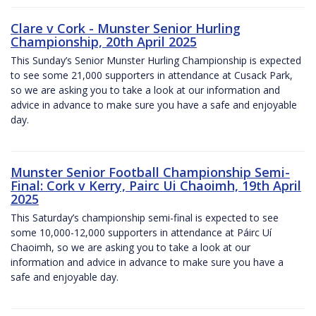
Clare v Cork - Munster Senior Hurling
Championship, 20th April 2025
This Sunday’s Senior Munster Hurling Championship is expected
to see some 21,000 supporters in attendance at Cusack Park,
so we are asking you to take a look at our information and
advice in advance to make sure you have a safe and enjoyable
day.
Munster Senior Football Championship Semi-
Final: Cork v Kerry, Pairc Ui Chaoimh, 19th April
2025
This Saturday’s championship semi-final is expected to see
some 10,000-12,000 supporters in attendance at Páirc Uí
Chaoimh, so we are asking you to take a look at our
information and advice in advance to make sure you have a
safe and enjoyable day.