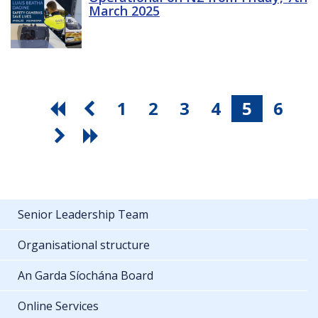
March 2025
1
2
3
4
5
6
Senior Leadership Team
Organisational structure
An Garda Síochána Board
Online Services