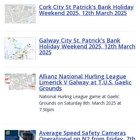
Cork City St Patrick's Bank Holiday
Weekend 2025, 12th March 2025
Galway City St. Patrick's Bank
Holiday Weekend 2025, 12th March
2025
Allianz National Hurling League
Limerick V Galway at T.U.S. Gaelic
Grounds
National Hurling League game at Gaelic
Grounds on Saturday 8th. March 2025 at
7.30pm
Average Speed Safety Cameras
Operational on N2 from Friday, 7th