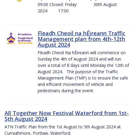
09:00 Closed: Friday 30th August
2024 17:00
Fleadh Cheoil na hÉireann Traffic
Management plan from 4th-12th
August 2024
Fleadh Cheoil Na hÉireann will commence on
Sunday the 4th of August 2024 and will run
over a total of 8 days until Monday the 12th of
August 2024. The purpose of the Traffic
Management Plan (TMP) is to ensure the safe
and efficient movement of vehicle and
pedestrians during the event.
All Together Now Festival Waterford from 1st-
5th August 2024
ATN Traffic Plan from the 1st August to 5th August 2024 at
Curraghmore, Portlaw, Waterford.