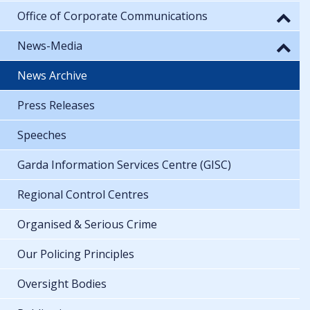
Office of Corporate Communications
News-Media
News Archive
Press Releases
Speeches
Garda Information Services Centre (GISC)
Regional Control Centres
Organised & Serious Crime
Our Policing Principles
Oversight Bodies