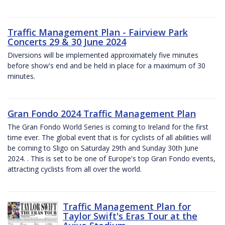
Traffic Management Plan - Fairview Park
Concerts 29 & 30 June 2024
Diversions will be implemented approximately five minutes
before show's end and be held in place for a maximum of 30
minutes.
Gran Fondo 2024 Traffic Management Plan
The Gran Fondo World Series is coming to Ireland for the first
time ever. The global event that is for cyclists of all abilities will
be coming to Sligo on Saturday 29th and Sunday 30th June
2024. . This is set to be one of Europe's top Gran Fondo events,
attracting cyclists from all over the world.
Traffic Management Plan for
Taylor Swift's Eras Tour at the