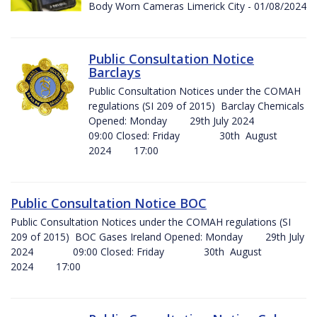
Body Worn Cameras Limerick City - 01/08/2024
Public Consultation Notice
Barclays
Public Consultation Notices under the COMAH
regulations (SI 209 of 2015) Barclay Chemicals
Opened: Monday 29th July 2024
09:00 Closed: Friday 30th August
2024 17:00
Public Consultation Notice BOC
Public Consultation Notices under the COMAH regulations (SI
209 of 2015) BOC Gases Ireland Opened: Monday 29th July
2024 09:00 Closed: Friday 30th August
2024 17:00