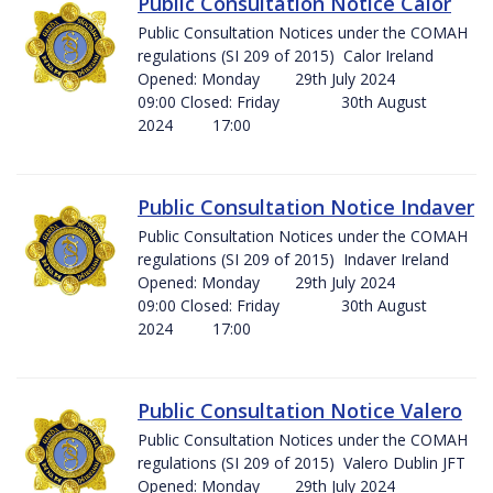
Public Consultation Notice Calor
Public Consultation Notices under the COMAH
regulations (SI 209 of 2015) Calor Ireland
Opened: Monday 29th July 2024
09:00 Closed: Friday 30th August
2024 17:00
Public Consultation Notice Indaver
Public Consultation Notices under the COMAH
regulations (SI 209 of 2015) Indaver Ireland
Opened: Monday 29th July 2024
09:00 Closed: Friday 30th August
2024 17:00
Public Consultation Notice Valero
Public Consultation Notices under the COMAH
regulations (SI 209 of 2015) Valero Dublin JFT
Opened: Monday 29th July 2024