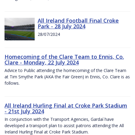
All Ireland Football Final Croke
Park - 28 July 2024
28/07/2024
Homecoming of the Clare Team to Ennis, Co.
Clare - Monday, 22 July 2024
Advice to Public attending the homecoming of the Clare Team
at Tim Smythe Park (AKA the Fair Green) in Ennis, Co. Clare is as
follows.
All Ireland Hurling Final at Croke Park Stadium
- 21st July 2024
In conjunction with the Transport Agencies, Gardaí have
developed a transport plan to assist patrons attending the All
Ireland Hurling Final at Croke Park Stadium.