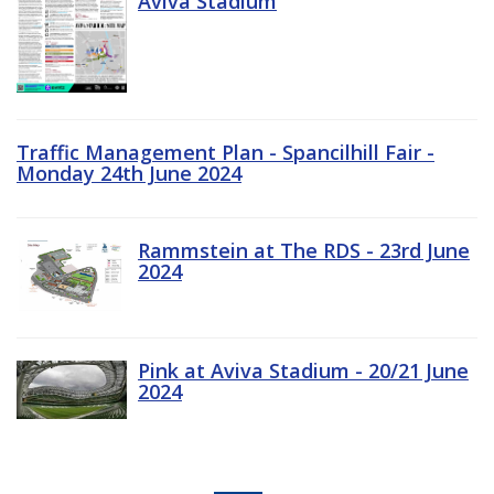
Aviva Stadium
Traffic Management Plan - Spancilhill Fair -
Monday 24th June 2024
Rammstein at The RDS - 23rd June
2024
Pink at Aviva Stadium - 20/21 June
2024