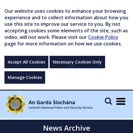
Our website uses cookies to enhance your browsing
experience and to collect information about how you
use this site to improve our service to you. By not
accepting cookies some elements of the site, such as
video, will not work. Please visit our
Cookie Policy
page for more information on how we use cookies.
Accept All Cookies
Necessary Cookies Only
Manage Cookies
Togg
navig
News Archive