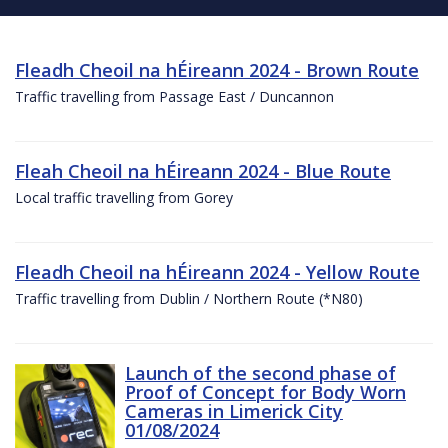
Fleadh Cheoil na hÉireann 2024 - Brown Route
Traffic travelling from Passage East / Duncannon
Fleah Cheoil na hÉireann 2024 - Blue Route
Local traffic travelling from Gorey
Fleadh Cheoil na hÉireann 2024 - Yellow Route
Traffic travelling from Dublin / Northern Route (*N80)
Launch of the second phase of
Proof of Concept for Body Worn
Cameras in Limerick City
01/08/2024