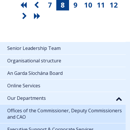
7
8
9
10
11
12
Senior Leadership Team
Organisational structure
An Garda Síochána Board
Online Services
Our Departments
Offices of the Commissioner, Deputy Commissioners
and CAO
Executive Support & Corporate Services