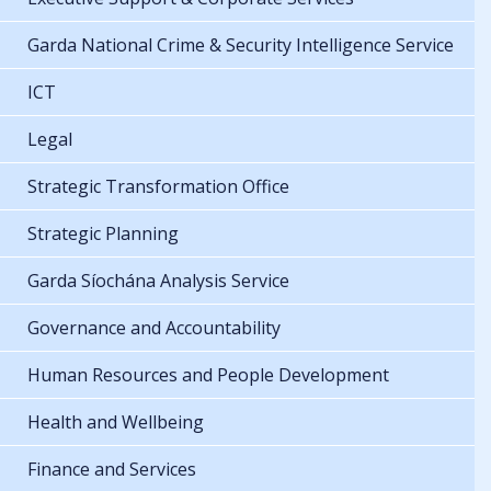
Garda National Crime & Security Intelligence Service
ICT
Legal
Strategic Transformation Office
Strategic Planning
Garda Síochána Analysis Service
Governance and Accountability
Human Resources and People Development
Health and Wellbeing
Finance and Services