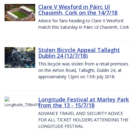
Clare V Wexford in Páirc Uí
Chaoimh, Cork on the 14/7/18
Advice for fans heading to Clare V Wexford
match this Saturday in Páirc Uí Chaoimh, Cork
Stolen Bicycle Appeal Tallaght
Dublin 24 (12/7/18)
This bicycle was stolen from a retail premises
on the Airton Road, Tallaght, Dublin 24, at
approximately 12pm on 11th July 2018.
Longitude Festival at Marley Park
from the 13 - 15/7/18
ADVANCE TRAVEL AND SECURITY ADVICE
FOR ALL TICKET HOLDERS ATTENDING THE
LONGITUDE FESTIVAL