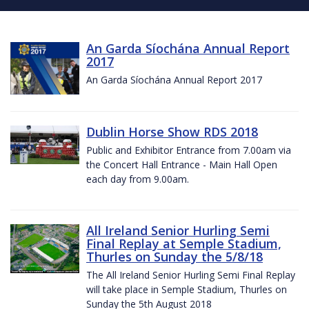
An Garda Síochána Annual Report
2017
An Garda Síochána Annual Report 2017
Dublin Horse Show RDS 2018
Public and Exhibitor Entrance from 7.00am via
the Concert Hall Entrance - Main Hall Open
each day from 9.00am.
All Ireland Senior Hurling Semi
Final Replay at Semple Stadium,
Thurles on Sunday the 5/8/18
The All Ireland Senior Hurling Semi Final Replay
will take place in Semple Stadium, Thurles on
Sunday the 5th August 2018