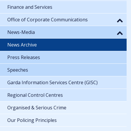
Finance and Services
Office of Corporate Communications
News-Media
News Archive
Press Releases
Speeches
Garda Information Services Centre (GISC)
Regional Control Centres
Organised & Serious Crime
Our Policing Principles