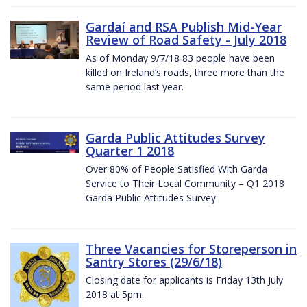
Gardaí and RSA Publish Mid-Year
Review of Road Safety - July 2018
As of Monday 9/7/18 83 people have been
killed on Ireland’s roads, three more than the
same period last year.
Garda Public Attitudes Survey
Quarter 1 2018
Over 80% of People Satisfied With Garda
Service to Their Local Community – Q1 2018
Garda Public Attitudes Survey
Three Vacancies for Storeperson in
Santry Stores (29/6/18)
Closing date for applicants is Friday 13th July
2018 at 5pm.