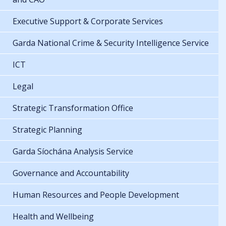
Executive Support & Corporate Services
Garda National Crime & Security Intelligence Service
ICT
Legal
Strategic Transformation Office
Strategic Planning
Garda Síochána Analysis Service
Governance and Accountability
Human Resources and People Development
Health and Wellbeing