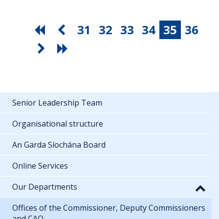
31
32
33
34
35
36
Senior Leadership Team
Organisational structure
An Garda Síochána Board
Online Services
Our Departments
Offices of the Commissioner, Deputy Commissioners
and CAO