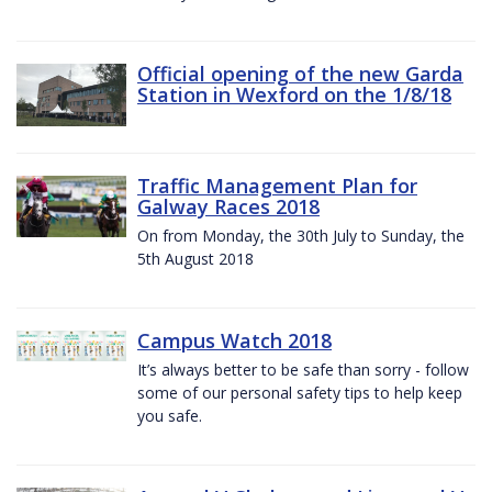
Official opening of the new Garda
Station in Wexford on the 1/8/18
Traffic Management Plan for
Galway Races 2018
On from Monday, the 30th July to Sunday, the
5th August 2018
Campus Watch 2018
It’s always better to be safe than sorry - follow
some of our personal safety tips to help keep
you safe.