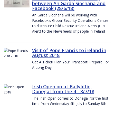
between An Garda Síochána and
Facebook (28/6/18)
An Garda Síochána will be working with
Facebook's Global Security Operations Centre
to distribute Child Rescue Ireland Alerts (CRI
Alert) to the Newsfeeds of people in Ireland
Visit of Pope Francis to ireland in
August 2018
Get A Ticket! Plan Your Transport! Prepare For
A Long Day!
Irish Open on at Ballyliffin,
Donegal from the 4 - 8/7/18
The Irish Open comes to Donegal for the first
time from Wednesday 4th July to Sunday 8th