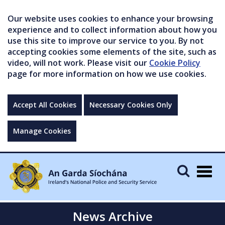
Our website uses cookies to enhance your browsing
experience and to collect information about how you
use this site to improve our service to you. By not
accepting cookies some elements of the site, such as
video, will not work. Please visit our
Cookie Policy
page for more information on how we use cookies.
Accept All Cookies
Necessary Cookies Only
Manage Cookies
Togg
navig
News Archive