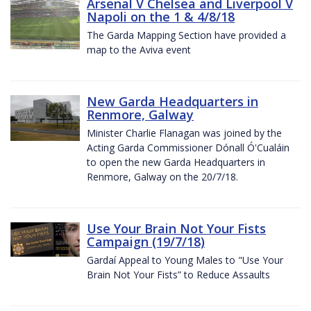
Arsenal V Chelsea and Liverpool V
Napoli on the 1 & 4/8/18
The Garda Mapping Section have provided a
map to the Aviva event
New Garda Headquarters in
Renmore, Galway
Minister Charlie Flanagan was joined by the
Acting Garda Commissioner Dónall Ó'Cualáin
to open the new Garda Headquarters in
Renmore, Galway on the 20/7/18.
Use Your Brain Not Your Fists
Campaign (19/7/18)
Gardaí Appeal to Young Males to "Use Your
Brain Not Your Fists” to Reduce Assaults