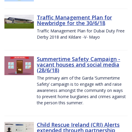
Traffic Management Plan for
Newbridge for the 30/6/18
Traffic Management Plan for Dubai Duty Free
Derby 2018 and Kildare -V- Mayo
Summertime Safety Campaign -
vacant houses and social media
(28/6/18)
The primary aim of the Garda ‘Summertime
Safety’ campaign is to engage with and raise
awareness amongst the community on ways
to prevent home burglaries and crimes against
the person this summer.
Child Rescue Ireland (CRI) Alerts
extended through partnership