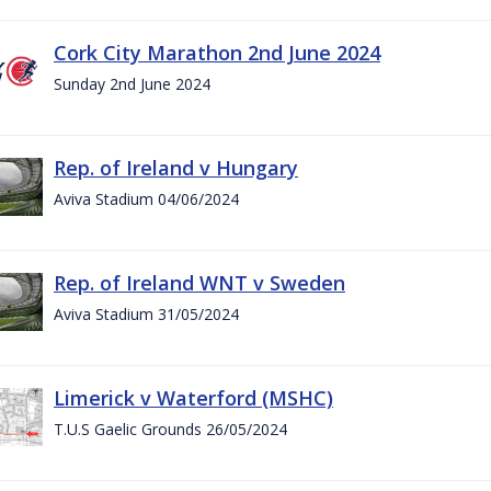
Cork City Marathon 2nd June 2024
Sunday 2nd June 2024
Rep. of Ireland v Hungary
Aviva Stadium 04/06/2024
Rep. of Ireland WNT v Sweden
Aviva Stadium 31/05/2024
Limerick v Waterford (MSHC)
T.U.S Gaelic Grounds 26/05/2024