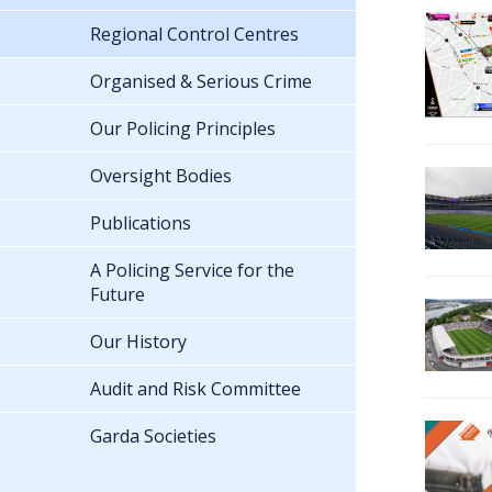
Regional Control Centres
Organised & Serious Crime
Our Policing Principles
Oversight Bodies
Publications
A Policing Service for the
Future
Our History
Audit and Risk Committee
Garda Societies