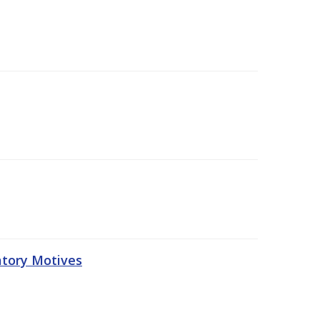
atory Motives