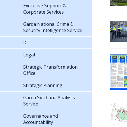
Executive Support &
Corporate Services
Garda National Crime &
Security Intelligence Service
ICT
Legal
Strategic Transformation
Office
Strategic Planning
Garda Síochána Analysis
Service
Governance and
Accountability