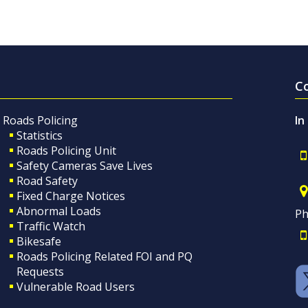
C
Roads Policing
In
Statistics
Roads Policing Unit
Safety Cameras Save Lives
Road Safety
Fixed Charge Notices
Abnormal Loads
Ph
Traffic Watch
Bikesafe
Roads Policing Related FOI and PQ
Requests
Vulnerable Road Users