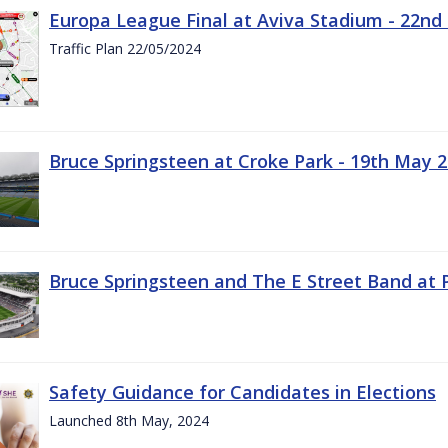
Europa League Final at Aviva Stadium - 22nd
Traffic Plan 22/05/2024
Bruce Springsteen at Croke Park - 19th May 
Bruce Springsteen and The E Street Band at 
Safety Guidance for Candidates in Elections
Launched 8th May, 2024