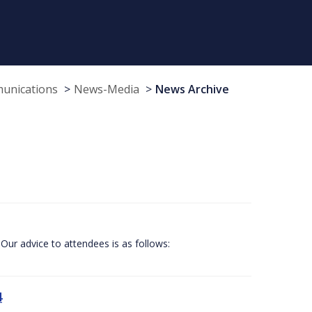
munications
News-Media
News Archive
Our advice to attendees is as follows:
4