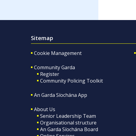
Sitemap
Cookie Management
Community Garda
Register
Community Policing Toolkit
An Garda Síochána App
About Us
Senior Leadership Team
Organisational structure
An Garda Síochána Board