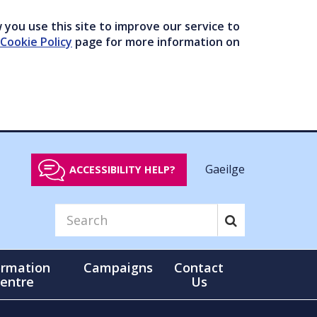
you use this site to improve our service to
Cookie Policy
page for more information on
Gaeilge
ACCESSIBILITY HELP?
ormation
Campaigns
Contact
entre
Us