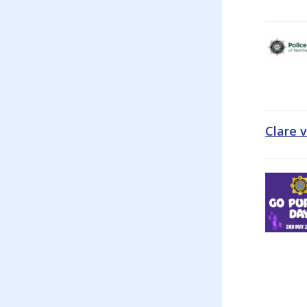
Clare 