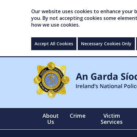
Our website uses cookies to enhance your br
you. By not accepting cookies some elements 
how we use cookies.
Accept All Cookies
Necessary Cookies Only
About
Crime
Victim
Us
Services