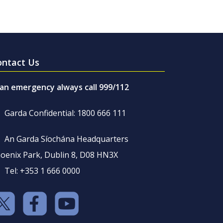
ontact Us
 an emergency always call 999/112
Garda Confidential: 1800 666 111
An Garda Síochána Headquarters
oenix Park, Dublin 8, D08 HN3X
Tel: +353 1 666 0000