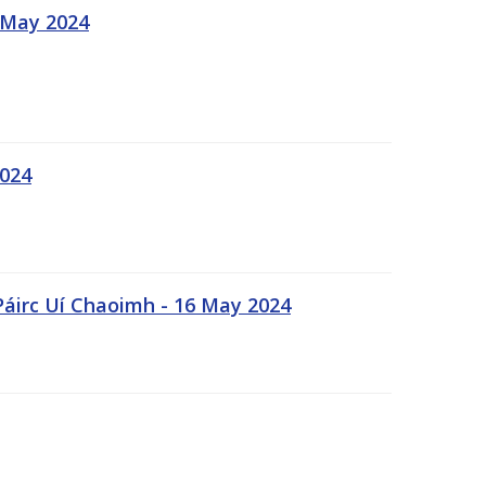
 May 2024
2024
Páirc Uí Chaoimh - 16 May 2024