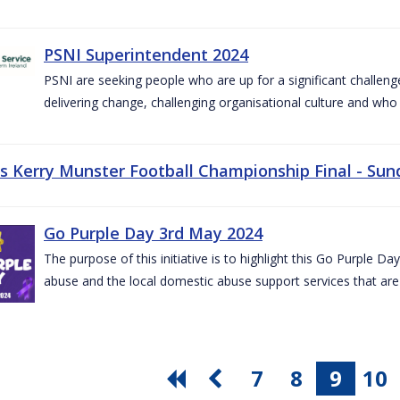
PSNI Superintendent 2024
PSNI are seeking people who are up for a significant challeng
delivering change, challenging organisational culture and who
vs Kerry Munster Football Championship Final - Sun
Go Purple Day 3rd May 2024
The purpose of this initiative is to highlight this Go Purple 
abuse and the local domestic abuse support services that are 
7
8
9
10