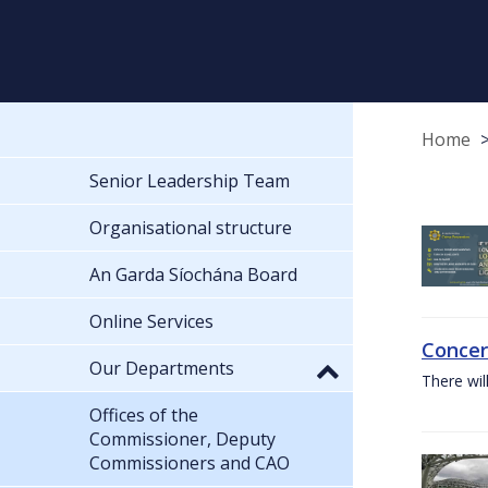
Home
Senior Leadership Team
Organisational structure
An Garda Síochána Board
Online Services
Concer
Our Departments
There wil
Offices of the
Commissioner, Deputy
Commissioners and CAO