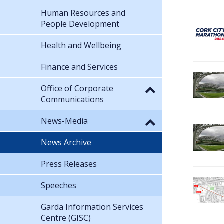
Human Resources and
People Development
Health and Wellbeing
Finance and Services
Office of Corporate
Communications
News-Media
News Archive
Press Releases
Speeches
Garda Information Services
Centre (GISC)