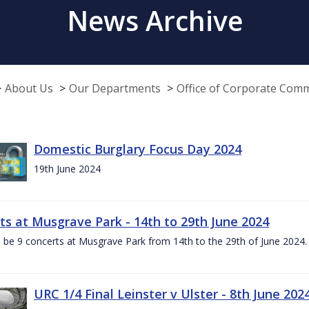
News Archive
About Us
Our Departments
Office of Corporate Com
Domestic Burglary Focus Day 2024
19th June 2024
ts at Musgrave Park - 14th to 29th June 2024
l be 9 concerts at Musgrave Park from 14th to the 29th of June 2024. 
URC 1/4 Final Leinster v Ulster - 8th June 202