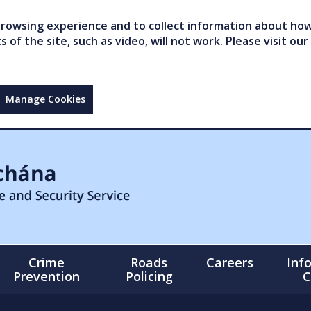
owsing experience and to collect information about how 
of the site, such as video, will not work. Please visit our
Manage Cookies
Crime
Roads
Careers
Inf
Prevention
Policing
C