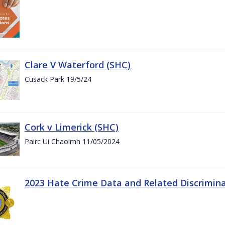
Clare V Waterford (SHC)
Cusack Park 19/5/24
Cork v Limerick (SHC)
Pairc Ui Chaoimh 11/05/2024
2023 Hate Crime Data and Related Discrimin