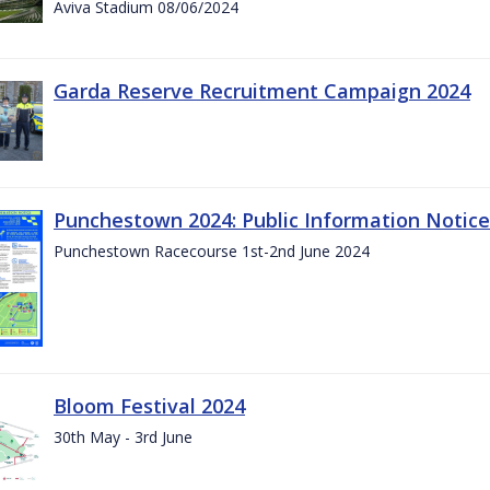
Aviva Stadium 08/06/2024
Garda Reserve Recruitment Campaign 2024
Punchestown 2024: Public Information Notice
Punchestown Racecourse 1st-2nd June 2024
Bloom Festival 2024
30th May - 3rd June