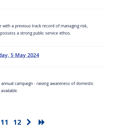
e with a previous track record of managing risk,
 possess a strong public service ethos.
day, 5 May 2024
Day annual campaign - raising awareness of domestic
available.
11
12