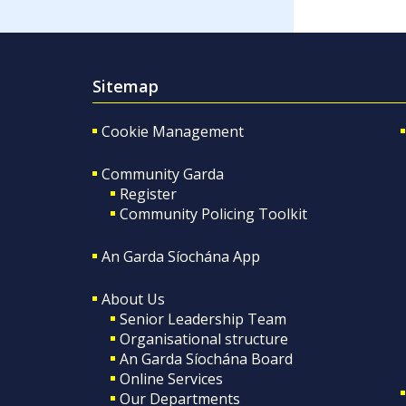
Sitemap
Cookie Management
Community Garda
Register
Community Policing Toolkit
An Garda Síochána App
About Us
Senior Leadership Team
Organisational structure
An Garda Síochána Board
Online Services
Our Departments