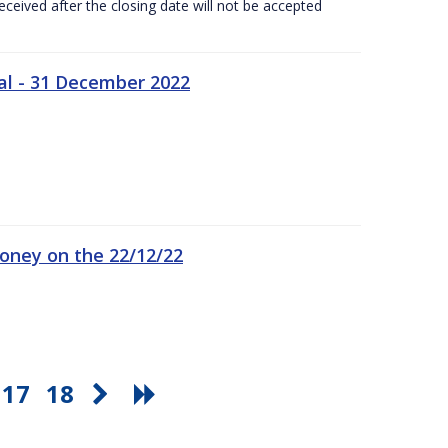
ceived after the closing date will not be accepted
al - 31 December 2022
oney on the 22/12/22
17
18