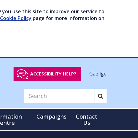
you use this site to improve our service to
Cookie Policy
page for more information on
Gaeilge
ACCESSIBILITY HELP?
ormation
Campaigns
Contact
entre
Us