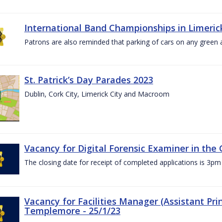
International Band Championships in Limerick
Patrons are also reminded that parking of cars on any green
St. Patrick’s Day Parades 2023
Dublin, Cork City, Limerick City and Macroom
Vacancy for Digital Forensic Examiner in th
The closing date for receipt of completed applications is 3
Vacancy for Facilities Manager (Assistant Prin
Templemore - 25/1/23