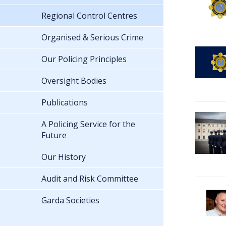
Regional Control Centres
Organised & Serious Crime
Our Policing Principles
Oversight Bodies
Publications
A Policing Service for the
Future
Our History
Audit and Risk Committee
Garda Societies