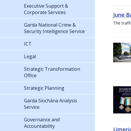
Executive Support &
Corporate Services
June B
The traf
Garda National Crime &
Security Intelligence Service
ICT
Legal
Strategic Transformation
Office
Strategic Planning
Garda Síochána Analysis
Service
Governance and
Accountability
Limeri