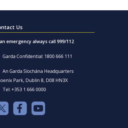
ontact Us
 an emergency always call 999/112
Garda Confidential: 1800 666 111
An Garda Síochána Headquarters
oenix Park, Dublin 8, D08 HN3X
Tel: +353 1 666 0000