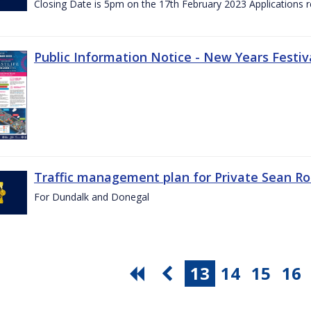
Closing Date is 5pm on the 17th February 2023 Applications re
Public Information Notice - New Years Festiv
Traffic management plan for Private Sean Ro
For Dundalk and Donegal
13
14
15
16