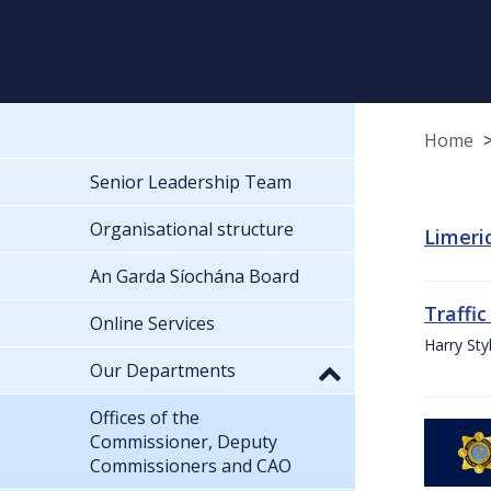
Home
Senior Leadership Team
Organisational structure
Limeric
An Garda Síochána Board
Traffic
Online Services
Harry Sty
Our Departments
Offices of the
Commissioner, Deputy
Commissioners and CAO