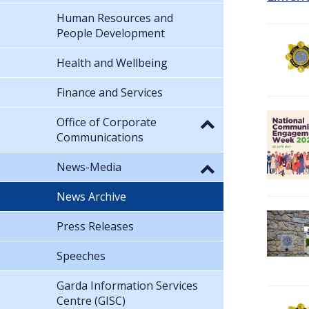
Human Resources and
People Development
Health and Wellbeing
Finance and Services
Office of Corporate
Communications
News-Media
News Archive
Press Releases
Speeches
Garda Information Services
Centre (GISC)