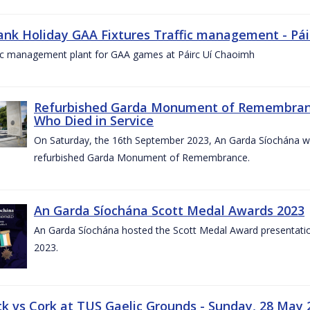
ank Holiday GAA Fixtures Traffic management - Pá
fic management plant for GAA games at Páirc Uí Chaoimh
Refurbished Garda Monument of Remembran
Who Died in Service
On Saturday, the 16th September 2023, An Garda Síochána wil
refurbished Garda Monument of Remembrance.
An Garda Síochána Scott Medal Awards 2023
An Garda Síochána hosted the Scott Medal Award presentati
2023.
ck vs Cork at TUS Gaelic Grounds - Sunday, 28 May 