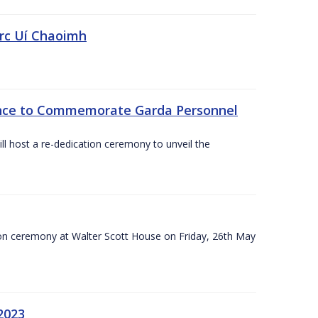
irc Uí Chaoimh
ce to Commemorate Garda Personnel
l host a re-dedication ceremony to unveil the
on ceremony at Walter Scott House on Friday, 26th May
2023