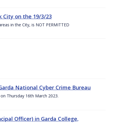
 City on the 19/3/23
 areas in the City, is NOT PERMITTED
e Garda National Cyber Crime Bureau
pm on Thursday 16th March 2023.
cipal Officer) in Garda College,