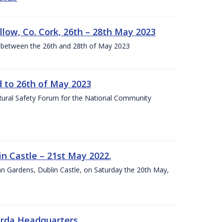
llow, Co. Cork, 26th – 28th May 2023
 between the 26th and 28th of May 2023
to 26th of May 2023
 Rural Safety Forum for the National Community
n Castle – 21st May 2022.
nn Gardens, Dublin Castle, on Saturday the 20th May,
arda Headquarters