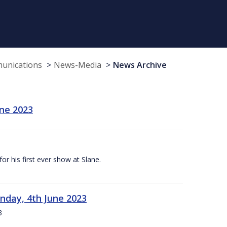
munications
News-Media
News Archive
une 2023
r his first ever show at Slane.
nday, 4th June 2023
3