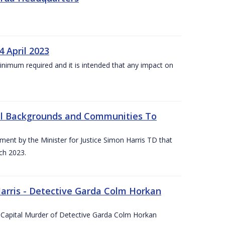
4 April 2023
he minimum required and it is intended that any impact on
All Backgrounds and Communities To
t by the Minister for Justice Simon Harris TD that
ch 2023.
rris - Detective Garda Colm Horkan
e Capital Murder of Detective Garda Colm Horkan