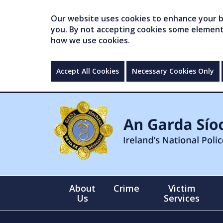
Our website uses cookies to enhance your br
you. By not accepting cookies some elements 
how we use cookies.
Accept All Cookies
Necessary Cookies Only
About
Crime
Victim
Us
Services