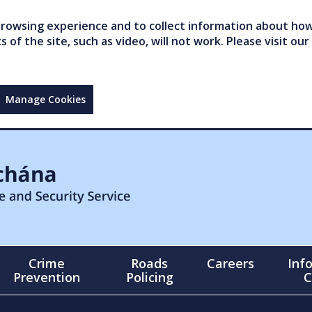
owsing experience and to collect information about how 
of the site, such as video, will not work. Please visit our
Manage Cookies
Crime
Roads
Careers
Inf
Prevention
Policing
C