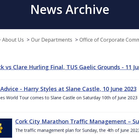
News Archive
About Us
Our Departments
Office of Corporate Com
k vs Clare Hurling Final, TUS Gaelic Grounds - 11 J
 Advice - Harry Styles at Slane Castle, 10 June 2023
les World Tour comes to Slane Castle on Saturday 10th of June 2023 fo
Cork City Marathon Traffic Management – Su
The traffic management plan for Sunday, the 4th of June 202