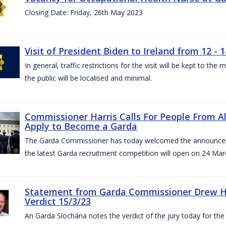
Closing Date: Friday, 26th May 2023
Visit of President Biden to Ireland from 12 - 1
In general, traffic restrictions for the visit will be kept to t
the public will be localised and minimal.
Commissioner Harris Calls For People From 
Apply to Become a Garda
The Garda Commissioner has today welcomed the announcemen
the latest Garda recruitment competition will open on 24 Mar
Statement from Garda Commissioner Drew Ha
Verdict 15/3/23
An Garda Síochána notes the verdict of the jury today for th