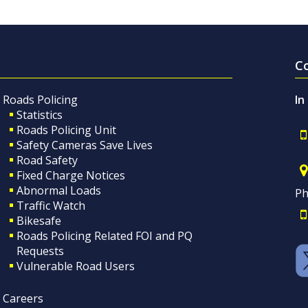
C
Roads Policing
In
Statistics
Roads Policing Unit
Safety Cameras Save Lives
Road Safety
Fixed Charge Notices
Abnormal Loads
Ph
Traffic Watch
Bikesafe
Roads Policing Related FOI and PQ
Requests
Vulnerable Road Users
Careers