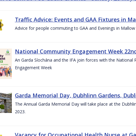
Traffic Advice: Events and GAA Fixtures in Ma
Advice for people commuting to GAA and Evenings in Mallow
National Community Engagement Week 22nd 
An Garda Síochána and the IFA join forces with the National
Engagement Week
Garda Memorial Day, Dubhlinn Gardens, Dubli
The Annual Garda Memorial Day will take place at the Dubhli
2023.
Vacancy for Occupational Health Nurse at G