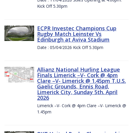
Kick Off 5.30pm
ECPR Investec Champions Cup
Rugby Match Leinster Vs
Edinburgh at Aviva Stadium
Date : 05/04/2026 Kick Off 5.30pm
Allianz National Hurling League
Finals Limerick –V- Cork @ 4pm
Clare –V- Limerick @ 1.45pm T.U.S.
Gaelic Grounds, Ennis Road,
Limerick City, Sunday 5th. April
2026
Limerick –V- Cork @ 4pm Clare –V- Limerick @
1.45pm