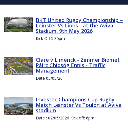
BKT United Rugby Championship –
Leinster Vs Lions - at the Aviva
Stadium. 9th May 2026
Kick Off 5:30pm
Clare v Limerick - Zimmer Biomet
Páirc Chíosóg Ennis - Traffic
Management
Date 03/05/26
Investec Champions Cup Rugby
Match Leinster Vs Toulon at Aviva
stadium
Date : 02/05/2026 Kick off: 6pm