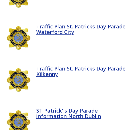
Traffic Plan St. Patricks Day Parade
Waterford City
Traffic Plan St. Patricks Day Parade
Kilkenny
ST Patrick' s Day Parade
information North Dublin