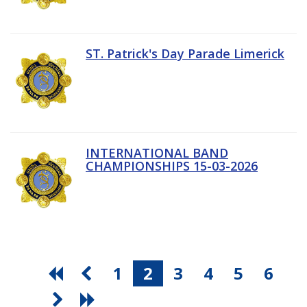
ST. Patrick's Day Parade Limerick
INTERNATIONAL BAND
CHAMPIONSHIPS 15-03-2026
1
2
3
4
5
6