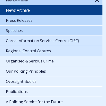
News Archive
Press Releases
Speeches
Garda Information Services Centre (GISC)
Regional Control Centres
Organised & Serious Crime
Our Policing Principles
Oversight Bodies
Publications
A Policing Service for the Future