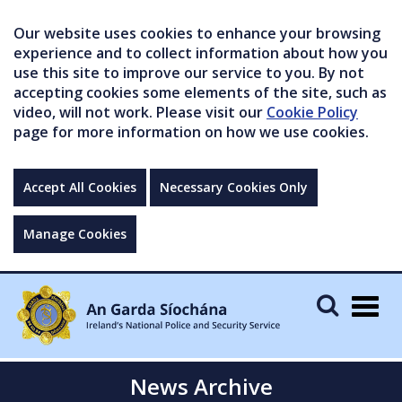
Our website uses cookies to enhance your browsing
experience and to collect information about how you
use this site to improve our service to you. By not
accepting cookies some elements of the site, such as
video, will not work. Please visit our
Cookie Policy
page for more information on how we use cookies.
Accept All Cookies
Necessary Cookies Only
Manage Cookies
Togg
navig
News Archive