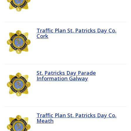
Traffic Plan St. Patricks Day Co.
Cork
St. Patricks Day Parade
Information Galway
Traffic Plan St. Patricks Day Co.
Meath