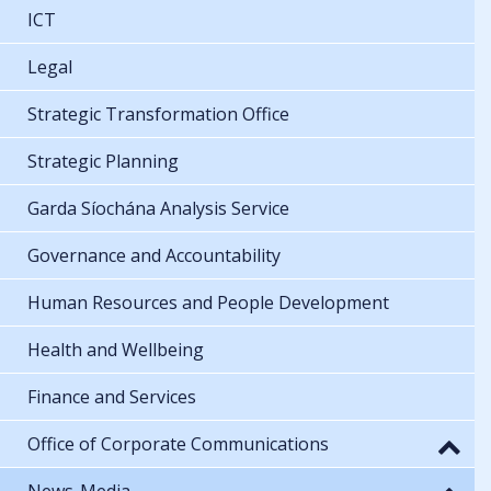
ICT
Legal
Strategic Transformation Office
Strategic Planning
Garda Síochána Analysis Service
Governance and Accountability
Human Resources and People Development
Health and Wellbeing
Finance and Services
Office of Corporate Communications
News-Media