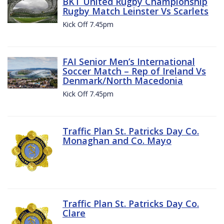
BKT United Rugby Championship
Rugby Match Leinster Vs Scarlets
Kick Off 7.45pm
FAI Senior Men’s International
Soccer Match – Rep of Ireland Vs
Denmark/North Macedonia
Kick Off 7.45pm
Traffic Plan St. Patricks Day Co.
Monaghan and Co. Mayo
Traffic Plan St. Patricks Day Co.
Clare