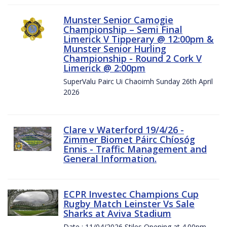
Munster Senior Camogie
Championship – Semi Final
Limerick V Tipperary @ 12:00pm &
Munster Senior Hurling
Championship - Round 2 Cork V
Limerick @ 2:00pm
SuperValu Pairc Ui Chaoimh Sunday 26th April
2026
Clare v Waterford 19/4/26 -
Zimmer Biomet Páirc Chíosóg
Ennis - Traffic Management and
General Information.
ECPR Investec Champions Cup
Rugby Match Leinster Vs Sale
Sharks at Aviva Stadium
Date : 11/04/2026 Stiles Opening at 4.00pm.