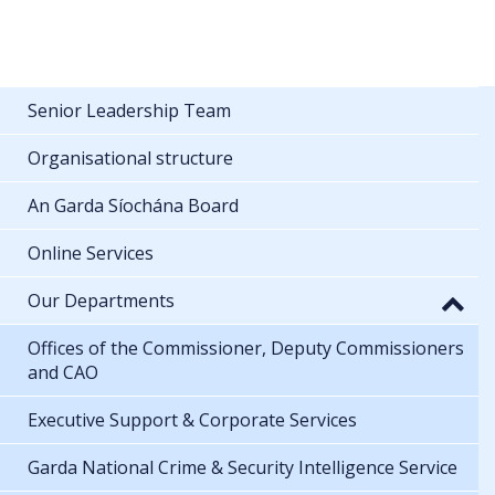
Senior Leadership Team
Organisational structure
An Garda Síochána Board
Online Services
Our Departments
Offices of the Commissioner, Deputy Commissioners
and CAO
Executive Support & Corporate Services
Garda National Crime & Security Intelligence Service