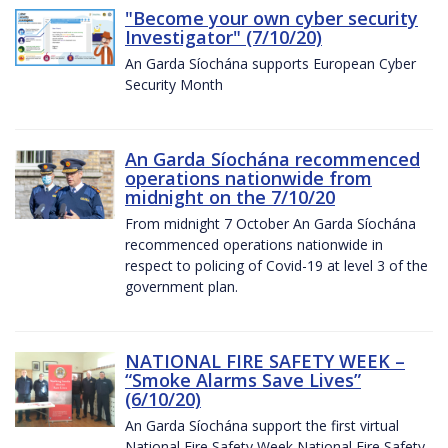
"Become your own cyber security
Investigator" (7/10/20)
An Garda Síochána supports European Cyber
Security Month
An Garda Síochána recommenced
operations nationwide from
midnight on the 7/10/20
From midnight 7 October An Garda Síochána
recommenced operations nationwide in
respect to policing of Covid-19 at level 3 of the
government plan.
NATIONAL FIRE SAFETY WEEK –
“Smoke Alarms Save Lives”
(6/10/20)
An Garda Síochána support the first virtual
National Fire Safety Week National Fire Safety