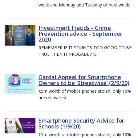
week and Monday and Tuesday of next week.
Investment Frauds - Crime
Prevention advice - September
2020
REMEMBER IF IT SOUNDS TOO GOOD TO BE
TRUE THEN IT PROBABLY IS
Gardaí Appeal for Smartphone
Owners to be ’Streetwise’ (2/9/20)
€5m worth of mobile phones stolen, only 10%
are recovered
Smartphone Security Advice for
Schools (1/9/20)
€5m worth of mobile phones stolen, only 10%