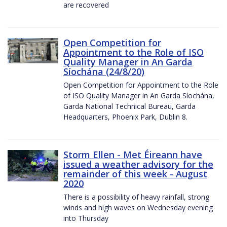
are recovered
Open Competition for
Appointment to the Role of ISO
Quality Manager in An Garda
Síochána (24/8/20)
Open Competition for Appointment to the Role
of ISO Quality Manager in An Garda Síochána,
Garda National Technical Bureau, Garda
Headquarters, Phoenix Park, Dublin 8.
Storm Ellen - Met Éireann have
issued a weather advisory for the
remainder of this week - August
2020
There is a possibility of heavy rainfall, strong
winds and high waves on Wednesday evening
into Thursday