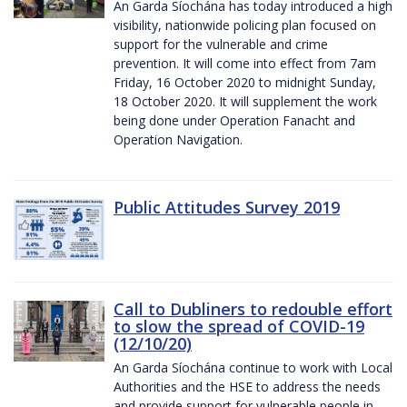
An Garda Síochána has today introduced a high
visibility, nationwide policing plan focused on
support for the vulnerable and crime
prevention. It will come into effect from 7am
Friday, 16 October 2020 to midnight Sunday,
18 October 2020. It will supplement the work
being done under Operation Fanacht and
Operation Navigation.
Public Attitudes Survey 2019
Call to Dubliners to redouble effort
to slow the spread of COVID-19
(12/10/20)
An Garda Síochána continue to work with Local
Authorities and the HSE to address the needs
and provide support for vulnerable people in