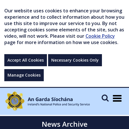
Our website uses cookies to enhance your browsing
experience and to collect information about how you
use this site to improve our service to you. By not
accepting cookies some elements of the site, such as
video, will not work. Please visit our
Cookie Policy
page for more information on how we use cookies.
Accept All Cookies
Necessary Cookies Only
Manage Cookies
Togg
navig
News Archive