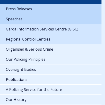
Press Releases
Speeches
Garda Information Services Centre (GISC)
Regional Control Centres
Organised & Serious Crime
Our Policing Principles
Oversight Bodies
Publications
A Policing Service for the Future
Our History