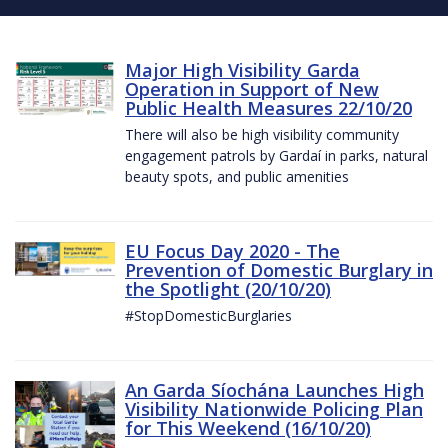
Major High Visibility Garda
Operation in Support of New
Public Health Measures 22/10/20
There will also be high visibility community
engagement patrols by Gardaí in parks, natural
beauty spots, and public amenities
EU Focus Day 2020 - The
Prevention of Domestic Burglary in
the Spotlight (20/10/20)
#StopDomesticBurglaries
An Garda Síochána Launches High
Visibility Nationwide Policing Plan
for This Weekend (16/10/20)