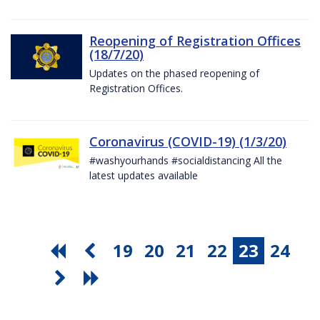
Reopening of Registration Offices
(18/7/20)
Updates on the phased reopening of
Registration Offices.
Coronavirus (COVID-19) (1/3/20)
#washyourhands #socialdistancing All the
latest updates available
19
20
21
22
23
24