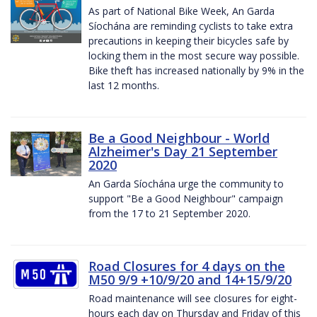
As part of National Bike Week, An Garda
Síochána are reminding cyclists to take extra
precautions in keeping their bicycles safe by
locking them in the most secure way possible.
Bike theft has increased nationally by 9% in the
last 12 months.
Be a Good Neighbour - World
Alzheimer's Day 21 September
2020
An Garda Síochána urge the community to
support "Be a Good Neighbour" campaign
from the 17 to 21 September 2020.
Road Closures for 4 days on the
M50 9/9 +10/9/20 and 14+15/9/20
Road maintenance will see closures for eight-
hours each day on Thursday and Friday of this