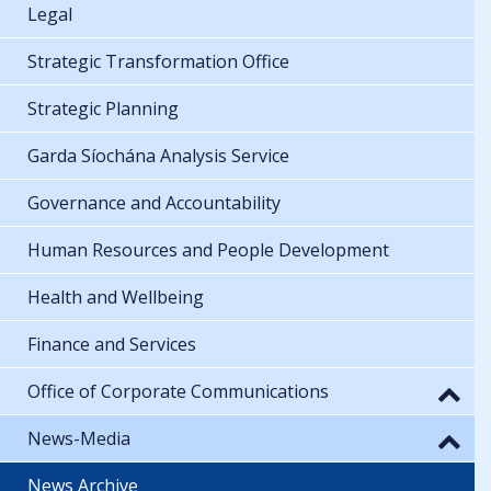
Legal
Strategic Transformation Office
Strategic Planning
Garda Síochána Analysis Service
Governance and Accountability
Human Resources and People Development
Health and Wellbeing
Finance and Services
Office of Corporate Communications
News-Media
News Archive