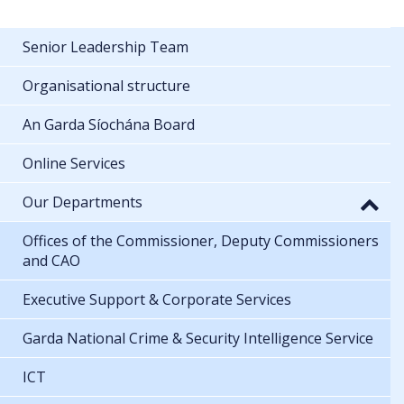
Senior Leadership Team
Organisational structure
An Garda Síochána Board
Online Services
Our Departments
Offices of the Commissioner, Deputy Commissioners
and CAO
Executive Support & Corporate Services
Garda National Crime & Security Intelligence Service
ICT