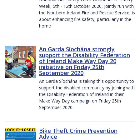
Week, 5th - 12th October 2020, jointly run with
the Northern Ireland Fire and Rescue Service, is
about enhancing fire safety, particularly in the
home
An Garda Síochána strongly
support the Disability Federation
of Ireland Make Way Day 20
initiative on Friday 25th
September 2020
An Garda Síochána is taking this opportunity to
support the disabled community by joining with
the Disability Federation of Ireland in their
Make Way Day campaign on Friday 25th
September 2020.
Bike Theft Crime Prevention
Advice