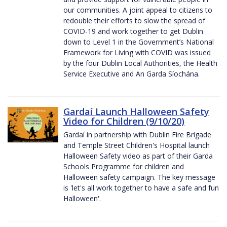
our communities. A joint appeal to citizens to
redouble their efforts to slow the spread of
COVID-19 and work together to get Dublin
down to Level 1 in the Government’s National
Framework for Living with COVID was issued
by the four Dublin Local Authorities, the Health
Service Executive and An Garda Síochána.
Gardaí Launch Halloween Safety
Video for Children (9/10/20)
Gardaí in partnership with Dublin Fire Brigade
and Temple Street Children's Hospital launch
Halloween Safety video as part of their Garda
Schools Programme for children and
Halloween safety campaign. The key message
is 'let's all work together to have a safe and fun
Halloween'.