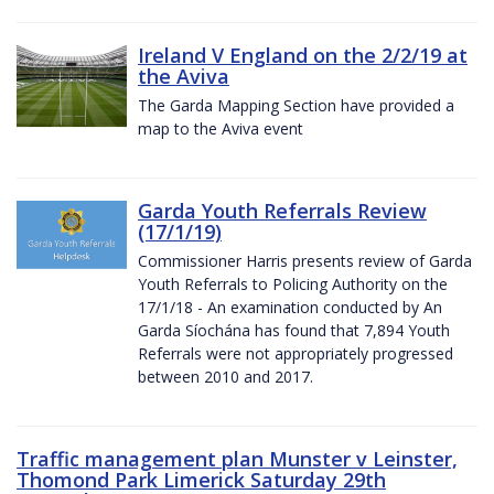
Ireland V England on the 2/2/19 at
the Aviva
The Garda Mapping Section have provided a
map to the Aviva event
Garda Youth Referrals Review
(17/1/19)
Commissioner Harris presents review of Garda
Youth Referrals to Policing Authority on the
17/1/18 - An examination conducted by An
Garda Síochána has found that 7,894 Youth
Referrals were not appropriately progressed
between 2010 and 2017.
Traffic management plan Munster v Leinster,
Thomond Park Limerick Saturday 29th