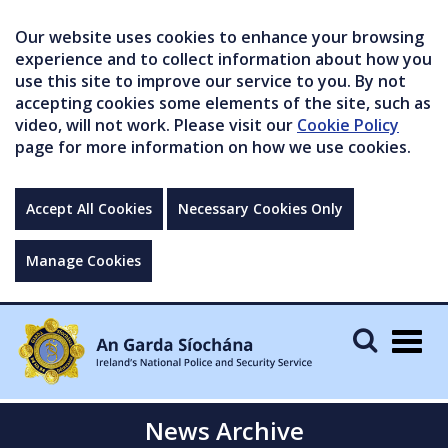
Our website uses cookies to enhance your browsing
experience and to collect information about how you
use this site to improve our service to you. By not
accepting cookies some elements of the site, such as
video, will not work. Please visit our
Cookie Policy
page for more information on how we use cookies.
Accept All Cookies
Necessary Cookies Only
Manage Cookies
Togg
navig
News Archive