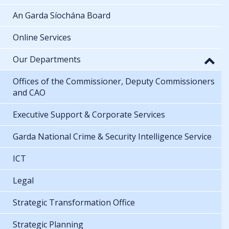
An Garda Síochána Board
Online Services
Our Departments
Offices of the Commissioner, Deputy Commissioners
and CAO
Executive Support & Corporate Services
Garda National Crime & Security Intelligence Service
ICT
Legal
Strategic Transformation Office
Strategic Planning