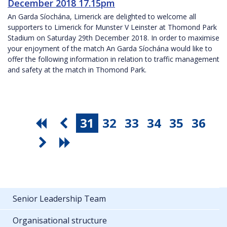
December 2018 17.15pm
An Garda Síochána, Limerick are delighted to welcome all
supporters to Limerick for Munster V Leinster at Thomond Park
Stadium on Saturday 29th December 2018. In order to maximise
your enjoyment of the match An Garda Síochána would like to
offer the following information in relation to traffic management
and safety at the match in Thomond Park.
31
32
33
34
35
36
Senior Leadership Team
Organisational structure