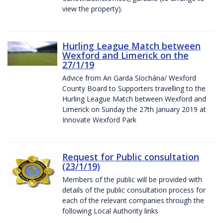
view the property).
Hurling League Match between
Wexford and Limerick on the
27/1/19
Advice from An Garda Síochána/ Wexford
County Board to Supporters travelling to the
Hurling League Match between Wexford and
Limerick on Sunday the 27th January 2019 at
Innovate Wexford Park
Request for Public consultation
(23/1/19)
Members of the public will be provided with
details of the public consultation process for
each of the relevant companies through the
following Local Authority links