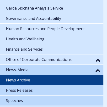
Garda Síochána Analysis Service
Governance and Accountability
Human Resources and People Development
Health and Wellbeing
Finance and Services
Office of Corporate Communications
News-Media
News Archive
Press Releases
Speeches