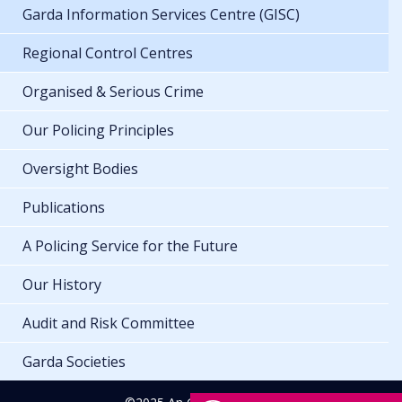
Garda Information Services Centre (GISC)
Regional Control Centres
Organised & Serious Crime
Our Policing Principles
Oversight Bodies
Publications
A Policing Service for the Future
Our History
Audit and Risk Committee
Garda Societies