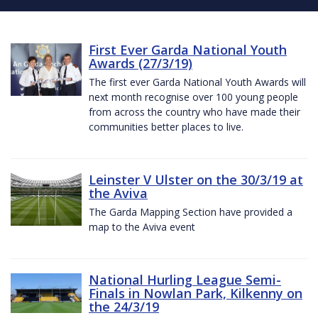
First Ever Garda National Youth
Awards (27/3/19)
The first ever Garda National Youth Awards will
next month recognise over 100 young people
from across the country who have made their
communities better places to live.
Leinster V Ulster on the 30/3/19 at
the Aviva
The Garda Mapping Section have provided a
map to the Aviva event
National Hurling League Semi-
Finals in Nowlan Park, Kilkenny on
the 24/3/19