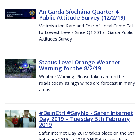
An Garda Síochána Quarter 4 -
Public Attitude Survey (12/2/19)
Victimisation Rate and Fear of Local Crime Fall
to Lowest Levels Since Q1 2015 –Garda Public
Attitudes Survey
Status Level Orange Weather
Warning for the 8/2/19
Weather Warning: Please take care on the
roads today as high winds are forecast in many
areas
#BeinCtrl #SayNo - Safer Internet
Day 2019 – Tuesday 5th February
2019
Safer Internet Day 2019’ takes place on the 5th
February 2019. In 2018 GNPSB successfully