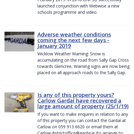
launched conjunction with Webwise a new
schools programme and video.
Adverse weather conditions
coming the next few days -
January 2019
Wicklow Weather Warning: Snow is
accumulating on the road from Sally Gap Cross
towards Glencree, Warning signs are now being
placed on all approach roads to the Sally Gap.
Is any of this property yours?
Carlow Gardaí have recovered a
large amount of property (25/1/19)
If you want to make enquires in relation to any
of this property you can contact the Gardaí at
Carlow on 059 913 6620 or email them at
Carlow.districtoffice@garda.ie (to arrange to