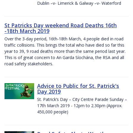
Dublin –v- Limerick & Galway –v- Waterford
St Patricks Day weekend Road Deaths 16th
-18th March 2019
Over the 3-day period, 16th-18th March, 4 people died in road
traffic collisions. This brings the total who have died so far this
year to 39, 9 road deaths more than the same period last year.
This is of great concern to An Garda Síochána, the RSA and all
road safety stakeholders.
Advice to Public for St. Patrick's
Day 2019
St. Patrick’s Day – City Centre Parade Sunday –
17th March 2019 - 12pm to 2.30pm (Approx.
450,000 people)