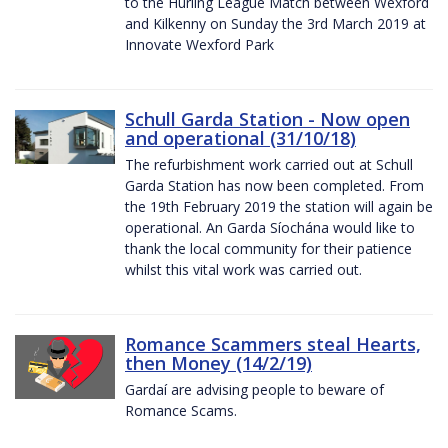
to the Hurling League Match between Wexford
and Kilkenny on Sunday the 3rd March 2019 at
Innovate Wexford Park
Schull Garda Station - Now open
and operational (31/10/18)
The refurbishment work carried out at Schull
Garda Station has now been completed. From
the 19th February 2019 the station will again be
operational. An Garda Síochána would like to
thank the local community for their patience
whilst this vital work was carried out.
Romance Scammers steal Hearts,
then Money (14/2/19)
Gardaí are advising people to beware of
Romance Scams.