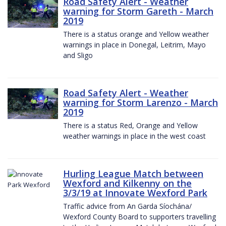
Road Safety Alert - Weather
warning for Storm Gareth - March
2019
There is a status orange and Yellow weather
warnings in place in Donegal, Leitrim, Mayo
and Sligo
Road Safety Alert - Weather
warning for Storm Larenzo - March
2019
There is a status Red, Orange and Yellow
weather warnings in place in the west coast
Hurling League Match between
Wexford and Kilkenny on the
3/3/19 at Innovate Wexford Park
Traffic advice from An Garda Síochána/
Wexford County Board to supporters travelling