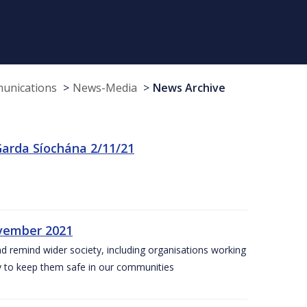
munications
News-Media
News Archive
arda Síochána 2/11/21
ovember 2021
nd remind wider society, including organisations working
ity to keep them safe in our communities