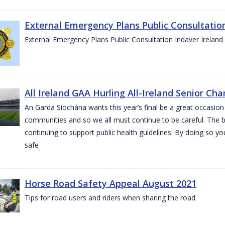
External Emergency Plans Public Consultatio
External Emergency Plans Public Consultation Indaver Ireland
All Ireland GAA Hurling All-Ireland Senior Ch
An Garda Síochána wants this year’s final be a great occasion 
communities and so we all must continue to be careful. The b
continuing to support public health guidelines. By doing so y
safe
Horse Road Safety Appeal August 2021
Tips for road users and riders when sharing the road