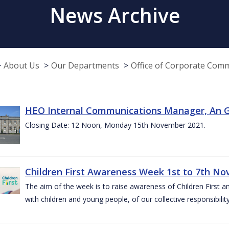
News Archive
About Us
Our Departments
Office of Corporate Com
HEO Internal Communications Manager, An G
Closing Date: 12 Noon, Monday 15th November 2021.
Children First Awareness Week 1st to 7th N
The aim of the week is to raise awareness of Children First a
with children and young people, of our collective responsibil