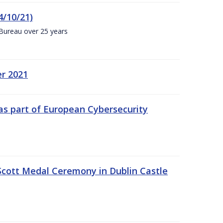
4/10/21)
 Bureau over 25 years
er 2021
s part of European Cybersecurity
Scott Medal Ceremony in Dublin Castle