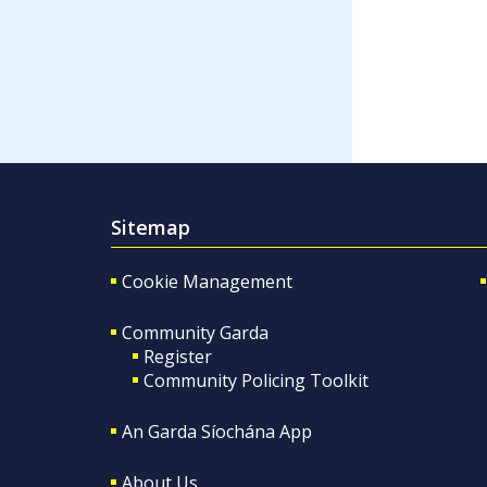
Sitemap
Cookie Management
Community Garda
Register
Community Policing Toolkit
An Garda Síochána App
About Us