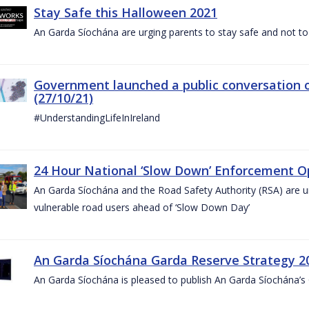
Stay Safe this Halloween 2021
An Garda Síochána are urging parents to stay safe and not to bu
Government launched a public conversation o
(27/10/21)
#UnderstandingLifeInIreland
24 Hour National ‘Slow Down’ Enforcement Op
An Garda Síochána and the Road Safety Authority (RSA) are ur
vulnerable road users ahead of ‘Slow Down Day’
An Garda Síochána Garda Reserve Strategy 2
An Garda Síochána is pleased to publish An Garda Síochána’s