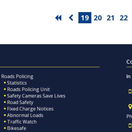
19
20
21
22
C
Roads Policing
In
Statistics
Roads Policing Unit
Safety Cameras Save Lives
Road Safety
Fixed Charge Notices
Abnormal Loads
Ph
Traffic Watch
Bikesafe