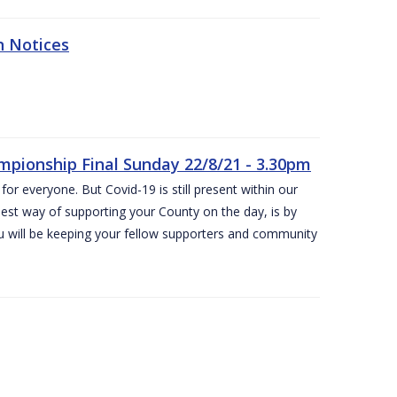
n Notices
ampionship Final Sunday 22/8/21 - 3.30pm
for everyone. But Covid-19 is still present within our
est way of supporting your County on the day, is by
ou will be keeping your fellow supporters and community