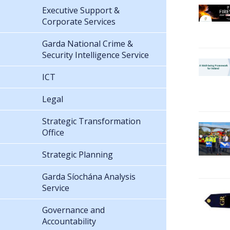
Executive Support &
Corporate Services
Garda National Crime &
Security Intelligence Service
ICT
Legal
Strategic Transformation
Office
Strategic Planning
Garda Síochána Analysis
Service
Governance and
Accountability