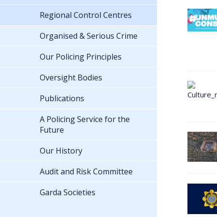
Regional Control Centres
Organised & Serious Crime
Our Policing Principles
Oversight Bodies
Publications
A Policing Service for the
Future
Our History
Audit and Risk Committee
Garda Societies