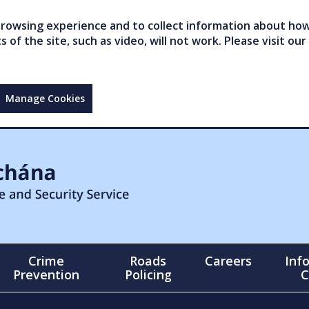
owsing experience and to collect information about how 
of the site, such as video, will not work. Please visit our
Manage Cookies
Crime
Roads
Careers
Inf
Prevention
Policing
C