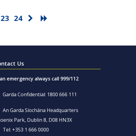
23
24
ontact Us
 an emergency always call 999/112
Garda Confidential: 1800 666 111
An Garda Síochána Headquarters
oenix Park, Dublin 8, D08 HN3X
Tel: +353 1 666 0000