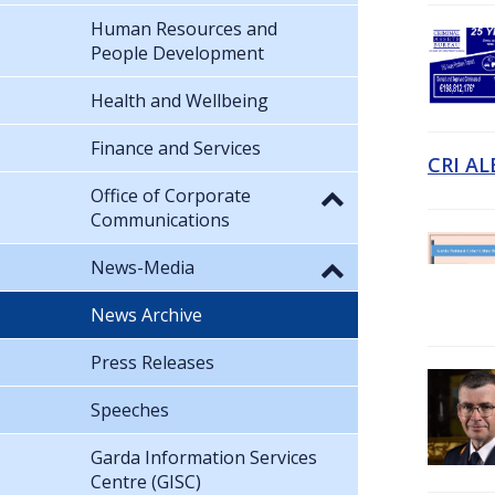
Human Resources and
People Development
Health and Wellbeing
Finance and Services
CRI AL
Office of Corporate
Communications
News-Media
News Archive
Press Releases
Speeches
Garda Information Services
Centre (GISC)