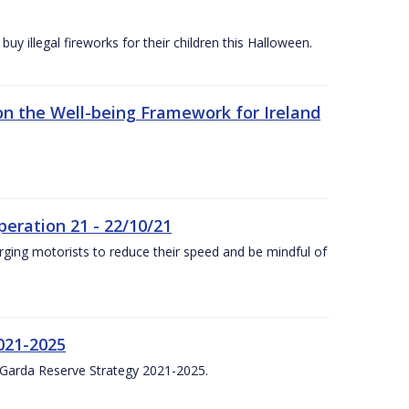
y illegal fireworks for their children this Halloween.
n the Well-being Framework for Ireland
eration 21 - 22/10/21
ging motorists to reduce their speed and be mindful of
021-2025
 Garda Reserve Strategy 2021-2025.