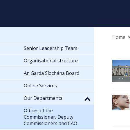
Home
Senior Leadership Team
Organisational structure
An Garda Síochána Board
Online Services
Our Departments
Offices of the
Commissioner, Deputy
Commissioners and CAO