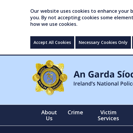
Our website uses cookies to enhance your br
you. By not accepting cookies some elements 
how we use cookies.
Accept All Cookies
Necessary Cookies Only
About
Crime
Victim
Us
Services