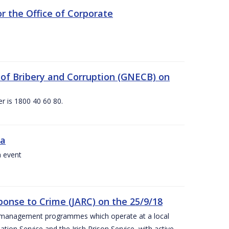
 the Office of Corporate
g of Bribery and Corruption (GNECB) on
r is 1800 40 60 80.
va
a event
ponse to Crime (JARC) on the 25/9/18
er management programmes which operate at a local
ion Service and the Irish Prison Service, with active