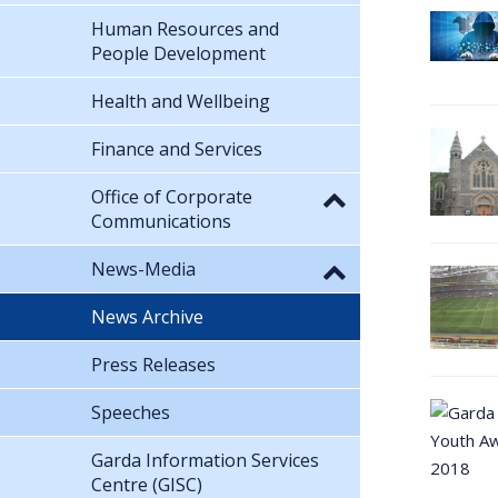
Human Resources and
People Development
Health and Wellbeing
Finance and Services
Office of Corporate
Communications
News-Media
News Archive
Press Releases
Speeches
Garda Information Services
Centre (GISC)