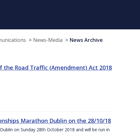
munications
News-Media
News Archive
f the Road Traffic (Amendment) Act 2018
nships Marathon Dublin on the 28/10/18
Dublin on Sunday 28th October 2018 and will be run in