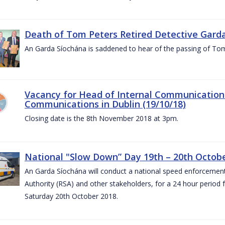
Death of Tom Peters Retired Detective Garda
An Garda Síochána is saddened to hear of the passing of To
Vacancy for Head of Internal Communications
Communications in Dublin (19/10/18)
Closing date is the 8th November 2018 at 3pm.
National "Slow Down” Day 19th – 20th Octob
An Garda Síochána will conduct a national speed enforcemen
Authority (RSA) and other stakeholders, for a 24 hour period
Saturday 20th October 2018.