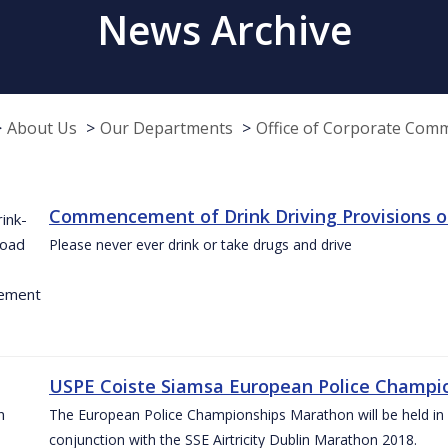
News Archive
About Us
Our Departments
Office of Corporate Com
Commencement of Drink Driving Provisions o
Please never ever drink or take drugs and drive
USPE Coiste Siamsa European Police Champio
The European Police Championships Marathon will be held in 
conjunction with the SSE Airtricity Dublin Marathon 2018.