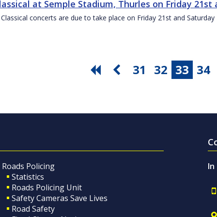
Classical at Semple Stadium, Thurles on Friday 21s
 Classical concerts are due to take place on Friday 21st and Saturd
31
32
33
34
C
Roads Policing
In
Statistics
Roads Policing Unit
Safety Cameras Save Lives
Road Safety