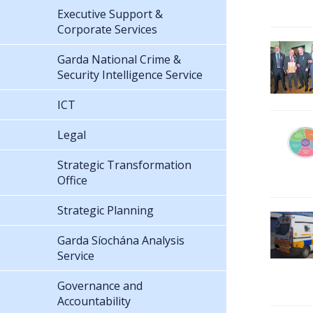
Executive Support &
Corporate Services
Garda National Crime &
Security Intelligence Service
ICT
Legal
Strategic Transformation
Office
Strategic Planning
Garda Síochána Analysis
Service
Governance and
Accountability