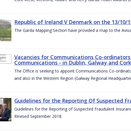
Republic of Ireland V Denmark on the 13/10/1
The Garda Mapping Section have provided a map to the Aviv
Vacancies for Communications Co-ordinators 
Communications - in Dublin, Galway and Cork
The Office is seeking to appoint Communications Co-ordinator
and also in the Western Region (Galway Regional Headquarter
Guidelines for the Reporting Of Suspected Fr
Guidelines for the Reporting of Suspected Fraudulent Insuran
Revised September 2018.