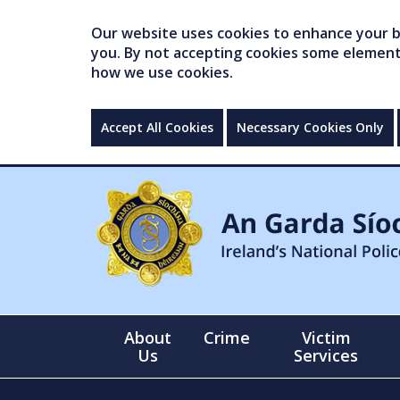
Our website uses cookies to enhance your br
you. By not accepting cookies some elements 
how we use cookies.
Accept All Cookies
Necessary Cookies Only
About
Crime
Victim
Us
Services