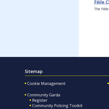
Féile 
The Féile
Sitemap
Cookie Management
Community Garda
Register
Community Policing Toolkit