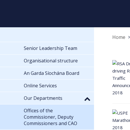
Home
Senior Leadership Team
Organisational structure
An Garda Síochána Board
Online Services
Our Departments
Offices of the
Commissioner, Deputy
Commissioners and CAO