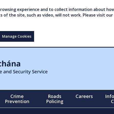
owsing experience and to collect information about how 
of the site, such as video, will not work. Please visit our
Manage Cookies
Crime
Roads
Careers
Inf
Prevention
Policing
C