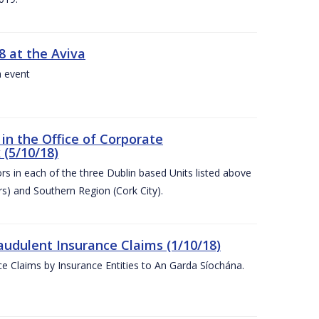
8 at the Aviva
a event
in the Office of Corporate
 (5/10/18)
s in each of the three Dublin based Units listed above
s) and Southern Region (Cork City).
audulent Insurance Claims (1/10/18)
ce Claims by Insurance Entities to An Garda Síochána.