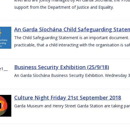
support from the Department of Justice and Equality.
An Garda Síochána Child Safeguarding Statem
The Child Safeguarding Statement is an important document. It
practicable, that a child interacting with the organisation is s
Business Security Exhibition (25/9/18)
An Garda Síochána Business Security Exhibition. Wednesday 
Culture Night Friday 21st September 2018
Garda Museum and Henry Street Garda Station are taking part