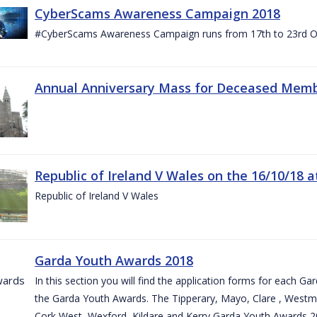
CyberScams Awareness Campaign 2018
#CyberScams Awareness Campaign runs from 17th to 23rd Oc
Annual Anniversary Mass for Deceased Memb
Republic of Ireland V Wales on the 16/10/18 a
Republic of Ireland V Wales
Garda Youth Awards 2018
In this section you will find the application forms for each G
the Garda Youth Awards. The Tipperary, Mayo, Clare , Westm
Cork West, Wexford, Kildare and Kerry Garda Youth Awards 2