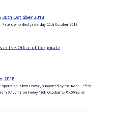
 20th Oct ober 2018
m Peters who died yesterday 20th October 2018.
 in the Office of Corporate
er 2018
t operation "Slow Down”, supported by the Road Safety
 from 07.00hrs on Friday 19th October to 07.00hrs on