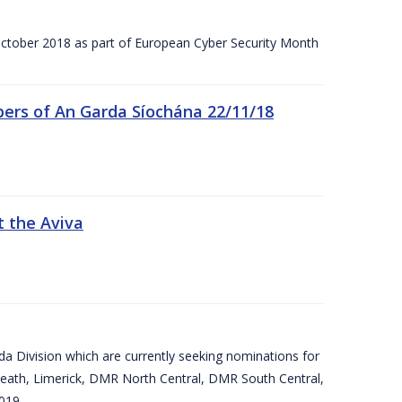
tober 2018 as part of European Cyber Security Month
ers of An Garda Síochána 22/11/18
t the Aviva
arda Division which are currently seeking nominations for
eath, Limerick, DMR North Central, DMR South Central,
019.