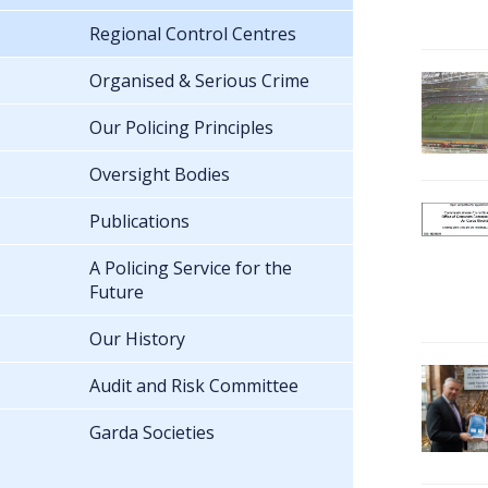
Regional Control Centres
Organised & Serious Crime
Our Policing Principles
Oversight Bodies
Publications
A Policing Service for the
Future
Our History
Audit and Risk Committee
Garda Societies