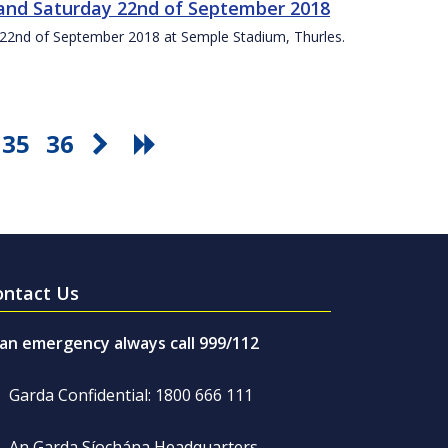
t and Saturday 22nd of September 2018
ay 22nd of September 2018 at Semple Stadium, Thurles.
35
36
ontact Us
 an emergency always call 999/112
Garda Confidential: 1800 666 111
An Garda Síochána Headquarters