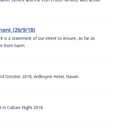
ent (26/9/18)
 is a statement of our intent to ensure, as far as
afe from harm.
3rd October 2018, Ardboyne Hotel, Navan.
 in Culture Night 2018.