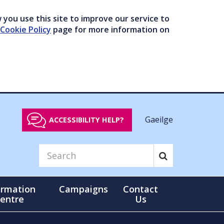
you use this site to improve our service to
Cookie Policy
page for more information on
Gaeilge
ACCESSIBILITY HELP?
ormation
Campaigns
Contact
entre
Us