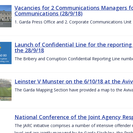
Vacancies for 2 Communications Managers for
Communications (28/9/18)
1. Garda Press Office and 2. Corporate Communications Unit
Launch of Confidential Line for the reportin
the 28/9/18
The Bribery and Corruption Confidential Reporting Line numbe
Leinster V Munster on the 6/10/18 at the Avi
The Garda Mapping Section have provided a map to the Aviv
National Conference of the Joint Agency Res
The JARC initiative comprises a number of intensive offend
level and are jointly managed by An Garda Síochána, the Probat