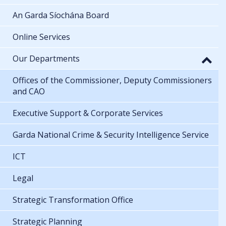
An Garda Síochána Board
Online Services
Our Departments
Offices of the Commissioner, Deputy Commissioners
and CAO
Executive Support & Corporate Services
Garda National Crime & Security Intelligence Service
ICT
Legal
Strategic Transformation Office
Strategic Planning