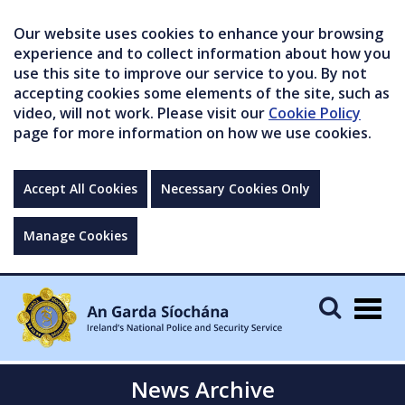
Our website uses cookies to enhance your browsing
experience and to collect information about how you
use this site to improve our service to you. By not
accepting cookies some elements of the site, such as
video, will not work. Please visit our
Cookie Policy
page for more information on how we use cookies.
Accept All Cookies
Necessary Cookies Only
Manage Cookies
Togg
navig
News Archive