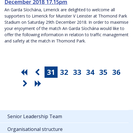
December 2018 17.15pm
An Garda Síochána, Limerick are delighted to welcome all
supporters to Limerick for Munster V Leinster at Thomond Park
Stadium on Saturday 29th December 2018. In order to maximise
your enjoyment of the match An Garda Síochána would like to
offer the following information in relation to traffic management
and safety at the match in Thomond Park.
31
32
33
34
35
36
Senior Leadership Team
Organisational structure