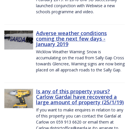
launched conjunction with Webwise a new
schools programme and video.
Adverse weather conditions
coming the next few days -
January 2019
Wicklow Weather Warning: Snow is
accumulating on the road from Sally Gap Cross
towards Glencree, Warning signs are now being
placed on all approach roads to the Sally Gap.
Is any of this property yours?
Carlow Gardaí have recovered a
large amount of property (25/1/19)
If you want to make enquires in relation to any
of this property you can contact the Gardaí at
Carlow on 059 913 6620 or email them at
Carlow.districtoffice@garda.ie (to arrange to