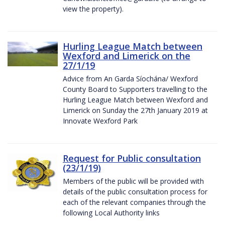
view the property).
Hurling League Match between
Wexford and Limerick on the
27/1/19
Advice from An Garda Síochána/ Wexford
County Board to Supporters travelling to the
Hurling League Match between Wexford and
Limerick on Sunday the 27th January 2019 at
Innovate Wexford Park
Request for Public consultation
(23/1/19)
Members of the public will be provided with
details of the public consultation process for
each of the relevant companies through the
following Local Authority links