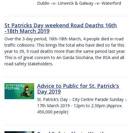
Dublin –v- Limerick & Galway –v- Waterford
St Patricks Day weekend Road Deaths 16th
-18th March 2019
Over the 3-day period, 16th-18th March, 4 people died in road
traffic collisions. This brings the total who have died so far this
year to 39, 9 road deaths more than the same period last year.
This is of great concern to An Garda Síochána, the RSA and all
road safety stakeholders.
Advice to Public for St. Patrick's
Day 2019
St. Patrick’s Day – City Centre Parade Sunday –
17th March 2019 - 12pm to 2.30pm (Approx.
450,000 people)