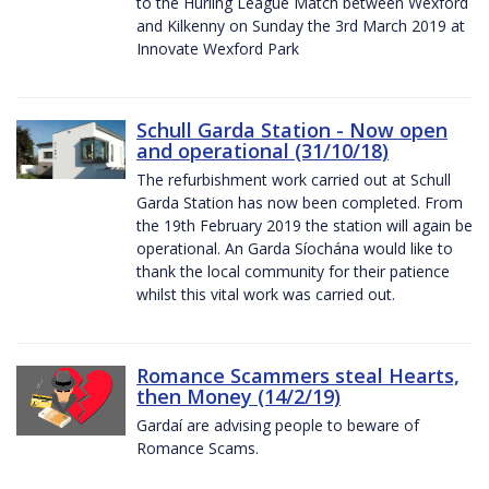
to the Hurling League Match between Wexford
and Kilkenny on Sunday the 3rd March 2019 at
Innovate Wexford Park
Schull Garda Station - Now open
and operational (31/10/18)
The refurbishment work carried out at Schull
Garda Station has now been completed. From
the 19th February 2019 the station will again be
operational. An Garda Síochána would like to
thank the local community for their patience
whilst this vital work was carried out.
Romance Scammers steal Hearts,
then Money (14/2/19)
Gardaí are advising people to beware of
Romance Scams.