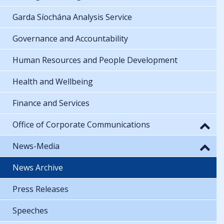
Garda Síochána Analysis Service
Governance and Accountability
Human Resources and People Development
Health and Wellbeing
Finance and Services
Office of Corporate Communications
News-Media
News Archive
Press Releases
Speeches