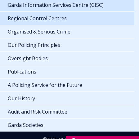
Garda Information Services Centre (GISC)
Regional Control Centres
Organised & Serious Crime
Our Policing Principles
Oversight Bodies
Publications
A Policing Service for the Future
Our History
Audit and Risk Committee
Garda Societies