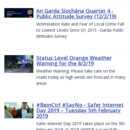
An Garda Síochána Quarter 4 -
Public Attitude Survey (12/2/19)
Victimisation Rate and Fear of Local Crime Fall
to Lowest Levels Since Q1 2015 –Garda Public
Attitudes Survey
Status Level Orange Weather
Warning for the 8/2/19
Weather Warning: Please take care on the
roads today as high winds are forecast in many
areas
#BeinCtrl #SayNo - Safer Internet
Day 2019 – Tuesday 5th February
2019
Safer Internet Day 2019’ takes place on the 5th
February 2019. In 2018 GNPSB successfully