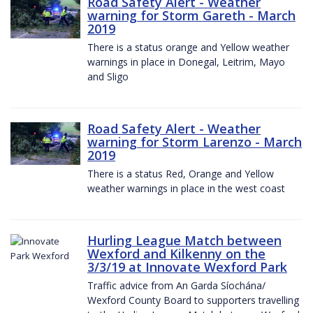
Road Safety Alert - Weather
warning for Storm Gareth - March
2019
There is a status orange and Yellow weather
warnings in place in Donegal, Leitrim, Mayo
and Sligo
Road Safety Alert - Weather
warning for Storm Larenzo - March
2019
There is a status Red, Orange and Yellow
weather warnings in place in the west coast
Hurling League Match between
Wexford and Kilkenny on the
3/3/19 at Innovate Wexford Park
Traffic advice from An Garda Síochána/
Wexford County Board to supporters travelling