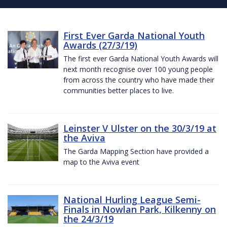
First Ever Garda National Youth
Awards (27/3/19)
The first ever Garda National Youth Awards will
next month recognise over 100 young people
from across the country who have made their
communities better places to live.
Leinster V Ulster on the 30/3/19 at
the Aviva
The Garda Mapping Section have provided a
map to the Aviva event
National Hurling League Semi-
Finals in Nowlan Park, Kilkenny on
the 24/3/19