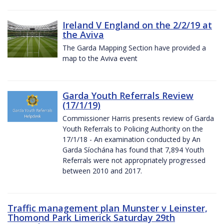
Ireland V England on the 2/2/19 at
the Aviva
The Garda Mapping Section have provided a
map to the Aviva event
Garda Youth Referrals Review
(17/1/19)
Commissioner Harris presents review of Garda
Youth Referrals to Policing Authority on the
17/1/18 - An examination conducted by An
Garda Síochána has found that 7,894 Youth
Referrals were not appropriately progressed
between 2010 and 2017.
Traffic management plan Munster v Leinster,
Thomond Park Limerick Saturday 29th