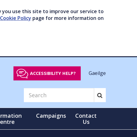
you use this site to improve our service to
Cookie Policy
page for more information on
Gaeilge
ACCESSIBILITY HELP?
ormation
Campaigns
Contact
entre
Us