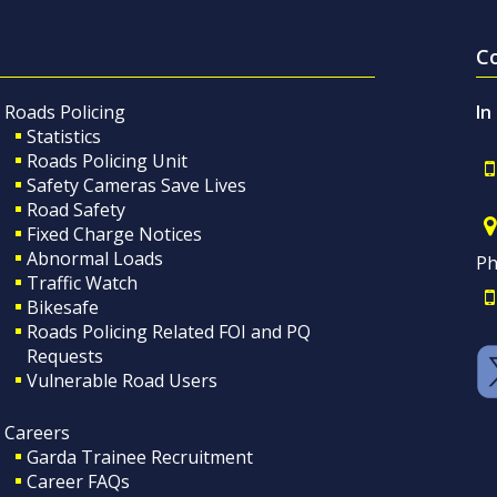
C
Roads Policing
In
Statistics
Roads Policing Unit
Safety Cameras Save Lives
Road Safety
Fixed Charge Notices
Abnormal Loads
Ph
Traffic Watch
Bikesafe
Roads Policing Related FOI and PQ
Requests
Vulnerable Road Users
Careers
Garda Trainee Recruitment
Career FAQs