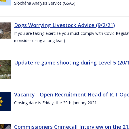
Síochána Analysis Service (GSAS)
Dogs Worrying Livestock Advice (9/2/21)
If you are taking exercise you must comply with Covid Regula
(consider using a long lead)
Update re game shooting during Level 5 (20/1
Vacancy - Open Recruitment Head of ICT Opera
Closing date is Friday, the 29th January 2021.
Commissioners Crimecall Interview on the 21