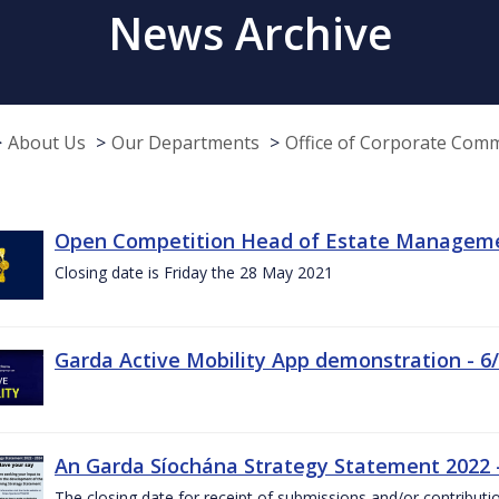
News Archive
About Us
Our Departments
Office of Corporate Com
Open Competition Head of Estate Managemen
Closing date is Friday the 28 May 2021
Garda Active Mobility App demonstration - 6
An Garda Síochána Strategy Statement 2022
The closing date for receipt of submissions and/or contributi