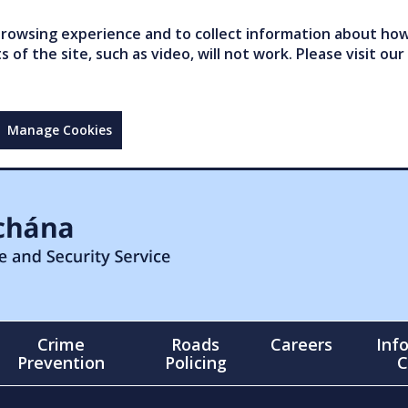
owsing experience and to collect information about how 
of the site, such as video, will not work. Please visit our
Manage Cookies
Crime
Roads
Careers
Inf
Prevention
Policing
C