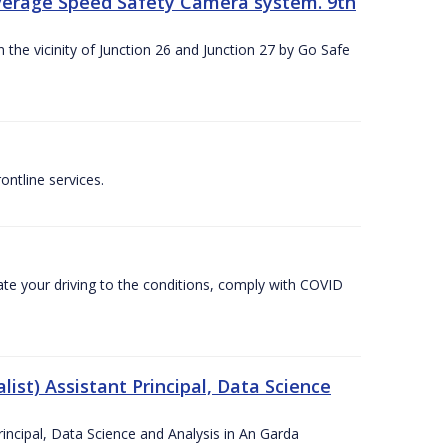
Average Speed Safety Camera system. 9th
 the vicinity of Junction 26 and Junction 27 by Go Safe
ntline services.
te your driving to the conditions, comply with COVID
ist) Assistant Principal, Data Science
incipal, Data Science and Analysis in An Garda