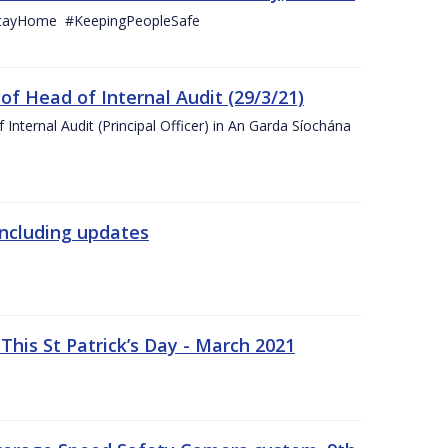
StayHome #KeepingPeopleSafe
f Head of Internal Audit (29/3/21)
nternal Audit (Principal Officer) in An Garda Síochána
including updates
his St Patrick’s Day - March 2021