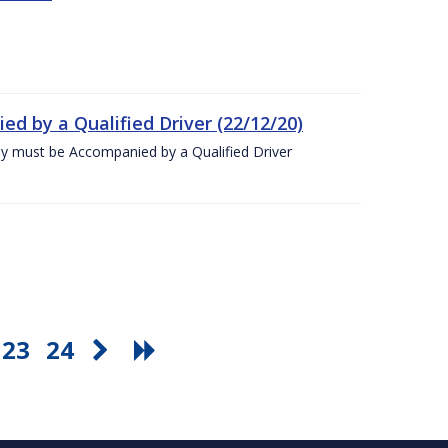
ed by a Qualified Driver (22/12/20)
ey must be Accompanied by a Qualified Driver
23
24