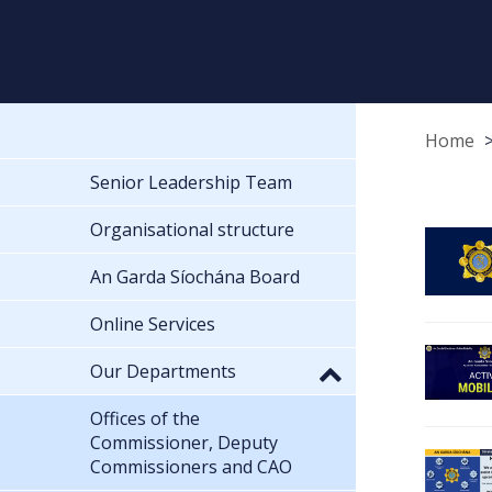
Home
Senior Leadership Team
Organisational structure
An Garda Síochána Board
Online Services
Our Departments
Offices of the
Commissioner, Deputy
Commissioners and CAO