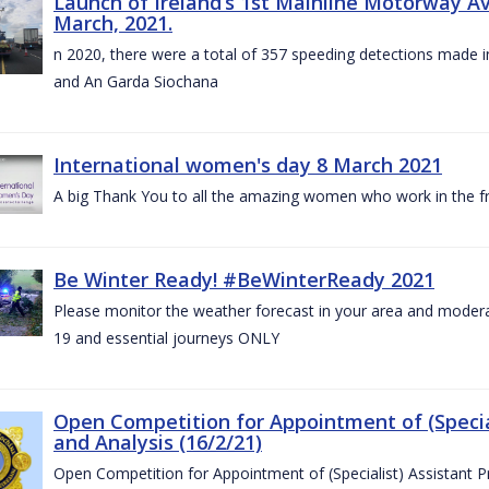
Launch of Ireland’s 1st Mainline Motorway 
March, 2021.
n 2020, there were a total of 357 speeding detections made in
and An Garda Siochana
International women's day 8 March 2021
A big Thank You to all the amazing women who work in the fro
Be Winter Ready! #BeWinterReady 2021
Please monitor the weather forecast in your area and modera
19 and essential journeys ONLY
Open Competition for Appointment of (Special
and Analysis (16/2/21)
Open Competition for Appointment of (Specialist) Assistant Pr