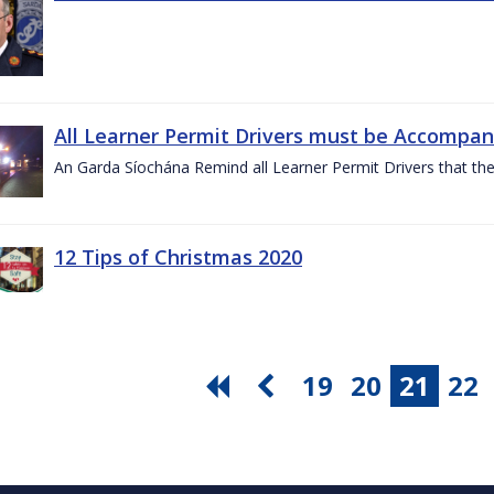
All Learner Permit Drivers must be Accompani
An Garda Síochána Remind all Learner Permit Drivers that th
12 Tips of Christmas 2020
19
20
21
22