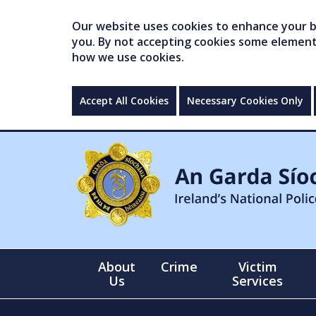
Our website uses cookies to enhance your br
you. By not accepting cookies some elements 
how we use cookies.
Accept All Cookies
Necessary Cookies Only
About
Crime
Victim
Us
Services