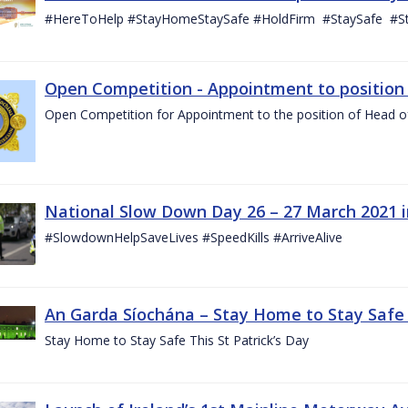
#HereToHelp #StayHomeStaySafe #HoldFirm #StaySafe #
Open Competition - Appointment to position o
Open Competition for Appointment to the position of Head of I
National Slow Down Day 26 – 27 March 2021 
#SlowdownHelpSaveLives #SpeedKills #ArriveAlive
An Garda Síochána – Stay Home to Stay Safe T
Stay Home to Stay Safe This St Patrick’s Day