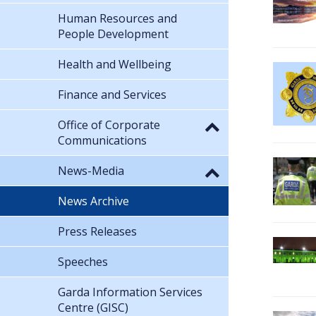
Human Resources and
People Development
Health and Wellbeing
Finance and Services
Office of Corporate
Communications
News-Media
News Archive
Press Releases
Speeches
Garda Information Services
Centre (GISC)