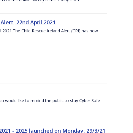
lert, 22nd April 2021
 2021.The Child Rescue Ireland Alert (CRI) has now
 would like to remind the public to stay Cyber Safe
 2021 - 2025 launched on Monday, 29/3/21