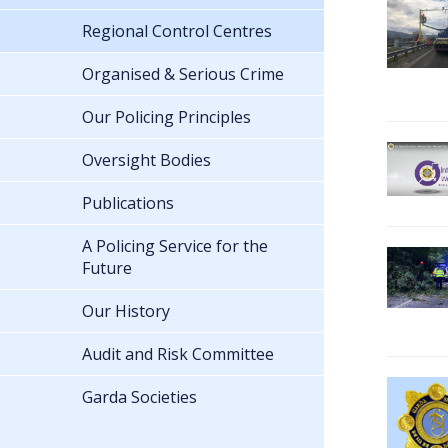
Regional Control Centres
Organised & Serious Crime
Our Policing Principles
Oversight Bodies
Publications
A Policing Service for the
Future
Our History
Audit and Risk Committee
Garda Societies