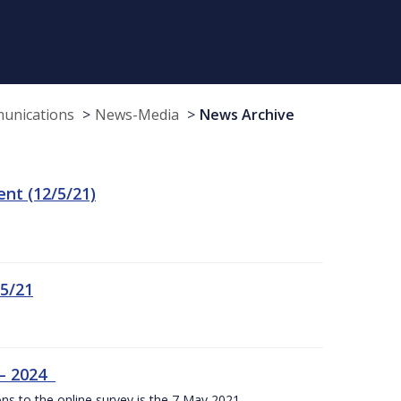
munications
News-Media
News Archive
t (12/5/21)
/5/21
 – 2024
ons to the online survey is the 7 May 2021.