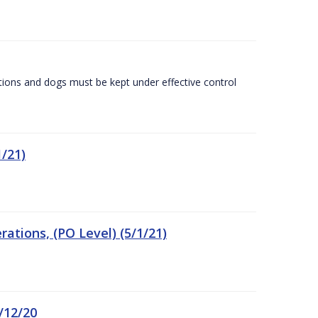
tions and dogs must be kept under effective control
/21)
tions, (PO Level) (5/1/21)
/12/20