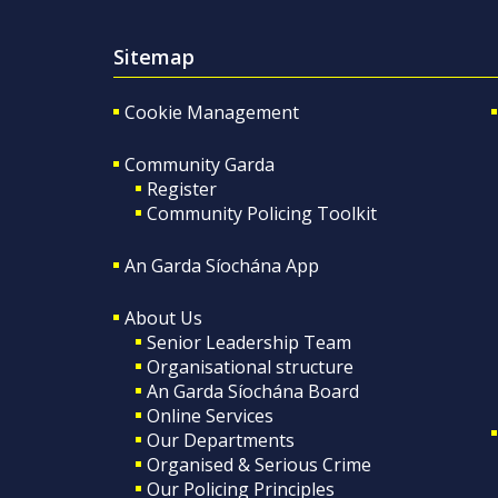
Sitemap
Cookie Management
Community Garda
Register
Community Policing Toolkit
An Garda Síochána App
About Us
Senior Leadership Team
Organisational structure
An Garda Síochána Board
Online Services
Our Departments
Organised & Serious Crime
Our Policing Principles