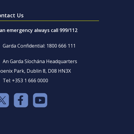
ontact Us
 an emergency always call 999/112
Garda Confidential: 1800 666 111
An Garda Síochána Headquarters
oenix Park, Dublin 8, D08 HN3X
Tel: +353 1 666 0000