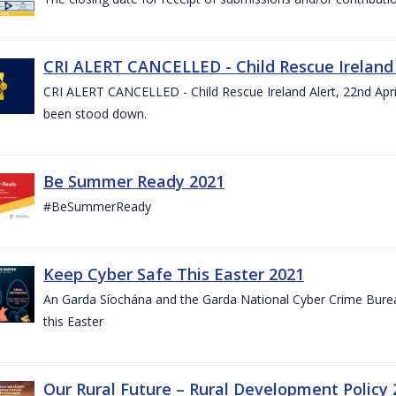
CRI ALERT CANCELLED - Child Rescue Ireland A
CRI ALERT CANCELLED - Child Rescue Ireland Alert, 22nd April
been stood down.
Be Summer Ready 2021
#BeSummerReady
Keep Cyber Safe This Easter 2021
An Garda Síochána and the Garda National Cyber Crime Bureau
this Easter
Our Rural Future – Rural Development Policy