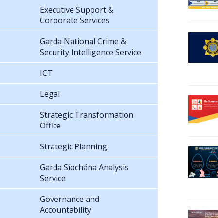
Executive Support &
Corporate Services
Garda National Crime &
Security Intelligence Service
ICT
Legal
Strategic Transformation
Office
Strategic Planning
Garda Síochána Analysis
Service
Governance and
Accountability