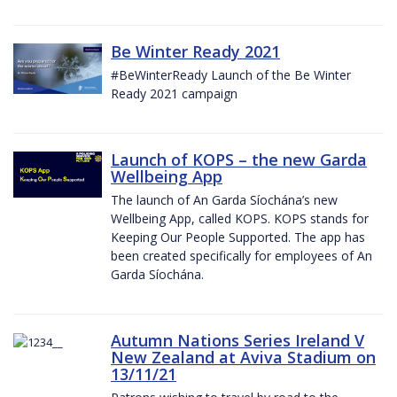
Be Winter Ready 2021
#BeWinterReady Launch of the Be Winter
Ready 2021 campaign
Launch of KOPS – the new Garda
Wellbeing App
The launch of An Garda Síochána’s new
Wellbeing App, called KOPS. KOPS stands for
Keeping Our People Supported. The app has
been created specifically for employees of An
Garda Síochána.
Autumn Nations Series Ireland V
New Zealand at Aviva Stadium on
13/11/21