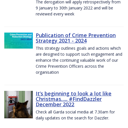
The derogation will apply retrospectively from
9 January to 30th January 2022 and will be
reviewed every week
Publication of Crime Prevention
Strategy 2021 - 2024
This strategy outlines goals and actions which
are designed to support such engagement and
enhance the continuing valuable work of our
Crime Prevention Officers across the
organisation
It’s beginning to look a lot like
Christmas….. #FindDazzler
December 2022
Check all Garda social media at 7.30am for
daily updates on the search for Dazzler.