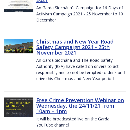
2021
An Garda Síochána’s Campaign for 16 Days of
Activism Campaign 2021 - 25 November to 10
December
Christmas and New Year Road
Safety Campaign 2021 - 25th
November 2021
An Garda Síochána and The Road Safety
Authority (RSA) have called on drivers to act
responsibly and to not be tempted to drink and
drive this Christmas and New Year period.
Free Crime Prevention Webinar on
Wednesday, the 24/11/21 from
10am – 1pm
It will be broadcasted live on the Garda
YouTube channel