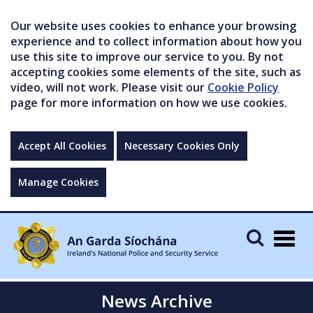
Our website uses cookies to enhance your browsing
experience and to collect information about how you
use this site to improve our service to you. By not
accepting cookies some elements of the site, such as
video, will not work. Please visit our
Cookie Policy
page for more information on how we use cookies.
Accept All Cookies
Necessary Cookies Only
Manage Cookies
Togg
navig
News Archive