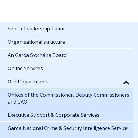
Senior Leadership Team
Organisational structure
An Garda Síochána Board
Online Services
Our Departments
Offices of the Commissioner, Deputy Commissioners
and CAO
Executive Support & Corporate Services
Garda National Crime & Security Intelligence Service