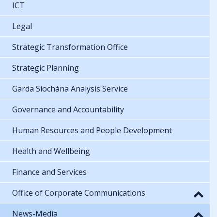
ICT
Legal
Strategic Transformation Office
Strategic Planning
Garda Síochána Analysis Service
Governance and Accountability
Human Resources and People Development
Health and Wellbeing
Finance and Services
Office of Corporate Communications
News-Media