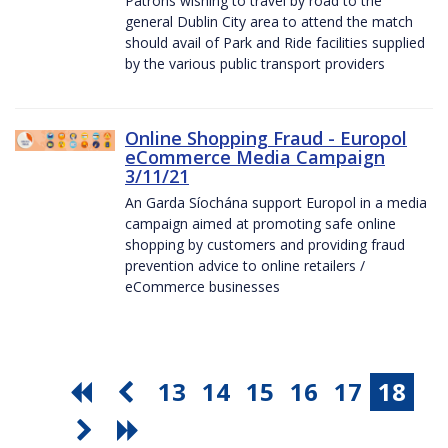
Patrons wishing to travel by road to the
general Dublin City area to attend the match
should avail of Park and Ride facilities supplied
by the various public transport providers
Online Shopping Fraud - Europol
eCommerce Media Campaign
3/11/21
An Garda Síochána support Europol in a media
campaign aimed at promoting safe online
shopping by customers and providing fraud
prevention advice to online retailers /
eCommerce businesses
13
14
15
16
17
18