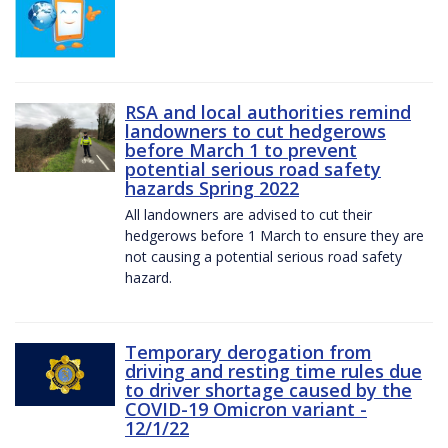
RSA and local authorities remind
landowners to cut hedgerows
before March 1 to prevent
potential serious road safety
hazards Spring 2022
All landowners are advised to cut their
hedgerows before 1 March to ensure they are
not causing a potential serious road safety
hazard.
Temporary derogation from
driving and resting time rules due
to driver shortage caused by the
COVID-19 Omicron variant -
12/1/22