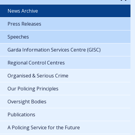
News Archive
Press Releases
Speeches
Garda Information Services Centre (GISC)
Regional Control Centres
Organised & Serious Crime
Our Policing Principles
Oversight Bodies
Publications
A Policing Service for the Future