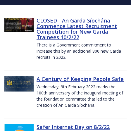
CLOSED - An Garda Síochána
Commence Latest Recruitment
Competition for New Garda
Trainees 10/2/22
There is a Government commitment to
increase this by an additional 800 new Garda
recruits in 2022.
A Century of Keeping People Safe
Wednesday, 9th February 2022 marks the
100th anniversary of the inaugural meeting of
the foundation committee that led to the
creation of An Garda Síochána.
Safer Internet Day on 8/2/22