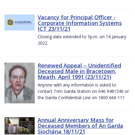
Vacancy for Principal Officer -
Corporate Information Systems
ICT 23/11/21
Closing date extended to 5p.m. on 14 January
2022
Renewed Appeal – Unidentified
Deceased Male in Bracetown,
Meath, April 1991 (23/11/21)
Anyone with any information is asked to
contact Trim Garda Station on 046 9481540 or
the Garda Confidential Line on 1800 666 111
Annual Anniversary Mass for
Deceased Members of An Garda
Síochána 18/11/21