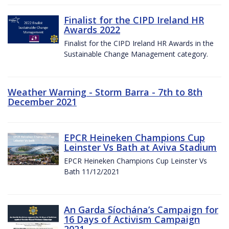
Finalist for the CIPD Ireland HR
Awards 2022
Finalist for the CIPD Ireland HR Awards in the
Sustainable Change Management category.
Weather Warning - Storm Barra - 7th to 8th
December 2021
EPCR Heineken Champions Cup
Leinster Vs Bath at Aviva Stadium
EPCR Heineken Champions Cup Leinster Vs
Bath 11/12/2021
An Garda Síochána’s Campaign for
16 Days of Activism Campaign