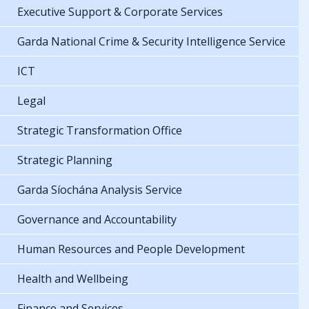
Executive Support & Corporate Services
Garda National Crime & Security Intelligence Service
ICT
Legal
Strategic Transformation Office
Strategic Planning
Garda Síochána Analysis Service
Governance and Accountability
Human Resources and People Development
Health and Wellbeing
Finance and Services