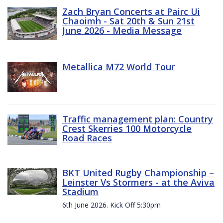
Zach Bryan Concerts at Pairc Ui
Chaoimh - Sat 20th & Sun 21st
June 2026 - Media Message
Metallica M72 World Tour
Traffic management plan: Country
Crest Skerries 100 Motorcycle
Road Races
BKT United Rugby Championship –
Leinster Vs Stormers - at the Aviva
Stadium
6th June 2026. Kick Off 5:30pm