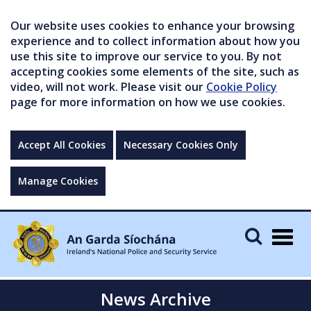
Our website uses cookies to enhance your browsing
experience and to collect information about how you
use this site to improve our service to you. By not
accepting cookies some elements of the site, such as
video, will not work. Please visit our
Cookie Policy
page for more information on how we use cookies.
Accept All Cookies
Necessary Cookies Only
Manage Cookies
Togg
navig
News Archive