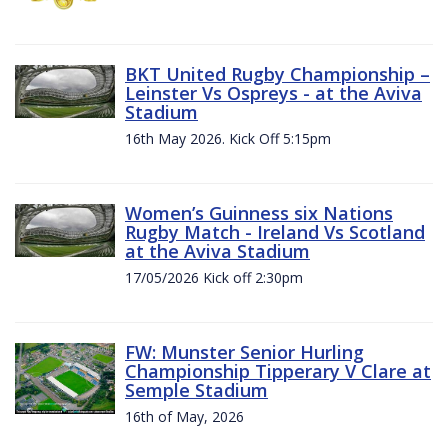
BKT United Rugby Championship –
Leinster Vs Ospreys - at the Aviva
Stadium
16th May 2026. Kick Off 5:15pm
Women’s Guinness six Nations
Rugby Match - Ireland Vs Scotland
at the Aviva Stadium
17/05/2026 Kick off 2:30pm
FW: Munster Senior Hurling
Championship Tipperary V Clare at
Semple Stadium
16th of May, 2026