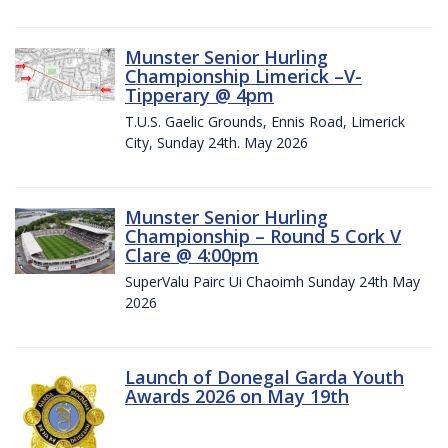
Munster Senior Hurling
Championship Limerick –V-
Tipperary @ 4pm
T.U.S. Gaelic Grounds, Ennis Road, Limerick
City, Sunday 24th. May 2026
Munster Senior Hurling
Championship – Round 5 Cork V
Clare @ 4:00pm
SuperValu Pairc Ui Chaoimh Sunday 24th May
2026
Launch of Donegal Garda Youth
Awards 2026 on May 19th