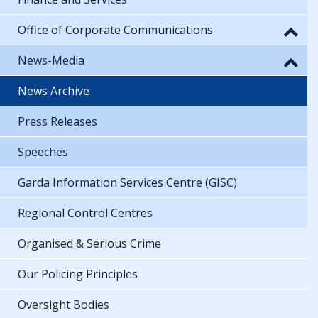
Office of Corporate Communications
News-Media
News Archive
Press Releases
Speeches
Garda Information Services Centre (GISC)
Regional Control Centres
Organised & Serious Crime
Our Policing Principles
Oversight Bodies