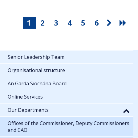
1
2
3
4
5
6
Senior Leadership Team
Organisational structure
An Garda Síochána Board
Online Services
Our Departments
Offices of the Commissioner, Deputy Commissioners
and CAO