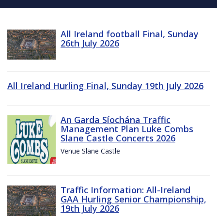
All Ireland football Final, Sunday
26th July 2026
All Ireland Hurling Final, Sunday 19th July 2026
An Garda Síochána Traffic
Management Plan Luke Combs
Slane Castle Concerts 2026
Venue Slane Castle
Traffic Information: All-Ireland
GAA Hurling Senior Championship,
19th July 2026