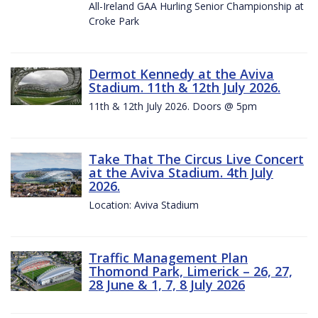
All-Ireland GAA Hurling Senior Championship at
Croke Park
Dermot Kennedy at the Aviva
Stadium. 11th & 12th July 2026.
11th & 12th July 2026. Doors @ 5pm
Take That The Circus Live Concert
at the Aviva Stadium. 4th July
2026.
Location: Aviva Stadium
Traffic Management Plan
Thomond Park, Limerick – 26, 27,
28 June & 1, 7, 8 July 2026