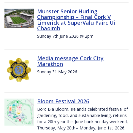
Munster Senior Hurling
Championship – Final Cork V
Limerick at SuperValu Pairc Ui
Chaoimh
Sunday 7th June 2026 @ 2pm
Media message Cork City
Marathon
Sunday 31 May 2026
Bloom Festival 2026
Bord Bia Bloom, Ireland’s celebrated festival of
gardening, food, and sustainable living, returns
for a 20th year this June bank holiday weekend,
Thursday, May 28th – Monday, June 1st 2026.