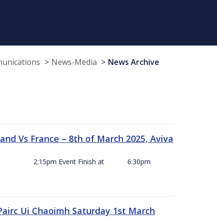
munications
News-Media
News Archive
and Vs France – 8th of March 2025, Aviva
ck Off 2:15pm Event Finish at 6:30pm
 Pairc Ui Chaoimh Saturday 1st March