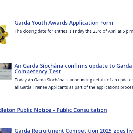
Garda Youth Awards Application Form
The closing date for entries is Friday the 23rd of April at 5 p.m
An Garda Síochána confirms update to Garda 
Competency Test
Today An Garda Síochána is announcing details of an updat
all Garda Trainee Applicants as part of the applications proces
dleton Public Notice - Public Consultation
Garda Recruitment Competition 2025 goes liv