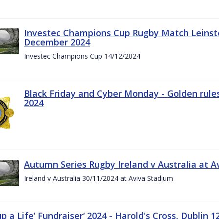
Investec Champions Cup Rugby Match Leinste
December 2024
Investec Champions Cup 14/12/2024
Black Friday and Cyber Monday - Golden rule
2024
Autumn Series Rugby Ireland v Australia at 
Ireland v Australia 30/11/2024 at Aviva Stadium
up a Life’ Fundraiser‘ 2024 - Harold's Cross, Dublin 1