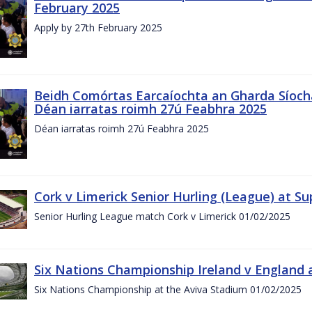
February 2025
Apply by 27th February 2025
Beidh Comórtas Earcaíochta an Gharda Síochá
Déan iarratas roimh 27ú Feabhra 2025
Déan iarratas roimh 27ú Feabhra 2025
Cork v Limerick Senior Hurling (League) at S
Senior Hurling League match Cork v Limerick 01/02/2025
Six Nations Championship Ireland v England a
Six Nations Championship at the Aviva Stadium 01/02/2025