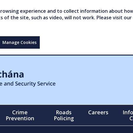
owsing experience and to collect information about how 
of the site, such as video, will not work. Please visit our
Manage Cookies
Crime
Roads
Careers
Inf
Prevention
Policing
C