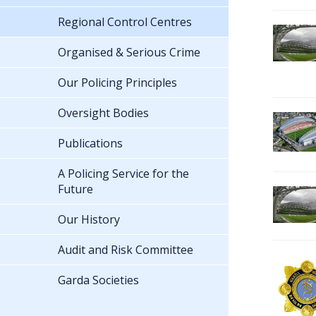
Regional Control Centres
Organised & Serious Crime
Our Policing Principles
Oversight Bodies
Publications
A Policing Service for the
Future
Our History
Audit and Risk Committee
Garda Societies