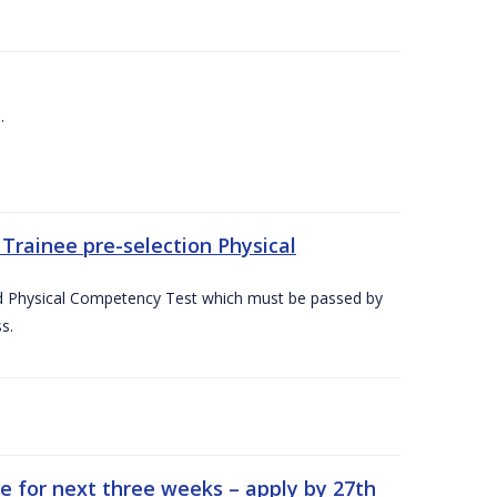
.
Trainee pre-selection Physical
ed Physical Competency Test which must be passed by
s.
e for next three weeks – apply by 27th