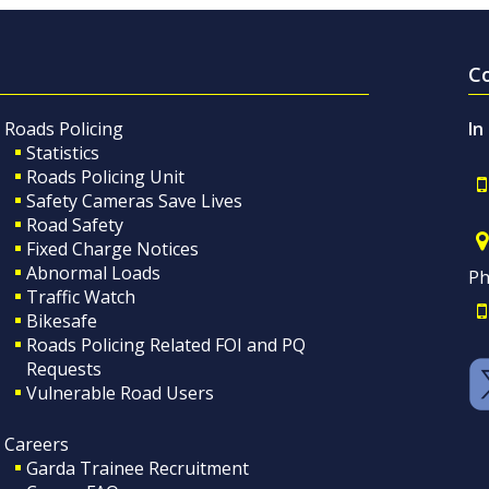
C
Roads Policing
In
Statistics
Roads Policing Unit
Safety Cameras Save Lives
Road Safety
Fixed Charge Notices
Abnormal Loads
Ph
Traffic Watch
Bikesafe
Roads Policing Related FOI and PQ
Requests
Vulnerable Road Users
Careers
Garda Trainee Recruitment