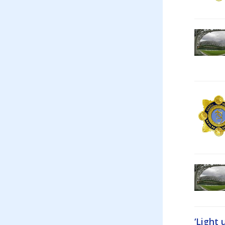
‘Light 