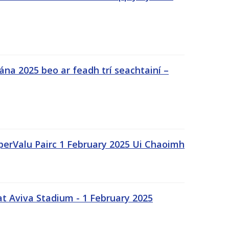
na 2025 beo ar feadh trí seachtainí –
uperValu Pairc 1 February 2025 Ui Chaoimh
t Aviva Stadium - 1 February 2025