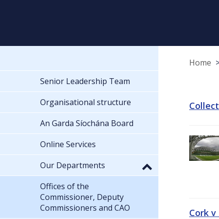
Home
Senior Leadership Team
Organisational structure
Collec
An Garda Síochána Board
Online Services
Our Departments
Offices of the
Commissioner, Deputy
Commissioners and CAO
Cork v