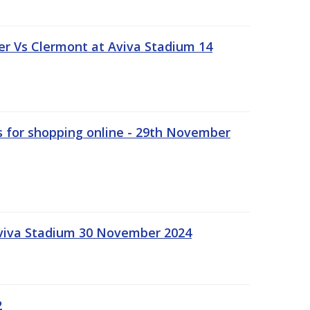
r Vs Clermont at Aviva Stadium 14
s for shopping online - 29th November
Aviva Stadium 30 November 2024
2