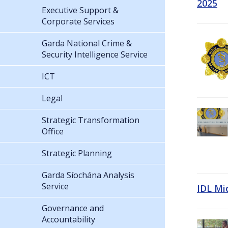
2025
Executive Support &
Corporate Services
Garda National Crime &
Security Intelligence Service
ICT
Legal
Strategic Transformation
Office
Strategic Planning
Garda Síochána Analysis
Service
IDL Mi
Governance and
Accountability