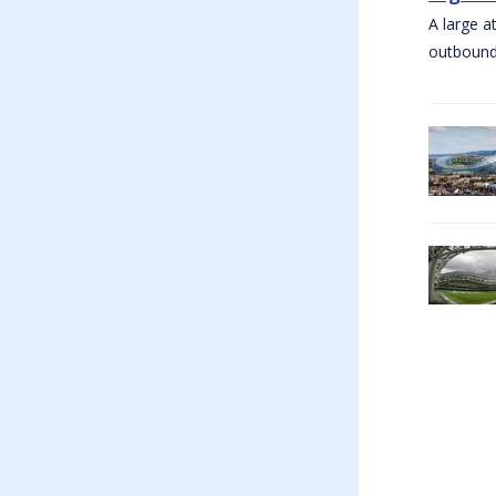
A large a
outbound