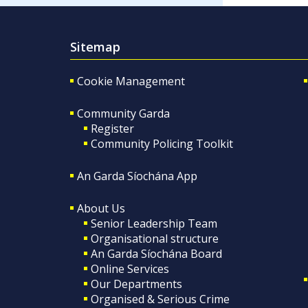
Sitemap
Cookie Management
Community Garda
Register
Community Policing Toolkit
An Garda Síochána App
About Us
Senior Leadership Team
Organisational structure
An Garda Síochána Board
Online Services
Our Departments
Organised & Serious Crime