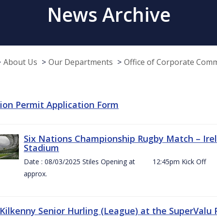
News Archive
About Us
Our Departments
Office of Corporate Com
tion Permit Application Form
Six Nations Championship Rugby Match – Irel
Stadium
Date : 08/03/2025 Stiles Opening at 12:45pm Ki
approx.
 Kilkenny Senior Hurling (League) at the SuperValu