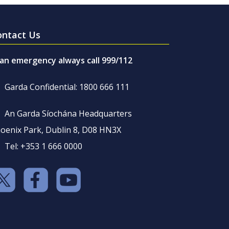
ontact Us
 an emergency always call 999/112
Garda Confidential: 1800 666 111
An Garda Síochána Headquarters
oenix Park, Dublin 8, D08 HN3X
Tel: +353 1 666 0000