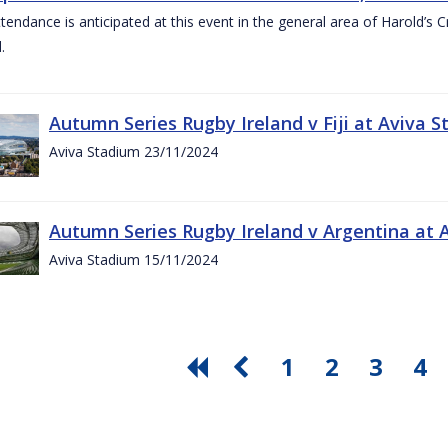
ttendance is anticipated at this event in the general area of Harold’s 
.
Autumn Series Rugby Ireland v Fiji at Aviva
Aviva Stadium 23/11/2024
Autumn Series Rugby Ireland v Argentina at
Aviva Stadium 15/11/2024
1
2
3
4