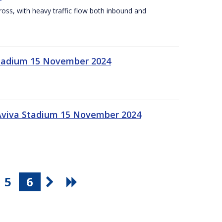
Cross, with heavy traffic flow both inbound and
 Stadium 15 November 2024
 Aviva Stadium 15 November 2024
5
6