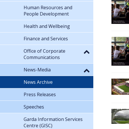
Human Resources and
People Development
Health and Wellbeing
Finance and Services
Office of Corporate
Communications
News-Media
News Archive
Press Releases
Speeches
Garda Information Services
Centre (GISC)