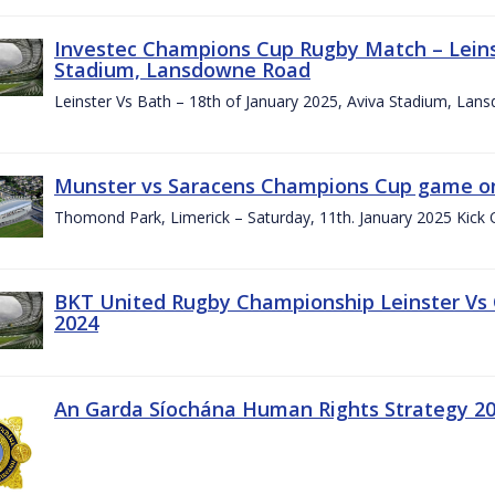
Investec Champions Cup Rugby Match – Leinst
Stadium, Lansdowne Road
Leinster Vs Bath – 18th of January 2025, Aviva Stadium, La
Munster vs Saracens Champions Cup game on
Thomond Park, Limerick – Saturday, 11th. January 2025 Kick 
BKT United Rugby Championship Leinster Vs
2024
An Garda Síochána Human Rights Strategy 20