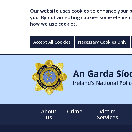
Our website uses cookies to enhance your br
you. By not accepting cookies some elements 
how we use cookies.
Accept All Cookies
Necessary Cookies Only
About
Crime
Victim
Us
Services