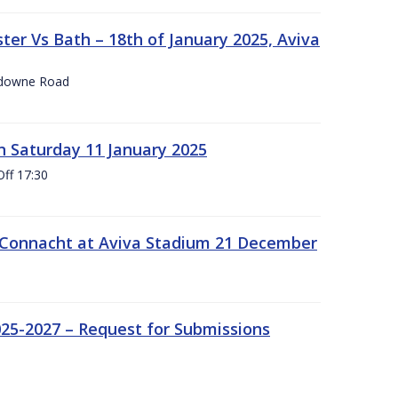
er Vs Bath – 18th of January 2025, Aviva
nsdowne Road
 Saturday 11 January 2025
Off 17:30
 Connacht at Aviva Stadium 21 December
25-2027 – Request for Submissions