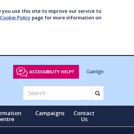
you use this site to improve our service to
Cookie Policy
page for more information on
Gaeilge
ACCESSIBILITY HELP?
ormation
Campaigns
Contact
entre
Us