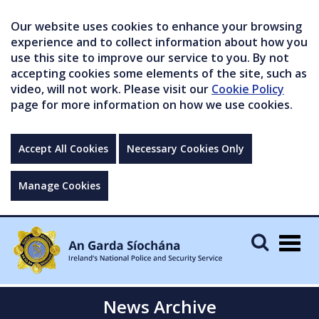
Our website uses cookies to enhance your browsing
experience and to collect information about how you
use this site to improve our service to you. By not
accepting cookies some elements of the site, such as
video, will not work. Please visit our
Cookie Policy
page for more information on how we use cookies.
Accept All Cookies
Necessary Cookies Only
Manage Cookies
Togg
navig
News Archive