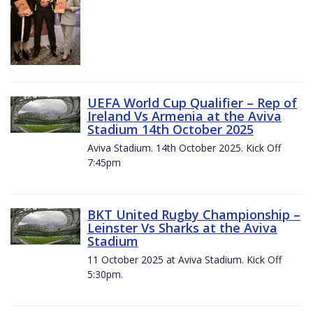
UEFA World Cup Qualifier – Rep of
Ireland Vs Armenia at the Aviva
Stadium 14th October 2025
Aviva Stadium. 14th October 2025. Kick Off
7:45pm
BKT United Rugby Championship –
Leinster Vs Sharks at the Aviva
Stadium
11 October 2025 at Aviva Stadium. Kick Off
5:30pm.