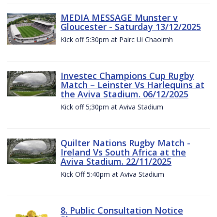
MEDIA MESSAGE Munster v
Gloucester - Saturday 13/12/2025
Kick off 5:30pm at Pairc Ui Chaoimh
Investec Champions Cup Rugby
Match – Leinster Vs Harlequins at
the Aviva Stadium. 06/12/2025
Kick off 5;30pm at Aviva Stadium
Quilter Nations Rugby Match -
Ireland Vs South Africa at the
Aviva Stadium. 22/11/2025
Kick Off 5:40pm at Aviva Stadium
8. Public Consultation Notice