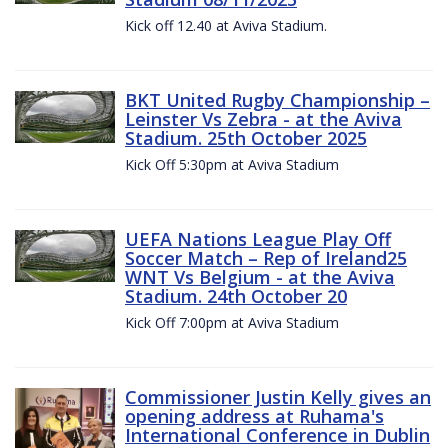
Kick off 12.40 at Aviva Stadium.
BKT United Rugby Championship –
Leinster Vs Zebra - at the Aviva
Stadium. 25th October 2025
Kick Off 5:30pm at Aviva Stadium
UEFA Nations League Play Off
Soccer Match – Rep of Ireland25
WNT Vs Belgium - at the Aviva
Stadium. 24th October 20
Kick Off 7:00pm at Aviva Stadium
Commissioner Justin Kelly gives an
opening address at Ruhama's
International Conference in Dublin