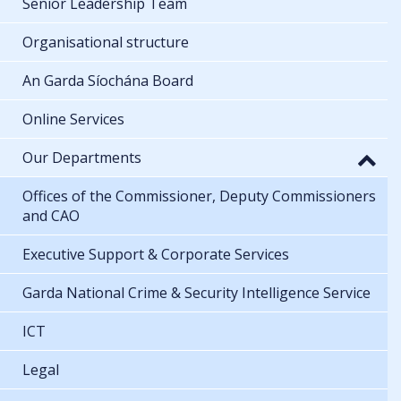
Senior Leadership Team
Organisational structure
An Garda Síochána Board
Online Services
Our Departments
Offices of the Commissioner, Deputy Commissioners
and CAO
Executive Support & Corporate Services
Garda National Crime & Security Intelligence Service
ICT
Legal