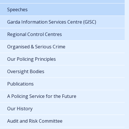
Speeches
Garda Information Services Centre (GISC)
Regional Control Centres
Organised & Serious Crime
Our Policing Principles
Oversight Bodies
Publications
A Policing Service for the Future
Our History
Audit and Risk Committee