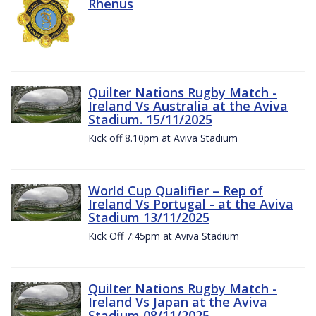
Rhenus
Quilter Nations Rugby Match -
Ireland Vs Australia at the Aviva
Stadium. 15/11/2025
Kick off 8.10pm at Aviva Stadium
World Cup Qualifier – Rep of
Ireland Vs Portugal - at the Aviva
Stadium 13/11/2025
Kick Off 7:45pm at Aviva Stadium
Quilter Nations Rugby Match -
Ireland Vs Japan at the Aviva
Stadium 08/11/2025