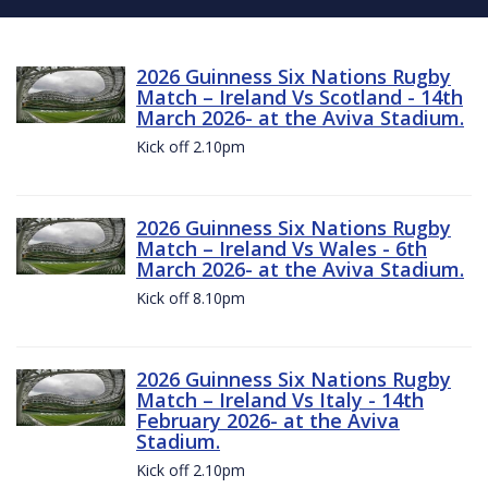
2026 Guinness Six Nations Rugby
Match – Ireland Vs Scotland - 14th
March 2026- at the Aviva Stadium.
Kick off 2.10pm
2026 Guinness Six Nations Rugby
Match – Ireland Vs Wales - 6th
March 2026- at the Aviva Stadium.
Kick off 8.10pm
2026 Guinness Six Nations Rugby
Match – Ireland Vs Italy - 14th
February 2026- at the Aviva
Stadium.
Kick off 2.10pm