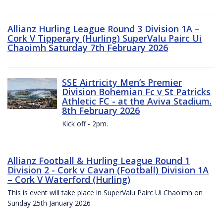
Allianz Hurling League Round 3 Division 1A –
Cork V Tipperary (Hurling) SuperValu Pairc Ui
Chaoimh Saturday 7th February 2026
SSE Airtricity Men’s Premier
Division Bohemian Fc v St Patricks
Athletic FC - at the Aviva Stadium.
8th February 2026
Kick off - 2pm.
Allianz Football & Hurling League Round 1
Division 2 - Cork v Cavan (Football) Division 1A
– Cork V Waterford (Hurling)
This is event will take place in SuperValu Pairc Ui Chaoimh on
Sunday 25th January 2026