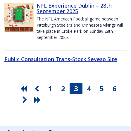
NFL Experience Dublin – 28th
September 2025
The NFL American Football game between
Pittsburgh Steelers and Minnesota Vikings will
take place in Croke Park on Sunday 28th
September 2025.
Public Consultation Trans-Stock Seveso Site
1
2
3
4
5
6