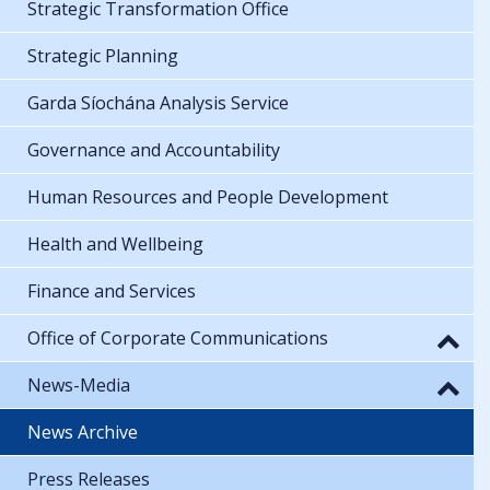
Strategic Transformation Office
Strategic Planning
Garda Síochána Analysis Service
Governance and Accountability
Human Resources and People Development
Health and Wellbeing
Finance and Services
Office of Corporate Communications
News-Media
News Archive
Press Releases