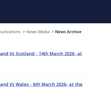
munications
News-Media
News Archive
and Vs Scotland - 14th March 2026- at
and Vs Wales - 6th March 2026- at the