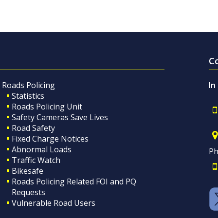
C
Roads Policing
In
Statistics
Roads Policing Unit
Safety Cameras Save Lives
Road Safety
Fixed Charge Notices
Abnormal Loads
Ph
Traffic Watch
Bikesafe
Roads Policing Related FOI and PQ
Requests
Vulnerable Road Users