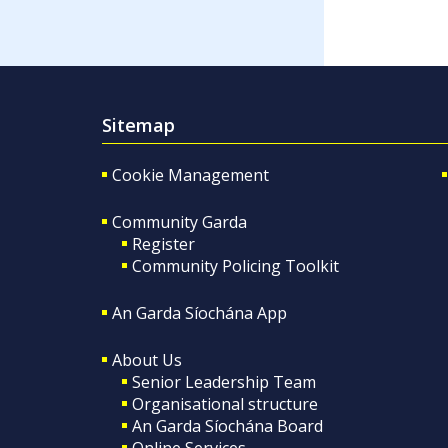
Sitemap
Cookie Management
Community Garda
Register
Community Policing Toolkit
An Garda Síochána App
About Us
Senior Leadership Team
Organisational structure
An Garda Síochána Board
Online Services