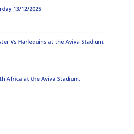
rday 13/12/2025
er Vs Harlequins at the Aviva Stadium.
th Africa at the Aviva Stadium.