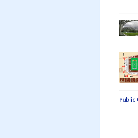
Public