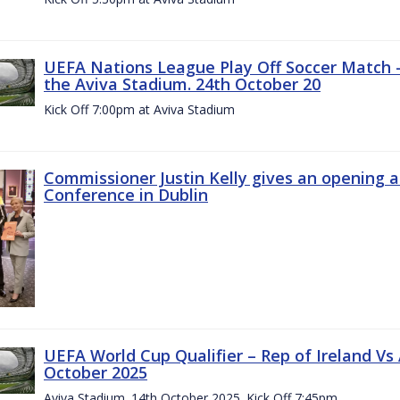
UEFA Nations League Play Off Soccer Match –
the Aviva Stadium. 24th October 20
Kick Off 7:00pm at Aviva Stadium
Commissioner Justin Kelly gives an opening 
Conference in Dublin
UEFA World Cup Qualifier – Rep of Ireland Vs
October 2025
Aviva Stadium. 14th October 2025. Kick Off 7:45pm