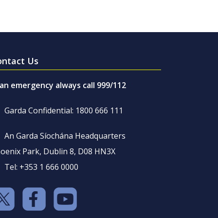
ontact Us
 an emergency always call 999/112
Garda Confidential: 1800 666 111
An Garda Síochána Headquarters
oenix Park, Dublin 8, D08 HN3X
Tel: +353 1 666 0000