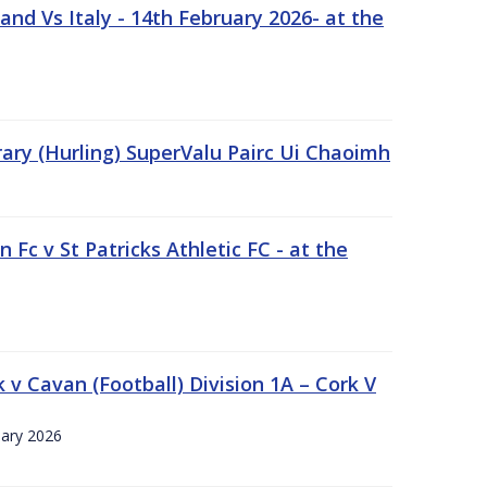
nd Vs Italy - 14th February 2026- at the
rary (Hurling) SuperValu Pairc Ui Chaoimh
 Fc v St Patricks Athletic FC - at the
k v Cavan (Football) Division 1A – Cork V
uary 2026