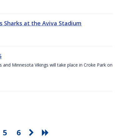
s Sharks at the Aviva Stadium
5
and Minnesota Vikings will take place in Croke Park on
5
6