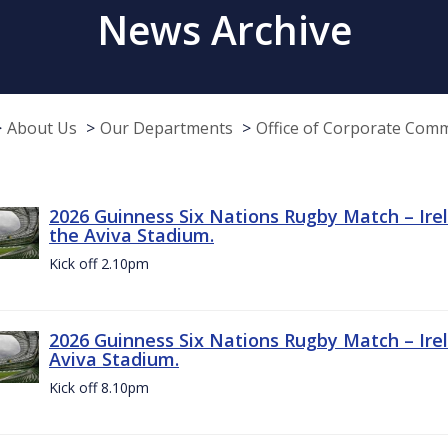
News Archive
About Us
Our Departments
Office of Corporate Com
2026 Guinness Six Nations Rugby Match – Irel
the Aviva Stadium.
Kick off 2.10pm
2026 Guinness Six Nations Rugby Match – Irel
Aviva Stadium.
Kick off 8.10pm