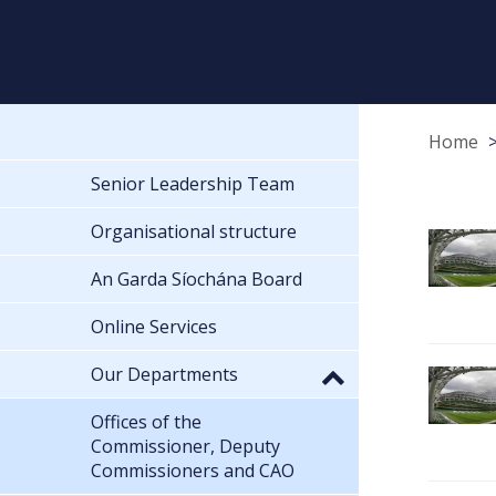
Home
Senior Leadership Team
Organisational structure
An Garda Síochána Board
Online Services
Our Departments
Offices of the
Commissioner, Deputy
Commissioners and CAO