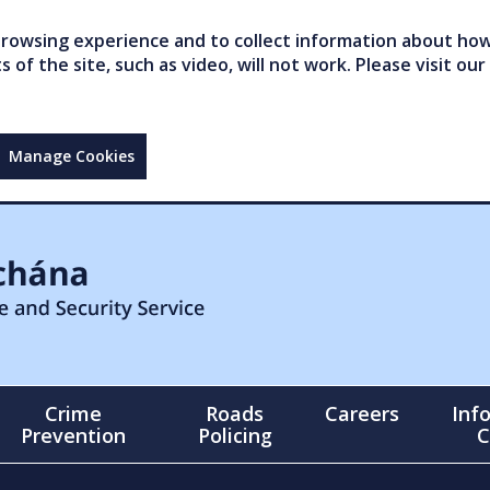
owsing experience and to collect information about how 
of the site, such as video, will not work. Please visit our
Manage Cookies
Crime
Roads
Careers
Inf
Prevention
Policing
C