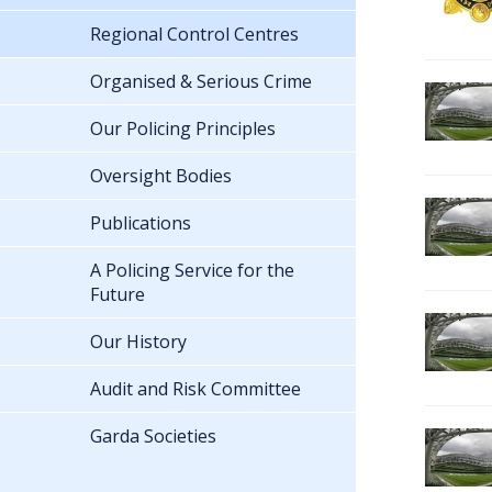
Regional Control Centres
Organised & Serious Crime
Our Policing Principles
Oversight Bodies
Publications
A Policing Service for the
Future
Our History
Audit and Risk Committee
Garda Societies