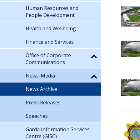
Human Resources and
People Development
Health and Wellbeing
Finance and Services
Office of Corporate
Communications
News-Media
News Archive
Press Releases
Speeches
Garda Information Services
Centre (GISC)