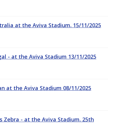
tralia at the Aviva Stadium. 15/11/2025
gal - at the Aviva Stadium 13/11/2025
an at the Aviva Stadium 08/11/2025
 Zebra - at the Aviva Stadium. 25th