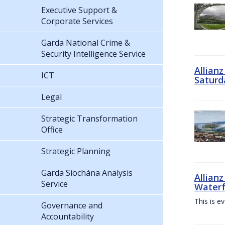
Executive Support &
Corporate Services
Garda National Crime &
Security Intelligence Service
Allian
ICT
Saturd
Legal
Strategic Transformation
Office
Strategic Planning
Garda Síochána Analysis
Allianz
Service
Waterf
This is e
Governance and
Accountability