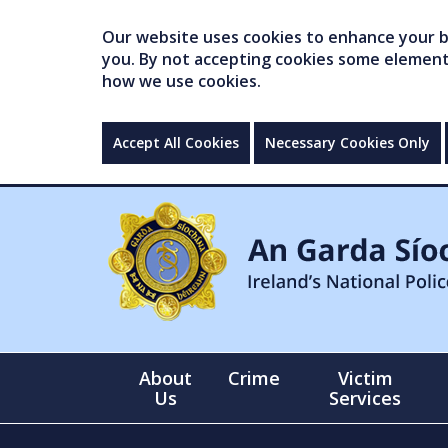
Our website uses cookies to enhance your br
you. By not accepting cookies some elements 
how we use cookies.
Accept All Cookies
Necessary Cookies Only
About
Crime
Victim
Us
Services