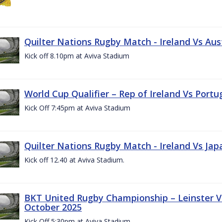
Quilter Nations Rugby Match - Ireland Vs Aus
Kick off 8.10pm at Aviva Stadium
World Cup Qualifier – Rep of Ireland Vs Portu
Kick Off 7:45pm at Aviva Stadium
Quilter Nations Rugby Match - Ireland Vs Jap
Kick off 12.40 at Aviva Stadium.
BKT United Rugby Championship – Leinster Vs
October 2025
Kick Off 5:30pm at Aviva Stadium