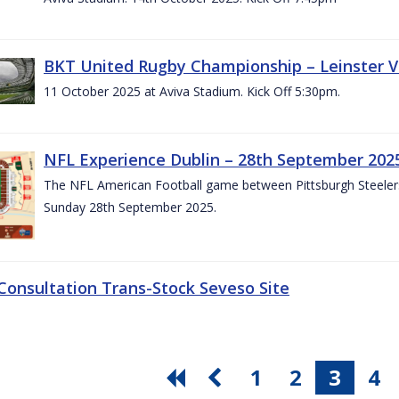
BKT United Rugby Championship – Leinster V
11 October 2025 at Aviva Stadium. Kick Off 5:30pm.
NFL Experience Dublin – 28th September 202
The NFL American Football game between Pittsburgh Steelers 
Sunday 28th September 2025.
 Consultation Trans-Stock Seveso Site
1
2
3
4