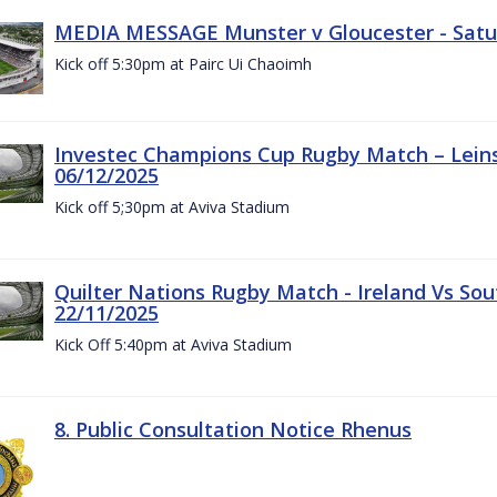
MEDIA MESSAGE Munster v Gloucester - Satu
Kick off 5:30pm at Pairc Ui Chaoimh
Investec Champions Cup Rugby Match – Leinst
06/12/2025
Kick off 5;30pm at Aviva Stadium
Quilter Nations Rugby Match - Ireland Vs Sou
22/11/2025
Kick Off 5:40pm at Aviva Stadium
8. Public Consultation Notice Rhenus