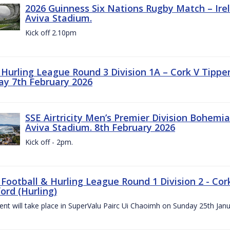
2026 Guinness Six Nations Rugby Match – Irela
Aviva Stadium.
Kick off 2.10pm
z Hurling League Round 3 Division 1A – Cork V Tippe
ay 7th February 2026
SSE Airtricity Men’s Premier Division Bohemian
Aviva Stadium. 8th February 2026
Kick off - 2pm.
 Football & Hurling League Round 1 Division 2 - Cor
ord (Hurling)
vent will take place in SuperValu Pairc Ui Chaoimh on Sunday 25th Jan