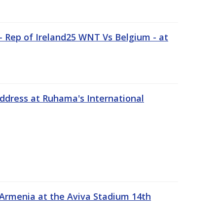
 Rep of Ireland25 WNT Vs Belgium - at
address at Ruhama's International
 Armenia at the Aviva Stadium 14th