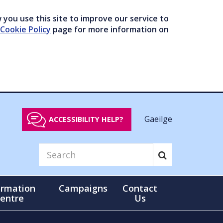
you use this site to improve our service to
Cookie Policy
page for more information on
Gaeilge
ACCESSIBILITY HELP?
ormation
Campaigns
Contact
entre
Us