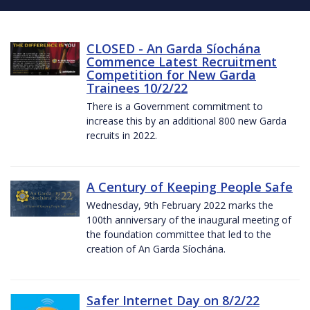
CLOSED - An Garda Síochána
Commence Latest Recruitment
Competition for New Garda
Trainees 10/2/22
There is a Government commitment to
increase this by an additional 800 new Garda
recruits in 2022.
A Century of Keeping People Safe
Wednesday, 9th February 2022 marks the
100th anniversary of the inaugural meeting of
the foundation committee that led to the
creation of An Garda Síochána.
Safer Internet Day on 8/2/22