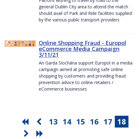
Patrons wishing to travel by road to the
general Dublin City area to attend the match
should avail of Park and Ride facilities supplied
by the various public transport providers
Online Shopping Fraud - Europol
eCommerce Media Campaign
3/11/21
An Garda Síochána support Europol in a media
campaign aimed at promoting safe online
shopping by customers and providing fraud
prevention advice to online retailers /
eCommerce businesses
13
14
15
16
17
18