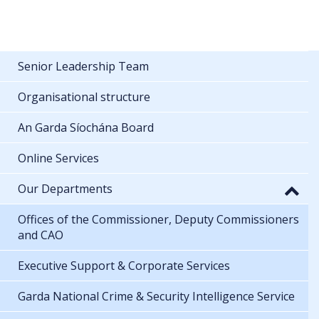
Senior Leadership Team
Organisational structure
An Garda Síochána Board
Online Services
Our Departments
Offices of the Commissioner, Deputy Commissioners
and CAO
Executive Support & Corporate Services
Garda National Crime & Security Intelligence Service