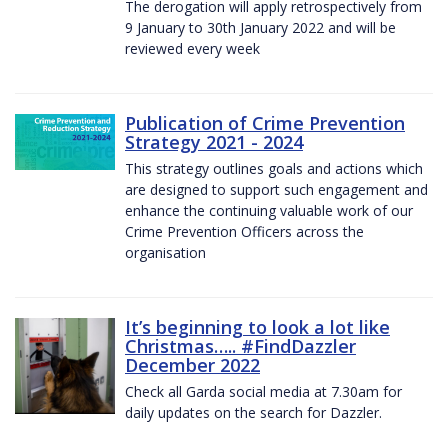
The derogation will apply retrospectively from
9 January to 30th January 2022 and will be
reviewed every week
Publication of Crime Prevention
Strategy 2021 - 2024
This strategy outlines goals and actions which
are designed to support such engagement and
enhance the continuing valuable work of our
Crime Prevention Officers across the
organisation
It’s beginning to look a lot like
Christmas….. #FindDazzler
December 2022
Check all Garda social media at 7.30am for
daily updates on the search for Dazzler.