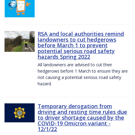
RSA and local authorities remind
landowners to cut hedgerows
before March 1 to prevent
potential serious road safety
hazards Spring 2022
All landowners are advised to cut their
hedgerows before 1 March to ensure they are
not causing a potential serious road safety
hazard.
Temporary derogation from
driving and resting time rules due
to driver shortage caused by the
COVID-19 Omicron variant -
12/1/22