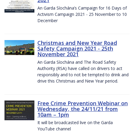
2021
An Garda Síochána’s Campaign for 16 Days of
Activism Campaign 2021 - 25 November to 10
December
Christmas and New Year Road
Safety Campaign 2021 - 25th
November 2021
An Garda Síochána and The Road Safety
Authority (RSA) have called on drivers to act
responsibly and to not be tempted to drink and
drive this Christmas and New Year period.
Free Crime Prevention Webinar on
Wednesday, the 24/11/21 from
10am – 1pm
It will be broadcasted live on the Garda
YouTube channel