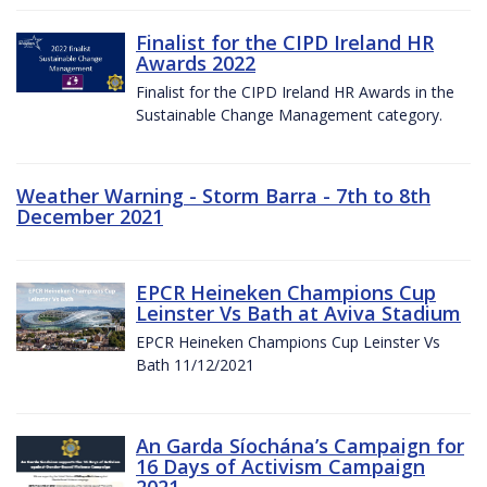
Finalist for the CIPD Ireland HR
Awards 2022
Finalist for the CIPD Ireland HR Awards in the
Sustainable Change Management category.
Weather Warning - Storm Barra - 7th to 8th
December 2021
EPCR Heineken Champions Cup
Leinster Vs Bath at Aviva Stadium
EPCR Heineken Champions Cup Leinster Vs
Bath 11/12/2021
An Garda Síochána’s Campaign for
16 Days of Activism Campaign