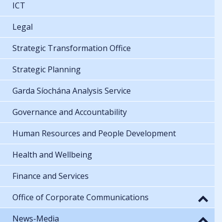
ICT
Legal
Strategic Transformation Office
Strategic Planning
Garda Síochána Analysis Service
Governance and Accountability
Human Resources and People Development
Health and Wellbeing
Finance and Services
Office of Corporate Communications
News-Media