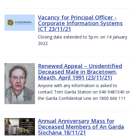
Vacancy for Principal Officer -
Corporate Information Systems
ICT 23/11/21
Closing date extended to 5p.m. on 14 January
2022
Renewed Appeal – Unidentified
Deceased Male in Bracetown,
Meath, April 1991 (23/11/21)
Anyone with any information is asked to
contact Trim Garda Station on 046 9481540 or
the Garda Confidential Line on 1800 666 111
Annual Anniversary Mass for
Deceased Members of An Garda
Síochána 18/11/21