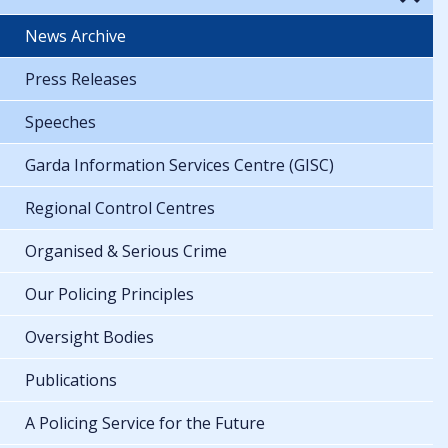
News Archive
Press Releases
Speeches
Garda Information Services Centre (GISC)
Regional Control Centres
Organised & Serious Crime
Our Policing Principles
Oversight Bodies
Publications
A Policing Service for the Future