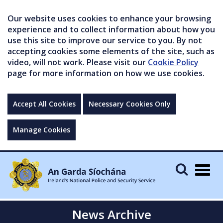
Our website uses cookies to enhance your browsing
experience and to collect information about how you
use this site to improve our service to you. By not
accepting cookies some elements of the site, such as
video, will not work. Please visit our
Cookie Policy
page for more information on how we use cookies.
Accept All Cookies
Necessary Cookies Only
Manage Cookies
Togg
navig
News Archive