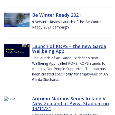
Be Winter Ready 2021
#BeWinterReady Launch of the Be Winter
Ready 2021 campaign
Launch of KOPS – the new Garda
Wellbeing App
The launch of An Garda Síochána’s new
Wellbeing App, called KOPS. KOPS stands for
Keeping Our People Supported. The app has
been created specifically for employees of An
Garda Síochána.
Autumn Nations Series Ireland V
New Zealand at Aviva Stadium on
13/11/21