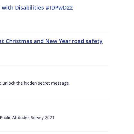
 with Disabilities #IDPwD22
at Christmas and New Year road safety
 and unlock the hidden secret message.
ublic Attitudes Survey 2021