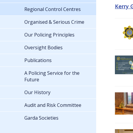
Kerry 
Regional Control Centres
Organised & Serious Crime
Our Policing Principles
Oversight Bodies
Publications
A Policing Service for the
Future
Our History
Audit and Risk Committee
Garda Societies