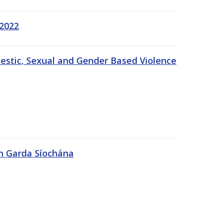
 2022
estic, Sexual and Gender Based Violence
An Garda Síochána