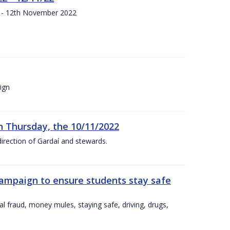
s - 12th November 2022
ign
n Thursday, the 10/11/2022
irection of Gardaí and stewards.
campaign to ensure students stay safe
l fraud, money mules, staying safe, driving, drugs,