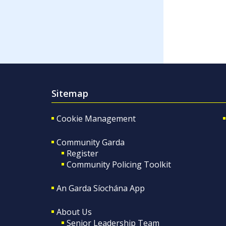
Sitemap
Cookie Management
Community Garda
Register
Community Policing Toolkit
An Garda Síochána App
About Us
Senior Leadership Team