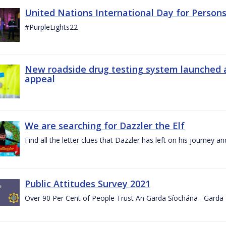
United Nations International Day for Persons
#PurpleLights22
New roadside drug testing system launched 
appeal
We are searching for Dazzler the Elf
Find all the letter clues that Dazzler has left on his journey
Public Attitudes Survey 2021
Over 90 Per Cent of People Trust An Garda Síochána– Garda P