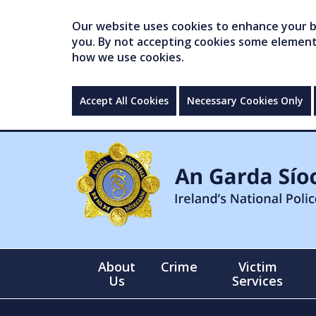
Our website uses cookies to enhance your br
you. By not accepting cookies some elements 
how we use cookies.
Accept All Cookies
Necessary Cookies Only
About
Crime
Victim
Us
Services