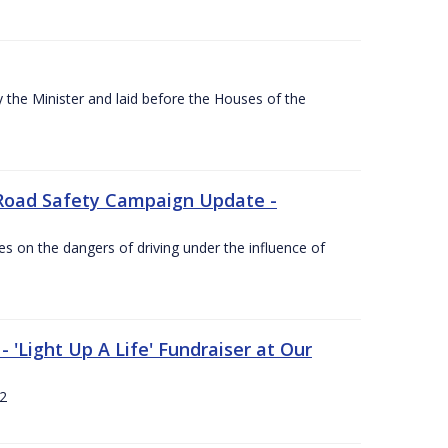
the Minister and laid before the Houses of the
Road Safety Campaign Update -
s on the dangers of driving under the influence of
 'Light Up A Life' Fundraiser at Our
12