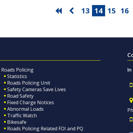
13
14
15
16
C
Roads Policing
In
Statistics
Roads Policing Unit
Safety Cameras Save Lives
Road Safety
Fixed Charge Notices
Abnormal Loads
Ph
Traffic Watch
Bikesafe
Roads Policing Related FOI and PQ