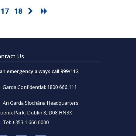
17
18
ontact Us
 an emergency always call 999/112
Garda Confidential: 1800 666 111
An Garda Síochána Headquarters
oenix Park, Dublin 8, D08 HN3X
Tel: +353 1 666 0000