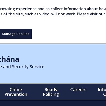
owsing experience and to collect information about how 
of the site, such as video, will not work. Please visit our
Manage Cookies
Crime
Roads
Careers
Inf
Prevention
Policing
C