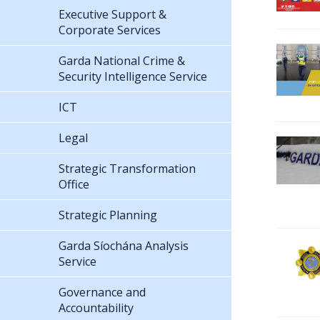
Executive Support &
Corporate Services
Garda National Crime &
Security Intelligence Service
ICT
Legal
Strategic Transformation
Office
Strategic Planning
Garda Síochána Analysis
Service
Governance and
Accountability