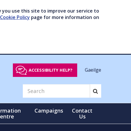
you use this site to improve our service to
Cookie Policy
page for more information on
Gaeilge
ACCESSIBILITY HELP?
ormation
Campaigns
Contact
entre
Us