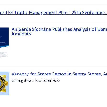
ord 5k Traffic Management Plan - 29th September
An Garda Síochána Publishes Analysis of Dom
Incidents
Vacancy for Stores Person in Santry Stores, 
Closing date - 14 October 2022