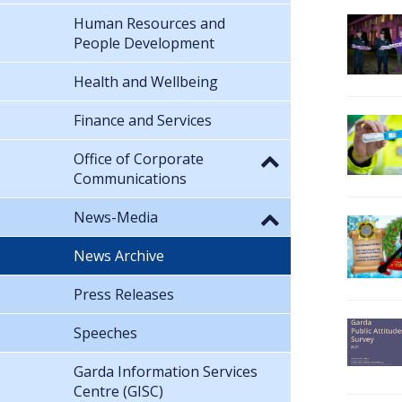
Human Resources and
People Development
Health and Wellbeing
Finance and Services
Office of Corporate
Communications
News-Media
News Archive
Press Releases
Speeches
Garda Information Services
Centre (GISC)