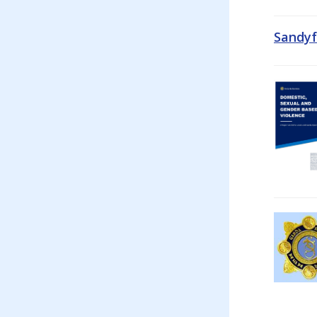
Sandyf