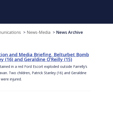
munications
News-Media
News Archive
tion and Media Briefing, Belturbet Bomb
 (16) and Geraldine O’Reilly (15)
ned in a red Ford Escort exploded outside Farrelly’s
an. Two children, Patrick Stanley (16) and Geraldine
s were injured.