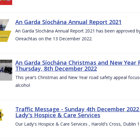
An Garda Síochána Annual Report 2021
An Garda Síochána Annual Report 2021 has been approved by 
Oireachtas on the 13 December 2022.
An Garda Síochána Christmas and New Year 
Thursday, 8th December 2022
This year’s Christmas and New Year road safety appeal focuse
alcohol
Traffic Message - Sunday 4th December 2022 -
Lady's Hospice & Care Services
Our Lady's Hospice & Care Services , Harold's Cross, Dublin 