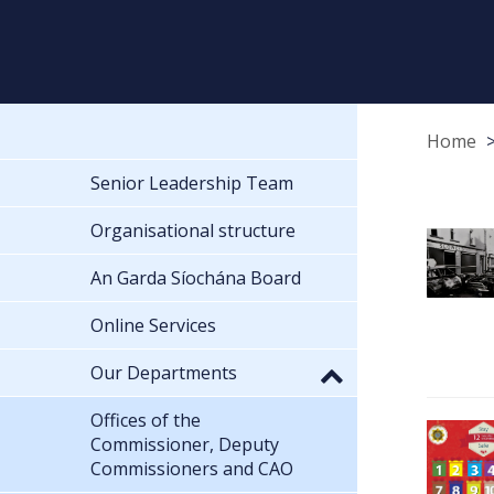
Home
Senior Leadership Team
Organisational structure
An Garda Síochána Board
Online Services
Our Departments
Offices of the
Commissioner, Deputy
Commissioners and CAO