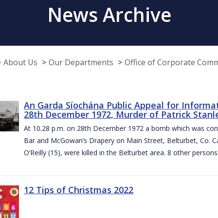
News Archive
About Us
Our Departments
Office of Corporate Com
An Garda Síochána Public Appeal for Informa
28th December 1972, Murder of Patrick Stanley
At 10.28 p.m. on 28th December 1972 a bomb which was contai
Bar and McGowan’s Drapery on Main Street, Belturbet, Co. Cav
O’Reilly (15), were killed in the Belturbet area. 8 other person
12 Tips of Christmas 2022