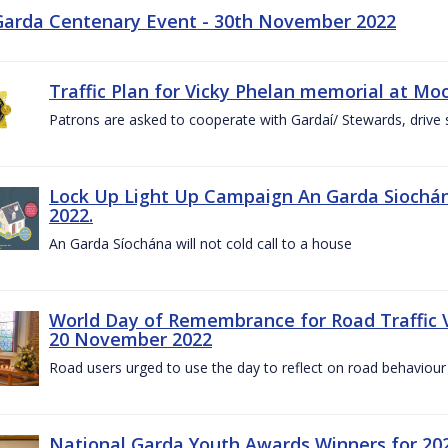
Garda Centenary Event - 30th November 2022
Traffic Plan for Vicky Phelan memorial at Mo
Patrons are asked to cooperate with Gardaí/ Stewards, drive 
Lock Up Light Up Campaign An Garda Siochán
2022.
An Garda Síochána will not cold call to a house
World Day of Remembrance for Road Traffic
20 November 2022
Road users urged to use the day to reflect on road behaviour
National Garda Youth Awards Winners for 202