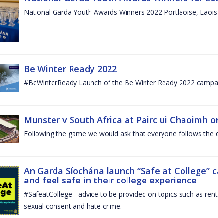
National Garda Youth Awards Winners 2022 Portlaoise, Laoi
Be Winter Ready 2022
#BeWinterReady Launch of the Be Winter Ready 2022 campa
Munster v South Africa at Pairc ui Chaoimh o
Following the game we would ask that everyone follows the d
An Garda Síochána launch “Safe at College” 
and feel safe in their college experience
#SafeatCollege - advice to be provided on topics such as renta
sexual consent and hate crime.