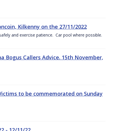
oncoin, Kilkenny on the 27/11/2022
safely and exercise patience. Car pool where possible.
a Bogus Callers Advice. 15th November,
 Victims to be commemorated on Sunday
2 - 12/11/22