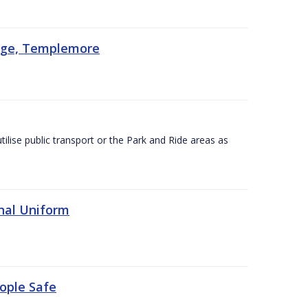
lege, Templemore
utilise public transport or the Park and Ride areas as
nal Uniform
eople Safe