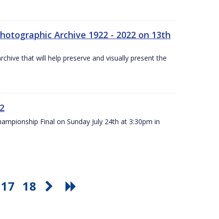
otographic Archive 1922 - 2022 on 13th
chive that will help preserve and visually present the
22
Championship Final on Sunday July 24th at 3:30pm in
17
18