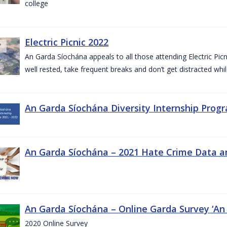
college
Electric Picnic 2022
An Garda Síochána appeals to all those attending Electric Picni
well rested, take frequent breaks and don’t get distracted whil
An Garda Síochána Diversity Internship Progr
An Garda Síochána – 2021 Hate Crime Data a
An Garda Síochána – Online Garda Survey ‘An
2020 Online Survey