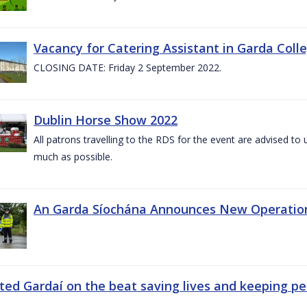
Vacancy for Catering Assistant in Garda Col
CLOSING DATE: Friday 2 September 2022.
Dublin Horse Show 2022
All patrons travelling to the RDS for the event are advised to 
much as possible.
An Garda Síochána Announces New Operatio
ted Gardaí on the beat saving lives and keeping p