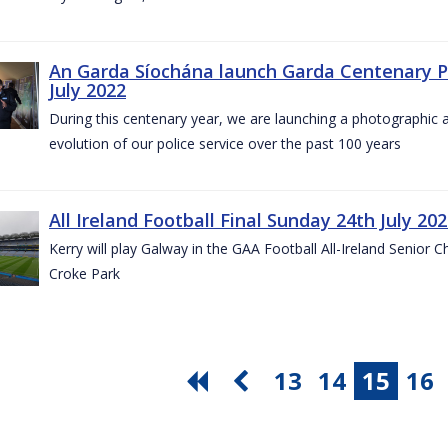
An Garda Síochána launch Garda Centenary Ph
July 2022
During this centenary year, we are launching a photographic ar
evolution of our police service over the past 100 years
All Ireland Football Final Sunday 24th July 20
Kerry will play Galway in the GAA Football All-Ireland Senior 
Croke Park
13
14
15
16