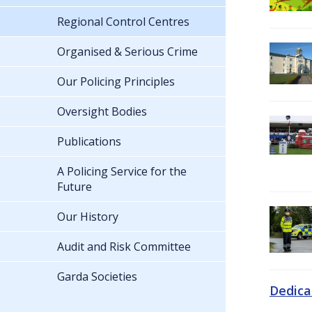
Regional Control Centres
Organised & Serious Crime
Our Policing Principles
Oversight Bodies
Publications
A Policing Service for the
Future
Our History
Audit and Risk Committee
Garda Societies
Dedica