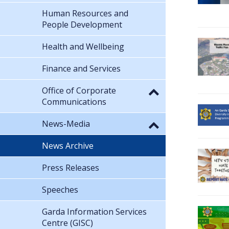
Human Resources and
People Development
Health and Wellbeing
Finance and Services
Office of Corporate
Communications
News-Media
News Archive
Press Releases
Speeches
Garda Information Services
Centre (GISC)