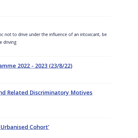
c not to drive under the influence of an intoxicant, be
e driving
amme 2022 - 2023 (23/8/22)
nd Related Discriminatory Motives
 Urbanised Cohort’