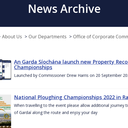
News Archive
About Us
Our Departments
Office of Corporate Com
An Garda Síochána launch new Property Reco
Championships
Launched by Commissioner Drew Harris on 20 September 20
National Ploughing Championships 2022 in Ra
When travelling to the event please allow additional journey t
of Gardaí along the route and enjoy your day