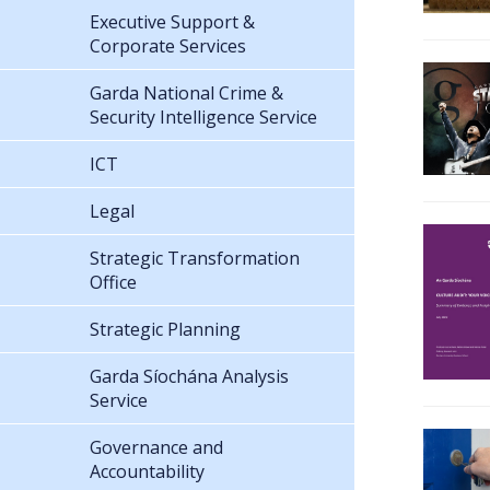
Executive Support &
Corporate Services
Garda National Crime &
Security Intelligence Service
ICT
Legal
Strategic Transformation
Office
Strategic Planning
Garda Síochána Analysis
Service
Governance and
Accountability