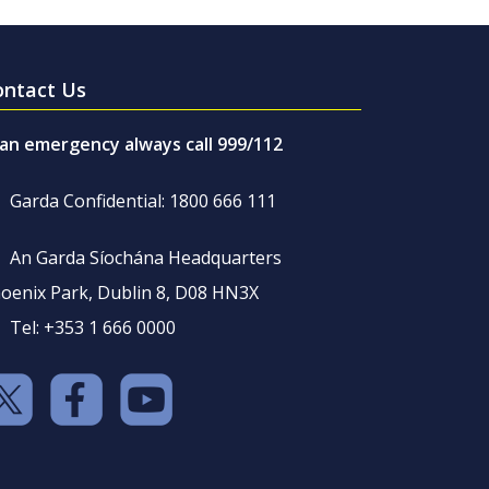
ontact Us
 an emergency always call 999/112
Garda Confidential: 1800 666 111
An Garda Síochána Headquarters
oenix Park, Dublin 8, D08 HN3X
Tel: +353 1 666 0000