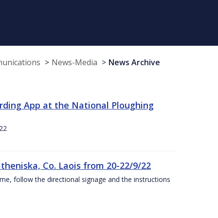
munications
News-Media
News Archive
rding App at the National Ploughing
22
theniska, Co. Laois from 20-22/9/22
ime, follow the directional signage and the instructions