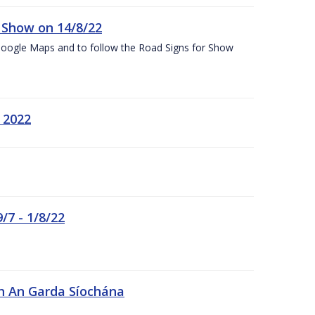
k Show on 14/8/22
Google Maps and to follow the Road Signs for Show
 2022
/7 - 1/8/22
in An Garda Síochána