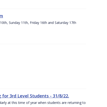
um
 10th, Sunday 11th, Friday 16th and Saturday 17th
or 3rd Level Students - 31/8/22.
larly at this time of year when students are returning to