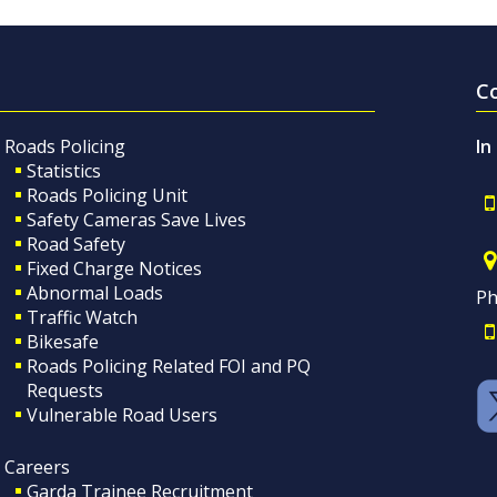
C
Roads Policing
In
Statistics
Roads Policing Unit
Safety Cameras Save Lives
Road Safety
Fixed Charge Notices
Abnormal Loads
Ph
Traffic Watch
Bikesafe
Roads Policing Related FOI and PQ
Requests
Vulnerable Road Users
Careers
Garda Trainee Recruitment