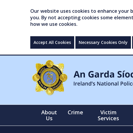
Our website uses cookies to enhance your br
you. By not accepting cookies some elements 
how we use cookies.
Accept All Cookies
Necessary Cookies Only
About
Crime
Victim
Us
Services