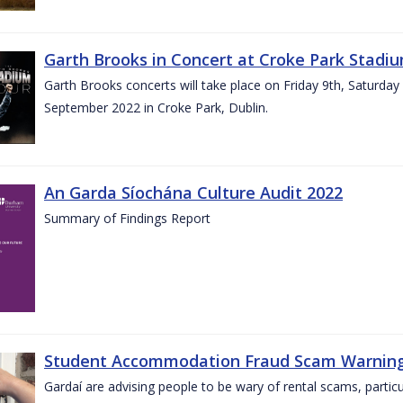
Garth Brooks in Concert at Croke Park Stadi
Garth Brooks concerts will take place on Friday 9th, Saturday
September 2022 in Croke Park, Dublin.
An Garda Síochána Culture Audit 2022
Summary of Findings Report
Student Accommodation Fraud Scam Warning f
Gardaí are advising people to be wary of rental scams, particu