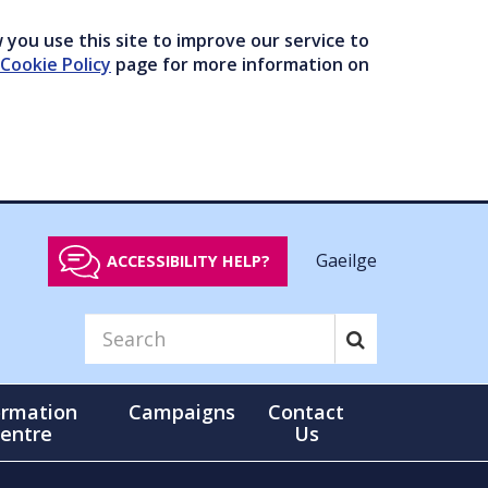
you use this site to improve our service to
Cookie Policy
page for more information on
Gaeilge
ACCESSIBILITY HELP?
ormation
Campaigns
Contact
entre
Us