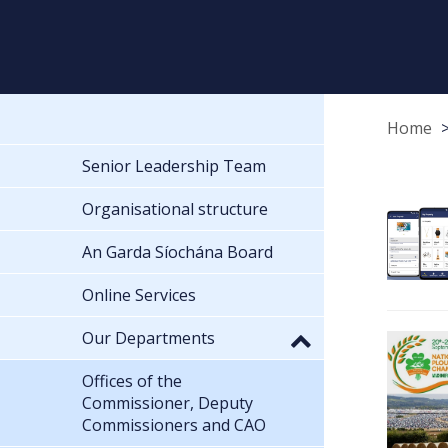
Home
Senior Leadership Team
Organisational structure
An Garda Síochána Board
Online Services
Our Departments
Offices of the
Commissioner, Deputy
Commissioners and CAO