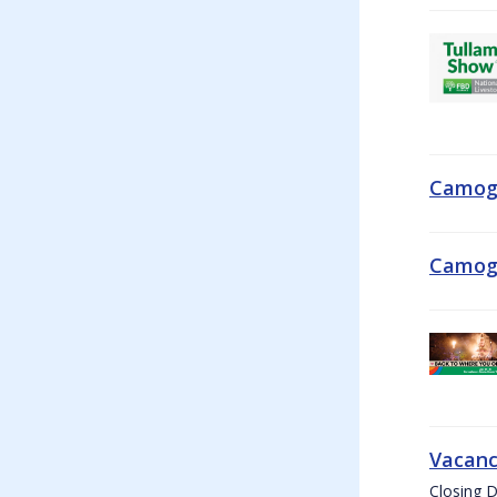
Camogi
Camogi
Vacanc
Closing D