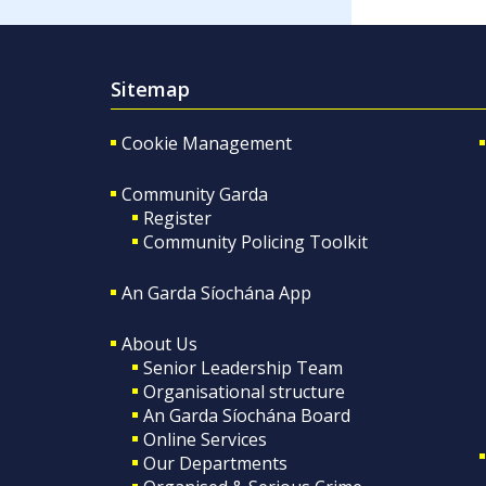
Sitemap
Cookie Management
Community Garda
Register
Community Policing Toolkit
An Garda Síochána App
About Us
Senior Leadership Team
Organisational structure
An Garda Síochána Board
Online Services
Our Departments