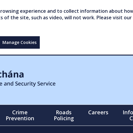
owsing experience and to collect information about how 
of the site, such as video, will not work. Please visit our
Manage Cookies
Crime
Roads
Careers
Inf
Prevention
Policing
C