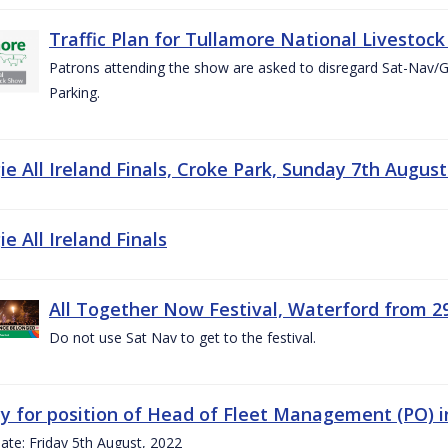
Traffic Plan for Tullamore National Livestoc
Patrons attending the show are asked to disregard Sat-Nav/
Parking.
e All Ireland Finals, Croke Park, Sunday 7th August
e All Ireland Finals
All Together Now Festival, Waterford from 29
Do not use Sat Nav to get to the festival.
y for position of Head of Fleet Management (PO) 
ate: Friday 5th August, 2022