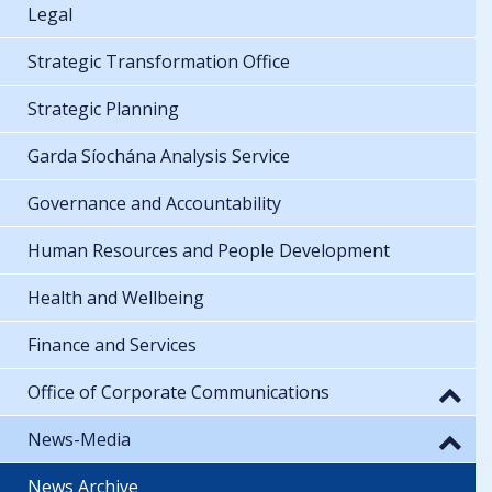
Legal
Strategic Transformation Office
Strategic Planning
Garda Síochána Analysis Service
Governance and Accountability
Human Resources and People Development
Health and Wellbeing
Finance and Services
Office of Corporate Communications
News-Media
News Archive