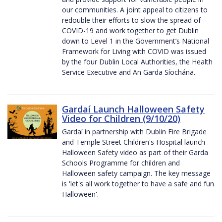
our communities. A joint appeal to citizens to
redouble their efforts to slow the spread of
COVID-19 and work together to get Dublin
down to Level 1 in the Government’s National
Framework for Living with COVID was issued
by the four Dublin Local Authorities, the Health
Service Executive and An Garda Síochána.
Gardaí Launch Halloween Safety
Video for Children (9/10/20)
Gardaí in partnership with Dublin Fire Brigade
and Temple Street Children's Hospital launch
Halloween Safety video as part of their Garda
Schools Programme for children and
Halloween safety campaign. The key message
is 'let's all work together to have a safe and fun
Halloween'.