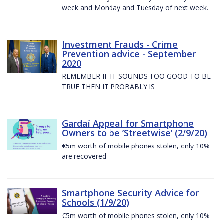
week and Monday and Tuesday of next week.
Investment Frauds - Crime
Prevention advice - September
2020
REMEMBER IF IT SOUNDS TOO GOOD TO BE
TRUE THEN IT PROBABLY IS
Gardaí Appeal for Smartphone
Owners to be ’Streetwise’ (2/9/20)
€5m worth of mobile phones stolen, only 10%
are recovered
Smartphone Security Advice for
Schools (1/9/20)
€5m worth of mobile phones stolen, only 10%