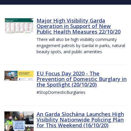
Major High Visibility Garda
Operation in Support of New
Public Health Measures 22/10/20
There will also be high visibility community
engagement patrols by Gardaí in parks, natural
beauty spots, and public amenities
EU Focus Day 2020 - The
Prevention of Domestic Burglary in
the Spotlight (20/10/20)
#StopDomesticBurglaries
An Garda Síochána Launches High
Visibility Nationwide Policing Plan
for This Weekend (16/10/20)