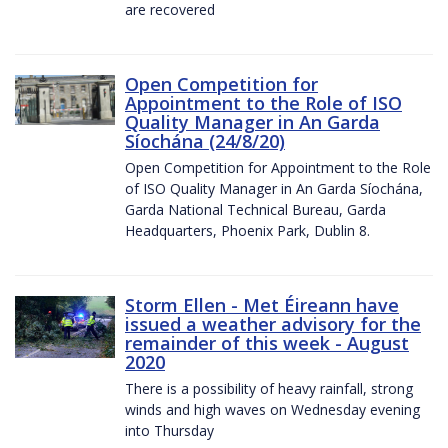
are recovered
Open Competition for
Appointment to the Role of ISO
Quality Manager in An Garda
Síochána (24/8/20)
Open Competition for Appointment to the Role
of ISO Quality Manager in An Garda Síochána,
Garda National Technical Bureau, Garda
Headquarters, Phoenix Park, Dublin 8.
Storm Ellen - Met Éireann have
issued a weather advisory for the
remainder of this week - August
2020
There is a possibility of heavy rainfall, strong
winds and high waves on Wednesday evening
into Thursday