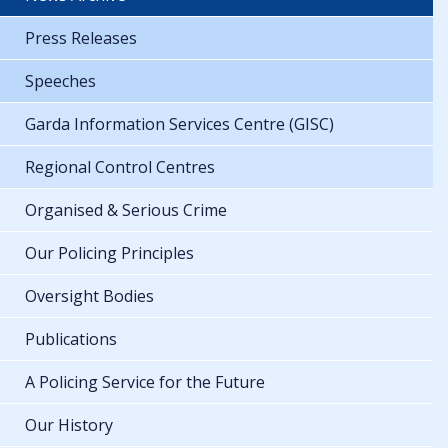
Press Releases
Speeches
Garda Information Services Centre (GISC)
Regional Control Centres
Organised & Serious Crime
Our Policing Principles
Oversight Bodies
Publications
A Policing Service for the Future
Our History