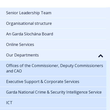
Senior Leadership Team
Organisational structure
An Garda Síochána Board
Online Services
Our Departments
Offices of the Commissioner, Deputy Commissioners
and CAO
Executive Support & Corporate Services
Garda National Crime & Security Intelligence Service
ICT