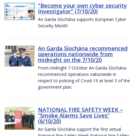
"Become your own cyber security
Investigator" (7/10/20)
An Garda Síochána supports European Cyber
Security Month
An Garda Síochána recommenced
operations nationwide from
midnight on the 7/10/20
From midnight 7 October An Garda Síochána
recommenced operations nationwide in
respect to policing of Covid-19 at level 3 of the
government plan.
NATIONAL FIRE SAFETY WEEK –
“Smoke Alarms Save Lives”
(6/10/20)
An Garda Síochána support the first virtual
National Fire Safety Week National Fire Safety