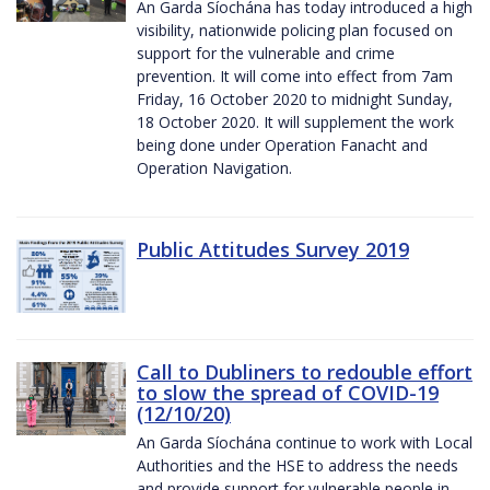
An Garda Síochána has today introduced a high
visibility, nationwide policing plan focused on
support for the vulnerable and crime
prevention. It will come into effect from 7am
Friday, 16 October 2020 to midnight Sunday,
18 October 2020. It will supplement the work
being done under Operation Fanacht and
Operation Navigation.
Public Attitudes Survey 2019
Call to Dubliners to redouble effort
to slow the spread of COVID-19
(12/10/20)
An Garda Síochána continue to work with Local
Authorities and the HSE to address the needs
and provide support for vulnerable people in