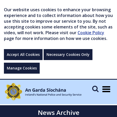
Our website uses cookies to enhance your browsing
experience and to collect information about how you
use this site to improve our service to you. By not
accepting cookies some elements of the site, such as
video, will not work. Please visit our
Cookie Policy
page for more information on how we use cookies.
Accept All Cookies
Necessary Cookies Only
Manage Cookies
Togg
navig
News Archive