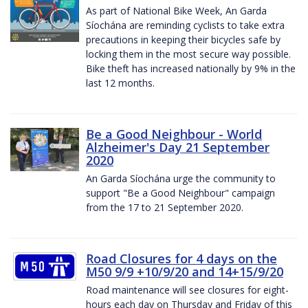
As part of National Bike Week, An Garda
Síochána are reminding cyclists to take extra
precautions in keeping their bicycles safe by
locking them in the most secure way possible.
Bike theft has increased nationally by 9% in the
last 12 months.
Be a Good Neighbour - World
Alzheimer's Day 21 September
2020
An Garda Síochána urge the community to
support "Be a Good Neighbour" campaign
from the 17 to 21 September 2020.
Road Closures for 4 days on the
M50 9/9 +10/9/20 and 14+15/9/20
Road maintenance will see closures for eight-
hours each day on Thursday and Friday of this