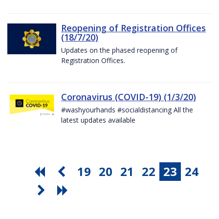
Reopening of Registration Offices
(18/7/20)
Updates on the phased reopening of
Registration Offices.
Coronavirus (COVID-19) (1/3/20)
#washyourhands #socialdistancing All the
latest updates available
19
20
21
22
23
24