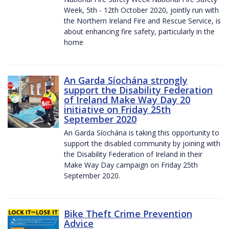
Week, 5th - 12th October 2020, jointly run with
the Northern Ireland Fire and Rescue Service, is
about enhancing fire safety, particularly in the
home
An Garda Síochána strongly
support the Disability Federation
of Ireland Make Way Day 20
initiative on Friday 25th
September 2020
An Garda Síochána is taking this opportunity to
support the disabled community by joining with
the Disability Federation of Ireland in their
Make Way Day campaign on Friday 25th
September 2020.
Bike Theft Crime Prevention
Advice