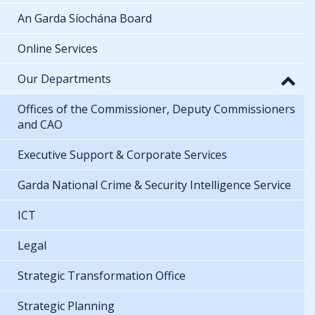
An Garda Síochána Board
Online Services
Our Departments
Offices of the Commissioner, Deputy Commissioners
and CAO
Executive Support & Corporate Services
Garda National Crime & Security Intelligence Service
ICT
Legal
Strategic Transformation Office
Strategic Planning