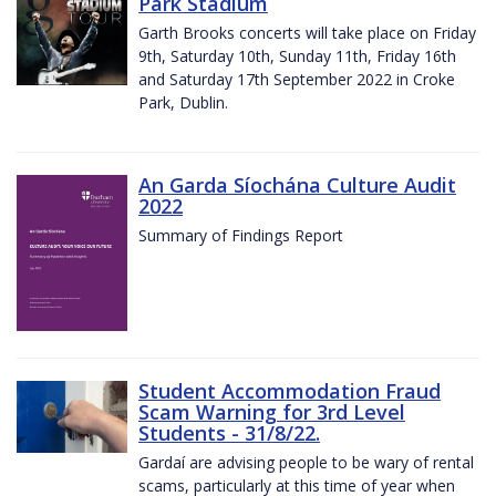
Park Stadium
Garth Brooks concerts will take place on Friday
9th, Saturday 10th, Sunday 11th, Friday 16th
and Saturday 17th September 2022 in Croke
Park, Dublin.
An Garda Síochána Culture Audit
2022
Summary of Findings Report
Student Accommodation Fraud
Scam Warning for 3rd Level
Students - 31/8/22.
Gardaí are advising people to be wary of rental
scams, particularly at this time of year when