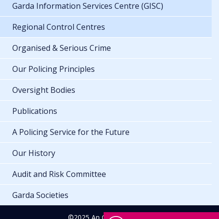
Garda Information Services Centre (GISC)
Regional Control Centres
Organised & Serious Crime
Our Policing Principles
Oversight Bodies
Publications
A Policing Service for the Future
Our History
Audit and Risk Committee
Garda Societies
©2025 An Garda Síochána