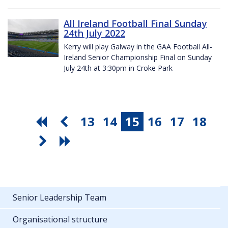
All Ireland Football Final Sunday
24th July 2022
Kerry will play Galway in the GAA Football All-
Ireland Senior Championship Final on Sunday
July 24th at 3:30pm in Croke Park
13
14
15
16
17
18
Senior Leadership Team
Organisational structure