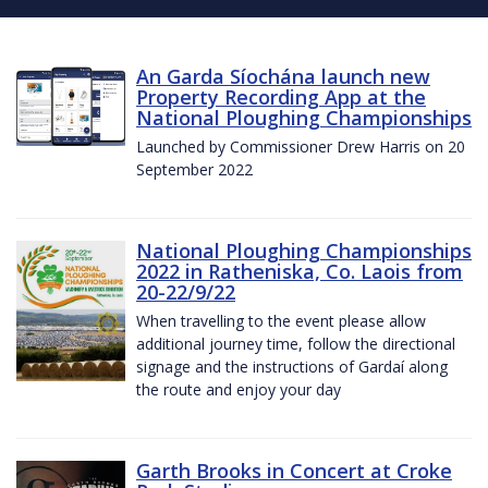
An Garda Síochána launch new
Property Recording App at the
National Ploughing Championships
Launched by Commissioner Drew Harris on 20
September 2022
National Ploughing Championships
2022 in Ratheniska, Co. Laois from
20-22/9/22
When travelling to the event please allow
additional journey time, follow the directional
signage and the instructions of Gardaí along
the route and enjoy your day
Garth Brooks in Concert at Croke