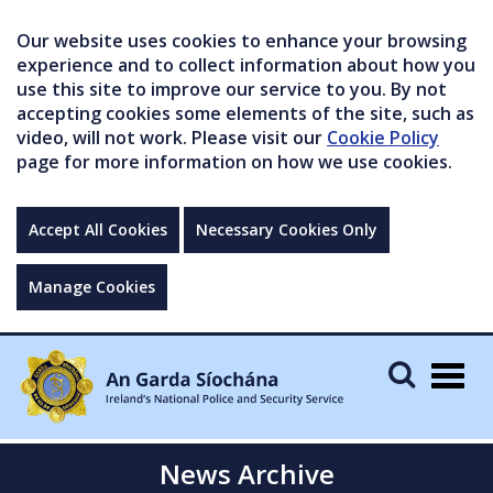
Our website uses cookies to enhance your browsing
experience and to collect information about how you
use this site to improve our service to you. By not
accepting cookies some elements of the site, such as
video, will not work. Please visit our
Cookie Policy
page for more information on how we use cookies.
Accept All Cookies
Necessary Cookies Only
Manage Cookies
Togg
navig
News Archive