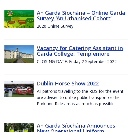
An Garda Síochána – Online Garda
Survey ‘An Urbanised Cohort’
2020 Online Survey
Vacancy for Catering Assistant in
Garda College, Templemore
CLOSING DATE: Friday 2 September 2022.
Dublin Horse Show 2022
All patrons travelling to the RDS for the event
are advised to utilise public transport or the
Park and Ride areas as much as possible.
An Garda Síochána Announces
New Operational Uniform