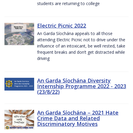
students are returning to college
Electric Picnic 2022
An Garda Síochána appeals to all those
attending Electric Picnic not to drive under the
influence of an intoxicant, be well rested, take
frequent breaks and don’t get distracted while
driving
An Garda Síochána Diversity
Internship Programme 2022 - 2023
(23/8/22)
An Garda Síochána – 2021 Hate
Crime Data and Related
Discriminatory Motives