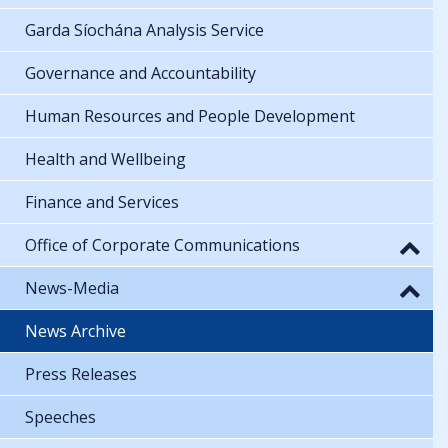
Garda Síochána Analysis Service
Governance and Accountability
Human Resources and People Development
Health and Wellbeing
Finance and Services
Office of Corporate Communications
News-Media
News Archive
Press Releases
Speeches