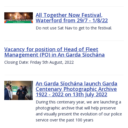
All Together Now Festival,
Waterford from 29/7 - 1/8/22
Do not use Sat Nav to get to the festival.
Vacancy for position of Head of Fleet
Management (PO) in An Garda Síochána
Closing Date: Friday 5th August, 2022
An Garda Síochána launch Garda
Centenary Photographic Archive
1922 - 2022 on 13th July 2022
During this centenary year, we are launching a
photographic archive that will help preserve
and visually present the evolution of our police
service over the past 100 years