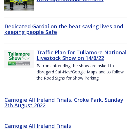
Dedicated Gardaí on the beat saving lives and
keeping people Safe
Traffic Plan for Tullamore National
Livestock Show on 14/8/22
Patrons attending the show are asked to
disregard Sat-Nav/Google Maps and to follow
the Road Signs for Show Parking.
Camogie All Ireland Finals, Croke Park, Sunday
7th August 2022
Camogie All Ireland Finals