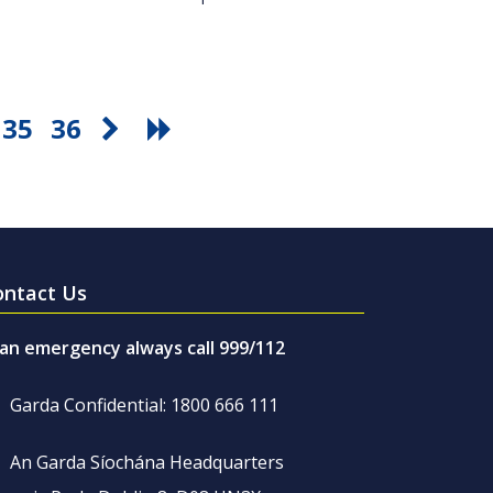
35
36
ontact Us
 an emergency always call 999/112
Garda Confidential: 1800 666 111
An Garda Síochána Headquarters