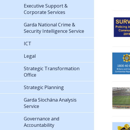
Executive Support &
Corporate Services
Garda National Crime &
Security Intelligence Service
ICT
Legal
Strategic Transformation
Office
Strategic Planning
Garda Síochána Analysis
Service
Governance and
Accountability