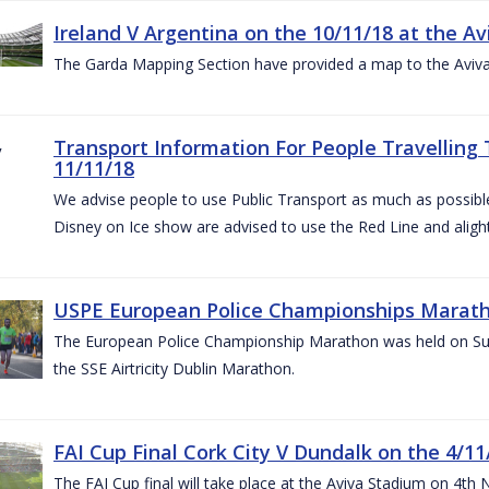
Ireland V Argentina on the 10/11/18 at the Av
The Garda Mapping Section have provided a map to the Aviv
Transport Information For People Travelling 
11/11/18
We advise people to use Public Transport as much as possible.
Disney on Ice show are advised to use the Red Line and aligh
USPE European Police Championships Marath
The European Police Championship Marathon was held on Sun
the SSE Airtricity Dublin Marathon.
FAI Cup Final Cork City V Dundalk on the 4/11
The FAI Cup final will take place at the Aviva Stadium on 4th