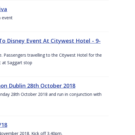
iva
a event
To Disney Event At Citywest Hotel - 9-
 Passengers travelling to the Citywest Hotel for the
t at Saggart stop
on Dublin 28th October 2018
day 28th October 2018 and run in conjunction with
/18
 November 2018. Kick off 3.40pm.