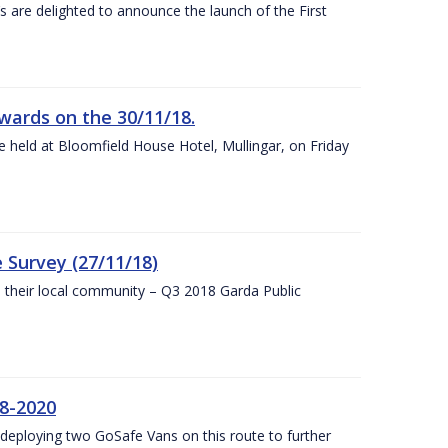
s are delighted to announce the launch of the First
wards on the 30/11/18.
 held at Bloomfield House Hotel, Mullingar, on Friday
 Survey (27/11/18)
to their local community – Q3 2018 Garda Public
8-2020
eploying two GoSafe Vans on this route to further