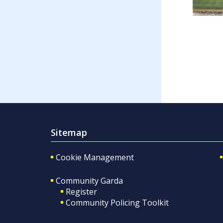
Sitemap
Cookie Management
Community Garda
Register
Community Policing Toolkit