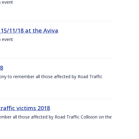
a event
 15/11/18 at the Aviva
a event
18
mony to remember all those affected by Road Traffic
raffic victims 2018
er all those affected by Road Traffic Collision on the