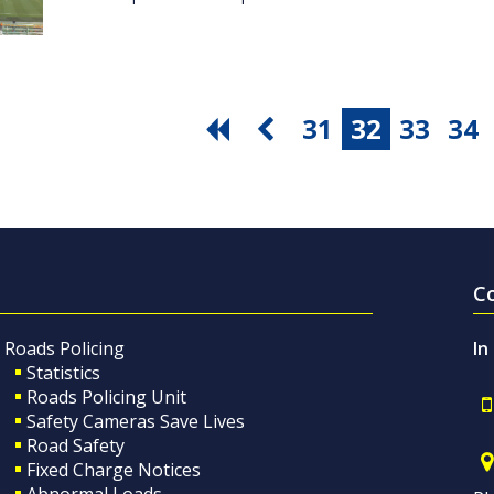
31
32
33
34
C
Roads Policing
In
Statistics
Roads Policing Unit
Safety Cameras Save Lives
Road Safety
Fixed Charge Notices
Abnormal Loads