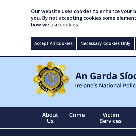
Our website uses cookies to enhance your br
you. By not accepting cookies some elements 
how we use cookies.
Accept All Cookies
Necessary Cookies Only
About
Crime
Victim
Us
Services