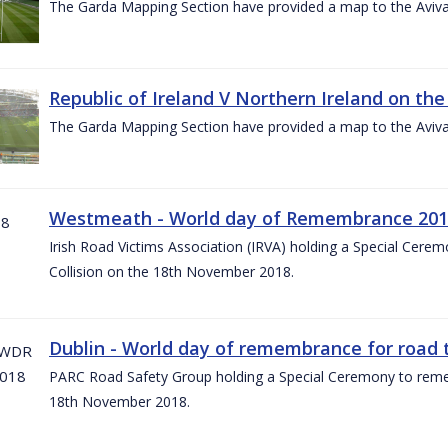
The Garda Mapping Section have provided a map to the Aviv
Republic of Ireland V Northern Ireland on the
The Garda Mapping Section have provided a map to the Aviv
Westmeath - World day of Remembrance 20
Irish Road Victims Association (IRVA) holding a Special Cere
Collision on the 18th November 2018.
Dublin - World day of remembrance for road t
PARC Road Safety Group holding a Special Ceremony to rememb
18th November 2018.