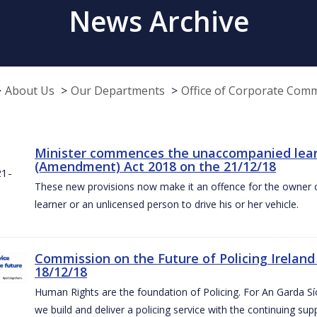
News Archive
About Us
Our Departments
Office of Corporate Com
Minister commences the unaccompanied learne
(Amendment) Act 2018 on the 21/12/18
These new provisions now make it an offence for the owner 
learner or an unlicensed person to drive his or her vehicle.
Commission on the Future of Policing Ireland
18/12/18
Human Rights are the foundation of Policing. For An Garda S
we build and deliver a policing service with the continuing su