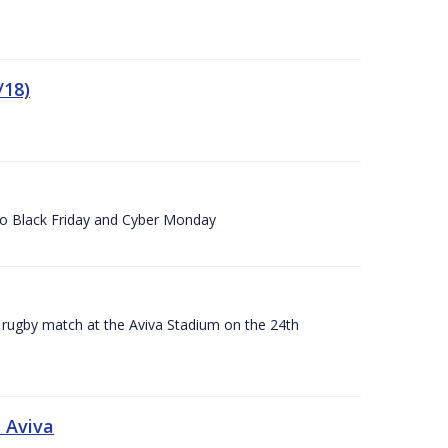
/18)
 to Black Friday and Cyber Monday
A rugby match at the Aviva Stadium on the 24th
 Aviva