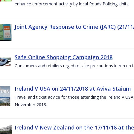
enhance enforcement activity by local Roads Policing Units.
Joint Agency Response to Crime (JARC) (21/11
Safe Online Shopping Campaign 2018
Consumers and retailers urged to take precautions in run up
Ireland V USA on 24/11/2018 at Aviva Staium
Travel and ticket advice for those attending the Ireland V US
November 2018.
Ireland V New Zealand on the 17/11/18 at the