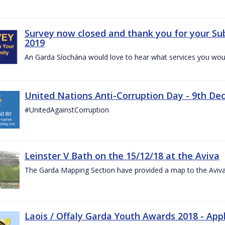
Survey now closed and thank you for your Su
2019
An Garda Síochána would love to hear what services you would
United Nations Anti-Corruption Day - 9th D
#UnitedAgainstCorruption
Leinster V Bath on the 15/12/18 at the Aviva
The Garda Mapping Section have provided a map to the Aviv
Laois / Offaly Garda Youth Awards 2018 - App