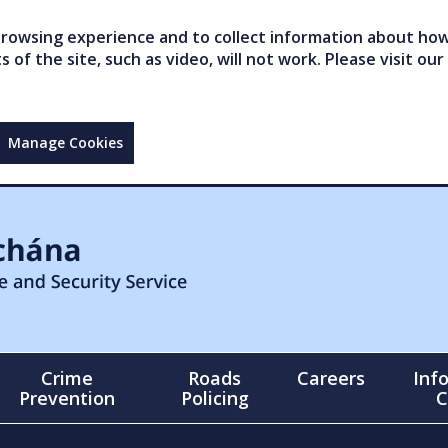
owsing experience and to collect information about how 
of the site, such as video, will not work. Please visit our
Manage Cookies
Crime
Roads
Careers
Inf
Prevention
Policing
C