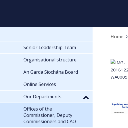
Home
Senior Leadership Team
Organisational structure
An Garda Síochána Board
Online Services
Our Departments
Offices of the
Commissioner, Deputy
Commissioners and CAO