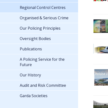
Regional Control Centres
Organised & Serious Crime
Our Policing Principles
Oversight Bodies
Publications
A Policing Service for the
Future
Our History
Audit and Risk Committee
Garda Societies