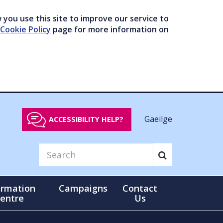
you use this site to improve our service to
Cookie Policy
page for more information on
Gaeilge
ACCESSIBILITY HELP?
ormation
Campaigns
Contact
entre
Us