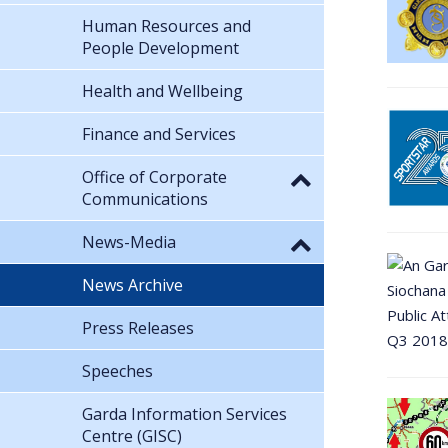
Human Resources and
People Development
Health and Wellbeing
Finance and Services
Office of Corporate
Communications
News-Media
News Archive
Press Releases
Speeches
Garda Information Services
Centre (GISC)