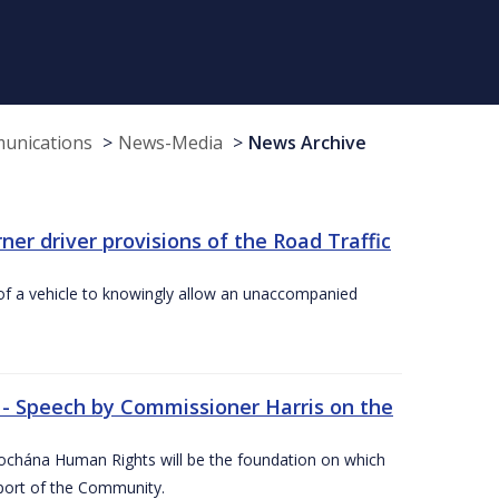
munications
News-Media
News Archive
r driver provisions of the Road Traffic
of a vehicle to knowingly allow an unaccompanied
 - Speech by Commissioner Harris on the
íochána Human Rights will be the foundation on which
pport of the Community.