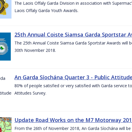
The Laois Offaly Garda Division in association with Supermac’
Laois Offaly Garda Youth Awards.
25th Annual Coiste Siamsa Garda Sportstar A
The 25th Annual Coiste Siamsa Garda Sportstar Awards will be
30th November 2018.
An Garda Síochána Quarter 3 - Public Attitude
80% of people satisfied or very satisfied with Garda service 
Attitudes Survey.
Update Road Works on the M7 Motorway 201
From the 26th of November 2018, An Garda Síochána will be d