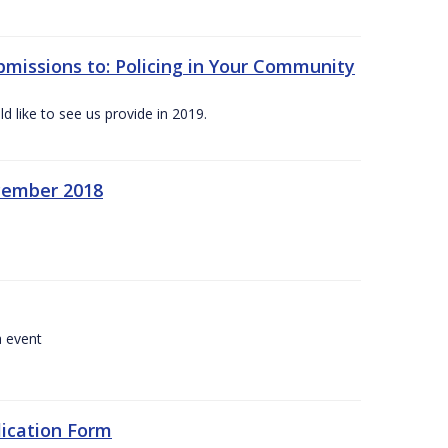
bmissions to: Policing in Your Community
 like to see us provide in 2019.
ecember 2018
a event
lication Form