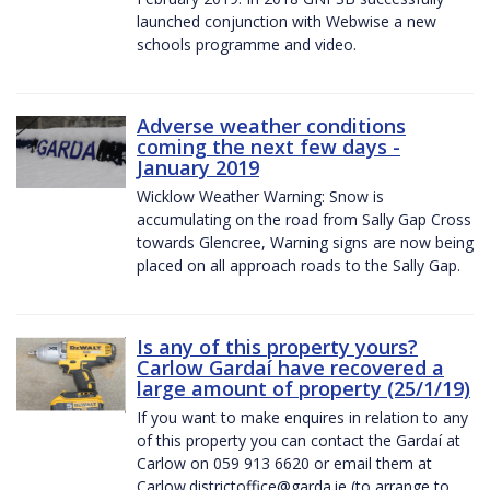
launched conjunction with Webwise a new
schools programme and video.
Adverse weather conditions
coming the next few days -
January 2019
Wicklow Weather Warning: Snow is
accumulating on the road from Sally Gap Cross
towards Glencree, Warning signs are now being
placed on all approach roads to the Sally Gap.
Is any of this property yours?
Carlow Gardaí have recovered a
large amount of property (25/1/19)
If you want to make enquires in relation to any
of this property you can contact the Gardaí at
Carlow on 059 913 6620 or email them at
Carlow.districtoffice@garda.ie (to arrange to