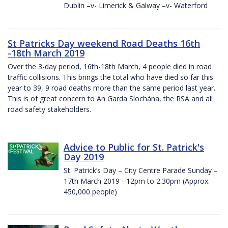
Dublin –v- Limerick & Galway –v- Waterford
St Patricks Day weekend Road Deaths 16th
-18th March 2019
Over the 3-day period, 16th-18th March, 4 people died in road
traffic collisions. This brings the total who have died so far this
year to 39, 9 road deaths more than the same period last year.
This is of great concern to An Garda Síochána, the RSA and all
road safety stakeholders.
Advice to Public for St. Patrick's
Day 2019
St. Patrick’s Day – City Centre Parade Sunday –
17th March 2019 - 12pm to 2.30pm (Approx.
450,000 people)