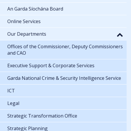
An Garda Síochána Board
Online Services
Our Departments
Offices of the Commissioner, Deputy Commissioners
and CAO
Executive Support & Corporate Services
Garda National Crime & Security Intelligence Service
ICT
Legal
Strategic Transformation Office
Strategic Planning