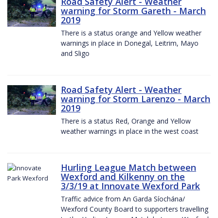
Road Safety Alert - Weather
warning for Storm Gareth - March
2019
There is a status orange and Yellow weather
warnings in place in Donegal, Leitrim, Mayo
and Sligo
Road Safety Alert - Weather
warning for Storm Larenzo - March
2019
There is a status Red, Orange and Yellow
weather warnings in place in the west coast
Hurling League Match between
Wexford and Kilkenny on the
3/3/19 at Innovate Wexford Park
Traffic advice from An Garda Síochána/
Wexford County Board to supporters travelling