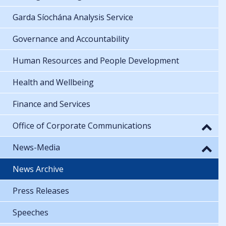
Garda Síochána Analysis Service
Governance and Accountability
Human Resources and People Development
Health and Wellbeing
Finance and Services
Office of Corporate Communications
News-Media
News Archive
Press Releases
Speeches