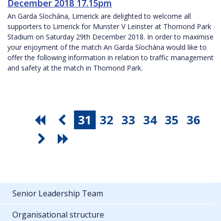
December 2018 17.15pm
An Garda Síochána, Limerick are delighted to welcome all
supporters to Limerick for Munster V Leinster at Thomond Park
Stadium on Saturday 29th December 2018. In order to maximise
your enjoyment of the match An Garda Síochána would like to
offer the following information in relation to traffic management
and safety at the match in Thomond Park.
31
32
33
34
35
36
Senior Leadership Team
Organisational structure