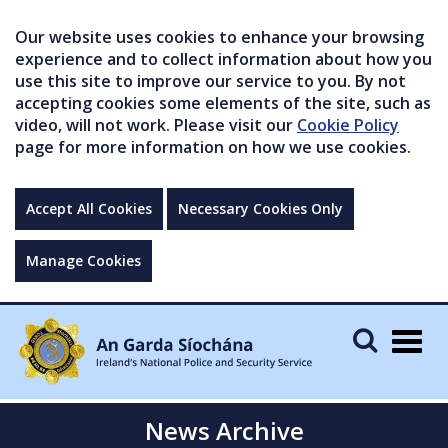
Our website uses cookies to enhance your browsing
experience and to collect information about how you
use this site to improve our service to you. By not
accepting cookies some elements of the site, such as
video, will not work. Please visit our
Cookie Policy
page for more information on how we use cookies.
Accept All Cookies
Necessary Cookies Only
Manage Cookies
Togg
navig
News Archive