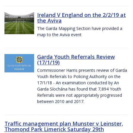
Ireland V England on the 2/2/19 at
the Aviva
The Garda Mapping Section have provided a
map to the Aviva event
Garda Youth Referrals Review
(17/1/19)
Commissioner Harris presents review of Garda
Youth Referrals to Policing Authority on the
17/1/18 - An examination conducted by An
Garda Síochána has found that 7,894 Youth
Referrals were not appropriately progressed
between 2010 and 2017.
Traffic management plan Munster v Leinster,
Thomond Park Limerick Saturday 29th