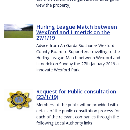
view the property).
Hurling League Match between
Wexford and Limerick on the
27/1/19
Advice from An Garda Síochána/ Wexford
County Board to Supporters travelling to the
Hurling League Match between Wexford and
Limerick on Sunday the 27th January 2019 at
Innovate Wexford Park
Request for Public consultation
(23/1/19)
Members of the public will be provided with
details of the public consultation process for
each of the relevant companies through the
following Local Authority links