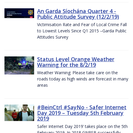
An Garda Síochána Quarter 4 -
Public Attitude Survey (12/2/19)
Victimisation Rate and Fear of Local Crime Fall
to Lowest Levels Since Q1 2015 –Garda Public
Attitudes Survey
Status Level Orange Weather
Warning for the 8/2/19
Weather Warning: Please take care on the
roads today as high winds are forecast in many
areas
#BeinCtrl #SayNo - Safer Internet
Day 2019 – Tuesday 5th February
2019
Safer Internet Day 2019’ takes place on the 5th
February 2019. In 2018 GNPSB successfully