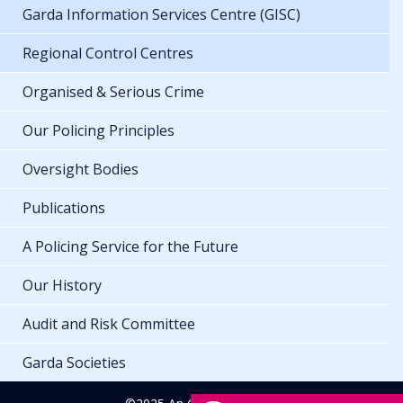
Garda Information Services Centre (GISC)
Regional Control Centres
Organised & Serious Crime
Our Policing Principles
Oversight Bodies
Publications
A Policing Service for the Future
Our History
Audit and Risk Committee
Garda Societies