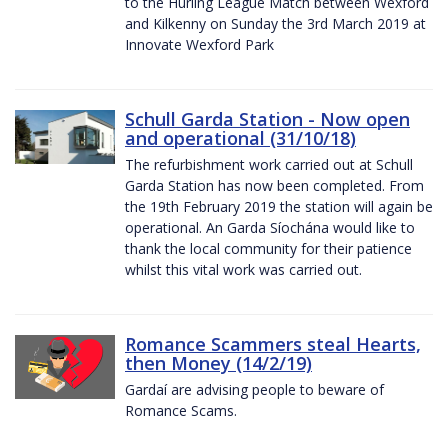
to the Hurling League Match between Wexford
and Kilkenny on Sunday the 3rd March 2019 at
Innovate Wexford Park
Schull Garda Station - Now open
and operational (31/10/18)
The refurbishment work carried out at Schull
Garda Station has now been completed. From
the 19th February 2019 the station will again be
operational. An Garda Síochána would like to
thank the local community for their patience
whilst this vital work was carried out.
Romance Scammers steal Hearts,
then Money (14/2/19)
Gardaí are advising people to beware of
Romance Scams.