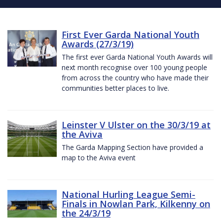
First Ever Garda National Youth
Awards (27/3/19)
The first ever Garda National Youth Awards will
next month recognise over 100 young people
from across the country who have made their
communities better places to live.
Leinster V Ulster on the 30/3/19 at
the Aviva
The Garda Mapping Section have provided a
map to the Aviva event
National Hurling League Semi-
Finals in Nowlan Park, Kilkenny on
the 24/3/19