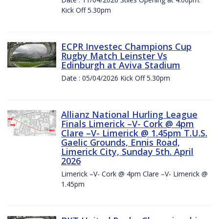
Kick Off 5.30pm
ECPR Investec Champions Cup
Rugby Match Leinster Vs
Edinburgh at Aviva Stadium
Date : 05/04/2026 Kick Off 5.30pm
Allianz National Hurling League
Finals Limerick –V- Cork @ 4pm
Clare –V- Limerick @ 1.45pm T.U.S.
Gaelic Grounds, Ennis Road,
Limerick City, Sunday 5th. April
2026
Limerick –V- Cork @ 4pm Clare –V- Limerick @
1.45pm