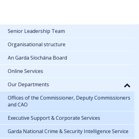
Senior Leadership Team
Organisational structure
An Garda Síochána Board
Online Services
Our Departments
Offices of the Commissioner, Deputy Commissioners
and CAO
Executive Support & Corporate Services
Garda National Crime & Security Intelligence Service