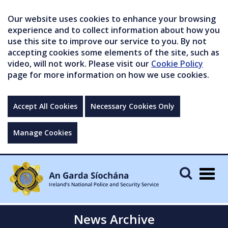
Our website uses cookies to enhance your browsing
experience and to collect information about how you
use this site to improve our service to you. By not
accepting cookies some elements of the site, such as
video, will not work. Please visit our
Cookie Policy
page for more information on how we use cookies.
Accept All Cookies
Necessary Cookies Only
Manage Cookies
Togg
navig
News Archive