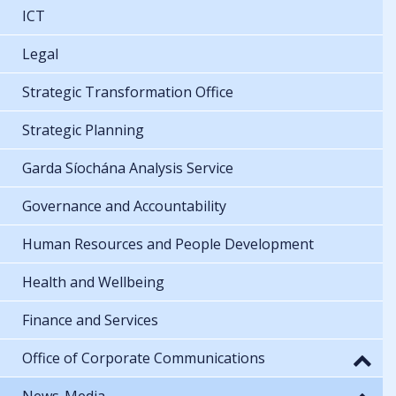
ICT
Legal
Strategic Transformation Office
Strategic Planning
Garda Síochána Analysis Service
Governance and Accountability
Human Resources and People Development
Health and Wellbeing
Finance and Services
Office of Corporate Communications
News-Media