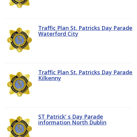
Traffic Plan St. Patricks Day Parade
Waterford City
Traffic Plan St. Patricks Day Parade
Kilkenny
ST Patrick' s Day Parade
information North Dublin