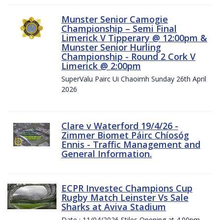
Munster Senior Camogie
Championship – Semi Final
Limerick V Tipperary @ 12:00pm &
Munster Senior Hurling
Championship - Round 2 Cork V
Limerick @ 2:00pm
SuperValu Pairc Ui Chaoimh Sunday 26th April
2026
Clare v Waterford 19/4/26 -
Zimmer Biomet Páirc Chíosóg
Ennis - Traffic Management and
General Information.
ECPR Investec Champions Cup
Rugby Match Leinster Vs Sale
Sharks at Aviva Stadium
Date : 11/04/2026 Stiles Opening at 4.00pm.