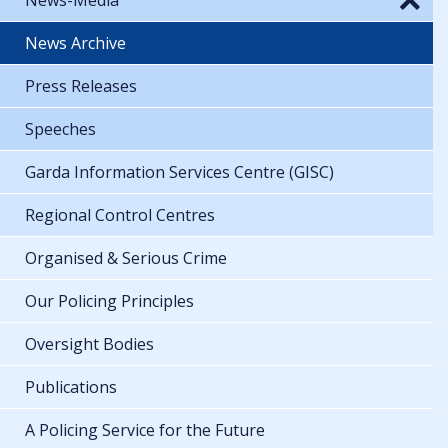
News Archive
Press Releases
Speeches
Garda Information Services Centre (GISC)
Regional Control Centres
Organised & Serious Crime
Our Policing Principles
Oversight Bodies
Publications
A Policing Service for the Future