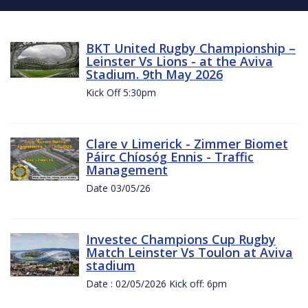
BKT United Rugby Championship –
Leinster Vs Lions - at the Aviva
Stadium. 9th May 2026
Kick Off 5:30pm
Clare v Limerick - Zimmer Biomet
Páirc Chíosóg Ennis - Traffic
Management
Date 03/05/26
Investec Champions Cup Rugby
Match Leinster Vs Toulon at Aviva
stadium
Date : 02/05/2026 Kick off: 6pm