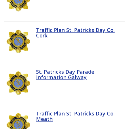
Traffic Plan St. Patricks Day Co.
Cork
St. Patricks Day Parade
Information Galway
Traffic Plan St. Patricks Day Co.
Meath