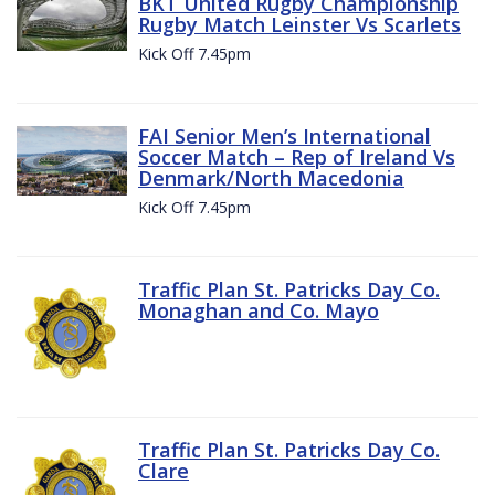
BKT United Rugby Championship
Rugby Match Leinster Vs Scarlets
Kick Off 7.45pm
FAI Senior Men’s International
Soccer Match – Rep of Ireland Vs
Denmark/North Macedonia
Kick Off 7.45pm
Traffic Plan St. Patricks Day Co.
Monaghan and Co. Mayo
Traffic Plan St. Patricks Day Co.
Clare