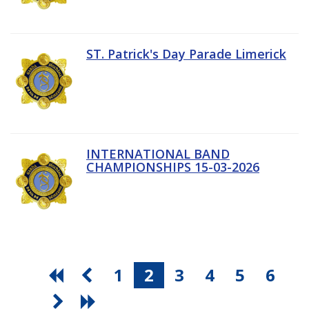
ST. Patrick's Day Parade Limerick
INTERNATIONAL BAND
CHAMPIONSHIPS 15-03-2026
1
2
3
4
5
6