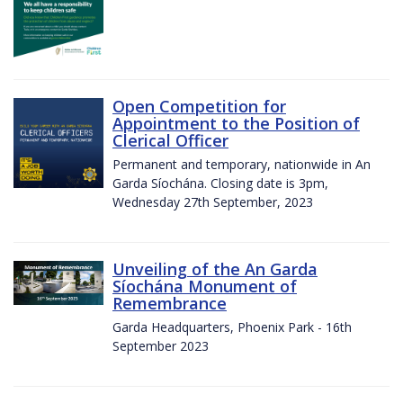
Open Competition for
Appointment to the Position of
Clerical Officer
Permanent and temporary, nationwide in An
Garda Síochána. Closing date is 3pm,
Wednesday 27th September, 2023
Unveiling of the An Garda
Síochána Monument of
Remembrance
Garda Headquarters, Phoenix Park - 16th
September 2023