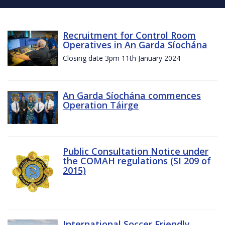
Recruitment for Control Room
Operatives in An Garda Síochána
Closing date 3pm 11th January 2024
An Garda Síochána commences
Operation Táirge
Public Consultation Notice under
the COMAH regulations (SI 209 of
2015)
International Soccer Friendly