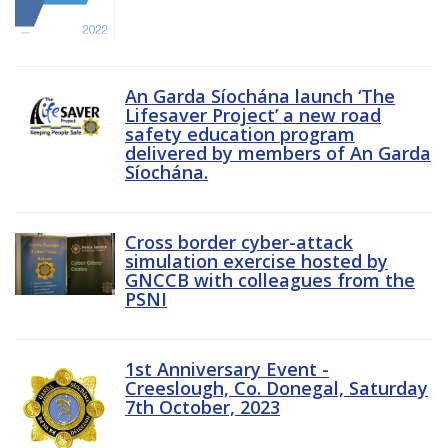
An Garda Síochána launch ‘The
Lifesaver Project’ a new road
safety education program
delivered by members of An Garda
Síochána.
Cross border cyber-attack
simulation exercise hosted by
GNCCB with colleagues from the
PSNI
1st Anniversary Event -
Creeslough, Co. Donegal, Saturday
7th October, 2023