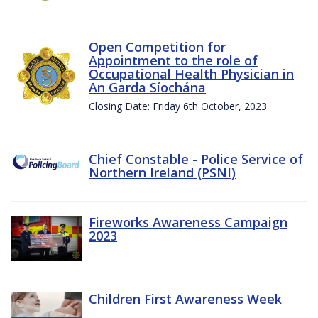
Open Competition for
Appointment to the role of
Occupational Health Physician in
An Garda Síochána
Closing Date: Friday 6th October, 2023
Chief Constable - Police Service of
Northern Ireland (PSNI)
Fireworks Awareness Campaign
2023
Children First Awareness Week