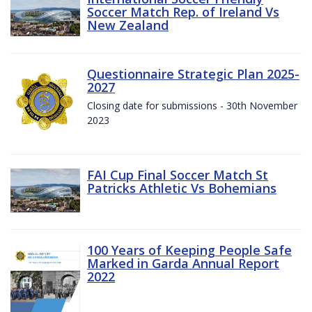
Soccer Match Rep. of Ireland Vs
New Zealand
Questionnaire Strategic Plan 2025-
2027
Closing date for submissions - 30th November
2023
FAI Cup Final Soccer Match St
Patricks Athletic Vs Bohemians
100 Years of Keeping People Safe
Marked in Garda Annual Report
2022