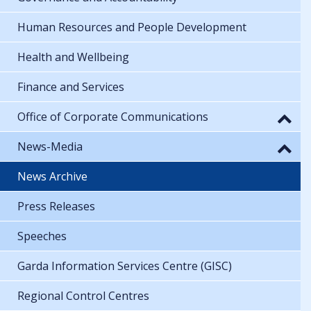
Human Resources and People Development
Health and Wellbeing
Finance and Services
Office of Corporate Communications
News-Media
News Archive
Press Releases
Speeches
Garda Information Services Centre (GISC)
Regional Control Centres