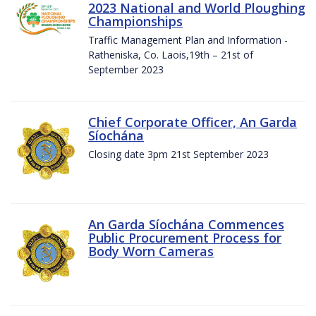
2023 National and World Ploughing
Championships
Traffic Management Plan and Information -
Ratheniska, Co. Laois,19th – 21st of
September 2023
Chief Corporate Officer, An Garda
Síochána
Closing date 3pm 21st September 2023
An Garda Síochána Commences
Public Procurement Process for
Body Worn Cameras