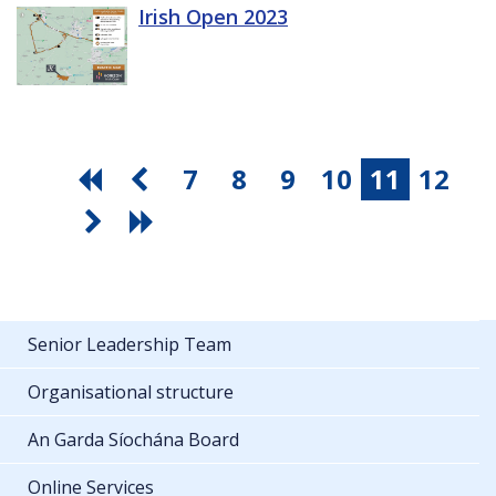
Irish Open 2023
7
8
9
10
11
12
Senior Leadership Team
Organisational structure
An Garda Síochána Board
Online Services