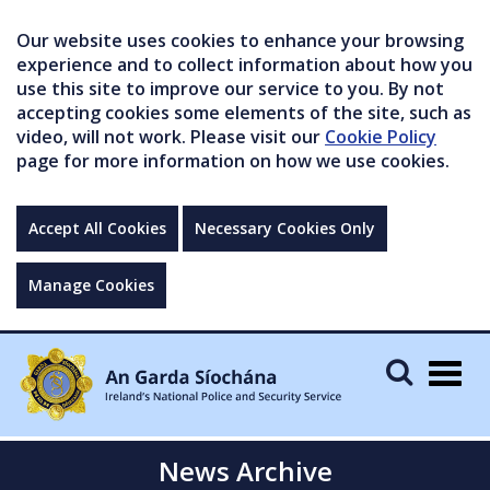
Our website uses cookies to enhance your browsing
experience and to collect information about how you
use this site to improve our service to you. By not
accepting cookies some elements of the site, such as
video, will not work. Please visit our
Cookie Policy
page for more information on how we use cookies.
Accept All Cookies
Necessary Cookies Only
Manage Cookies
Togg
navig
News Archive