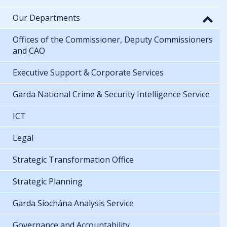
Our Departments
Offices of the Commissioner, Deputy Commissioners
and CAO
Executive Support & Corporate Services
Garda National Crime & Security Intelligence Service
ICT
Legal
Strategic Transformation Office
Strategic Planning
Garda Síochána Analysis Service
Governance and Accountability