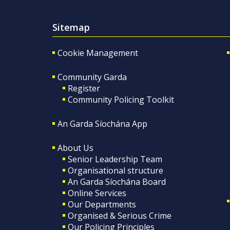
Sitemap
Cookie Management
Community Garda
Register
Community Policing Toolkit
An Garda Síochána App
About Us
Senior Leadership Team
Organisational structure
An Garda Síochána Board
Online Services
Our Departments
Organised & Serious Crime
Our Policing Principles