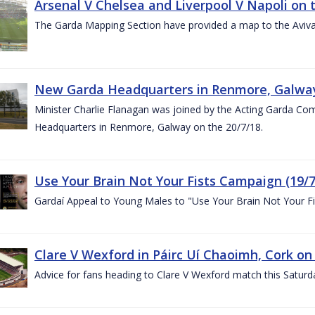
Arsenal V Chelsea and Liverpool V Napoli on 
The Garda Mapping Section have provided a map to the Aviv
New Garda Headquarters in Renmore, Galwa
Minister Charlie Flanagan was joined by the Acting Garda C
Headquarters in Renmore, Galway on the 20/7/18.
Use Your Brain Not Your Fists Campaign (19/7
Gardaí Appeal to Young Males to "Use Your Brain Not Your Fi
Clare V Wexford in Páirc Uí Chaoimh, Cork on
Advice for fans heading to Clare V Wexford match this Saturd