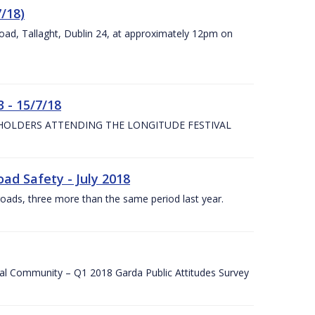
7/18)
Road, Tallaght, Dublin 24, at approximately 12pm on
 - 15/7/18
 HOLDERS ATTENDING THE LONGITUDE FESTIVAL
ad Safety - July 2018
roads, three more than the same period last year.
cal Community – Q1 2018 Garda Public Attitudes Survey