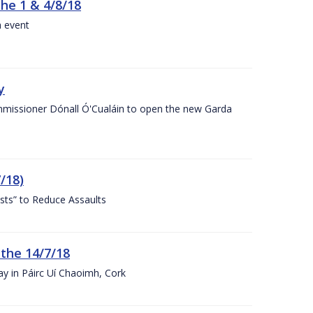
the 1 & 4/8/18
a event
y
ommissioner Dónall Ó'Cualáin to open the new Garda
/18)
sts” to Reduce Assaults
 the 14/7/18
ay in Páirc Uí Chaoimh, Cork