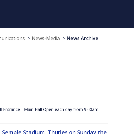
munications
News-Media
News Archive
ll Entrance - Main Hall Open each day from 9.00am.
 at Semple Stadium, Thurles on Sunday the