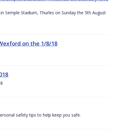
ace in Semple Stadium, Thurles on Sunday the 5th August
 Wexford on the 1/8/18
018
18
ersonal safety tips to help keep you safe.