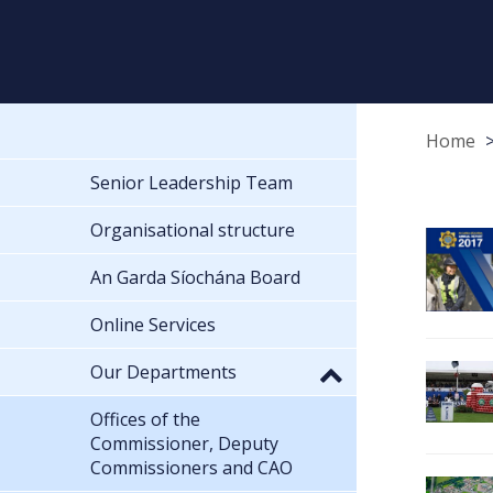
Home
Senior Leadership Team
Organisational structure
An Garda Síochána Board
Online Services
Our Departments
Offices of the
Commissioner, Deputy
Commissioners and CAO