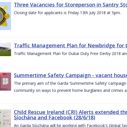
Three Vacancies for Storeperson in Santry Sto
Closing date for applicants is Friday 13th July 2018 at 5pm.
Traffic Management Plan for Newbridge for 
Traffic Management Plan for Dubai Duty Free Derby 2018 an
Summertime Safety Campaign - vacant houses
The primary aim of the Garda ‘Summertime Safety’ campaign 
community on ways to prevent home burglaries and crimes a
Child Rescue Ireland (CRI) Alerts extended 
Síochána and Facebook (28/6/18)
An Garda Síochána will be working with Facebook's Global Sec