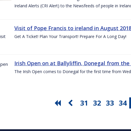
Ireland Alerts (CRI Alert) to the Newsfeeds of people in Irelan
Visit of Pope Francis to ireland in August 201
Get A Ticket! Plan Your Transport! Prepare For A Long Day!
Irish Open on at Ballyliffin, Donegal from the 
The Irish Open comes to Donegal for the first time from Wed
31
32
33
34