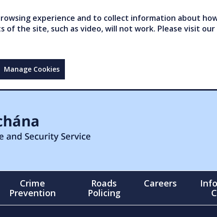
owsing experience and to collect information about how 
of the site, such as video, will not work. Please visit our
Manage Cookies
Crime
Roads
Careers
Inf
Prevention
Policing
C