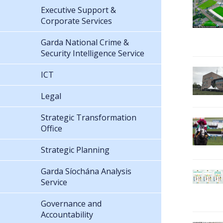
Executive Support &
Corporate Services
Garda National Crime &
Security Intelligence Service
ICT
Legal
Strategic Transformation
Office
Strategic Planning
Garda Síochána Analysis
Service
Governance and
Accountability