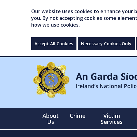
Our website uses cookies to enhance your br
you. By not accepting cookies some elements 
how we use cookies.
Accept All Cookies
Necessary Cookies Only
About
Crime
Victim
Us
Services