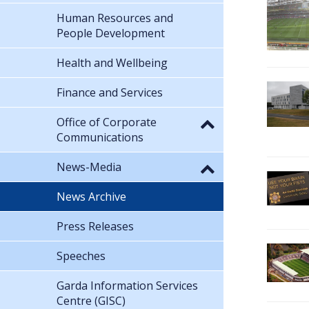
Human Resources and
People Development
Health and Wellbeing
Finance and Services
Office of Corporate
Communications
News-Media
News Archive
Press Releases
Speeches
Garda Information Services
Centre (GISC)