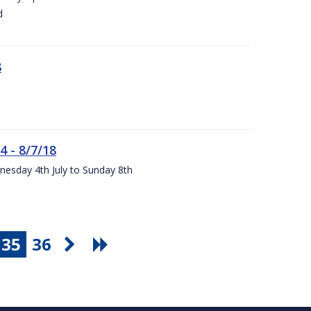
d
8
4 - 8/7/18
nesday 4th July to Sunday 8th
35
36