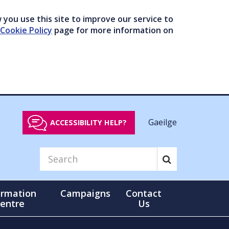
you use this site to improve our service to
Cookie Policy
page for more information on
Gaeilge
ACCESSIBILITY HELP?
ormation
Campaigns
Contact
entre
Us