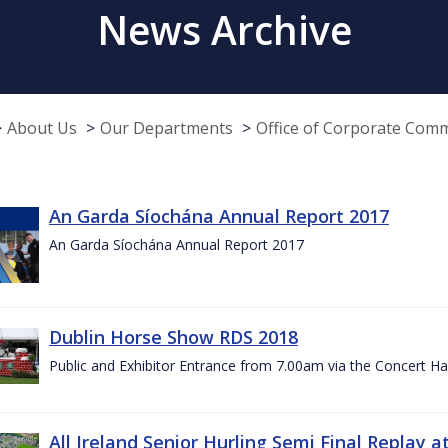
News Archive
About Us
Our Departments
Office of Corporate Com
An Garda Síochána Annual Report 2017
An Garda Síochána Annual Report 2017
Dublin Horse Show RDS 2018
Public and Exhibitor Entrance from 7.00am via the Concert Ha
All Ireland Senior Hurling Semi Final Replay