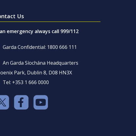
ontact Us
 an emergency always call 999/112
Garda Confidential: 1800 666 111
An Garda Síochána Headquarters
oenix Park, Dublin 8, D08 HN3X
Tel: +353 1 666 0000