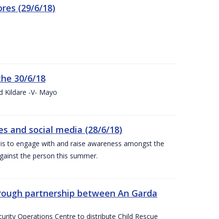
res (29/6/18)
the 30/6/18
d Kildare -V- Mayo
 and social media (28/6/18)
is to engage with and raise awareness amongst the
gainst the person this summer.
through partnership between An Garda
urity Operations Centre to distribute Child Rescue