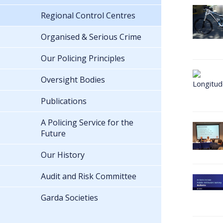
Regional Control Centres
Organised & Serious Crime
Our Policing Principles
Oversight Bodies
Publications
A Policing Service for the
Future
Our History
Audit and Risk Committee
Garda Societies