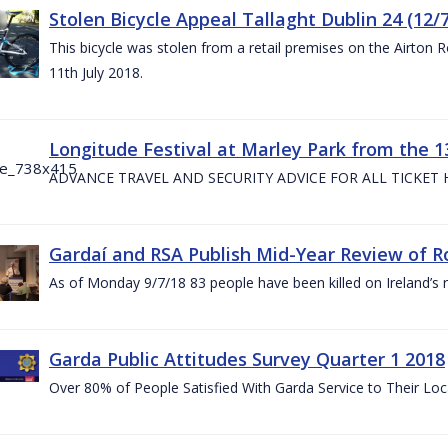
Stolen Bicycle Appeal Tallaght Dublin 24 (12/
This bicycle was stolen from a retail premises on the Airton 
11th July 2018.
Longitude Festival at Marley Park from the 13
ADVANCE TRAVEL AND SECURITY ADVICE FOR ALL TICKET
Gardaí and RSA Publish Mid-Year Review of Ro
As of Monday 9/7/18 83 people have been killed on Ireland’s 
Garda Public Attitudes Survey Quarter 1 2018
Over 80% of People Satisfied With Garda Service to Their Lo