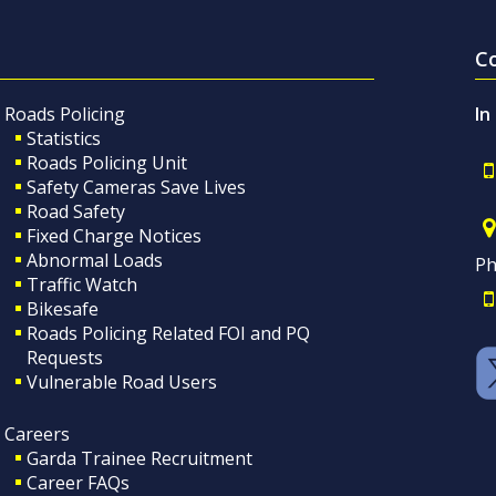
C
Roads Policing
In
Statistics
Roads Policing Unit
Safety Cameras Save Lives
Road Safety
Fixed Charge Notices
Abnormal Loads
Ph
Traffic Watch
Bikesafe
Roads Policing Related FOI and PQ
Requests
Vulnerable Road Users
Careers
Garda Trainee Recruitment
Career FAQs