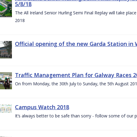
5/8/18
The All Ireland Senior Hurling Semi Final Replay will take pl
2018
Official opening of the new Garda Station in
Traffic Management Plan for Galway Races 2
On from Monday, the 30th July to Sunday, the 5th August 20
Campus Watch 2018
It’s always better to be safe than sorry - follow some of our p