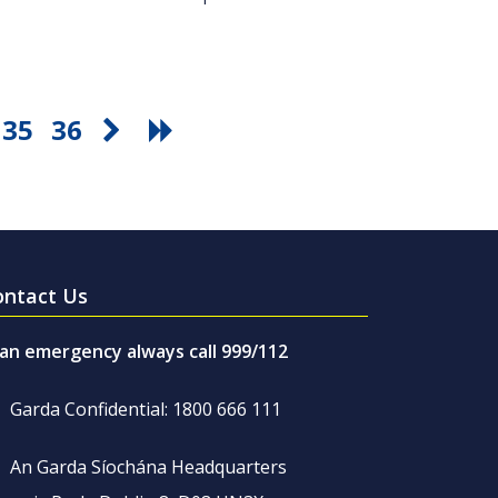
35
36
ontact Us
 an emergency always call 999/112
Garda Confidential: 1800 666 111
An Garda Síochána Headquarters