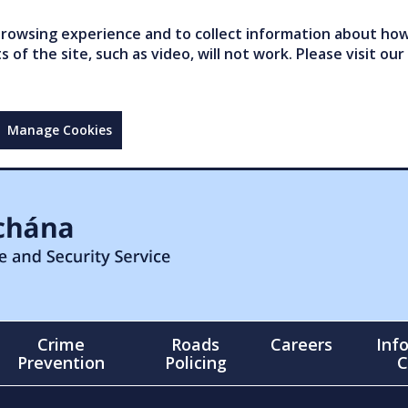
owsing experience and to collect information about how 
of the site, such as video, will not work. Please visit our
Manage Cookies
Crime
Roads
Careers
Inf
Prevention
Policing
C