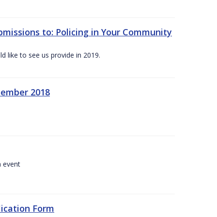
bmissions to: Policing in Your Community
 like to see us provide in 2019.
ecember 2018
a event
lication Form