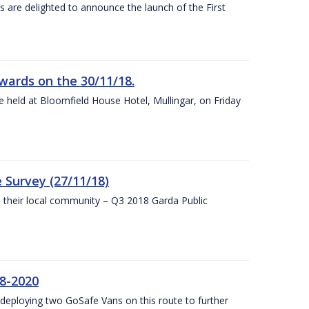
s are delighted to announce the launch of the First
wards on the 30/11/18.
 held at Bloomfield House Hotel, Mullingar, on Friday
 Survey (27/11/18)
to their local community – Q3 2018 Garda Public
8-2020
eploying two GoSafe Vans on this route to further