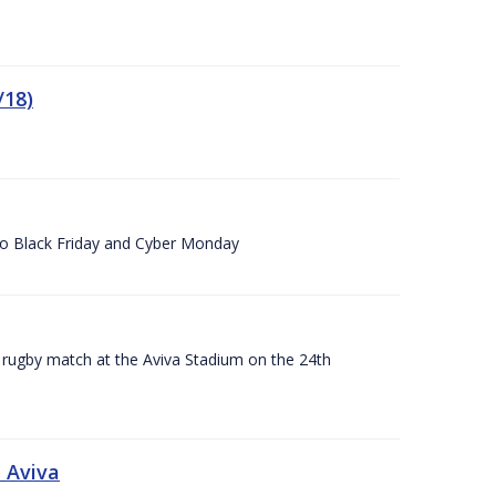
/18)
 to Black Friday and Cyber Monday
A rugby match at the Aviva Stadium on the 24th
 Aviva