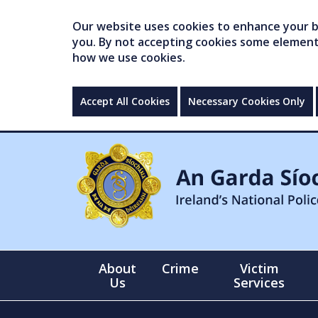
Our website uses cookies to enhance your br
you. By not accepting cookies some elements 
how we use cookies.
Accept All Cookies
Necessary Cookies Only
About
Crime
Victim
Us
Services