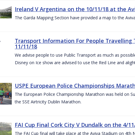
Ireland V Argentina on the 10/11/18 at the Av
The Garda Mapping Section have provided a map to the Aviv
Transport Information For People Travelling 
11/11/18
We advise people to use Public Transport as much as possible.
Disney on Ice show are advised to use the Red Line and aligh
USPE European Police Championships Marath
The European Police Championship Marathon was held on Sun
the SSE Airtricity Dublin Marathon.
FAI Cup Final Cork City V Dundalk on the 4/11
The FAI Cup final will take place at the Aviva Stadium on 4th