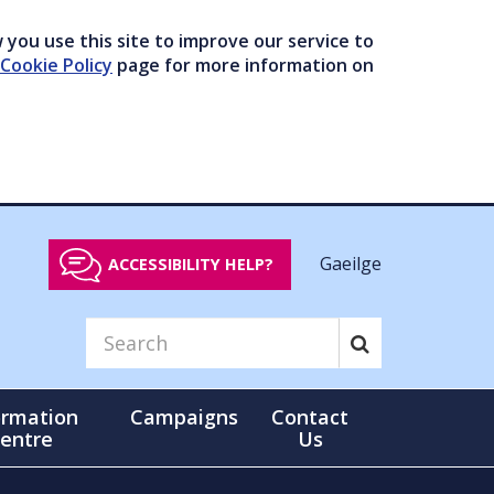
you use this site to improve our service to
Cookie Policy
page for more information on
Gaeilge
ACCESSIBILITY HELP?
ormation
Campaigns
Contact
entre
Us