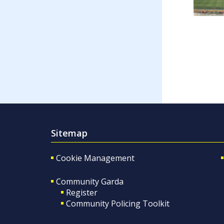
Sitemap
Cookie Management
Community Garda
Register
Community Policing Toolkit