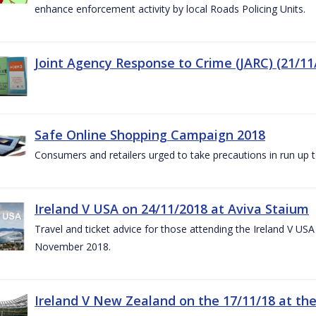
enhance enforcement activity by local Roads Policing Units.
Joint Agency Response to Crime (JARC) (21/11
Safe Online Shopping Campaign 2018
Consumers and retailers urged to take precautions in run up
Ireland V USA on 24/11/2018 at Aviva Staium
Travel and ticket advice for those attending the Ireland V US
November 2018.
Ireland V New Zealand on the 17/11/18 at the