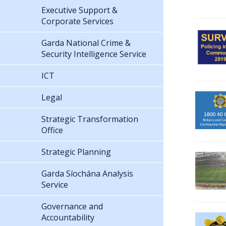
Executive Support &
Corporate Services
Garda National Crime &
Security Intelligence Service
ICT
Legal
Strategic Transformation
Office
Strategic Planning
Garda Síochána Analysis
Service
Governance and
Accountability