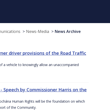
munications
News-Media
News Archive
r driver provisions of the Road Traffic
of a vehicle to knowingly allow an unaccompanied
 - Speech by Commissioner Harris on the
íochána Human Rights will be the foundation on which
pport of the Community.