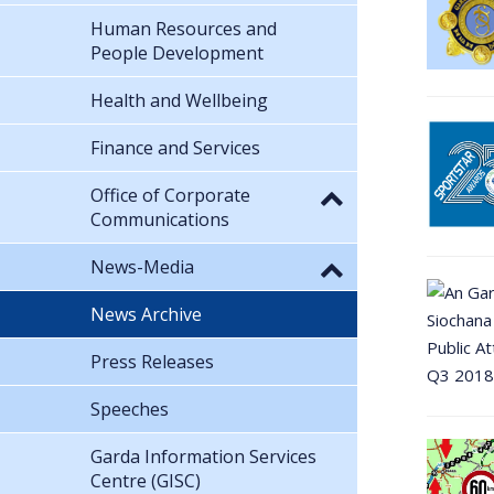
Human Resources and
People Development
Health and Wellbeing
Finance and Services
Office of Corporate
Communications
News-Media
News Archive
Press Releases
Speeches
Garda Information Services
Centre (GISC)