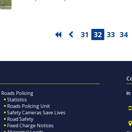
31
32
33
34
C
Roads Policing
In
Statistics
Roads Policing Unit
Safety Cameras Save Lives
Road Safety
Fixed Charge Notices
Abnormal Loads