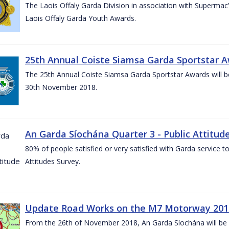
The Laois Offaly Garda Division in association with Supermac’
Laois Offaly Garda Youth Awards.
25th Annual Coiste Siamsa Garda Sportstar A
The 25th Annual Coiste Siamsa Garda Sportstar Awards will be
30th November 2018.
An Garda Síochána Quarter 3 - Public Attitude
80% of people satisfied or very satisfied with Garda service 
Attitudes Survey.
Update Road Works on the M7 Motorway 201
From the 26th of November 2018, An Garda Síochána will be d