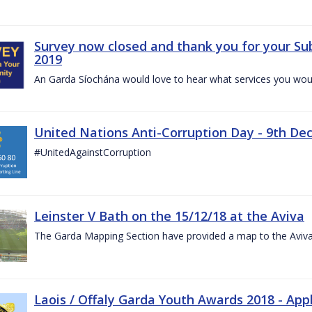
Survey now closed and thank you for your Su
2019
An Garda Síochána would love to hear what services you would
United Nations Anti-Corruption Day - 9th D
#UnitedAgainstCorruption
Leinster V Bath on the 15/12/18 at the Aviva
The Garda Mapping Section have provided a map to the Aviv
Laois / Offaly Garda Youth Awards 2018 - App