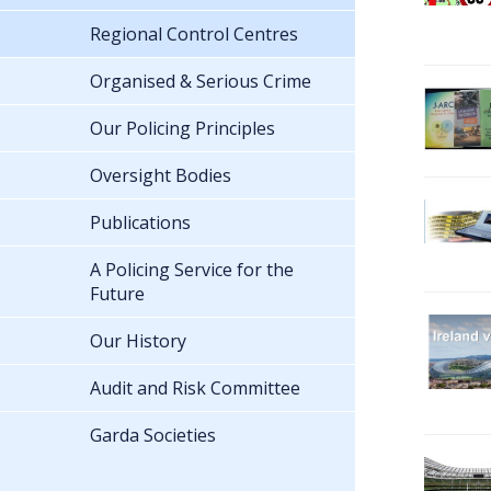
Regional Control Centres
Organised & Serious Crime
Our Policing Principles
Oversight Bodies
Publications
A Policing Service for the
Future
Our History
Audit and Risk Committee
Garda Societies