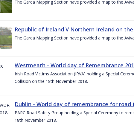
The Garda Mapping Section have provided a map to the Aviv
Republic of Ireland V Northern Ireland on the
The Garda Mapping Section have provided a map to the Aviv
Westmeath - World day of Remembrance 20
Irish Road Victims Association (IRVA) holding a Special Cere
Collision on the 18th November 2018.
Dublin - World day of remembrance for road t
PARC Road Safety Group holding a Special Ceremony to rememb
18th November 2018.