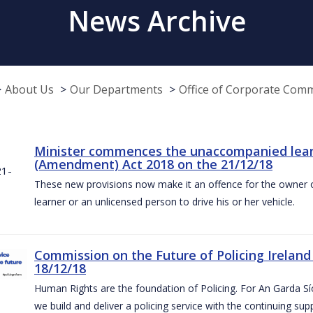
News Archive
About Us
Our Departments
Office of Corporate Com
Minister commences the unaccompanied learne
(Amendment) Act 2018 on the 21/12/18
These new provisions now make it an offence for the owner 
learner or an unlicensed person to drive his or her vehicle.
Commission on the Future of Policing Ireland
18/12/18
Human Rights are the foundation of Policing. For An Garda S
we build and deliver a policing service with the continuing su