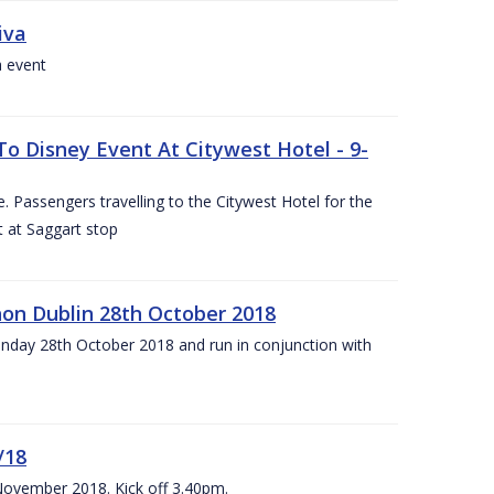
iva
a event
To Disney Event At Citywest Hotel - 9-
 Passengers travelling to the Citywest Hotel for the
t at Saggart stop
on Dublin 28th October 2018
day 28th October 2018 and run in conjunction with
/18
 November 2018. Kick off 3.40pm.