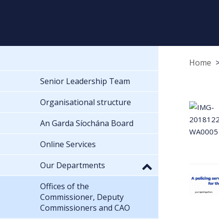
Home
Senior Leadership Team
Organisational structure
An Garda Síochána Board
Online Services
Our Departments
Offices of the
Commissioner, Deputy
Commissioners and CAO