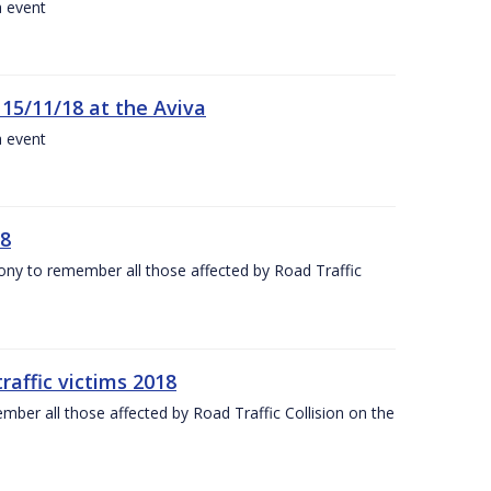
a event
 15/11/18 at the Aviva
a event
18
mony to remember all those affected by Road Traffic
raffic victims 2018
er all those affected by Road Traffic Collision on the